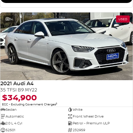
34
USED
2021 Audi A4
35 TFSI B9 MY22
$34,900
2
EGC - Excluding Government Charges
Sedan
White
Automatic
Front Wheel Drive
2.0 L 4 Cyl
Petrol - Premium ULP
52501
232959