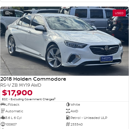
34
USED
2018 Holden Commodore
RS-V ZB MY19 AWD
$17,900
2
EGC - Excluding Government Charges
Liftback
White
Automatic
AWD
3.6 L 6 Cyl
Petrol - Unleaded ULP
100607
233340