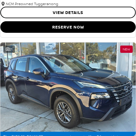
NCM Preowned Tuggeranong
VIEW DETAILS
RESERVE NOW
21
NEW