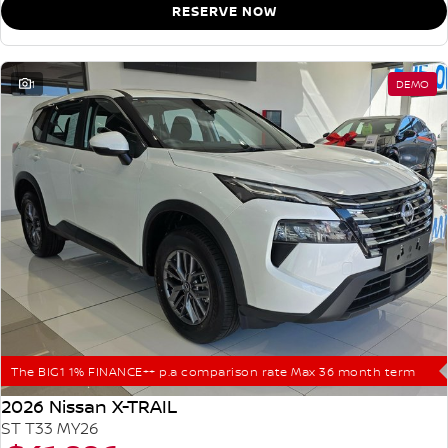
RESERVE NOW
1
DEMO
The BIG1 1% FINANCE++ p.a comparison rate Max 36 month term
2026 Nissan X-TRAIL
ST T33 MY26