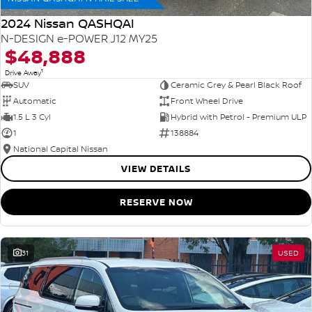
2024 Nissan QASHQAI
N-DESIGN e-POWER J12 MY25
$48,888
1
Drive Away
SUV
Ceramic Grey & Pearl Black Roof
Automatic
Front Wheel Drive
1.5 L 3 Cyl
Hybrid with Petrol - Premium ULP
1
138884
National Capital Nissan
VIEW DETAILS
RESERVE NOW
31
USED