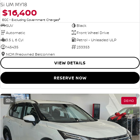
Si UM MY18
$16,400
2
EGC - Excluding Government Charges
SUV
Black
Automatic
Front Wheel Drive
3.5 L 6 Cyl
Petrol - Unleaded ULP
145435
233353
NCM Preowned Belconnen
VIEW DETAILS
RESERVE NOW
14
DEMO