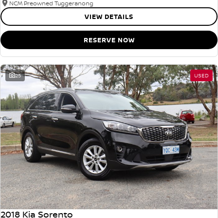
NCM Preowned Tuggeranong
VIEW DETAILS
RESERVE NOW
25
USED
2018 Kia Sorento