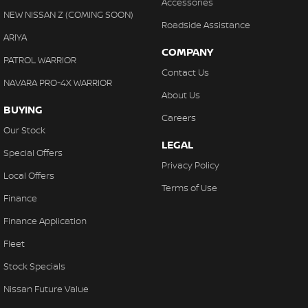
Accessories
NEW NISSAN Z (COMING SOON)
Roadside Assistance
ARIYA
COMPANY
PATROL WARRIOR
Contact Us
NAVARA PRO-4X WARRIOR
About Us
BUYING
Careers
Our Stock
LEGAL
Special Offers
Privacy Policy
Local Offers
Terms of Use
Finance
Finance Application
Fleet
Stock Specials
Nissan Future Value