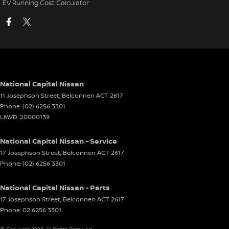
EV Running Cost Calculator
National Capital Nissan
11 Josephson Street
,
Belconnen
ACT
2617
Phone:
(02) 6256 3301
LMVD: 20000139
National Capital Nissan - Service
17 Josephson Street
,
Belconnen
ACT
2617
Phone:
(02) 6256 3301
National Capital Nissan - Parts
17 Josephson Street
,
Belconnen
ACT
2617
Phone:
02 6256 3301
© Copyright
2026
. All Rights Reserved.