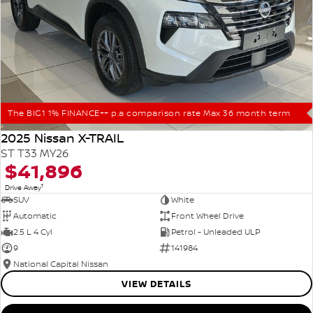
The BIG1 1% FINANCE++ p.a comparison rate Max 36 month term
2025 Nissan X-TRAIL
ST T33 MY26
$41,896
1
Drive Away
SUV
White
Automatic
Front Wheel Drive
2.5 L 4 Cyl
Petrol - Unleaded ULP
9
141984
National Capital Nissan
VIEW DETAILS