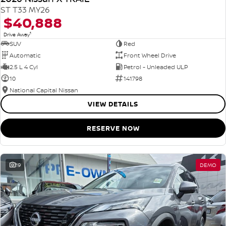
ST T33 MY26
$40,888
1
Drive Away
SUV
Red
Automatic
Front Wheel Drive
2.5 L 4 Cyl
Petrol - Unleaded ULP
10
141798
National Capital Nissan
VIEW DETAILS
RESERVE NOW
19
DEMO