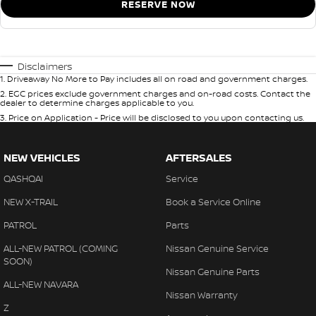
RESERVE NOW
Disclaimers
1
.
Driveaway No More to Pay includes all on road and government charges.
2
.
EGC prices exclude government charges and on-road costs. Contact the
dealer to determine charges applicable to you.
3
.
Price on Application - Price will be disclosed to you upon contacting us.
NEW VEHICLES
AFTERSALES
QASHQAI
Service
NEW X-TRAIL
Book a Service Online
PATROL
Parts
ALL-NEW PATROL (COMING
Nissan Genuine Service
SOON)
Nissan Genuine Parts
ALL-NEW NAVARA
Nissan Warranty
Z