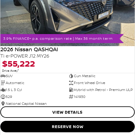
3.9% FINANCE+ p.a. comparison rate | Max 36 month term
2026 Nissan QASHQAI
Ti e-POWER J12 MY26
$55,222
1
Drive Away
SUV
Gun Metallic
Automatic
Front Wheel Drive
1.5 L 3 Cyl
Hybrid with Petrol - Premium ULP
529
141930
National Capital Nissan
VIEW DETAILS
RESERVE NOW