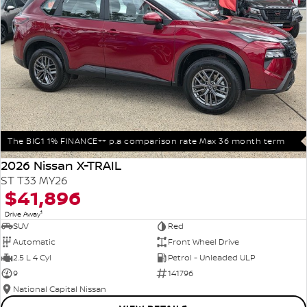
The BIG1 1% FINANCE++ p.a comparison rate Max 36 month term
2026 Nissan X-TRAIL
ST T33 MY26
$41,896
1
Drive Away
SUV
Red
Automatic
Front Wheel Drive
2.5 L 4 Cyl
Petrol - Unleaded ULP
9
141796
National Capital Nissan