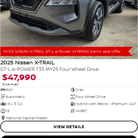
MY25 NISSAN X-TRAIL ST-L e-Power (HYBRID) Demo sale offer
2025 Nissan X-TRAIL
ST-L e-POWER T33 MY25 Four Wheel Drive
$47,990
1
Drive Away
SUV
Gray
Automatic
Four Wheel Drive
1.5 L 3 Cyl
Hybrid with Petrol - Premium ULP
13
141857
National Capital Nissan
VIEW DETAILS