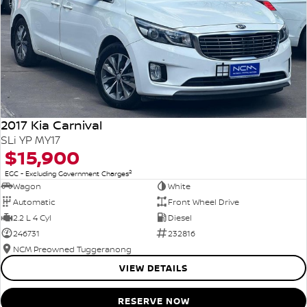
2017 Kia Carnival
SLi YP MY17
$15,900
2
EGC - Excluding Government Charges
Wagon
White
Automatic
Front Wheel Drive
2.2 L 4 Cyl
Diesel
246731
232816
NCM Preowned Tuggeranong
VIEW DETAILS
RESERVE NOW