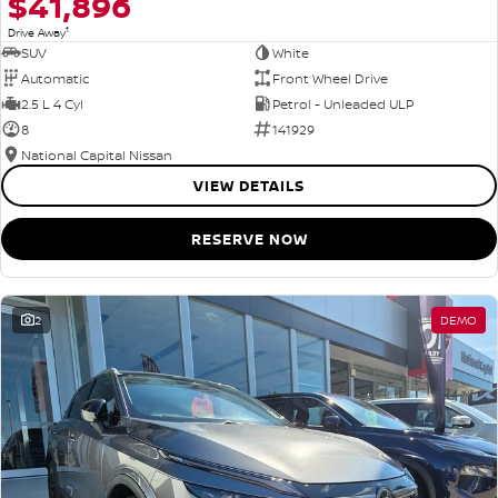
$41,896
1
Drive Away
SUV
White
Automatic
Front Wheel Drive
2.5 L 4 Cyl
Petrol - Unleaded ULP
8
141929
National Capital Nissan
VIEW DETAILS
RESERVE NOW
2
DEMO