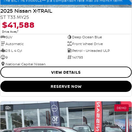
The BIG1 1% FINANCE++ p.a comparison rate Max 36 month term
2025 Nissan X-TRAIL
ST T33 MY25
$41,588
1
Drive Away
SUV
Deep Ocean Blue
Automatic
Front Wheel Drive
2.5 L 4 Cyl
Petrol - Unleaded ULP
9
141793
National Capital Nissan
VIEW DETAILS
RESERVE NOW
5
DEMO