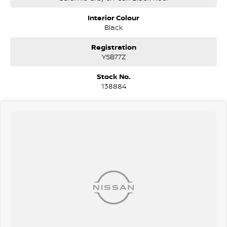
staff members to obtain the best overall package for your specific
needs.
Interior Colour
Black
With a great range of finance products that includes Consumer
Finance - Lease - Novated Lease - Salary Packaging - Chattel
Registration
Mortgage and a lot more our team can help you.
YSB77Z
We are happy to provide in home demonstrations and test drives.
Stock No.
Make an enquiry today
138884