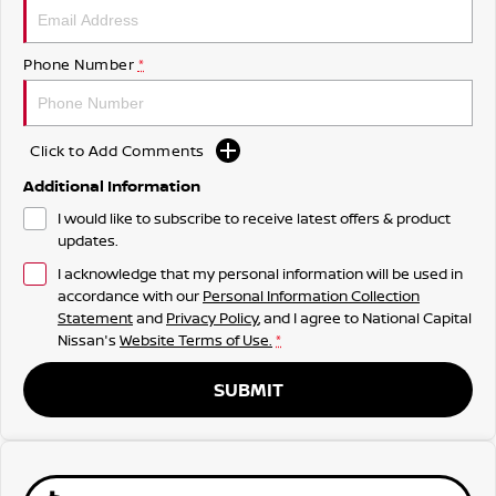
Phone Number
*
Click to Add Comments
Additional Information
I would like to subscribe to receive latest offers & product
updates.
I acknowledge that my personal information will be used in
accordance with our
Personal Information Collection
Statement
and
Privacy Policy
, and I agree to
National Capital
Nissan's
Website Terms of Use.
*
SUBMIT