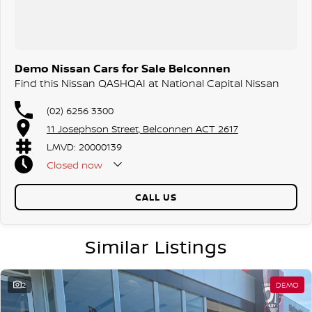
Demo Nissan Cars for Sale Belconnen
Find this Nissan QASHQAI at National Capital Nissan
(02) 6256 3300
11 Josephson Street, Belconnen ACT 2617
LMVD: 20000139
Closed
now
CALL US
Similar Listings
2
DEMO