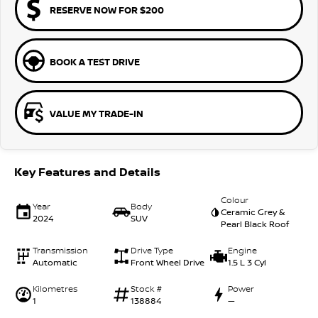
RESERVE NOW FOR $200
BOOK A TEST DRIVE
VALUE MY TRADE-IN
Key Features and Details
Colour
Year
Body
Ceramic Grey &
2024
SUV
Pearl Black Roof
Transmission
Drive Type
Engine
Automatic
Front Wheel Drive
1.5 L 3 Cyl
Kilometres
Stock #
Power
1
138884
—