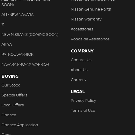
SOON)
Nissan Genuine Parts
ALL-NEW NAVARA
Nissan Warranty
Z
Accessories
NEW NISSAN Z (COMING SOON)
Roadside Assistance
ARIYA
COMPANY
PATROL WARRIOR
Contact Us
NAVARA PRO-4X WARRIOR
About Us
BUYING
Careers
Our Stock
LEGAL
Special Offers
Privacy Policy
Local Offers
Terms of Use
Finance
Finance Application
Fleet