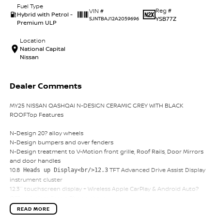
Fuel Type
Reg #
VIN #
Hybrid with Petrol -
YSB77Z
SJNTBAJ12A2059696
Premium ULP
Location
National Capital
Nissan
Dealer Comments
MY25 NISSAN QASHQAI N-DESIGN CERAMIC GREY WITH BLACK
ROOFTop Features
N-Design 20? alloy wheels
N-Design bumpers and over fenders
N-Design treatment to V-Motion front grille, Roof Rails, Door Mirrors
and door handles
10.8
TFT Advanced Drive Assist Display
Heads up Display<br/>12.3
instrument cluster
12.3`` touchscreen display + Wireless Apple CarPlay & Android Auto?
O?? + Wireless Smart Phone charger
Come on in and experience the very best in customer service
READ MORE
provided by CANBERRA'S largest FAMILY owned and operated motor