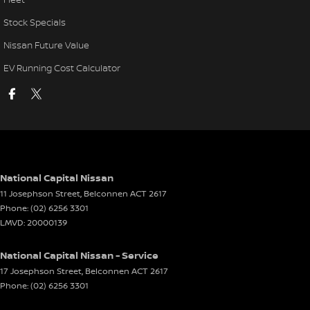
Stock Specials
Nissan Future Value
EV Running Cost Calculator
National Capital Nissan
11 Josephson Street
,
Belconnen
ACT
2617
Phone:
(02) 6256 3301
LMVD: 20000139
National Capital Nissan - Service
17 Josephson Street
,
Belconnen
ACT
2617
Phone:
(02) 6256 3301