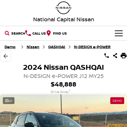
National Capital Nissan
SEARCH
CALL US
FIND US
HOME
Demo
Nissan
QASHQAI
N-DESIGN e-POWER
NEW VEHICLES
2024 Nissan QASHQAI
OUR STOCK
QASHQAI
NEW X-TRAIL
N-DESIGN e-POWER J12 MY25
$48,888
New Cars
SPECIAL OFFERS
PATROL
ALL-NEW PATROL (COMING
1
SOON)
Drive Away
Special Offers
SERVICE
Demo Cars
40
DEMO
ALL-NEW NAVARA
Z
Service
PARTS
Local Offers
Used Cars
NEW NISSAN Z (COMING
ARIYA
SOON)
FLEET
Parts
Book a Service Online