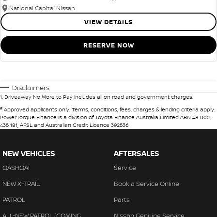
National Capital Nissan
VIEW DETAILS
RESERVE NOW
Disclaimers
1
.
Driveaway No More to Pay includes all on road and government charges.
#
Approved applicants only. Terms, conditions, fees, charges & lending criteria apply.
PowerTorque Finance is a division of Toyota Finance Australia Limited ABN 48 002
435 181, AFSL and Australian Credit Licence 392536
NEW VEHICLES
AFTERSALES
QASHQAI
Service
NEW X-TRAIL
Book a Service Online
PATROL
Parts
ALL-NEW PATROL (COMING
Nissan Genuine Service