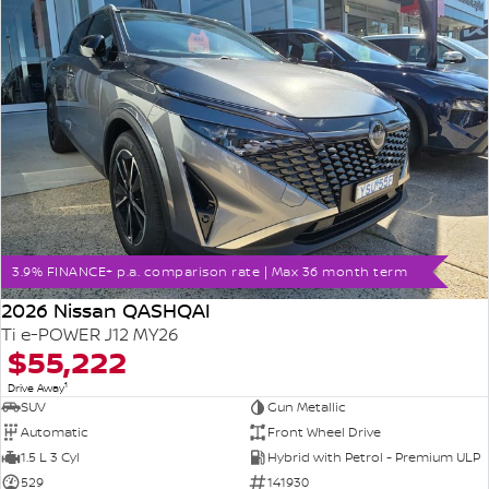
3.9% FINANCE+ p.a. comparison rate | Max 36 month term
2026 Nissan QASHQAI
Ti e-POWER J12 MY26
$55,222
1
Drive Away
SUV
Gun Metallic
Automatic
Front Wheel Drive
1.5 L 3 Cyl
Hybrid with Petrol - Premium ULP
529
141930