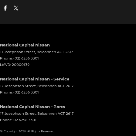
National Capital Nissan
11 Josephson Street
,
Belconnen
ACT
2617
Phone:
(02) 6256 3301
LMVD: 20000139
National Capital Nissan - Service
17 Josephson Street
,
Belconnen
ACT
2617
Phone:
(02) 6256 3301
National Capital Nissan - Parts
17 Josephson Street
,
Belconnen
ACT
2617
Phone:
02 6256 3301
© Copyright
2026
. All Rights Reserved.