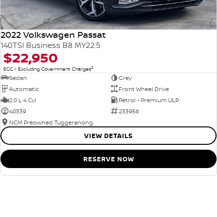
2022 Volkswagen Passat
140TSI Business B8 MY22.5
$22,950
2
EGC - Excluding Government Charges
Sedan
Grey
Automatic
Front Wheel Drive
2.0 L 4 Cyl
Petrol - Premium ULP
40339
233956
NCM Preowned Tuggeranong
VIEW DETAILS
RESERVE NOW