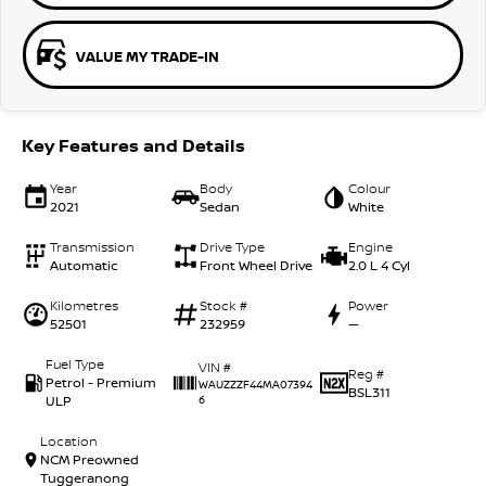
VALUE MY TRADE-IN
Key Features and Details
Year
Body
Colour
2021
Sedan
White
Transmission
Drive Type
Engine
Automatic
Front Wheel Drive
2.0 L 4 Cyl
Kilometres
Stock #
Power
52501
232959
—
Fuel Type
VIN #
Reg #
Petrol - Premium
WAUZZZF44MA07394
BSL311
ULP
6
Location
NCM Preowned
Tuggeranong