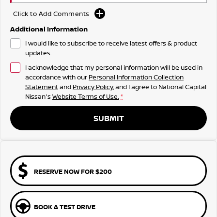
Click to Add Comments
Additional Information
I would like to subscribe to receive latest offers & product
updates.
I acknowledge that my personal information will be used in
accordance with our
Personal Information Collection
Statement
and
Privacy Policy
, and I agree to
National Capital
Nissan's
Website Terms of Use.
*
SUBMIT
RESERVE NOW FOR $200
BOOK A TEST DRIVE