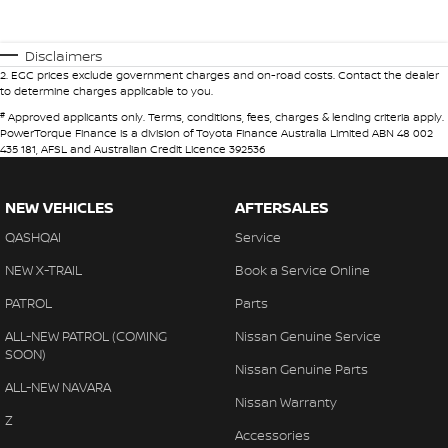
Disclaimers
2
.
EGC prices exclude government charges and on-road costs. Contact the dealer
to determine charges applicable to you.
#
Approved applicants only. Terms, conditions, fees, charges & lending criteria apply.
PowerTorque Finance is a division of Toyota Finance Australia Limited ABN 48 002
435 181, AFSL and Australian Credit Licence 392536
NEW VEHICLES
AFTERSALES
QASHQAI
Service
NEW X-TRAIL
Book a Service Online
PATROL
Parts
ALL-NEW PATROL (COMING
Nissan Genuine Service
SOON)
Nissan Genuine Parts
ALL-NEW NAVARA
Nissan Warranty
Z
Accessories