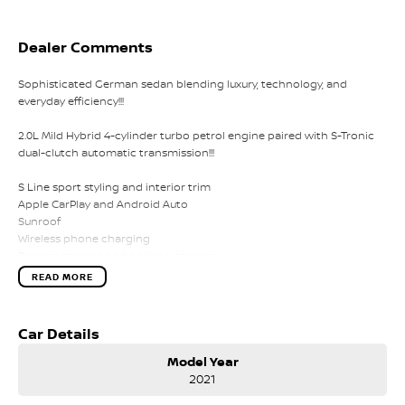
Dealer Comments
Sophisticated German sedan blending luxury, technology, and
everyday efficiency!!!
2.0L Mild Hybrid 4-cylinder turbo petrol engine paired with S-Tronic
dual-clutch automatic transmission!!!
S Line sport styling and interior trim
Apple CarPlay and Android Auto
Sunroof
Wireless phone charging
Reverse camera and parking sensors
LED headlights
READ MORE
Adaptive cruise control
Lane departure warning
Dual-zone climate control
Car Details
Leather-appointed interior
Keyless entry with push-button start
Model Year
2021
Comes with 1 key and books!!!