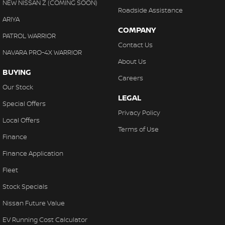
NEW NISSAN Z (COMING SOON)
Roadside Assistance
ARIYA
COMPANY
PATROL WARRIOR
Contact Us
NAVARA PRO-4X WARRIOR
About Us
BUYING
Careers
Our Stock
LEGAL
Special Offers
Privacy Policy
Local Offers
Terms of Use
Finance
Finance Application
Fleet
Stock Specials
Nissan Future Value
EV Running Cost Calculator