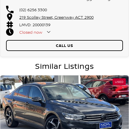
(02) 6256 3300
219 Scollay Street, Greenway ACT 2900
LMVD: 20000139
Closed
now
CALL US
Similar Listings
32
USED