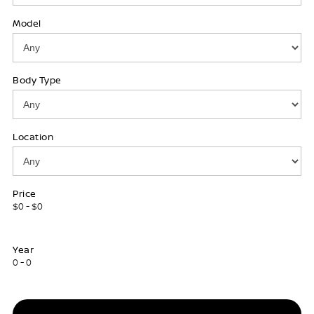
Model
Body Type
Location
Price
$0 - $0
Year
0 - 0