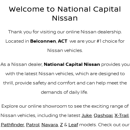
Welcome to National Capital
Nissan
Thank you for visiting our online Nissan dealership.
Located in
Belconnen
,
ACT
we are your #1 choice for
Nissan vehicles.
As a Nissan dealer,
National Capital Nissan
provides you
with the latest Nissan vehicles, which are designed to
thrill, provide safety and comfort and can help meet the
demands of daily life.
Explore our online showroom to see the exciting range of
Nissan vehicles, including the latest
Juke
,
Qashqai
,
X-Trail
,
Pathfinder
,
Patrol
,
Navara
,
Z
&
Leaf
models. Check out our