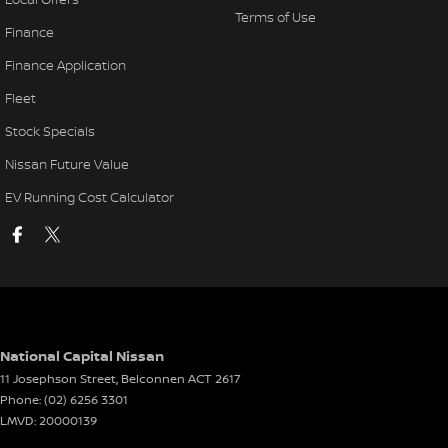
Terms of Use
Finance
Finance Application
Fleet
Stock Specials
Nissan Future Value
EV Running Cost Calculator
National Capital Nissan
11 Josephson Street
,
Belconnen
ACT
2617
Phone:
(02) 6256 3301
LMVD: 20000139