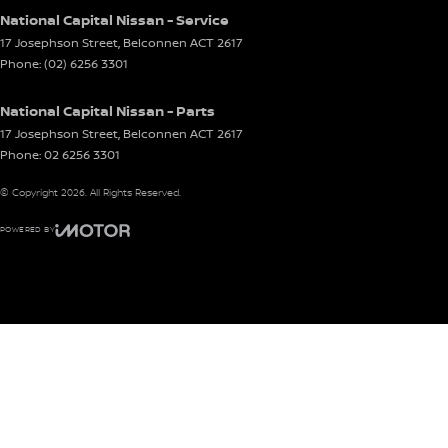
National Capital Nissan - Service
17 Josephson Street
,
Belconnen
ACT
2617
Phone:
(02) 6256 3301
National Capital Nissan - Parts
17 Josephson Street
,
Belconnen
ACT
2617
Phone:
02 6256 3301
© Copyright
2026
. All Rights Reserved.
POWERED BY
CMS Login
Visit iMotor