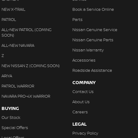
NEW X-TRAIL
Book a Service Online
PATROL
Parts
ALL-NEW PATROL (COMING
Nissan Genuine Service
SOON)
Nissan Genuine Parts
ALL-NEW NAVARA
Nissan Warranty
Z
Accessories
NEW NISSAN Z (COMING SOON)
Roadside Assistance
ARIYA
COMPANY
PATROL WARRIOR
Contact Us
NAVARA PRO-4X WARRIOR
About Us
BUYING
Careers
Our Stock
LEGAL
Special Offers
Privacy Policy
Local Offers