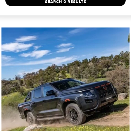
SEARCH 0 RESULTS