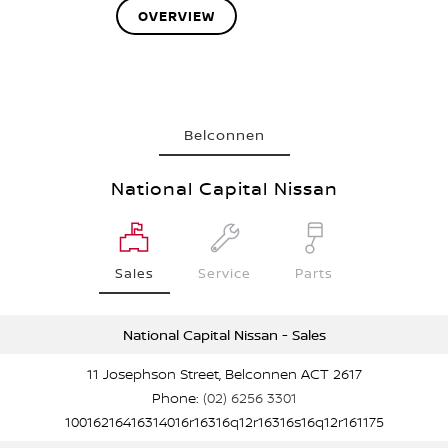
OVERVIEW
Belconnen
National Capital Nissan
Sales
Service
Parts
National Capital Nissan - Sales
11 Josephson Street, Belconnen ACT 2617
Phone:
(02) 6256 3301
10016216416314016r16316q12r16316s16q12r161175