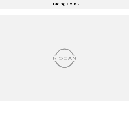
Trading Hours