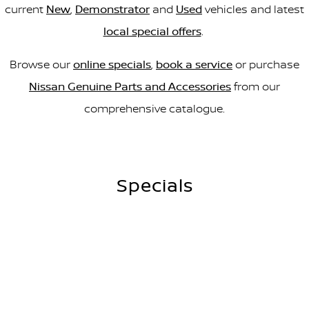
current
New
,
Demonstrator
and
Used
vehicles and latest
local special offers
.
Browse our
online specials
,
book a service
or purchase
Nissan Genuine Parts and Accessories
from our
comprehensive catalogue.
Specials