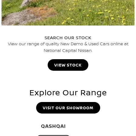
SEARCH OUR STOCK
View our range of quality New Demo & Used Cars online at
National Capital Nissan.
VIEW STOCK
Explore Our Range
VISIT OUR SHOWROOM
QASHQAI