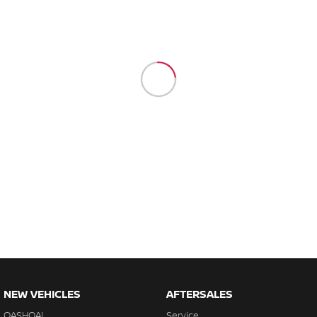
NEW VEHICLES
AFTERSALES
QASHQAI
Service