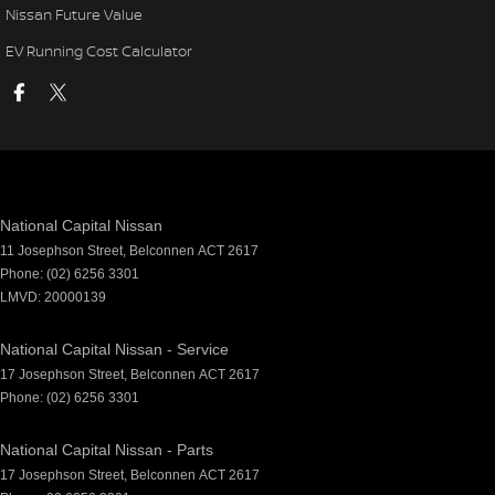
Nissan Future Value
EV Running Cost Calculator
National Capital Nissan
11 Josephson Street
,
Belconnen
ACT
2617
Phone:
(02) 6256 3301
LMVD: 20000139
National Capital Nissan - Service
17 Josephson Street
,
Belconnen
ACT
2617
Phone:
(02) 6256 3301
National Capital Nissan - Parts
17 Josephson Street
,
Belconnen
ACT
2617