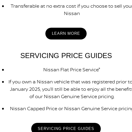
Transferable at no extra cost if you choose to sell you
Nissan
LEARN MORE
SERVICING PRICE GUIDES
Nissan Flat Price Service°
If you own a Nissan vehicle that was registered prior to
January 2025, you’ll still be able to enjoy all the benefit
of our Nissan Genuine Service pricing.
Nissan Capped Price or Nissan Genuine Service pricin
SERVICING PRICE GUIDES