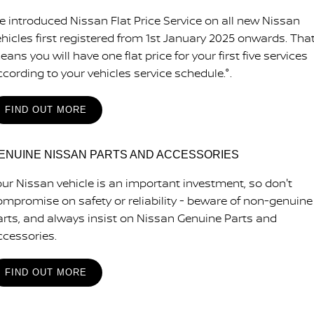
e introduced Nissan Flat Price Service on all new Nissan
ehicles first registered from 1st January 2025 onwards. Tha
ans you will have one flat price for your first five services
ccording to your vehicles service schedule.°.
FIND OUT MORE
ENUINE NISSAN PARTS AND ACCESSORIES
our Nissan vehicle is an important investment, so don't
ompromise on safety or reliability - beware of non-genuine
arts, and always insist on Nissan Genuine Parts and
ccessories.
FIND OUT MORE