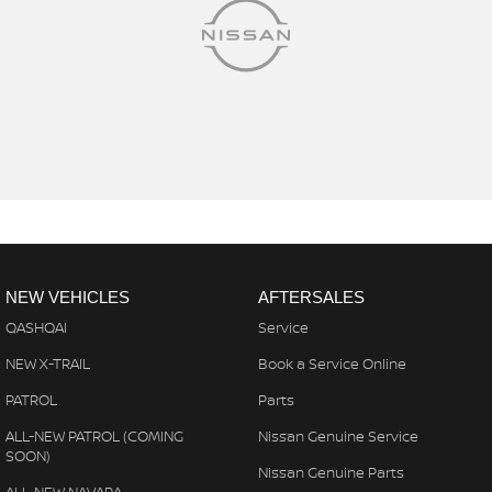
NEW VEHICLES
AFTERSALES
QASHQAI
Service
NEW X-TRAIL
Book a Service Online
PATROL
Parts
ALL-NEW PATROL (COMING
Nissan Genuine Service
SOON)
Nissan Genuine Parts