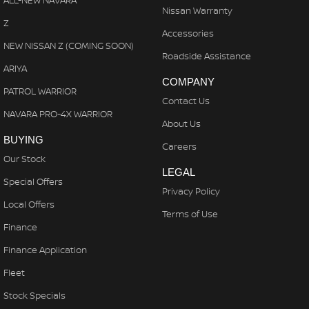
ALL-NEW NAVARA
Nissan Warranty
Z
Accessories
NEW NISSAN Z (COMING SOON)
Roadside Assistance
ARIYA
COMPANY
PATROL WARRIOR
Contact Us
NAVARA PRO-4X WARRIOR
About Us
BUYING
Careers
Our Stock
LEGAL
Special Offers
Privacy Policy
Local Offers
Terms of Use
Finance
Finance Application
Fleet
Stock Specials