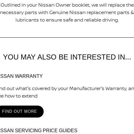
Outlined in your Nissan Owner booklet, we will replace the
necessary parts with Genuine Nissan replacement parts &
lubricants to ensure safe and reliable driving.
YOU MAY ALSO BE INTERESTED IN...
ISSAN WARRANTY
ind out what's covered by your Manufacturer's Warranty, a
ee how to extend.
FIND OUT MORE
ISSAN SERVICING PRICE GUIDES