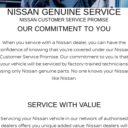
PATROL WARRIOR
NAVARA PRO-4X WARRIOR
NISSAN GENUINE SERVICE
FINANCE
Nissan Genuine Parts
Nissan Genuine Service
NISSAN CUSTOMER SERVICE PROMISE
Finance
COMPANY
Accessories
Express Service
OUR COMMITMENT TO YOU
Contact Us
Finance Application
Roadside Assistance
When you service with a Nissan dealer, you can have the
confidence of knowing that you’re covered under our Nissa
About Us
Nissan Future Value
Nissan Warranty
Customer Service Promise. Our commitment to you is tha
your vehicle will be serviced by factory-trained technicians
Careers
using only Nissan genuine parts. No one knows your Nissa
Nissan e-POWER
like Nissan.
SERVICE WITH VALUE
Servicing your Nissan vehicle in our network of authorised
dealers offers you unique added value. Nissan dealers will