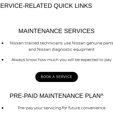
ERVICE-RELATED QUICK LINKS
MAINTENANCE SERVICES
Nissan-trained technicians use Nissan genuine part
and Nissan diagnostic equipment
Always know how much you will be expected to pay
BOOK A SERVICE
PRE-PAID MAINTENANCE PLAN^
Pre-pay your servicing for future convenience