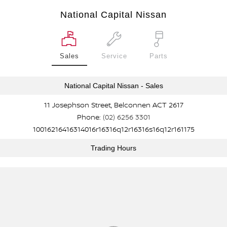
National Capital Nissan
Sales
Service
Parts
National Capital Nissan - Sales
11 Josephson Street, Belconnen ACT 2617
Phone:
(02) 6256 3301
10016216416314016r16316q12r16316s16q12r161175
Trading Hours