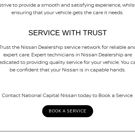
strive to provide a smooth and satisfying experience, whils
ensuring that your vehicle gets the care it needs.
SERVICE WITH TRUST
Trust the Nissan Dealership service network for reliable an
expert care. Expert technicians in Nissan Dealership are
edicated to providing quality service for your vehicle. You c
be confident that your Nissan is in capable hands.
Contact National Capital Nissan today to Book a Service.
BOOK A SERVICE