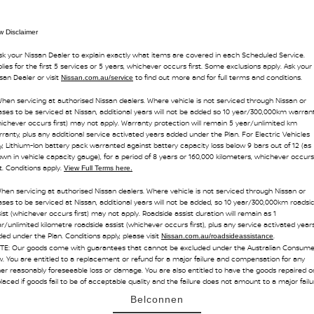
 Disclaimer
sk your Nissan Dealer to explain exactly what items are covered in each Scheduled Service.
lies for the first 5 services or 5 years, whichever occurs first. Some exclusions apply. Ask your
san Dealer or visit
to find out more and for full terms and conditions.
Nissan.com.au/service
hen servicing at authorised Nissan dealers. Where vehicle is not serviced through Nissan or
ses to be serviced at Nissan, additional years will not be added so 10 year/300,000km warran
ichever occurs first) may not apply. Warranty protection will remain 5 year/unlimited km
ranty, plus any additional service activated years added under the Plan. For Electric Vehicles
y, Lithium-Ion battery pack warranted against battery capacity loss below 9 bars out of 12 (as
wn in vehicle capacity gauge), for a period of 8 years or 160,000 kilometers, whichever occurs
st. Conditions apply.
View Full Terms here.
hen servicing at authorised Nissan dealers. Where vehicle is not serviced through Nissan or
ses to be serviced at Nissan, additional years will not be added, so 10 year/300,000km roadsi
ist (whichever occurs first) may not apply. Roadside assist duration will remain as 1
r/unlimited kilometre roadside assist (whichever occurs first), plus any service activated year
ed under the Plan. Conditions apply, please visit
.
Nissan.com.au/roadsideassistance
TE: Our goods come with guarantees that cannot be excluded under the Australian Consume
. You are entitled to a replacement or refund for a major failure and compensation for any
er reasonably foreseeable loss or damage. You are also entitled to have the goods repaired o
laced if goods fail to be of acceptable quality and the failure does not amount to a major failu
Belconnen