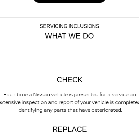
SERVICING INCLUSIONS
WHAT WE DO
CHECK
Each time a Nissan vehicle is presented for a service an
extensive inspection and report of your vehicle is complete
identifying any parts that have deteriorated.
REPLACE