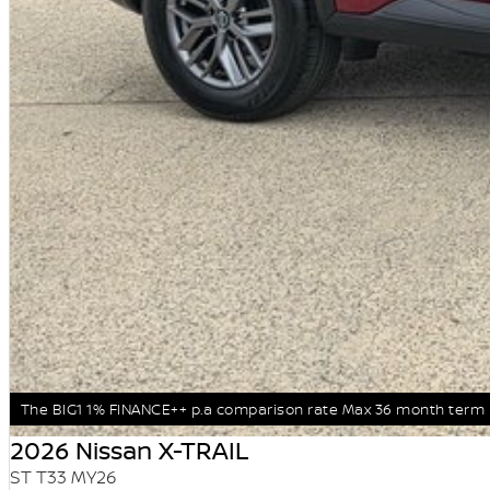
The BIG1 1% FINANCE++ p.a comparison rate Max 36 month term
2026 Nissan X-TRAIL
ST T33 MY26