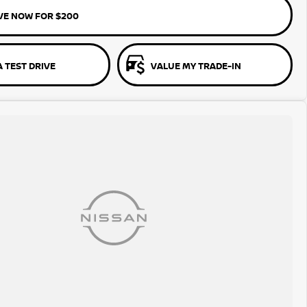
VE NOW FOR $200
 TEST DRIVE
VALUE MY TRADE-IN