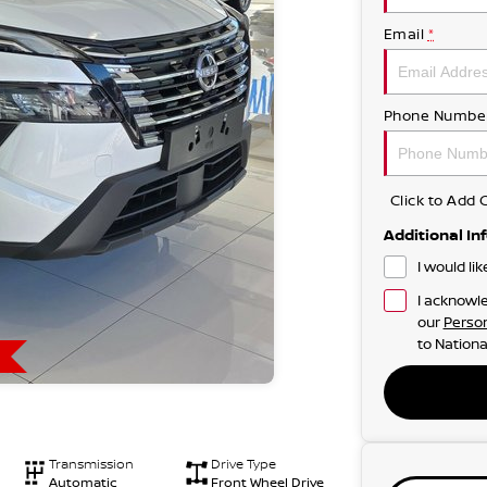
Email
*
Phone Numbe
Click to Ad
Additional In
I would li
I acknowle
our
Person
to
Nationa
Transmission
Drive Type
Automatic
Front Wheel Drive