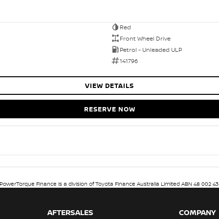
Red
Front Wheel Drive
Petrol - Unleaded ULP
141796
VIEW DETAILS
RESERVE NOW
. PowerTorque Finance is a division of Toyota Finance Australia Limited ABN 48 002 43
AFTERSALES
COMPANY