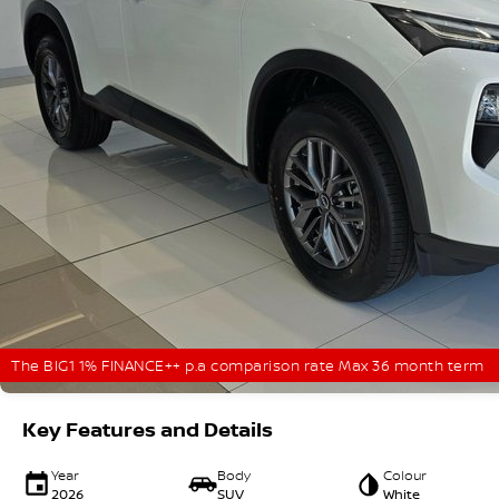
The BIG1 1% FINANCE++ p.a comparison rate Max 36 month term
Key Features and Details
Year
Body
Colour
2026
SUV
White