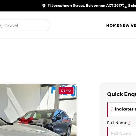
11 Josephson Street, Belconnen ACT 2617
Sal
HOME
NEW VE
DEMO
Quick Enq
*
indicates a
Full Name
*