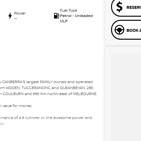
RESER
Fuel Type
Power
Petrol - Unleaded
—
ULP
BOOK A
 by CANBERRA'S largest FAMILY owned and operated
r from WODEN, TUGGERANONG and QUEANBEYAN, 280
m GOULBURN and 660 Km north-east of MELBOURNE.
l value for money.
rformance of a 6 cylinder or the awesome power and
ot.
 5, 6 and 7 speed automatics or the robust 6 speed