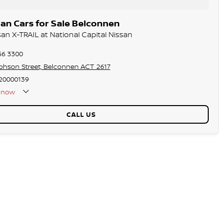
an Cars for Sale Belconnen
san X-TRAIL at National Capital Nissan
56 3300
phson Street, Belconnen ACT 2617
20000139
now
CALL US