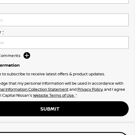
r
*
d Comments
formation
ke to subscribe to receive latest offers & product updates.
dge that my personal information will be used in accordance with
al Information Collection Statement
and
Privacy Policy
, and I agree
l Capital Nissan's
Website Terms of Use.
*
SUBMIT