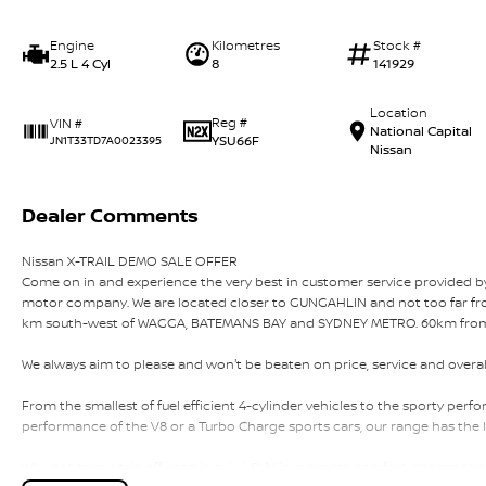
Engine
Kilometres
Stock #
2.5 L 4 Cyl
8
141929
Location
Reg #
VIN #
National Capital
YSU66F
JN1T33TD7A0023395
Nissan
Dealer Comments
Nissan X-TRAIL DEMO SALE OFFER
Come on in and experience the very best in customer service provided
motor company. We are located closer to GUNGAHLIN and not too fa
km south-west of WAGGA, BATEMANS BAY and SYDNEY METRO. 60km fro
We always aim to please and won't be beaten on price, service and overal
From the smallest of fuel efficient 4-cylinder vehicles to the sporty pe
performance of the V8 or a Turbo Charge sports cars, our range has the l
Why not take a trip off road in a 4x4 SUV in supreme comfort, choose the