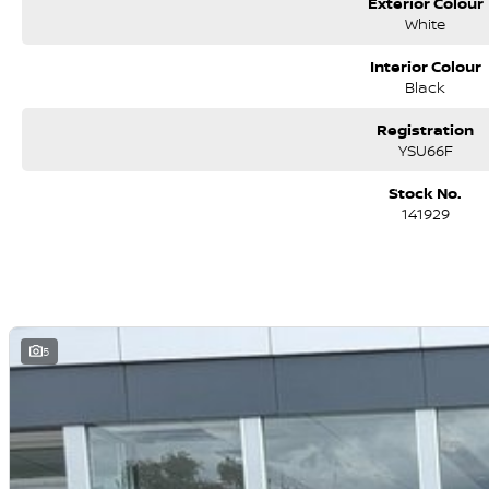
Exterior Colour
White
Interior Colour
Black
Registration
YSU66F
Stock No.
141929
5