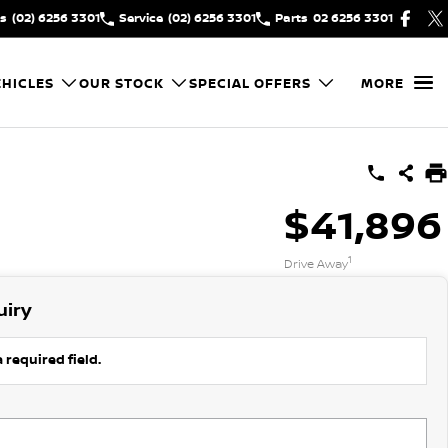
es
(02) 6256 3301
Service
(02) 6256 3301
Parts
02 6256 3301
HICLES
OUR STOCK
SPECIAL OFFERS
MORE
$41,896
1
Drive Away
uiry
 required field.