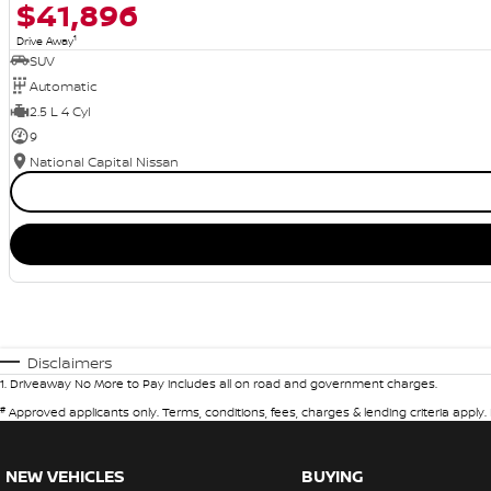
$41,896
1
Drive Away
SUV
Automatic
2.5 L 4 Cyl
9
National Capital Nissan
Disclaimers
1
.
Driveaway No More to Pay includes all on road and government charges.
#
Approved applicants only. Terms, conditions, fees, charges & lending criteria apply
NEW VEHICLES
BUYING