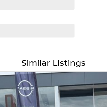
Similar Listings