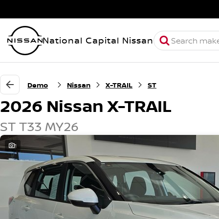
National Capital Nissan
Demo
Nissan
X-TRAIL
ST
2026 Nissan X-TRAIL
ST T33 MY26
1