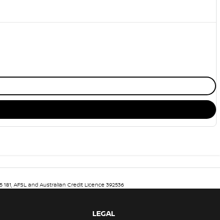
5 181, AFSL and Australian Credit Licence 392536
LEGAL