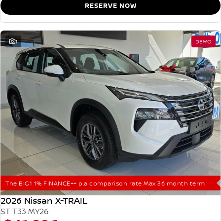
RESERVE NOW
1
DEMO
The BIG1 1% FINANCE++ p.a comparison rate Max 36 month term
2026 Nissan X-TRAIL
ST T33 MY26