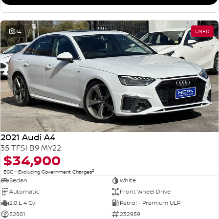
34
USED
2021 Audi A4
35 TFSI B9 MY22
$34,900
2
EGC - Excluding Government Charges
Sedan
White
Automatic
Front Wheel Drive
2.0 L 4 Cyl
Petrol - Premium ULP
52501
232959