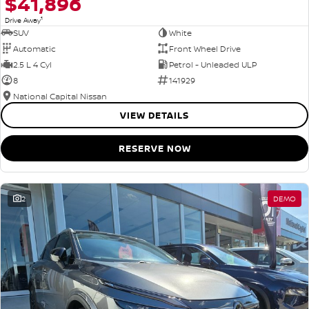
$41,896
1
Drive Away
SUV
White
Automatic
Front Wheel Drive
2.5 L 4 Cyl
Petrol - Unleaded ULP
8
141929
National Capital Nissan
VIEW DETAILS
RESERVE NOW
2
DEMO