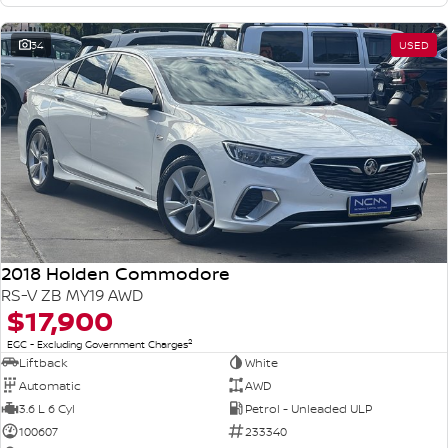
34
USED
2018 Holden Commodore
RS-V ZB MY19 AWD
$17,900
2
EGC - Excluding Government Charges
Liftback
White
Automatic
AWD
3.6 L 6 Cyl
Petrol - Unleaded ULP
100607
233340