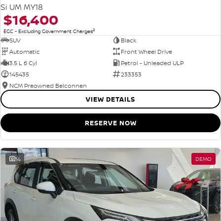
Si UM MY18
$16,400
2
EGC - Excluding Government Charges
SUV
Black
Automatic
Front Wheel Drive
3.5 L 6 Cyl
Petrol - Unleaded ULP
145435
233353
NCM Preowned Belconnen
VIEW DETAILS
RESERVE NOW
14
DEMO