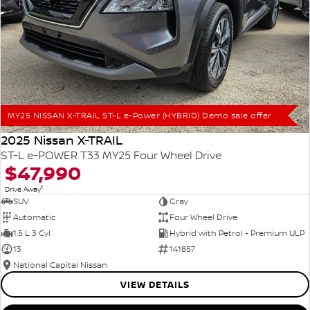
MY25 NISSAN X-TRAIL ST-L e-Power (HYBRID) Demo sale offer
2025 Nissan X-TRAIL
ST-L e-POWER T33 MY25 Four Wheel Drive
$47,990
1
Drive Away
SUV
Gray
Automatic
Four Wheel Drive
1.5 L 3 Cyl
Hybrid with Petrol - Premium ULP
13
141857
National Capital Nissan
VIEW DETAILS