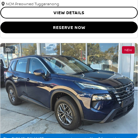
NCM Preowned Tuggeranong
VIEW DETAILS
RESERVE NOW
21
NEW