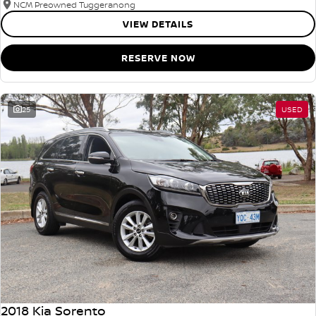
NCM Preowned Tuggeranong
VIEW DETAILS
RESERVE NOW
25
USED
2018 Kia Sorento