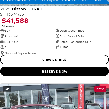
The BIG1 1% FINANCE++ p.a comparison rate Max 36 month term
2025 Nissan X-TRAIL
ST T33 MY25
$41,588
1
Drive Away
SUV
Deep Ocean Blue
Automatic
Front Wheel Drive
2.5 L 4 Cyl
Petrol - Unleaded ULP
9
141793
National Capital Nissan
VIEW DETAILS
RESERVE NOW
5
DEMO