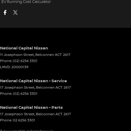
EV Running Cost Calculator
National Capital Nissan
11 Josephson Street
,
Belconnen
ACT
2617
Phone:
(02) 6256 3301
LMVD: 20000139
National Capital Nissan - Service
17 Josephson Street
,
Belconnen
ACT
2617
Phone:
(02) 6256 3301
National Capital Nissan - Parts
17 Josephson Street
,
Belconnen
ACT
2617
Phone:
02 6256 3301
© Copyright
2026
. All Rights Reserved.