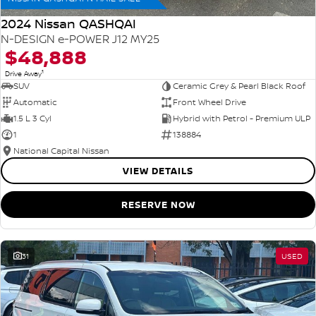
2024 Nissan QASHQAI
N-DESIGN e-POWER J12 MY25
$48,888
1
Drive Away
SUV
Ceramic Grey & Pearl Black Roof
Automatic
Front Wheel Drive
1.5 L 3 Cyl
Hybrid with Petrol - Premium ULP
1
138884
National Capital Nissan
VIEW DETAILS
RESERVE NOW
31
USED