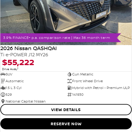
3.9% FINANCE+ p.a. comparison rate | Max 36 month term
2026 Nissan QASHQAI
Ti e-POWER J12 MY26
$55,222
1
Drive Away
SUV
Gun Metallic
Automatic
Front Wheel Drive
1.5 L 3 Cyl
Hybrid with Petrol - Premium ULP
529
141930
National Capital Nissan
VIEW DETAILS
RESERVE NOW