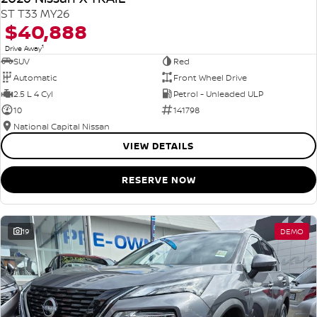
ST T33 MY26
$40,888
1
Drive Away
SUV
Red
Automatic
Front Wheel Drive
2.5 L 4 Cyl
Petrol - Unleaded ULP
10
141798
National Capital Nissan
VIEW DETAILS
RESERVE NOW
19
DEMO