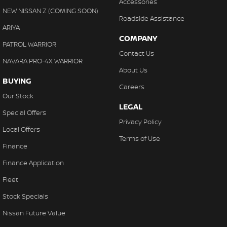
Accessories
NEW NISSAN Z (COMING SOON)
Roadside Assistance
ARIYA
COMPANY
PATROL WARRIOR
Contact Us
NAVARA PRO-4X WARRIOR
About Us
BUYING
Careers
Our Stock
LEGAL
Special Offers
Privacy Policy
Local Offers
Terms of Use
Finance
Finance Application
Fleet
Stock Specials
Nissan Future Value