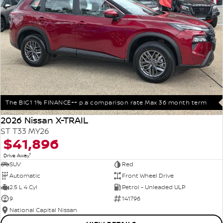
The BIG1 1% FINANCE++ p.a comparison rate Max 36 month term
2026 Nissan X-TRAIL
ST T33 MY26
$41,896
1
Drive Away
SUV
Red
Automatic
Front Wheel Drive
2.5 L 4 Cyl
Petrol - Unleaded ULP
9
141796
National Capital Nissan