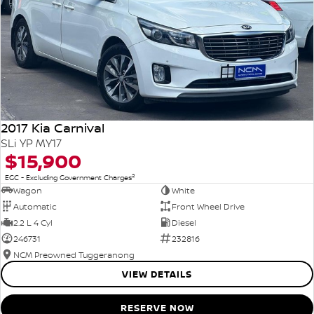
2017 Kia Carnival
SLi YP MY17
$15,900
2
EGC - Excluding Government Charges
Wagon
White
Automatic
Front Wheel Drive
2.2 L 4 Cyl
Diesel
246731
232816
NCM Preowned Tuggeranong
VIEW DETAILS
RESERVE NOW