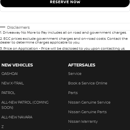
RESERVE NOW
Disclaimers
1
.
Driveaway No More to Pay includes all on road and government charges.
2
.
EGC prices exclude government charges and on-road costs. Contact the
dealer to determine charges applicable to you.
3
.
Price on Application - Price will be disclosed to you upon contacting us.
NEW VEHICLES
AFTERSALES
QASHQAI
Service
NEW X-TRAIL
Book a Service Online
PATROL
Parts
ALL-NEW PATROL (COMING
Nissan Genuine Service
SOON)
Nissan Genuine Parts
ALL-NEW NAVARA
Nissan Warranty
Z