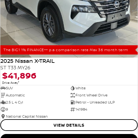
The BIG1 1% FINANCE++ p.a comparison rate Max 36 month term
2025 Nissan X-TRAIL
ST T33 MY26
$41,896
1
Drive Away
SUV
White
Automatic
Front Wheel Drive
2.5 L 4 Cyl
Petrol - Unleaded ULP
9
141984
National Capital Nissan
VIEW DETAILS