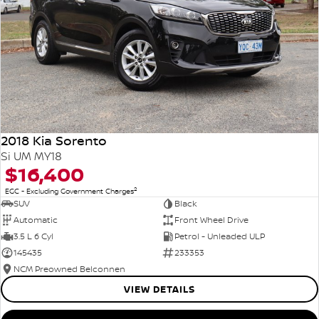
2018 Kia Sorento
Si UM MY18
$16,400
2
EGC - Excluding Government Charges
SUV
Black
Automatic
Front Wheel Drive
3.5 L 6 Cyl
Petrol - Unleaded ULP
145435
233353
NCM Preowned Belconnen
VIEW DETAILS