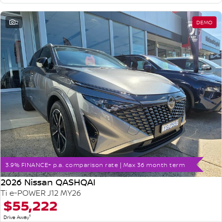
2
DEMO
3.9% FINANCE+ p.a. comparison rate | Max 36 month term
2026 Nissan QASHQAI
Ti e-POWER J12 MY26
$55,222
1
Drive Away