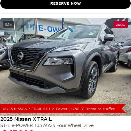
RESERVE NOW
19
DEMO
MY25 NISSAN X-TRAIL ST-L e-Power (HYBRID) Demo sale offer
2025 Nissan X-TRAIL
ST-L e-POWER T33 MY25 Four Wheel Drive