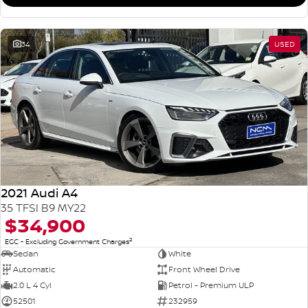
34
USED
2021 Audi A4
35 TFSI B9 MY22
$34,900
2
EGC - Excluding Government Charges
Sedan
White
Automatic
Front Wheel Drive
2.0 L 4 Cyl
Petrol - Premium ULP
52501
232959