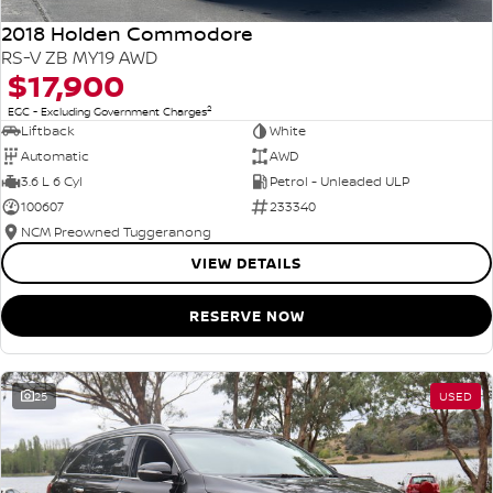
2018 Holden Commodore
RS-V ZB MY19 AWD
$17,900
2
EGC - Excluding Government Charges
Liftback
White
Automatic
AWD
3.6 L 6 Cyl
Petrol - Unleaded ULP
100607
233340
NCM Preowned Tuggeranong
VIEW DETAILS
RESERVE NOW
25
USED