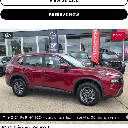
VIEW DETAILS
RESERVE NOW
5
DEMO
The BIG1 1% FINANCE++ p.a comparison rate Max 36 month term
2026 Nissan X-TRAIL