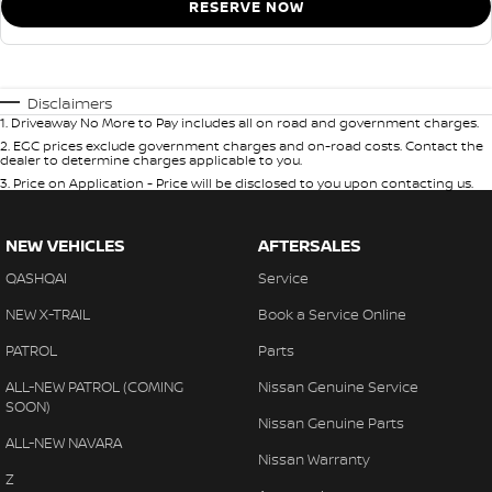
RESERVE NOW
Disclaimers
1
.
Driveaway No More to Pay includes all on road and government charges.
2
.
EGC prices exclude government charges and on-road costs. Contact the
dealer to determine charges applicable to you.
3
.
Price on Application - Price will be disclosed to you upon contacting us.
NEW VEHICLES
AFTERSALES
QASHQAI
Service
NEW X-TRAIL
Book a Service Online
PATROL
Parts
ALL-NEW PATROL (COMING
Nissan Genuine Service
SOON)
Nissan Genuine Parts
ALL-NEW NAVARA
Nissan Warranty
Z