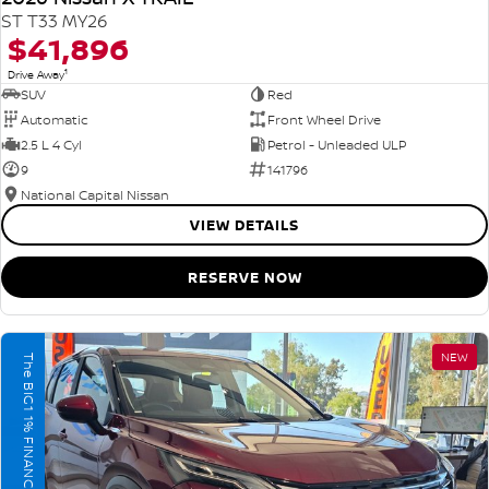
ST T33 MY26
$41,896
1
Drive Away
SUV
Red
Automatic
Front Wheel Drive
2.5 L 4 Cyl
Petrol - Unleaded ULP
9
141796
National Capital Nissan
VIEW DETAILS
RESERVE NOW
NEW