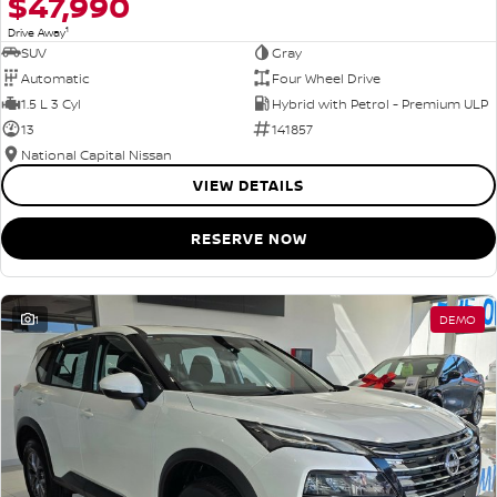
$47,990
1
Drive Away
SUV
Gray
Automatic
Four Wheel Drive
1.5 L 3 Cyl
Hybrid with Petrol - Premium ULP
13
141857
National Capital Nissan
VIEW DETAILS
RESERVE NOW
1
DEMO