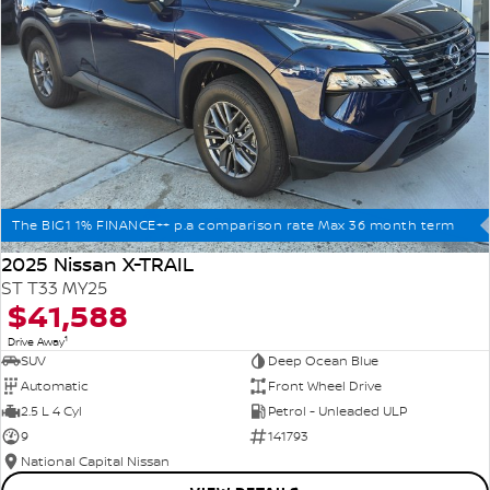
The BIG1 1% FINANCE++ p.a comparison rate Max 36 month term
2025 Nissan X-TRAIL
ST T33 MY25
$41,588
1
Drive Away
SUV
Deep Ocean Blue
Automatic
Front Wheel Drive
2.5 L 4 Cyl
Petrol - Unleaded ULP
9
141793
National Capital Nissan