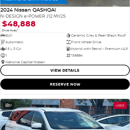
2024 Nissan QASHQAI
N-DESIGN e-POWER J12 MY25
$48,888
1
Drive Away
SUV
Ceramic Grey & Pearl Black Roof
Automatic
Front Wheel Drive
1.5 L 3 Cyl
Hybrid with Petrol - Premium ULP
1
138884
National Capital Nissan
VIEW DETAILS
RESERVE NOW
31
USED