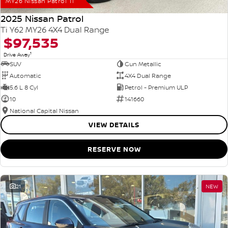
MY26 Nissan Patrol Ti
2025 Nissan Patrol
Ti Y62 MY26 4X4 Dual Range
$97,535
1
Drive Away
SUV
Gun Metallic
Automatic
4X4 Dual Range
5.6 L 8 Cyl
Petrol - Premium ULP
10
141660
National Capital Nissan
VIEW DETAILS
RESERVE NOW
21
NEW