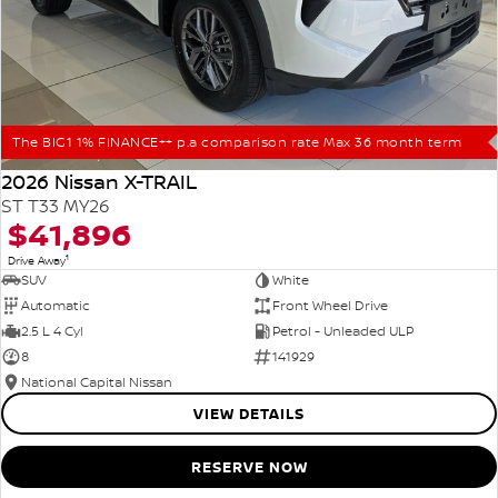
The BIG1 1% FINANCE++ p.a comparison rate Max 36 month term
2026 Nissan X-TRAIL
ST T33 MY26
$41,896
1
Drive Away
SUV
White
Automatic
Front Wheel Drive
2.5 L 4 Cyl
Petrol - Unleaded ULP
8
141929
National Capital Nissan
VIEW DETAILS
RESERVE NOW