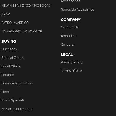
Accessories
NEW NISSAN Z (COMING SOON)
Roadside Assistance
ARIYA
COMPANY
PATROL WARRIOR
Contact Us
NAVARA PRO-4X WARRIOR
About Us
BUYING
Careers
Our Stock
LEGAL
Special Offers
Privacy Policy
Local Offers
Terms of Use
Finance
Finance Application
Fleet
Stock Specials
Nissan Future Value