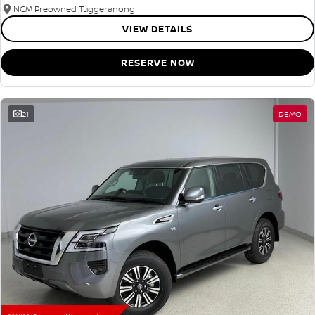
NCM Preowned Tuggeranong
VIEW DETAILS
RESERVE NOW
21
DEMO