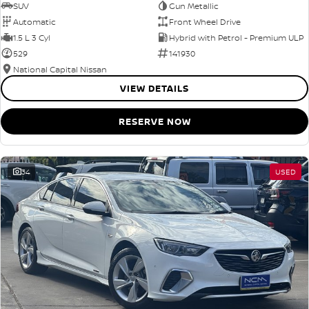
SUV
Gun Metallic
Automatic
Front Wheel Drive
1.5 L 3 Cyl
Hybrid with Petrol - Premium ULP
529
141930
National Capital Nissan
VIEW DETAILS
RESERVE NOW
34
USED