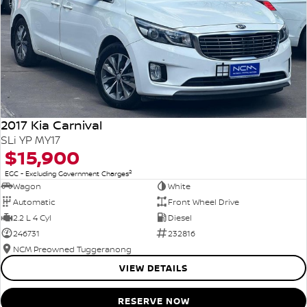
2017 Kia Carnival
SLi YP MY17
$15,900
2
EGC - Excluding Government Charges
Wagon
White
Automatic
Front Wheel Drive
2.2 L 4 Cyl
Diesel
246731
232816
NCM Preowned Tuggeranong
VIEW DETAILS
RESERVE NOW