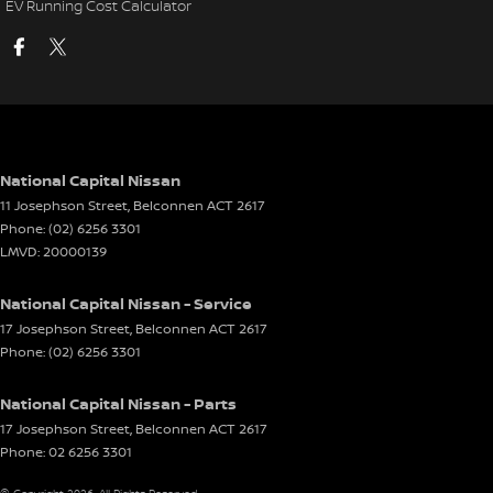
EV Running Cost Calculator
National Capital Nissan
11 Josephson Street
,
Belconnen
ACT
2617
Phone:
(02) 6256 3301
LMVD: 20000139
National Capital Nissan - Service
17 Josephson Street
,
Belconnen
ACT
2617
Phone:
(02) 6256 3301
National Capital Nissan - Parts
17 Josephson Street
,
Belconnen
ACT
2617
Phone:
02 6256 3301
© Copyright
2026
. All Rights Reserved.