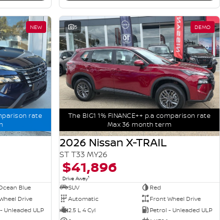
NEW
5
DEMO
mparison rate
The BIG1 1% FINANCE++ p.a comparison rate
m
Max 36 month term
2026 Nissan X-TRAIL
ST T33 MY26
$41,896
1
Drive Away
Ocean Blue
SUV
Red
Wheel Drive
Automatic
Front Wheel Drive
 - Unleaded ULP
2.5 L 4 Cyl
Petrol - Unleaded ULP