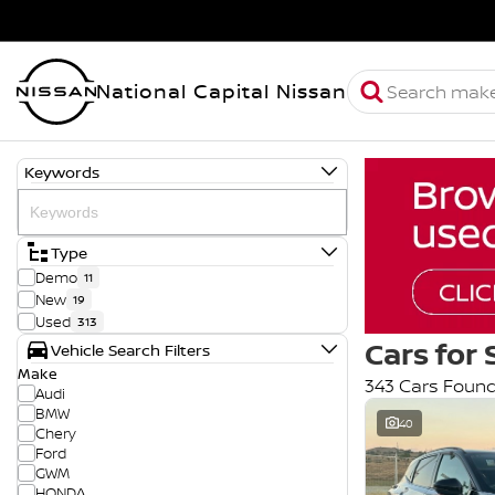
National Capital Nissan
Keywords
Type
Demo
11
New
19
Used
313
Cars for 
Vehicle Search Filters
Make
343 Cars Foun
Audi
BMW
40
Chery
Ford
GWM
HONDA