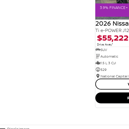
3.9% FINANCE+ 
2026 Niss
Ti e-POWER J1
$55,222
1
Drive Away
SUV
Automatic
1.5 L 3 Cyl
529
National Capital
Disclaimers