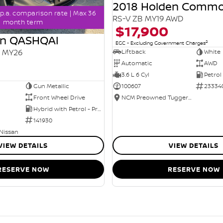
2018 Holden Comm
p.a. comparison rate | Max 36
RS-V ZB MY19 AWD
month term
$17,900
an QASHQAI
2
EGC - Excluding Government Charges
2 MY26
Liftback
White
Automatic
AWD
3.6 L 6 Cyl
Petrol
Gun Metallic
100607
23334
Front Wheel Drive
NCM Preowned Tuggeranong
Hybrid with Petrol - Premium ULP
141930
 Nissan
VIEW DETAILS
VIEW DETAILS
RESERVE NOW
RESERVE NOW