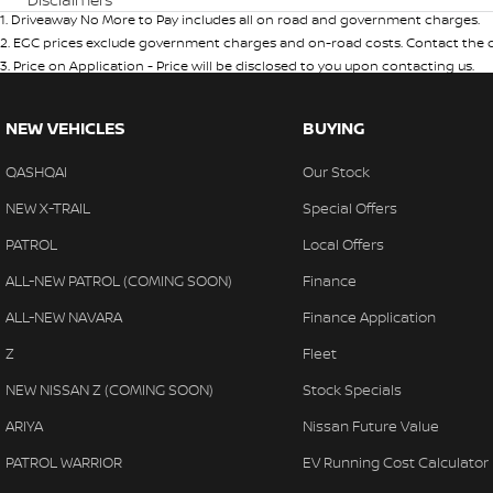
1
.
Driveaway No More to Pay includes all on road and government charges.
2
.
EGC prices exclude government charges and on-road costs. Contact the de
3
.
Price on Application - Price will be disclosed to you upon contacting us.
NEW VEHICLES
BUYING
QASHQAI
Our Stock
NEW X-TRAIL
Special Offers
PATROL
Local Offers
ALL-NEW PATROL (COMING SOON)
Finance
ALL-NEW NAVARA
Finance Application
Z
Fleet
NEW NISSAN Z (COMING SOON)
Stock Specials
ARIYA
Nissan Future Value
PATROL WARRIOR
EV Running Cost Calculator