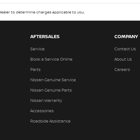
aler to determine charges applicable to you.
AFTERSALES
COMPANY
Service
Contact Us
Book a Service Online
About Us
Parts
Careers
Nissan Genuine Service
Nissan Genuine Parts
Nissan Warranty
Accessories
Roadside Assistance