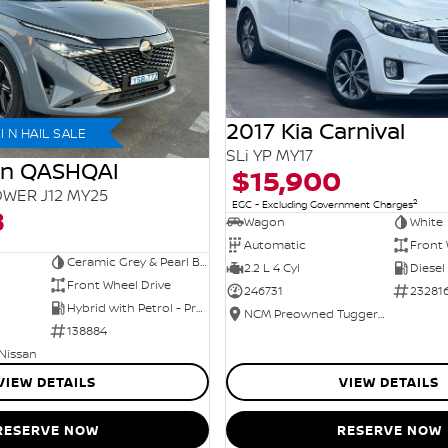
2017 Kia Carnival
 N HAIL SALE
SLi YP MY17
an QASHQAI
$15,900
WER J12 MY25
2
EGC - Excluding Government Charges
8
Wagon
White
Automatic
Front 
Ceramic Grey & Pearl Black Roof
2.2 L 4 Cyl
Diesel
Front Wheel Drive
246731
23281
Hybrid with Petrol - Premium ULP
NCM Preowned Tuggeranong
138884
 Nissan
VIEW DETAILS
VIEW DETAILS
RESERVE NOW
RESERVE NOW