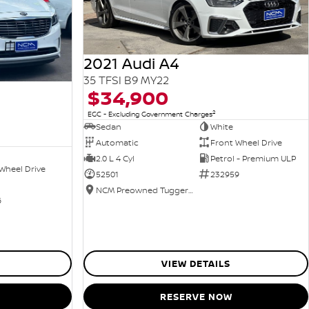
2021 Audi A4
35 TFSI B9 MY22
$34,900
2
EGC - Excluding Government Charges
Sedan
White
Automatic
Front Wheel Drive
2.0 L 4 Cyl
Petrol - Premium ULP
Wheel Drive
52501
232959
NCM Preowned Tuggeranong
6
VIEW DETAILS
RESERVE NOW