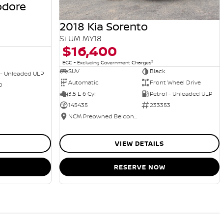
odore
2018 Kia Sorento
Si UM MY18
$16,400
2
EGC - Excluding Government Charges
SUV
Black
 - Unleaded ULP
Automatic
Front Wheel Drive
0
3.5 L 6 Cyl
Petrol - Unleaded ULP
145435
233353
NCM Preowned Belconnen
VIEW DETAILS
RESERVE NOW