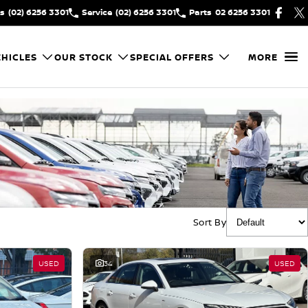
es
(02) 6256 3301
Service
(02) 6256 3301
Parts
02 6256 3301
HICLES
OUR STOCK
SPECIAL OFFERS
MORE
Sort By
USED
34
USED