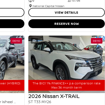
9
141796
National Capital Nissan
VIEW DETAILS
RESERVE NOW
DEMO
1
DEMO
ower (HYBRID)
The BIG1 1% FINANCE++ p.a comparison rate
Max 36 month term
2026 Nissan X-TRAIL
ST-L e-POWER T33 MY25 Four Wheel Drive
ST T33 MY26