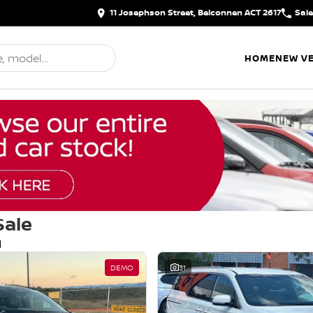
11 Josephson Street, Belconnen ACT 2617
Sal
HOME
NEW VE
Sale
d
DEMO
31