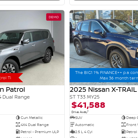
DEMO
21
The BIG1 1% FINANCE++ p.a co
rol Ti
Max 36 month ter
n Patrol
2025 Nissan X-TRAIL
4 Dual Range
ST T33 MY25
$41,588
1
Drive Away
Gun Metallic
SUV
Deep 
4X4 Dual Range
Automatic
Front 
Petrol - Premium ULP
2.5 L 4 Cyl
Petrol