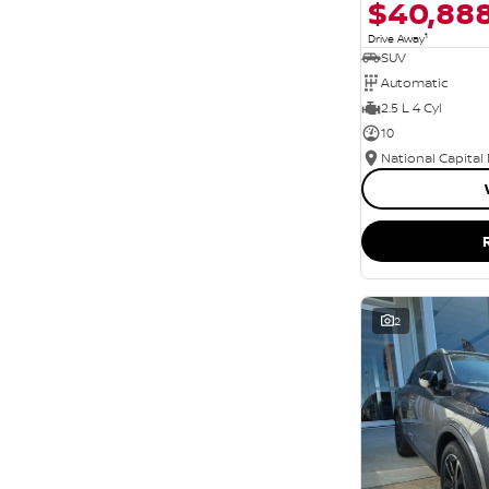
$40,88
1
Drive Away
SUV
Automatic
2.5 L 4 Cyl
10
National Capital
2