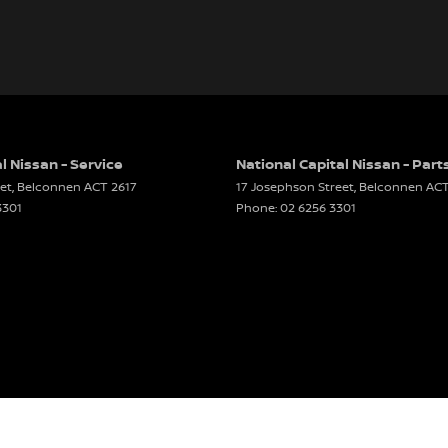
l Nissan - Service
National Capital Nissan - Part
et
,
Belconnen
ACT
2617
17 Josephson Street
,
Belconnen
AC
3301
Phone:
02 6256 3301