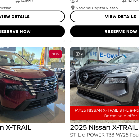
141660
9
141793
 Nissan
National Capital Nissan
VIEW DETAILS
VIEW DETAILS
RESERVE NOW
RESERVE NOW
NEW
19
MY25 NISSAN X-TRAIL ST-L e-P
Demo sale offer
n X-TRAIL
2025 Nissan X-TRAIL