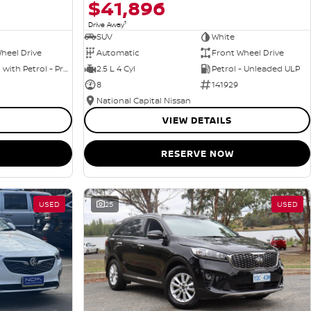
$41,896
1
Drive Away
SUV
White
heel Drive
Automatic
Front Wheel Drive
Hybrid with Petrol - Premium ULP
2.5 L 4 Cyl
Petrol - Unleaded ULP
8
141929
National Capital Nissan
VIEW DETAILS
RESERVE NOW
USED
25
USED