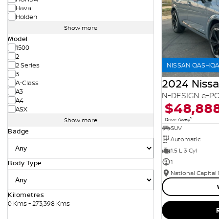
Haval
Holden
Show more
Model
1500
2
NISSAN QASHQAI
2 Series
3
2024 Niss
A-Class
A3
N-DESIGN e-PO
A4
$48,88
ASX
1
Drive Away
Show more
SUV
Badge
Automatic
1.5 L 3 Cyl
1
Body Type
National Capital
Kilometres
0 Kms - 273,398 Kms