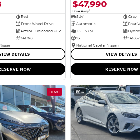
8
$47,990
1
Drive Away
Red
SUV
Gray
Front Wheel Drive
Automatic
Four W
Petrol - Unleaded ULP
1.5 L 3 Cyl
141798
13
141857
 Nissan
National Capital Nissan
VIEW DETAILS
VIEW DETAILS
RESERVE NOW
RESERVE NOW
DEMO
34