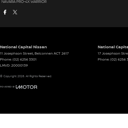
NAVARA PRO-4X WARRIOR
National Capital Nissan
National Capita
11 Josephson Street
,
Belconnen
ACT
2617
17 Josephson Stre
Phone:
(02) 6256 3301
Phone:
(02) 6256 
LMVD: 20000139
© Copyright
2026
. All Rights Reserved.
POWERED BY
CMS Login
Visit iMotor