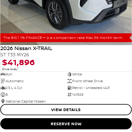
The BIG1 1% FINANCE++ p.a comparison rate Max 36 month term
2026 Nissan X-TRAIL
ST T33 MY26
$41,896
1
Drive Away
SUV
White
Automatic
Front Wheel Drive
2.5 L 4 Cyl
Petrol - Unleaded ULP
8
141929
National Capital Nissan
VIEW DETAILS
RESERVE NOW