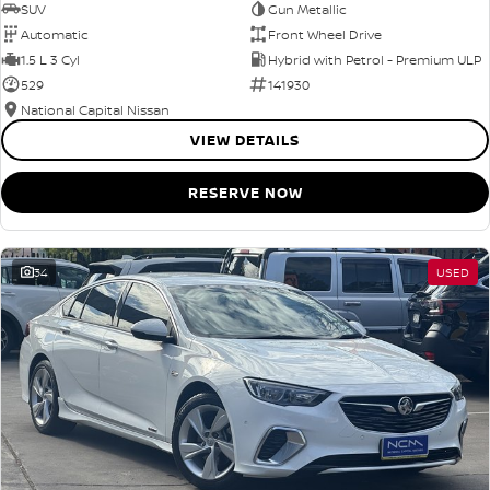
SUV
Gun Metallic
Automatic
Front Wheel Drive
1.5 L 3 Cyl
Hybrid with Petrol - Premium ULP
529
141930
National Capital Nissan
VIEW DETAILS
RESERVE NOW
34
USED