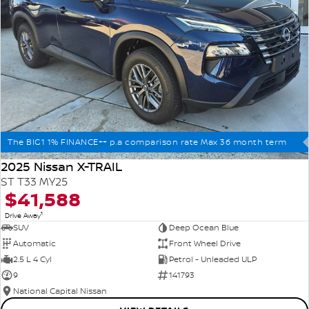
The BIG1 1% FINANCE++ p.a comparison rate Max 36 month term
2025 Nissan X-TRAIL
ST T33 MY25
$41,588
1
Drive Away
SUV
Deep Ocean Blue
Automatic
Front Wheel Drive
2.5 L 4 Cyl
Petrol - Unleaded ULP
9
141793
National Capital Nissan