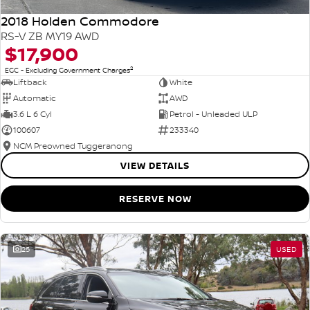
2018 Holden Commodore
RS-V ZB MY19 AWD
$17,900
2
EGC - Excluding Government Charges
Liftback
White
Automatic
AWD
3.6 L 6 Cyl
Petrol - Unleaded ULP
100607
233340
NCM Preowned Tuggeranong
VIEW DETAILS
RESERVE NOW
25
USED