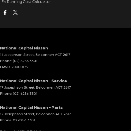
EV Running Cost Calculator
National Capital Nissan
11 Josephson Street
,
Belconnen
ACT
2617
Phone:
(02) 6256 3301
LMVD: 20000139
National Capital Nissan - Service
17 Josephson Street
,
Belconnen
ACT
2617
Phone:
(02) 6256 3301
National Capital Nissan - Parts
17 Josephson Street
,
Belconnen
ACT
2617
Phone:
02 6256 3301
© Copyright
2026
. All Rights Reserved.