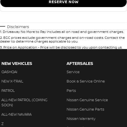
RESERVE NOW
Disclaimers
1
.
Driveaway No More to Pay includes all on road and government charges.
2
.
EGC prices exclude government charges and on-road costs. Contact the
dealer to determine charges applicable to you.
3
.
Price on Application - Price will be disclosed to you upon contacting us.
NEW VEHICLES
AFTERSALES
QASHQAI
Service
NEW X-TRAIL
Book a Service Online
PATROL
Parts
ALL-NEW PATROL (COMING
Nissan Genuine Service
SOON)
Nissan Genuine Parts
ALL-NEW NAVARA
Nissan Warranty
Z