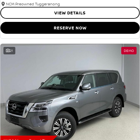
NCM Preowned Tuggeranong
VIEW DETAILS
RESERVE NOW
21
DEMO