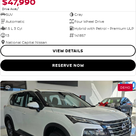
$47,990
1
Drive Away
SUV
Gray
Automatic
Four Wheel Drive
1.5 L 3 Cyl
Hybrid with Petrol - Premium ULP
13
141857
National Capital Nissan
VIEW DETAILS
RESERVE NOW
1
DEMO