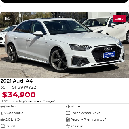
34
USED
2021 Audi A4
35 TFSI B9 MY22
$34,900
2
EGC - Excluding Government Charges
Sedan
White
Automatic
Front Wheel Drive
2.0 L 4 Cyl
Petrol - Premium ULP
52501
232959