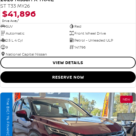
ST T33 MY26
$41,896
1
Drive Away
SUV
Red
Automatic
Front Wheel Drive
2.5 L 4 Cyl
Petrol - Unleaded ULP
9
141796
National Capital Nissan
VIEW DETAILS
RESERVE NOW
NEW