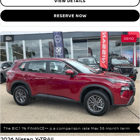
VIEW DETAILS
RESERVE NOW
5
DEMO
The BIG1 1% FINANCE++ p.a comparison rate Max 36 month term
2026 Nissan X-TRAIL