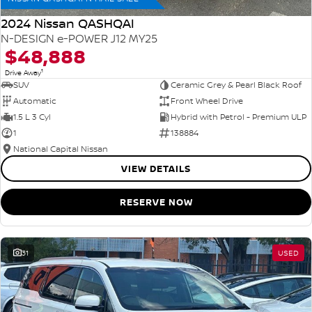
2024 Nissan QASHQAI
N-DESIGN e-POWER J12 MY25
$48,888
1
Drive Away
SUV
Ceramic Grey & Pearl Black Roof
Automatic
Front Wheel Drive
1.5 L 3 Cyl
Hybrid with Petrol - Premium ULP
1
138884
National Capital Nissan
VIEW DETAILS
RESERVE NOW
31
USED