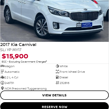
2017 Kia Carnival
SLi YP MY17
$15,900
2
EGC - Excluding Government Charges
Wagon
White
Automatic
Front Wheel Drive
2.2 L 4 Cyl
Diesel
246731
232816
NCM Preowned Tuggeranong
VIEW DETAILS
RESERVE NOW