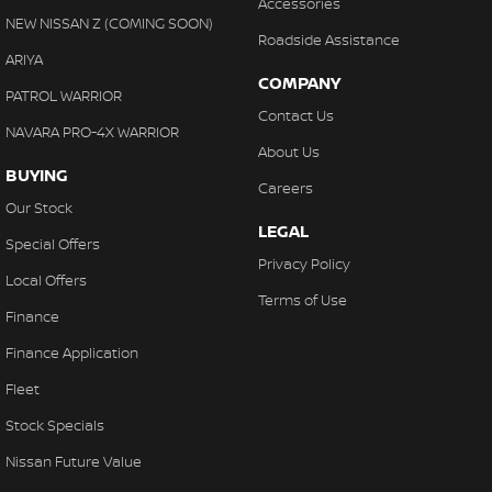
Accessories
NEW NISSAN Z (COMING SOON)
Roadside Assistance
ARIYA
COMPANY
PATROL WARRIOR
Contact Us
NAVARA PRO-4X WARRIOR
About Us
BUYING
Careers
Our Stock
LEGAL
Special Offers
Privacy Policy
Local Offers
Terms of Use
Finance
Finance Application
Fleet
Stock Specials
Nissan Future Value