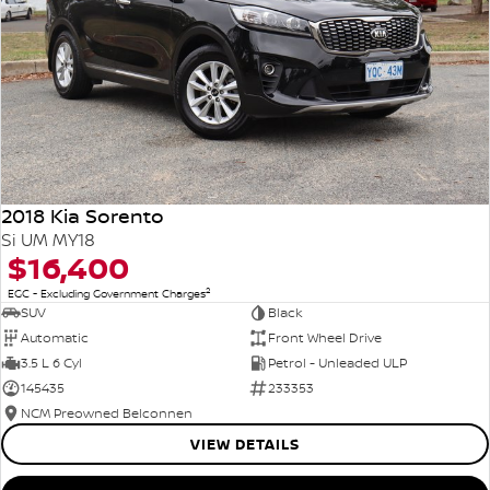
2018 Kia Sorento
Si UM MY18
$16,400
2
EGC - Excluding Government Charges
SUV
Black
Automatic
Front Wheel Drive
3.5 L 6 Cyl
Petrol - Unleaded ULP
145435
233353
NCM Preowned Belconnen
VIEW DETAILS