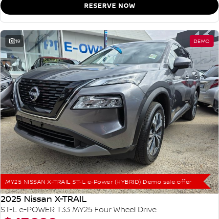
RESERVE NOW
19
DEMO
MY25 NISSAN X-TRAIL ST-L e-Power (HYBRID) Demo sale offer
2025 Nissan X-TRAIL
ST-L e-POWER T33 MY25 Four Wheel Drive