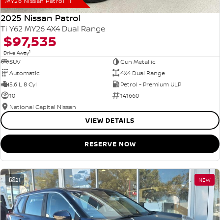
MY26 Nissan Patrol Ti
2025 Nissan Patrol
Ti Y62 MY26 4X4 Dual Range
$97,535
1
Drive Away
SUV
Gun Metallic
Automatic
4X4 Dual Range
5.6 L 8 Cyl
Petrol - Premium ULP
10
141660
National Capital Nissan
VIEW DETAILS
RESERVE NOW
21
NEW