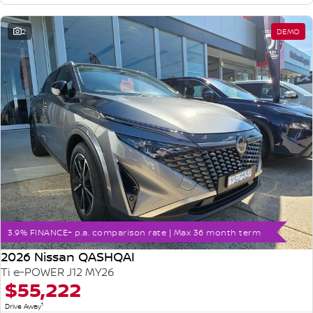
2
DEMO
3.9% FINANCE+ p.a. comparison rate | Max 36 month term
2026 Nissan QASHQAI
Ti e-POWER J12 MY26
$55,222
1
Drive Away