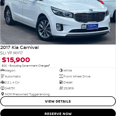
2017 Kia Carnival
SLi YP MY17
$15,900
2
EGC - Excluding Government Charges
Wagon
White
Automatic
Front Wheel Drive
2.2 L 4 Cyl
Diesel
246731
232816
NCM Preowned Tuggeranong
VIEW DETAILS
RESERVE NOW