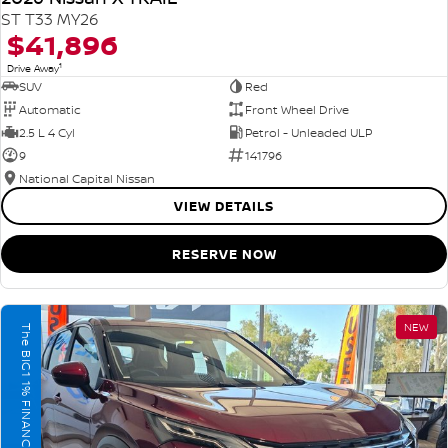
ST T33 MY26
$41,896
1
Drive Away
SUV
Red
Automatic
Front Wheel Drive
2.5 L 4 Cyl
Petrol - Unleaded ULP
9
141796
National Capital Nissan
VIEW DETAILS
RESERVE NOW
NEW