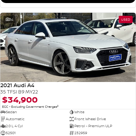
34
USED
2021 Audi A4
35 TFSI B9 MY22
$34,900
2
EGC - Excluding Government Charges
Sedan
White
Automatic
Front Wheel Drive
2.0 L 4 Cyl
Petrol - Premium ULP
52501
232959