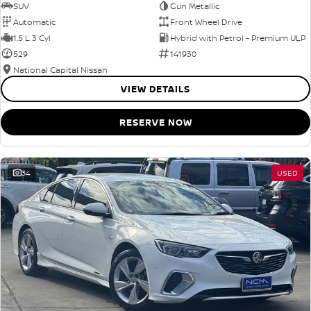
SUV
Gun Metallic
Automatic
Front Wheel Drive
1.5 L 3 Cyl
Hybrid with Petrol - Premium ULP
529
141930
National Capital Nissan
VIEW DETAILS
RESERVE NOW
34
USED