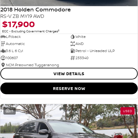
2018 Holden Commodore
RS-V ZB MY19 AWD
$17,900
2
EGC - Excluding Government Charges
Liftback
White
Automatic
AWD
3.6 L 6 Cyl
Petrol - Unleaded ULP
100607
233340
NCM Preowned Tuggeranong
VIEW DETAILS
RESERVE NOW
25
USED