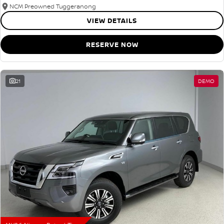
NCM Preowned Tuggeranong
VIEW DETAILS
RESERVE NOW
21
DEMO