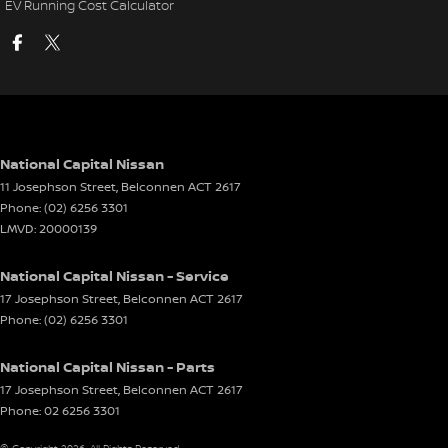
EV Running Cost Calculator
National Capital Nissan
11 Josephson Street
,
Belconnen
ACT
2617
Phone:
(02) 6256 3301
LMVD: 20000139
National Capital Nissan - Service
17 Josephson Street
,
Belconnen
ACT
2617
Phone:
(02) 6256 3301
National Capital Nissan - Parts
17 Josephson Street
,
Belconnen
ACT
2617
Phone:
02 6256 3301
© Copyright
2026
. All Rights Reserved.