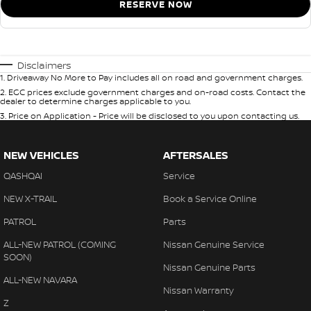
RESERVE NOW
Disclaimers
1
.
Driveaway No More to Pay includes all on road and government charges.
2
.
EGC prices exclude government charges and on-road costs. Contact the
dealer to determine charges applicable to you.
3
.
Price on Application - Price will be disclosed to you upon contacting us.
NEW VEHICLES
AFTERSALES
QASHQAI
Service
NEW X-TRAIL
Book a Service Online
PATROL
Parts
ALL-NEW PATROL (COMING
Nissan Genuine Service
SOON)
Nissan Genuine Parts
ALL-NEW NAVARA
Nissan Warranty
Z