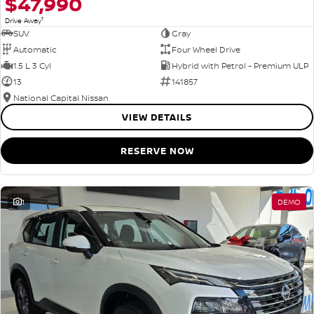
$47,990
1
Drive Away
SUV
Gray
Automatic
Four Wheel Drive
1.5 L 3 Cyl
Hybrid with Petrol - Premium ULP
13
141857
National Capital Nissan
VIEW DETAILS
RESERVE NOW
1
DEMO