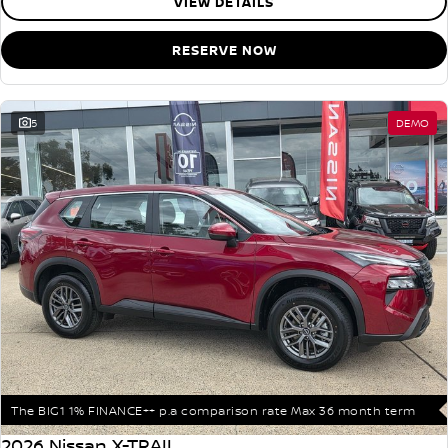
VIEW DETAILS
RESERVE NOW
5
DEMO
The BIG1 1% FINANCE++ p.a comparison rate Max 36 month term
2026 Nissan X-TRAIL