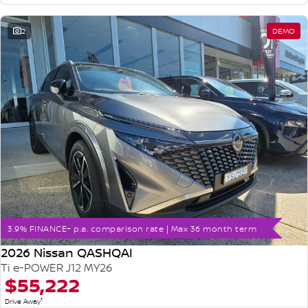
2
DEMO
3.9% FINANCE+ p.a. comparison rate | Max 36 month term
2026 Nissan QASHQAI
Ti e-POWER J12 MY26
$55,222
1
Drive Away