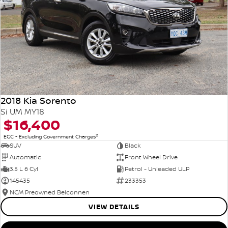
2018 Kia Sorento
Si UM MY18
$16,400
2
EGC - Excluding Government Charges
SUV
Black
Automatic
Front Wheel Drive
3.5 L 6 Cyl
Petrol - Unleaded ULP
145435
233353
NCM Preowned Belconnen
VIEW DETAILS