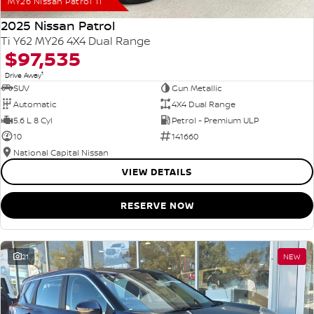
MY26 Nissan Patrol Ti
2025 Nissan Patrol
Ti Y62 MY26 4X4 Dual Range
$97,535
1
Drive Away
SUV
Gun Metallic
Automatic
4X4 Dual Range
5.6 L 8 Cyl
Petrol - Premium ULP
10
141660
National Capital Nissan
VIEW DETAILS
RESERVE NOW
21
NEW