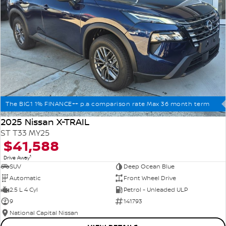
The BIG1 1% FINANCE++ p.a comparison rate Max 36 month term
2025 Nissan X-TRAIL
ST T33 MY25
$41,588
1
Drive Away
SUV
Deep Ocean Blue
Automatic
Front Wheel Drive
2.5 L 4 Cyl
Petrol - Unleaded ULP
9
141793
National Capital Nissan