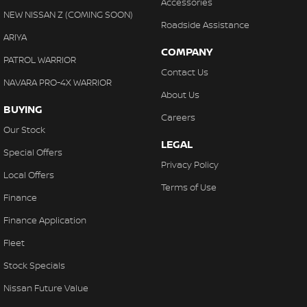
Accessories
NEW NISSAN Z (COMING SOON)
Roadside Assistance
ARIYA
COMPANY
PATROL WARRIOR
Contact Us
NAVARA PRO-4X WARRIOR
About Us
BUYING
Careers
Our Stock
LEGAL
Special Offers
Privacy Policy
Local Offers
Terms of Use
Finance
Finance Application
Fleet
Stock Specials
Nissan Future Value