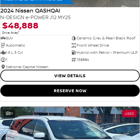
2024 Nissan QASHQAI
N-DESIGN e-POWER J12 MY25
$48,888
1
Drive Away
SUV
Ceramic Grey & Pearl Black Roof
Automatic
Front Wheel Drive
1.5 L 3 Cyl
Hybrid with Petrol - Premium ULP
1
138884
National Capital Nissan
VIEW DETAILS
RESERVE NOW
31
USED