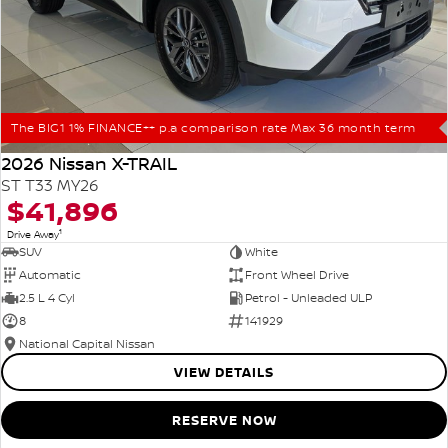
The BIG1 1% FINANCE++ p.a comparison rate Max 36 month term
2026 Nissan X-TRAIL
ST T33 MY26
$41,896
1
Drive Away
SUV
White
Automatic
Front Wheel Drive
2.5 L 4 Cyl
Petrol - Unleaded ULP
8
141929
National Capital Nissan
VIEW DETAILS
RESERVE NOW