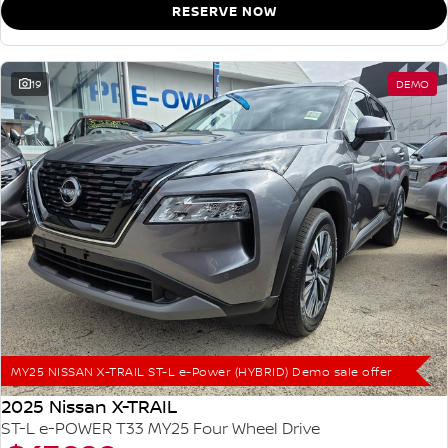
RESERVE NOW
19
DEMO
MY25 NISSAN X-TRAIL ST-L e-Power (HYBRID) Demo sale offer
2025 Nissan X-TRAIL
ST-L e-POWER T33 MY25 Four Wheel Drive