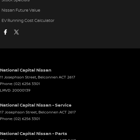
Nissan Future Value
EV Running Cost Calculator
National Capital Nissan
11 Josephson Street
,
Belconnen
ACT
2617
Phone:
(02) 6256 3301
LMVD: 20000139
National Capital Nissan - Service
17 Josephson Street
,
Belconnen
ACT
2617
Phone:
(02) 6256 3301
National Capital Nissan - Parts