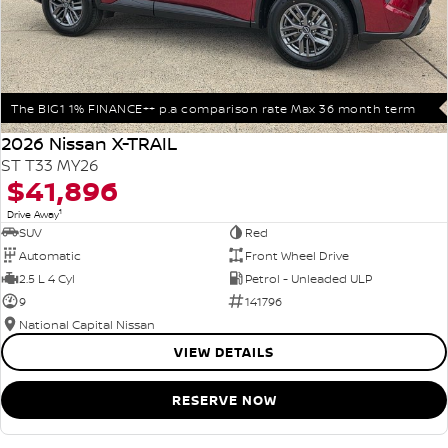
The BIG1 1% FINANCE++ p.a comparison rate Max 36 month term
2026 Nissan X-TRAIL
ST T33 MY26
$41,896
1
Drive Away
SUV
Red
Automatic
Front Wheel Drive
2.5 L 4 Cyl
Petrol - Unleaded ULP
9
141796
National Capital Nissan
VIEW DETAILS
RESERVE NOW