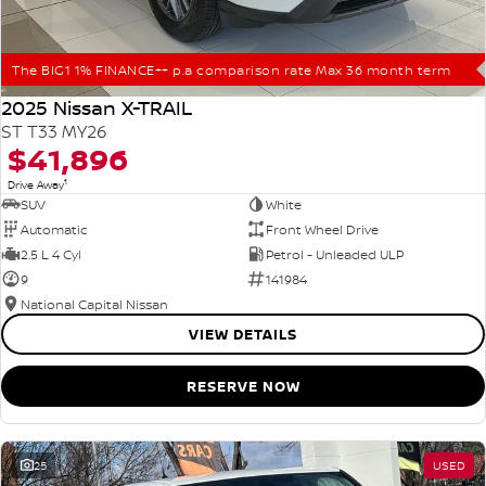
The BIG1 1% FINANCE++ p.a comparison rate Max 36 month term
2025 Nissan X-TRAIL
ST T33 MY26
$41,896
1
Drive Away
SUV
White
Automatic
Front Wheel Drive
2.5 L 4 Cyl
Petrol - Unleaded ULP
9
141984
National Capital Nissan
VIEW DETAILS
RESERVE NOW
25
USED