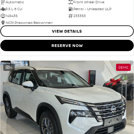
Automatic
Front Wheel Drive
3.5 L 6 Cyl
Petrol - Unleaded ULP
145435
233353
NCM Preowned Belconnen
VIEW DETAILS
RESERVE NOW
14
DEMO