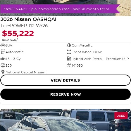
3.9% FINANCE+ p.a. comparison rate | Max 36 month term
2026 Nissan QASHQAI
Ti e-POWER J12 MY26
$55,222
1
Drive Away
SUV
Gun Metallic
Automatic
Front Wheel Drive
1.5 L 3 Cyl
Hybrid with Petrol - Premium ULP
529
141930
National Capital Nissan
VIEW DETAILS
RESERVE NOW
34
USED