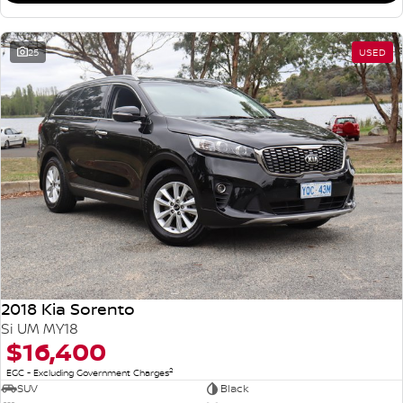
25
USED
2018 Kia Sorento
Si UM MY18
$16,400
2
EGC - Excluding Government Charges
SUV
Black