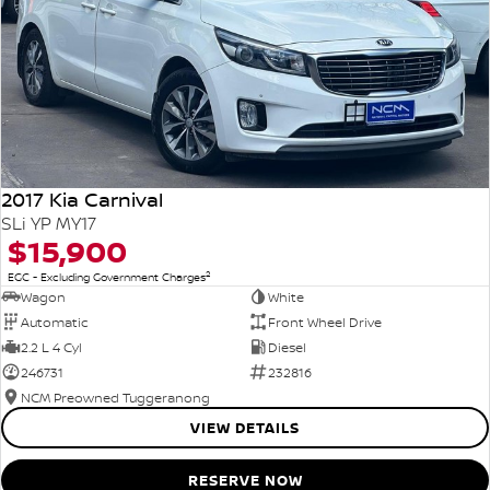
2017 Kia Carnival
SLi YP MY17
$15,900
2
EGC - Excluding Government Charges
Wagon
White
Automatic
Front Wheel Drive
2.2 L 4 Cyl
Diesel
246731
232816
NCM Preowned Tuggeranong
VIEW DETAILS
RESERVE NOW