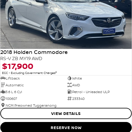
2018 Holden Commodore
RS-V ZB MY19 AWD
$17,900
2
EGC - Excluding Government Charges
Liftback
White
Automatic
AWD
3.6 L 6 Cyl
Petrol - Unleaded ULP
100607
233340
NCM Preowned Tuggeranong
VIEW DETAILS
RESERVE NOW