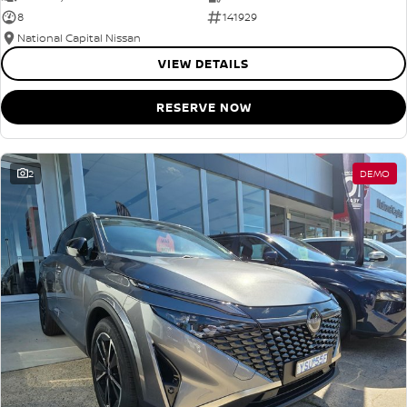
8
141929
National Capital Nissan
VIEW DETAILS
RESERVE NOW
2
DEMO