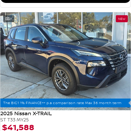
21
NEW
The BIG1 1% FINANCE++ p.a comparison rate Max 36 month term
2025 Nissan X-TRAIL
ST T33 MY25
$41,588