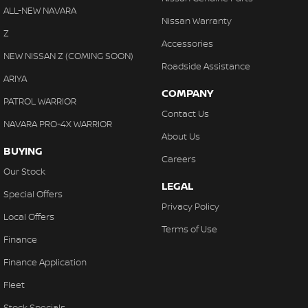
ALL-NEW NAVARA
Nissan Warranty
Z
Accessories
NEW NISSAN Z (COMING SOON)
Roadside Assistance
ARIYA
COMPANY
PATROL WARRIOR
Contact Us
NAVARA PRO-4X WARRIOR
About Us
BUYING
Careers
Our Stock
LEGAL
Special Offers
Privacy Policy
Local Offers
Terms of Use
Finance
Finance Application
Fleet
Stock Specials