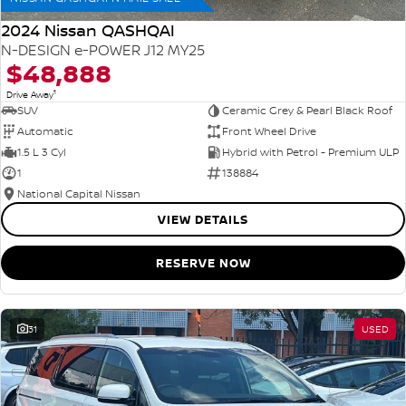
2024 Nissan QASHQAI
N-DESIGN e-POWER J12 MY25
$48,888
1
Drive Away
SUV
Ceramic Grey & Pearl Black Roof
Automatic
Front Wheel Drive
1.5 L 3 Cyl
Hybrid with Petrol - Premium ULP
1
138884
National Capital Nissan
VIEW DETAILS
RESERVE NOW
31
USED