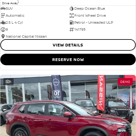
1
Drive Away
SUV
Deep Ocean Blue
Automatic
Front Wheel Drive
2.5 L 4 Cyl
Petrol - Unleaded ULP
9
141793
National Capital Nissan
VIEW DETAILS
RESERVE NOW
5
DEMO