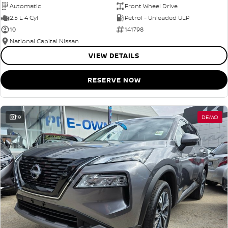
Automatic
Front Wheel Drive
2.5 L 4 Cyl
Petrol - Unleaded ULP
10
141798
National Capital Nissan
VIEW DETAILS
RESERVE NOW
19
DEMO