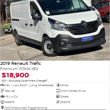
2019 Renault Trafic
Premium 103kW X82
$18,900
2
EGC - Excluding Government Charges
Van - Low Roof - Long Wheelbase
White
Manual
Front Wheel Drive
1.6 L 4 Cyl
Diesel
166976
233375
NCM Preowned Tuggeranong