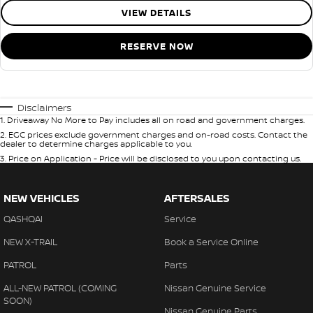
VIEW DETAILS
RESERVE NOW
Disclaimers
1
.
Driveaway No More to Pay includes all on road and government charges.
2
.
EGC prices exclude government charges and on-road costs. Contact the
dealer to determine charges applicable to you.
3
.
Price on Application - Price will be disclosed to you upon contacting us.
NEW VEHICLES
AFTERSALES
QASHQAI
Service
NEW X-TRAIL
Book a Service Online
PATROL
Parts
ALL-NEW PATROL (COMING
Nissan Genuine Service
SOON)
Nissan Genuine Parts