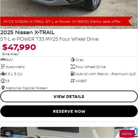
MY25 NISSAN X-TRAIL ST-L e-Power (HYBRID) Demo sale offer
2025 Nissan X-TRAIL
ST-L e-POWER T33 MY25 Four Wheel Drive
$47,990
1
Drive Away
SUV
Gray
Automatic
Four Wheel Drive
1.5 L 3 Cyl
Hybrid with Petrol - Premium ULP
13
141857
National Capital Nissan
VIEW DETAILS
RESERVE NOW
1
DEMO