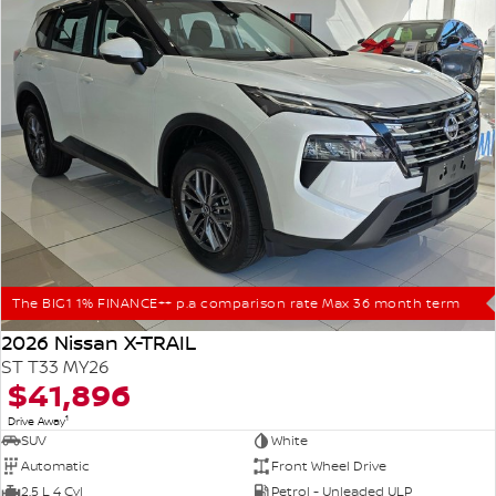
The BIG1 1% FINANCE++ p.a comparison rate Max 36 month term
2026 Nissan X-TRAIL
ST T33 MY26
$41,896
1
Drive Away
SUV
White
Automatic
Front Wheel Drive
2.5 L 4 Cyl
Petrol - Unleaded ULP