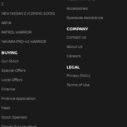
Z
Accessories
NEW NISSAN Z (COMING SOON)
Roadside Assistance
ARIYA
COMPANY
PATROL WARRIOR
Contact Us
NAVARA PRO-4X WARRIOR
About Us
BUYING
Careers
Our Stock
LEGAL
Special Offers
Privacy Policy
Local Offers
Terms of Use
Finance
Finance Application
Fleet
Stock Specials
Nissan Future Value