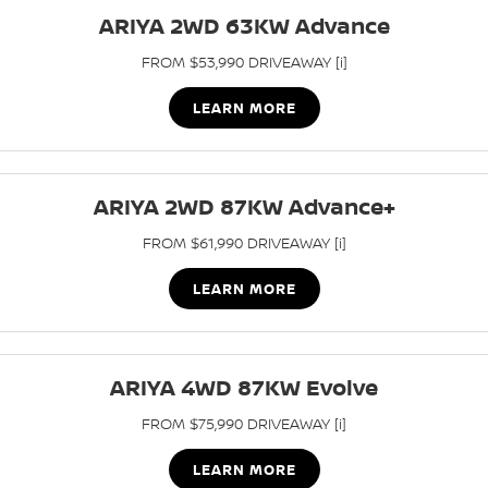
Stock Specials
EV Running Cost Calculator
ARIYA 2WD 63KW Advance
PATROL WARRIOR
NAVARA PRO-4X WARRIOR
FINANCE
Nissan Genuine Parts
Nissan Genuine Service
FROM $53,990 DRIVEAWAY [i]
Finance
COMPANY
Accessories
Express Service
LEARN MORE
Contact Us
Finance Application
Roadside Assistance
About Us
ARIYA 2WD 87KW Advance+
Nissan Future Value
Nissan Warranty
FROM $61,990 DRIVEAWAY [i]
Careers
LEARN MORE
Nissan e-POWER
ARIYA 4WD 87KW Evolve
FROM $75,990 DRIVEAWAY [i]
LEARN MORE