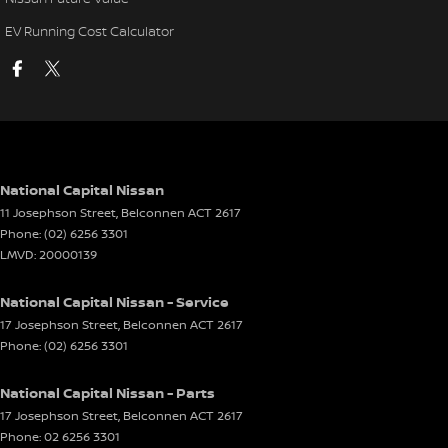
EV Running Cost Calculator
National Capital Nissan
11 Josephson Street
,
Belconnen
ACT
2617
Phone:
(02) 6256 3301
LMVD: 20000139
National Capital Nissan - Service
17 Josephson Street
,
Belconnen
ACT
2617
Phone:
(02) 6256 3301
National Capital Nissan - Parts
17 Josephson Street
,
Belconnen
ACT
2617
Phone:
02 6256 3301