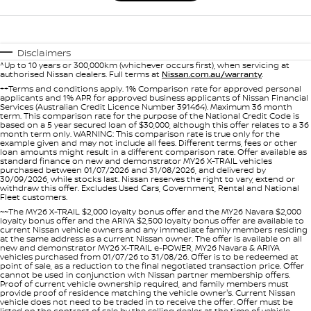
Disclaimers
^Up to 10 years or 300,000km (whichever occurs first), when servicing at
authorised Nissan dealers. Full terms at
Nissan.com.au/warranty
.
++Terms and conditions apply. 1% Comparison rate for approved personal
applicants and 1% APR for approved business applicants of Nissan Financial
Services (Australian Credit Licence Number 391464). Maximum 36 month
term. This comparison rate for the purpose of the National Credit Code is
based on a 5 year secured loan of $30,000, although this offer relates to a 36
month term only. WARNING: This comparison rate is true only for the
example given and may not include all fees. Different terms, fees or other
loan amounts might result in a different comparison rate. Offer available as
standard finance on new and demonstrator MY26 X-TRAIL vehicles
purchased between 01/07/2026 and 31/08/2026, and delivered by
30/09/2026, while stocks last. Nissan reserves the right to vary, extend or
withdraw this offer. Excludes Used Cars, Government, Rental and National
Fleet customers.
~~The MY26 X-TRAIL $2,000 loyalty bonus offer and the MY26 Navara $2,000
loyalty bonus offer and the ARIYA $2,500 loyalty bonus offer are available to
current Nissan vehicle owners and any immediate family members residing
at the same address as a current Nissan owner. The offer is available on all
new and demonstrator MY26 X-TRAIL e-POWER, MY26 Navara & ARIYA
vehicles purchased from 01/07/26 to 31/08/26. Offer is to be redeemed at
point of sale, as a reduction to the final negotiated transaction price. Offer
cannot be used in conjunction with Nissan partner membership offers.
Proof of current vehicle ownership required, and family members must
provide proof of residence matching the vehicle owner's. Current Nissan
vehicle does not need to be traded in to receive the offer. Offer must be
listed on the contract of sale by the selling dealer at the time of vehicle