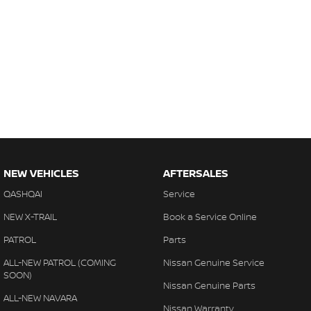
NEW VEHICLES
AFTERSALES
QASHQAI
Service
NEW X-TRAIL
Book a Service Online
PATROL
Parts
ALL-NEW PATROL (COMING
Nissan Genuine Service
SOON)
Nissan Genuine Parts
ALL-NEW NAVARA
Nissan Warranty