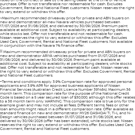
purchase. Offer is not transferable nor redeemable for cash. Excludes
Government, Rental and National Fleet customers. Nissan reserves the right
to vary, extend or withdraw this offer.
~Maximum recommended driveaway price for private and ABN buyers on
new and demonstrator all-new Navara vehicles purchased between
17/07/2026 and 31/08/2026, and delivered by 30/09/2026. Premium paint
available at additional cost. Subject to availability at participating dealers,
while stocks last. Offer not transferable and not redeemable for cash.
Nissan reserves the right to vary, extend or withdraw this offer. Excludes
Used Cars, Government, Rental and National Fleet customers. Not available
in conjunction with the Navara 1% finance offer.
[i]
Maximum recommended driveaway price for private and ABN buyers on
new and demonstrator ARIYA vehicles purchased from 01/07/2026 and
31/08/2026, and delivered by 30/09/2026. Premium paint available at
additional cost. Subject to availability at participating dealers, while stocks
last. Offer not transferable and not redeemable for cash. Nissan reserves
the right to vary, extend or withdraw this offer. Excludes Government, Rental
and National Fleet customers.
+Terms and conditions apply. 3.9% Comparison rate for approved personal
applicants and 3.9% APR for approved business applicants of Nissan
Financial Services (Australian Credit Licence Number 391464). Maximum 36
month term. This comparison rate for the purpose of the National Credit
Code is based on a 5 year secured loan of $30,000, although this offer relates
to a 36 month term only. WARNING: This comparison rate is true only for the
example given and may not include all fees. Different terms, fees or other
loan amounts might result in a different comparison rate. Offer available as
standard finance on new and demonstrator MY26 QASHQAI Ti, Ti-L and N-
Design vehicles purchased between 01/07/2026 and 31/08/2026, and
delivered by 30/09/2026 (offer has been extended), while stocks last. Nissan
reserves the right to vary, extend or withdraw this offer. Excludes Used Cars,
Government, Rental and National Fleet customers.