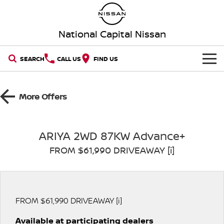
National Capital Nissan
SEARCH
CALL US
FIND US
HOME
More Offers
NEW VEHICLES
OUR STOCK
QASHQAI
NEW X-TRAIL
ARIYA 2WD 87KW Advance+
FROM $61,990 DRIVEAWAY [i]
New Cars
SPECIAL OFFERS
PATROL
ALL-NEW PATROL (COMING
SOON)
SERVICE
Special Offers
Demo Cars
ALL-NEW NAVARA
Z
Service
PARTS
FROM $61,990 DRIVEAWAY [i]
Local Offers
Used Cars
NEW NISSAN Z (COMING
ARIYA
SOON)
Available at participating dealers
FLEET
Parts
Book a Service Online