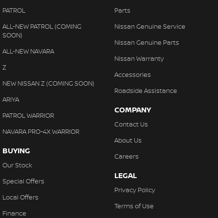
PATROL
Parts
ALL-NEW PATROL (COMING
Nissan Genuine Service
SOON)
Nissan Genuine Parts
ALL-NEW NAVARA
Nissan Warranty
Z
Accessories
NEW NISSAN Z (COMING SOON)
Roadside Assistance
ARIYA
COMPANY
PATROL WARRIOR
Contact Us
NAVARA PRO-4X WARRIOR
About Us
BUYING
Careers
Our Stock
LEGAL
Special Offers
Privacy Policy
Local Offers
Terms of Use
Finance