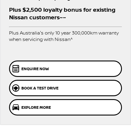
Stock Specials
EV Running Cost Calculator
PATROL WARRIOR
NAVARA PRO-4X WARRIOR
Plus $2,500 loyalty bonus for existing
FINANCE
Nissan Genuine Parts
Nissan Genuine Service
Nissan customers~~
Finance
COMPANY
Accessories
Express Service
Plus Australia's only 10 year 300,000km warranty
when servicing with Nissan^
Contact Us
Finance Application
Roadside Assistance
About Us
Nissan Future Value
Nissan Warranty
Careers
ENQUIRE NOW
Nissan e-POWER
BOOK A TEST DRIVE
EXPLORE MORE