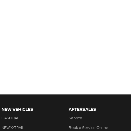
NEW VEHICLES
AFTERSALES
QASHQAI
Service
NEW X-TRAIL
Book a Service Online