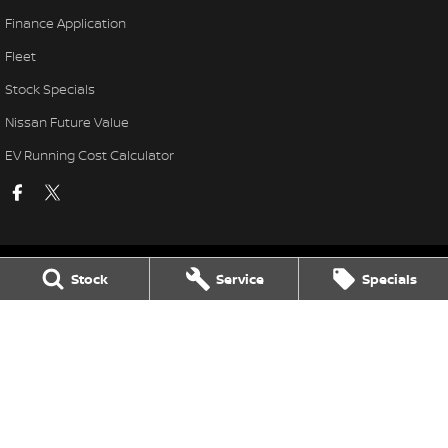
Finance Application
Fleet
Stock Specials
Nissan Future Value
EV Running Cost Calculator
Stock
Service
Specials
National Capital Nissan
11 Josephson Street
,
Belconnen
ACT
2617
Phone:
(02) 6256 3301
LMVD: 20000139
National Capital Nissan - Service