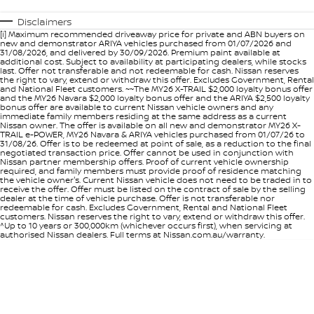
Disclaimers
[i] Maximum recommended driveaway price for private and ABN buyers on
new and demonstrator ARIYA vehicles purchased from 01/07/2026 and
31/08/2026, and delivered by 30/09/2026. Premium paint available at
additional cost. Subject to availability at participating dealers, while stocks
last. Offer not transferable and not redeemable for cash. Nissan reserves
the right to vary, extend or withdraw this offer. Excludes Government, Rental
and National Fleet customers. ~~The MY26 X-TRAIL $2,000 loyalty bonus offer
and the MY26 Navara $2,000 loyalty bonus offer and the ARIYA $2,500 loyalty
bonus offer are available to current Nissan vehicle owners and any
immediate family members residing at the same address as a current
Nissan owner. The offer is available on all new and demonstrator MY26 X-
TRAIL e-POWER, MY26 Navara & ARIYA vehicles purchased from 01/07/26 to
31/08/26. Offer is to be redeemed at point of sale, as a reduction to the final
negotiated transaction price. Offer cannot be used in conjunction with
Nissan partner membership offers. Proof of current vehicle ownership
required, and family members must provide proof of residence matching
the vehicle owner's. Current Nissan vehicle does not need to be traded in to
receive the offer. Offer must be listed on the contract of sale by the selling
dealer at the time of vehicle purchase. Offer is not transferable nor
redeemable for cash. Excludes Government, Rental and National Fleet
customers. Nissan reserves the right to vary, extend or withdraw this offer.
^Up to 10 years or 300,000km (whichever occurs first), when servicing at
authorised Nissan dealers. Full terms at Nissan.com.au/warranty.