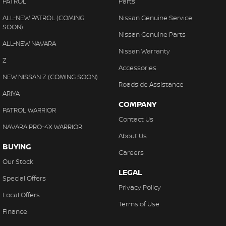
PATROL
Parts
ALL-NEW PATROL (COMING
Nissan Genuine Service
SOON)
Nissan Genuine Parts
ALL-NEW NAVARA
Nissan Warranty
Z
Accessories
NEW NISSAN Z (COMING SOON)
Roadside Assistance
ARIYA
COMPANY
PATROL WARRIOR
Contact Us
NAVARA PRO-4X WARRIOR
About Us
BUYING
Careers
Our Stock
LEGAL
Special Offers
Privacy Policy
Local Offers
Terms of Use
Finance