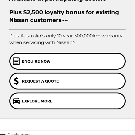
Stock Specials
EV Running Cost Calculator
PATROL WARRIOR
NAVARA PRO-4X WARRIOR
Plus $2,500 loyalty bonus for existing
FINANCE
Nissan Genuine Parts
Nissan Genuine Service
Nissan customers~~
Finance
COMPANY
Accessories
Express Service
Plus Australia's only 10 year 300,000km warranty
Contact Us
Finance Application
when servicing with Nissan^
Roadside Assistance
About Us
Nissan Future Value
Nissan Warranty
ENQUIRE NOW
Careers
REQUEST A QUOTE
Nissan e-POWER
EXPLORE MORE
Disclaimers