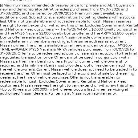
[i] Maximum recommended driveaway price for private and ABN buyers on
new and demonstrator ARIYA vehicles purchased from 01/07/2026 and
31/08/2026, and delivered by 30/09/2026. Premium paint available at
additional cost. Subject to availability at participating dealers, while stocks
last. Offer not transferable and not redeemable for cash. Nissan reserves
the right to vary, extend or withdraw this offer. Excludes Government, Rental
and National Fleet customers. ~~The MY26 X-TRAIL $2,000 loyalty bonus offer
and the MY26 Navara $2,000 loyalty bonus offer and the ARIYA $2,500 loyalty
bonus offer are available to current Nissan vehicle owners and any
immediate family members residing at the same address as a current
Nissan owner. The offer is available on all new and demonstrator MY26 X-
TRAIL e-POWER, MY26 Navara & ARIYA vehicles purchased from 01/07/26 to
31/08/26. Offer is to be redeemed at point of sale, as a reduction to the final
negotiated transaction price. Offer cannot be used in conjunction with
Nissan partner membership offers. Proof of current vehicle ownership
required, and family members must provide proof of residence matching
the vehicle owner's. Current Nissan vehicle does not need to be traded in to
receive the offer. Offer must be listed on the contract of sale by the selling
dealer at the time of vehicle purchase. Offer is not transferable nor
redeemable for cash. Excludes Government, Rental and National Fleet
customers. Nissan reserves the right to vary, extend or withdraw this offer.
^Up to 10 years or 300,000km (whichever occurs first), when servicing at
authorised Nissan dealers. Full terms at Nissan.com.au/warranty.