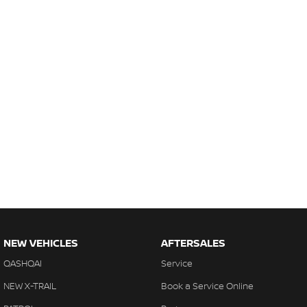
NEW VEHICLES
AFTERSALES
QASHQAI
Service
NEW X-TRAIL
Book a Service Online