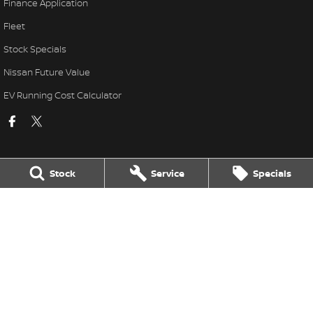
Finance Application
Fleet
Stock Specials
Nissan Future Value
EV Running Cost Calculator
Stock
Service
Specials
National Capital Nissan
11 Josephson Street
,
Belconnen
ACT
2617
Phone:
(02) 6256 3301
LMVD: 20000139
National Capital Nissan - Service
17 Josephson Street
,
Belconnen
ACT
2617