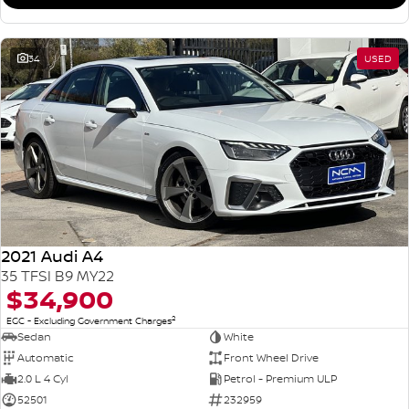
34
USED
2021 Audi A4
35 TFSI B9 MY22
$34,900
2
EGC - Excluding Government Charges
Sedan
White
Automatic
Front Wheel Drive
2.0 L 4 Cyl
Petrol - Premium ULP
52501
232959