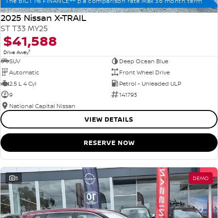
The BIG1 1% FINANCE++ p.a comparison rate Max 36 month term
2025 Nissan X-TRAIL
ST T33 MY25
$41,588
1
Drive Away
SUV
Deep Ocean Blue
Automatic
Front Wheel Drive
2.5 L 4 Cyl
Petrol - Unleaded ULP
9
141793
National Capital Nissan
VIEW DETAILS
RESERVE NOW
5
DEMO