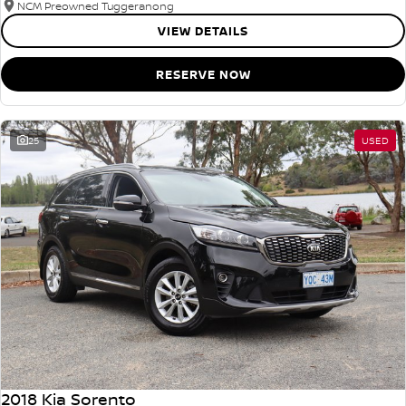
NCM Preowned Tuggeranong
VIEW DETAILS
RESERVE NOW
25
USED
2018 Kia Sorento