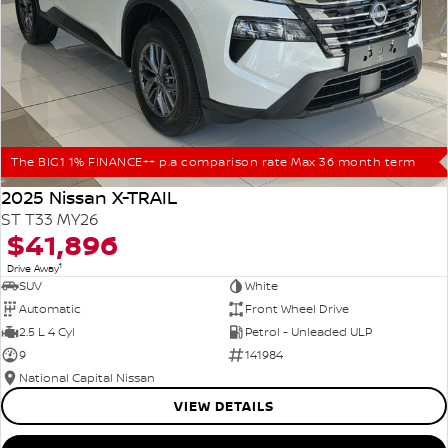
The BIG1 1% FINANCE++ p.a comparison rate Max 36 month term
2025 Nissan X-TRAIL
ST T33 MY26
$41,896
1
Drive Away
SUV
White
Automatic
Front Wheel Drive
2.5 L 4 Cyl
Petrol - Unleaded ULP
9
141984
National Capital Nissan
VIEW DETAILS