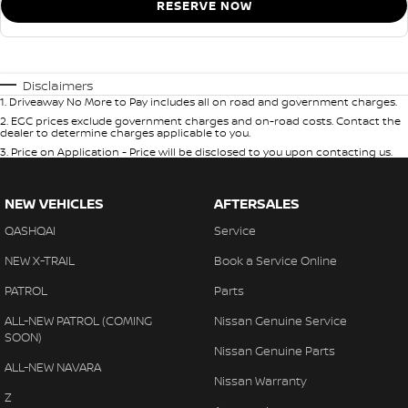
RESERVE NOW
Disclaimers
1
.
Driveaway No More to Pay includes all on road and government charges.
2
.
EGC prices exclude government charges and on-road costs. Contact the
dealer to determine charges applicable to you.
3
.
Price on Application - Price will be disclosed to you upon contacting us.
NEW VEHICLES
AFTERSALES
QASHQAI
Service
NEW X-TRAIL
Book a Service Online
PATROL
Parts
ALL-NEW PATROL (COMING
Nissan Genuine Service
SOON)
Nissan Genuine Parts
ALL-NEW NAVARA
Nissan Warranty
Z