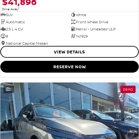
$41,896
1
Drive Away
SUV
White
Automatic
Front Wheel Drive
2.5 L 4 Cyl
Petrol - Unleaded ULP
8
141929
National Capital Nissan
VIEW DETAILS
RESERVE NOW
2
DEMO