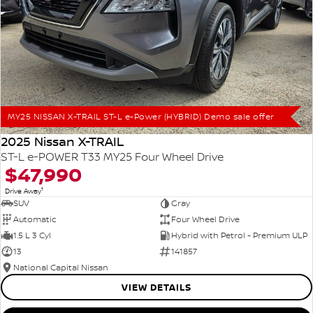
MY25 NISSAN X-TRAIL ST-L e-Power (HYBRID) Demo sale offer
2025 Nissan X-TRAIL
ST-L e-POWER T33 MY25 Four Wheel Drive
$47,990
1
Drive Away
SUV
Gray
Automatic
Four Wheel Drive
1.5 L 3 Cyl
Hybrid with Petrol - Premium ULP
13
141857
National Capital Nissan
VIEW DETAILS