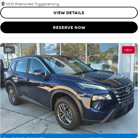
NCM Preowned Tuggeranong
VIEW DETAILS
RESERVE NOW
21
NEW