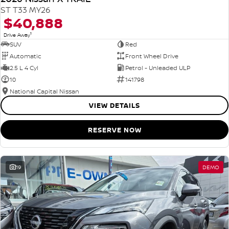
ST T33 MY26
$40,888
1
Drive Away
SUV
Red
Automatic
Front Wheel Drive
2.5 L 4 Cyl
Petrol - Unleaded ULP
10
141798
National Capital Nissan
VIEW DETAILS
RESERVE NOW
19
DEMO