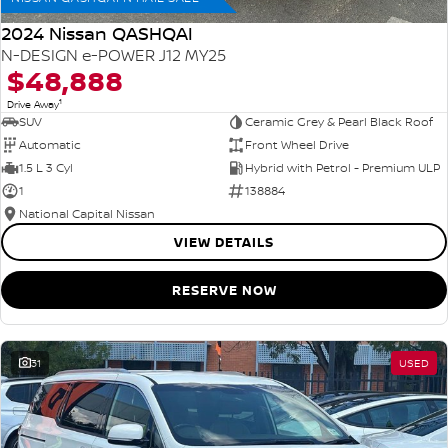
2024 Nissan QASHQAI
N-DESIGN e-POWER J12 MY25
$48,888
1
Drive Away
SUV
Ceramic Grey & Pearl Black Roof
Automatic
Front Wheel Drive
1.5 L 3 Cyl
Hybrid with Petrol - Premium ULP
1
138884
National Capital Nissan
VIEW DETAILS
RESERVE NOW
31
USED