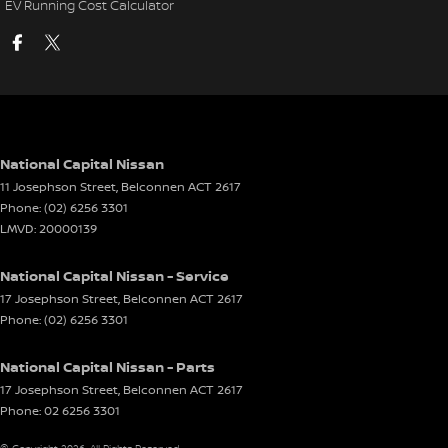
EV Running Cost Calculator
National Capital Nissan
11 Josephson Street
,
Belconnen
ACT
2617
Phone:
(02) 6256 3301
LMVD: 20000139
National Capital Nissan - Service
17 Josephson Street
,
Belconnen
ACT
2617
Phone:
(02) 6256 3301
National Capital Nissan - Parts
17 Josephson Street
,
Belconnen
ACT
2617
Phone:
02 6256 3301
© Copyright
2026
. All Rights Reserved.