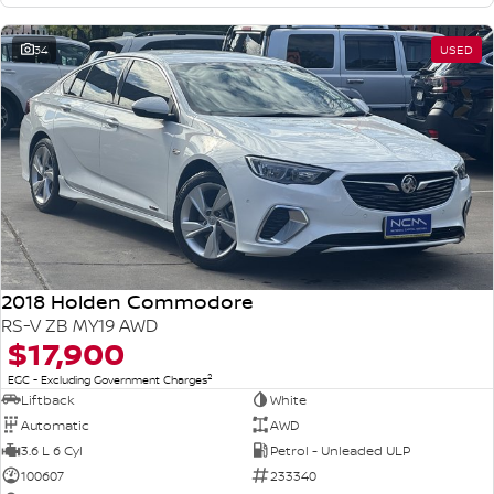
34
USED
2018 Holden Commodore
RS-V ZB MY19 AWD
$17,900
2
EGC - Excluding Government Charges
Liftback
White
Automatic
AWD
3.6 L 6 Cyl
Petrol - Unleaded ULP
100607
233340