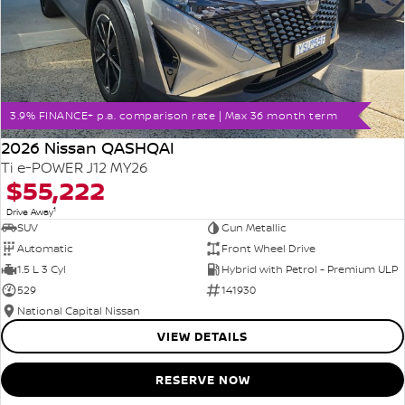
3.9% FINANCE+ p.a. comparison rate | Max 36 month term
2026 Nissan QASHQAI
Ti e-POWER J12 MY26
$55,222
1
Drive Away
SUV
Gun Metallic
Automatic
Front Wheel Drive
1.5 L 3 Cyl
Hybrid with Petrol - Premium ULP
529
141930
National Capital Nissan
VIEW DETAILS
RESERVE NOW