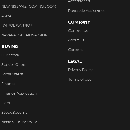
Accessories
NEW NISSAN Z (COMING SOON)
Roadside Assistance
ARIYA
COMPANY
PATROL WARRIOR
Contact Us
NAVARA PRO-4X WARRIOR
About Us
BUYING
Careers
Our Stock
LEGAL
Special Offers
Privacy Policy
Local Offers
Terms of Use
Finance
Finance Application
Fleet
Stock Specials
Nissan Future Value