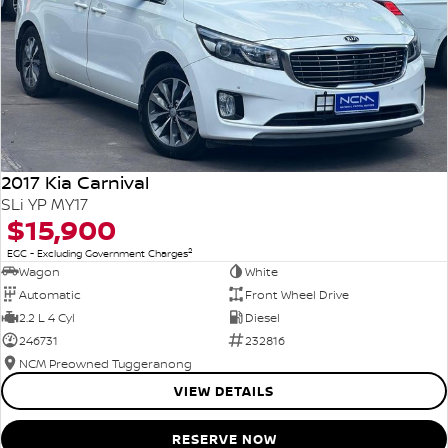
2017 Kia Carnival
SLi YP MY17
$15,900
2
EGC - Excluding Government Charges
Wagon
White
Automatic
Front Wheel Drive
2.2 L 4 Cyl
Diesel
246731
232816
NCM Preowned Tuggeranong
VIEW DETAILS
RESERVE NOW