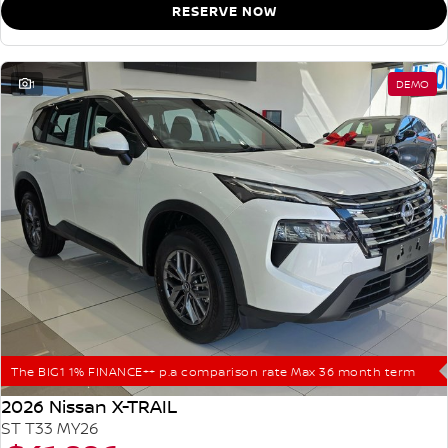
RESERVE NOW
1
DEMO
The BIG1 1% FINANCE++ p.a comparison rate Max 36 month term
2026 Nissan X-TRAIL
ST T33 MY26