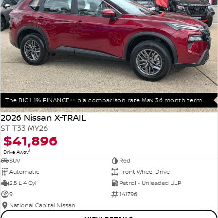
The BIG1 1% FINANCE++ p.a comparison rate Max 36 month term
2026 Nissan X-TRAIL
ST T33 MY26
$41,896
1
Drive Away
SUV
Red
Automatic
Front Wheel Drive
2.5 L 4 Cyl
Petrol - Unleaded ULP
9
141796
National Capital Nissan