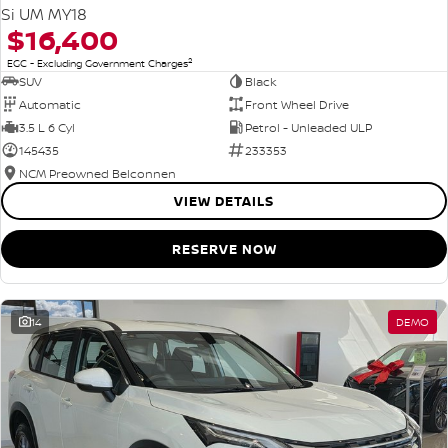
Si UM MY18
$16,400
2
EGC - Excluding Government Charges
SUV
Black
Automatic
Front Wheel Drive
3.5 L 6 Cyl
Petrol - Unleaded ULP
145435
233353
NCM Preowned Belconnen
VIEW DETAILS
RESERVE NOW
14
DEMO