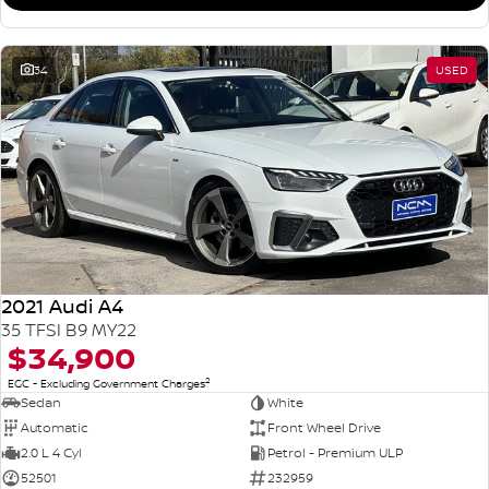
34
USED
2021 Audi A4
35 TFSI B9 MY22
$34,900
2
EGC - Excluding Government Charges
Sedan
White
Automatic
Front Wheel Drive
2.0 L 4 Cyl
Petrol - Premium ULP
52501
232959