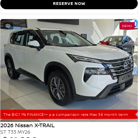
RESERVE NOW
1
DEMO
The BIG1 1% FINANCE++ p.a comparison rate Max 36 month term
2026 Nissan X-TRAIL
ST T33 MY26