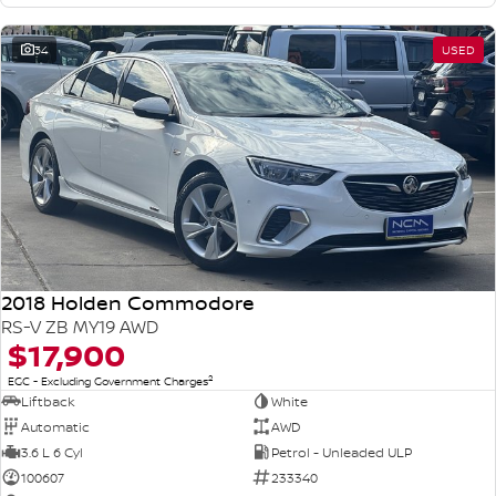
34
USED
2018 Holden Commodore
RS-V ZB MY19 AWD
$17,900
2
EGC - Excluding Government Charges
Liftback
White
Automatic
AWD
3.6 L 6 Cyl
Petrol - Unleaded ULP
100607
233340