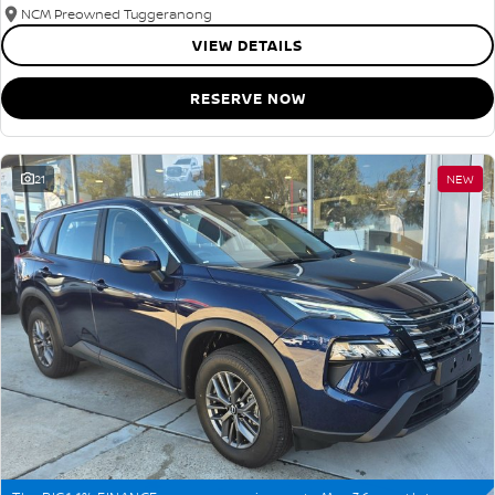
NCM Preowned Tuggeranong
VIEW DETAILS
RESERVE NOW
21
NEW