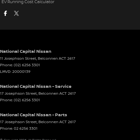
EV Running Cost Calculator
National Capital Nissan
11 Josephson Street
,
Belconnen
ACT
2617
Phone:
(02) 6256 3301
LMVD: 20000139
National Capital Nissan - Service
17 Josephson Street
,
Belconnen
ACT
2617
Phone:
(02) 6256 3301
National Capital Nissan - Parts
17 Josephson Street
,
Belconnen
ACT
2617
Phone:
02 6256 3301
© Copyright
2026
. All Rights Reserved.