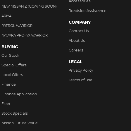
Accessories
NEW NISSAN Z (COMING SOON)
Roadside Assistance
ARIYA
COMPANY
PATROL WARRIOR
Contact Us
NAVARA PRO-4X WARRIOR
About Us
BUYING
Careers
Our Stock
LEGAL
Special Offers
Privacy Policy
Local Offers
Terms of Use
Finance
Finance Application
Fleet
Stock Specials
Nissan Future Value