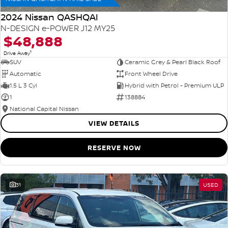
2024 Nissan QASHQAI
N-DESIGN e-POWER J12 MY25
$48,888
1
Drive Away
SUV
Ceramic Grey & Pearl Black Roof
Automatic
Front Wheel Drive
1.5 L 3 Cyl
Hybrid with Petrol - Premium ULP
1
138884
National Capital Nissan
VIEW DETAILS
RESERVE NOW
31
USED