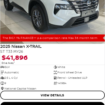
The BIG1 1% FINANCE++ p.a comparison rate Max 36 month term
2025 Nissan X-TRAIL
ST T33 MY26
$41,896
1
Drive Away
SUV
White
Automatic
Front Wheel Drive
2.5 L 4 Cyl
Petrol - Unleaded ULP
9
141984
National Capital Nissan
VIEW DETAILS