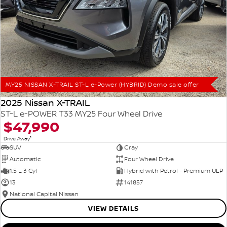
MY25 NISSAN X-TRAIL ST-L e-Power (HYBRID) Demo sale offer
2025 Nissan X-TRAIL
ST-L e-POWER T33 MY25 Four Wheel Drive
$47,990
1
Drive Away
SUV
Gray
Automatic
Four Wheel Drive
1.5 L 3 Cyl
Hybrid with Petrol - Premium ULP
13
141857
National Capital Nissan
VIEW DETAILS