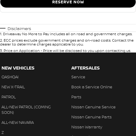
RESERVE NOW
Disclaimers
1
.
Driveaway No More to Pay includes all on road and government charges.
2
.
EGC prices exclude government charges and on-road costs. Contact the
dealer to determine charges applicable to you.
3
.
Price on Application - Price will be disclosed to you upon contacting us.
NEW VEHICLES
AFTERSALES
QASHQAI
Service
NEW X-TRAIL
Book a Service Online
PATROL
Parts
ALL-NEW PATROL (COMING
Nissan Genuine Service
SOON)
Nissan Genuine Parts
ALL-NEW NAVARA
Nissan Warranty
Z