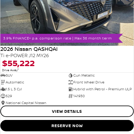
3.9% FINANCE+ p.a. comparison rate | Max 36 month term
2026 Nissan QASHQAI
Ti e-POWER J12 MY26
$55,222
1
Drive Away
SUV
Gun Metallic
Automatic
Front Wheel Drive
1.5 L 3 Cyl
Hybrid with Petrol - Premium ULP
529
141930
National Capital Nissan
VIEW DETAILS
RESERVE NOW