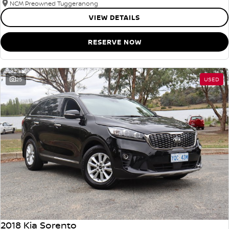
NCM Preowned Tuggeranong
VIEW DETAILS
RESERVE NOW
25
USED
2018 Kia Sorento