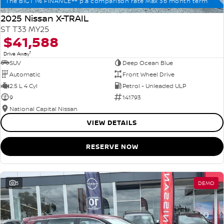
The BIG1 1% FINANCE++ p.a comparison rate Max 36 month term
2025 Nissan X-TRAIL
ST T33 MY25
$41,588
1
Drive Away
SUV
Deep Ocean Blue
Automatic
Front Wheel Drive
2.5 L 4 Cyl
Petrol - Unleaded ULP
9
141793
National Capital Nissan
VIEW DETAILS
RESERVE NOW
5
DEMO