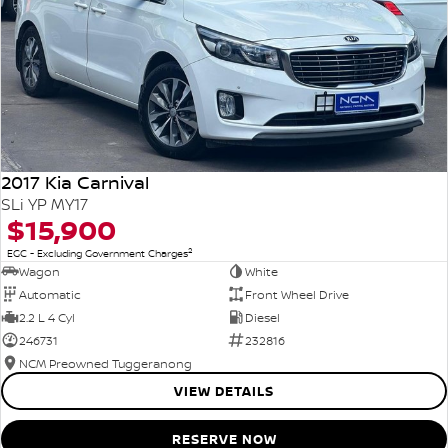
2017 Kia Carnival
SLi YP MY17
$15,900
2
EGC - Excluding Government Charges
Wagon
White
Automatic
Front Wheel Drive
2.2 L 4 Cyl
Diesel
246731
232816
NCM Preowned Tuggeranong
VIEW DETAILS
RESERVE NOW