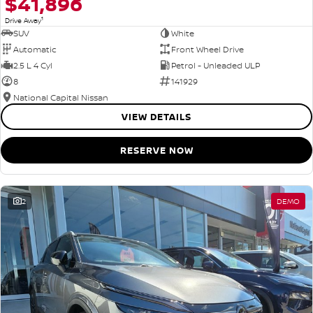
$41,896
1
Drive Away
SUV
White
Automatic
Front Wheel Drive
2.5 L 4 Cyl
Petrol - Unleaded ULP
8
141929
National Capital Nissan
VIEW DETAILS
RESERVE NOW
2
DEMO