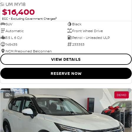
Si UM MY18
$16,400
2
EGC - Excluding Government Charges
SUV
Black
Automatic
Front Wheel Drive
3.5 L 6 Cyl
Petrol - Unleaded ULP
145435
233353
NCM Preowned Belconnen
VIEW DETAILS
RESERVE NOW
14
DEMO