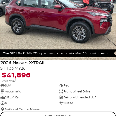
The BIG1 1% FINANCE++ p.a comparison rate Max 36 month term
2026 Nissan X-TRAIL
ST T33 MY26
$41,896
1
Drive Away
SUV
Red
Automatic
Front Wheel Drive
2.5 L 4 Cyl
Petrol - Unleaded ULP
9
141796
National Capital Nissan