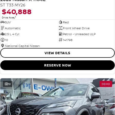
ST T33 MY26
$40,888
1
Drive Away
SUV
Red
Automatic
Front Wheel Drive
2.5 L 4 Cyl
Petrol - Unleaded ULP
10
141798
National Capital Nissan
VIEW DETAILS
RESERVE NOW
19
DEMO