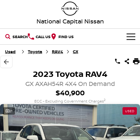
National Capital Nissan
SEARCH
CALL US
FIND US
HOME
Used
Toyota
RAV4
GX
NEW VEHICLES
2023 Toyota RAV4
OUR STOCK
QASHQAI
NEW X-TRAIL
GX AXAH54R 4X4 On Demand
$40,900
New Cars
SPECIAL OFFERS
PATROL
ALL-NEW PATROL (COMING
SOON)
2
EGC - Excluding Government Charges
Special Offers
SERVICE
Demo Cars
21
USED
ALL-NEW NAVARA
Z
Service
PARTS
Local Offers
Used Cars
NEW NISSAN Z (COMING
ARIYA
SOON)
FLEET
Parts
Book a Service Online