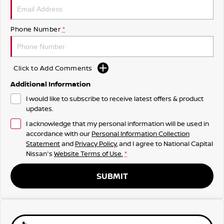
Phone Number
*
Click to Add Comments
Additional Information
I would like to subscribe to receive latest offers & product
updates.
I acknowledge that my personal information will be used in
accordance with our
Personal Information Collection
Statement
and
Privacy Policy
, and I agree to
National Capital
Nissan's
Website Terms of Use.
*
SUBMIT