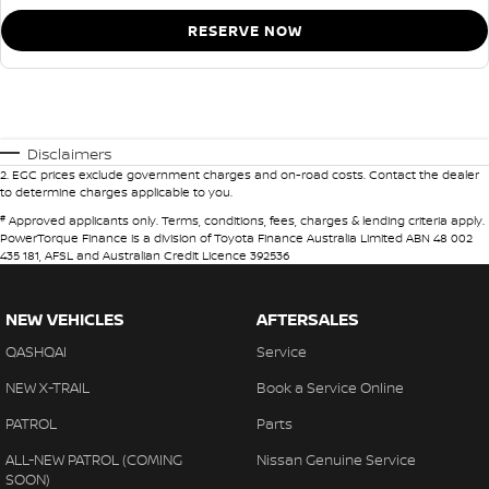
RESERVE NOW
Disclaimers
2
.
EGC prices exclude government charges and on-road costs. Contact the dealer
to determine charges applicable to you.
#
Approved applicants only. Terms, conditions, fees, charges & lending criteria apply.
PowerTorque Finance is a division of Toyota Finance Australia Limited ABN 48 002
435 181, AFSL and Australian Credit Licence 392536
NEW VEHICLES
AFTERSALES
QASHQAI
Service
NEW X-TRAIL
Book a Service Online
PATROL
Parts
ALL-NEW PATROL (COMING
Nissan Genuine Service
SOON)