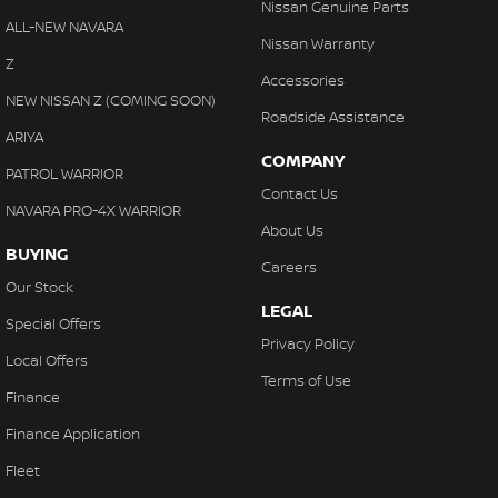
Nissan Genuine Parts
ALL-NEW NAVARA
Nissan Warranty
Z
Accessories
NEW NISSAN Z (COMING SOON)
Roadside Assistance
ARIYA
COMPANY
PATROL WARRIOR
Contact Us
NAVARA PRO-4X WARRIOR
About Us
BUYING
Careers
Our Stock
LEGAL
Special Offers
Privacy Policy
Local Offers
Terms of Use
Finance
Finance Application
Fleet