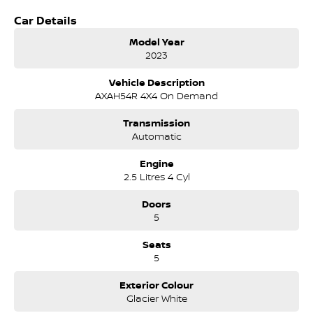
Safety technology - Adaptive cruise, lane assist, pre-collision safety
Car Details
Glacier White styling - Clean, modern and always in demand
Model Year
Why This RAV4 GX Hybrid AWD Stands Out
2023
The 2023 model brings improved hybrid performance, refined driving
Vehicle Description
comfort and Toyota's legendary reliability. With its efficient hybrid
AXAH54R 4X4 On Demand
system, AWD capability and practical GX features, this RAV4 is ideal
for families, commuters and adventurers seeking long-term value
Transmission
and low running costs.
Automatic
COME MEET OUR TEAM ! ! ! James and Dee are ready to help you find
Engine
the perfect vehicle!
2.5 Litres 4 Cyl
We are located in Tuggeranong ACT
Considering repayment options? No problem! We can do a free
Doors
personalised quote for you now, our finance & insurance specialists
5
have you covered. We even specialize in business finance! Plus, we can
look after the whole process over the phone and via email with e-
Seats
sign!
5
To make things even easier for you we take your current car of all
shapes and sizes.
Exterior Colour
Drive to us in the old car, then hit the road in your new one!
Glacier White
All of our cars are thoroughly workshop tested, ensuring they meet