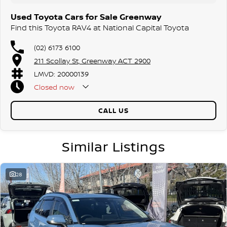
dedication and service to our local Canberra community and
Used Toyota Cars for Sale Greenway
surrounding area.
Find this Toyota RAV4 at National Capital Toyota
(02) 6173 6100
211 Scollay St, Greenway ACT 2900
LMVD: 20000139
Closed
now
CALL US
Similar Listings
28