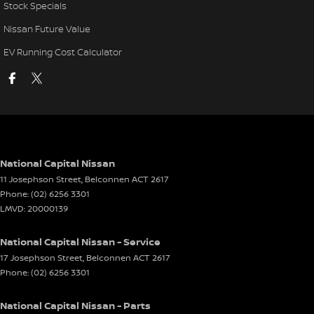
Stock Specials
Nissan Future Value
EV Running Cost Calculator
National Capital Nissan
11 Josephson Street
,
Belconnen
ACT
2617
Phone:
(02) 6256 3301
LMVD: 20000139
National Capital Nissan - Service
17 Josephson Street
,
Belconnen
ACT
2617
Phone:
(02) 6256 3301
National Capital Nissan - Parts