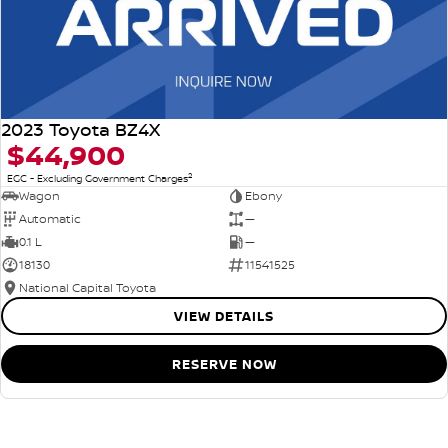
2023 Toyota BZ4X
$44,900
2
EGC - Excluding Government Charges
Wagon
Ebony
Automatic
—
0.1 L
—
18130
11541525
National Capital Toyota
VIEW DETAILS
RESERVE NOW