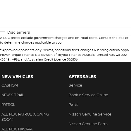
Disclaimers
2
.
EGC prices exclude government charges and on-road costs. Contact the dealer
to determine charges applicable to you.
#
Approved applicants only. Terms, conditions, fees, charges & lending criteria apply.
PowerTorque Finance is a division of Toyota Finance Australia Limited ABN 48 002
435 181, AFSL and Australian Credit Licence 392536
NEW VEHICLES
AFTERSALES
QASHQAI
Service
NEW X-TRAIL
Book a Service Online
PATROL
Parts
ALL-NEW PATROL (COMING
Nissan Genuine Service
SOON)
Nissan Genuine Parts
ALL-NEW NAVARA