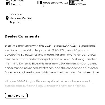
Fuel Type
Reg #
JTMABBBA90A09402
Electric
2CM2YA
0
Location
National Capital
Toyota
Dealer Comments
Step into the future with this 2024 Toyota bZ4X AWD, Toyota's bold
leap into the world of fully electric SUVs. With over 20 years of
developing EV batteries and motors for their hybrid range, Toyota
aims to set the standard for quality and reliable EV driving. Finished
in striking Dynamic Blue, this near new bZ4X delivers smooth, silent
performance, advanced safety tech, and the confidence of Toyota's
first-class engineering - all with the added traction of all wheel drive.
With just 16,440 km, it offers exceptional value for buyers wanting
cutting edge EV technology without the new car price tag.
Key Vehicle Highlights:
READ MORE
- Only 16,440 km - exceptionally low mileage
- Dual motor AWD electric drivetrain - smooth, powerful, and whisper