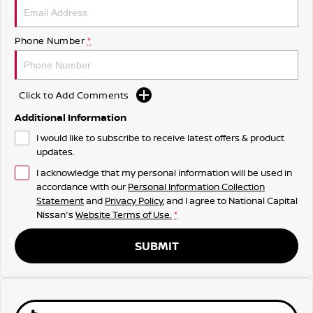
Phone Number
*
Click to Add Comments
Additional Information
I would like to subscribe to receive latest offers & product
updates.
I acknowledge that my personal information will be used in
accordance with our
Personal Information Collection
Statement
and
Privacy Policy
, and I agree to
National Capital
Nissan's
Website Terms of Use.
*
SUBMIT