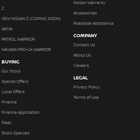
Nissan Warranty
Z
Accessories
NEW NISSAN Z (COMING SOON)
Roadside Assistance
ARIYA
COMPANY
PATROL WARRIOR
Contact Us
NAVARA PRO-4X WARRIOR
About Us
BUYING
Careers
Our Stock
LEGAL
Special Offers
Privacy Policy
Local Offers
Terms of Use
Finance
Finance Application
Fleet
Stock Specials