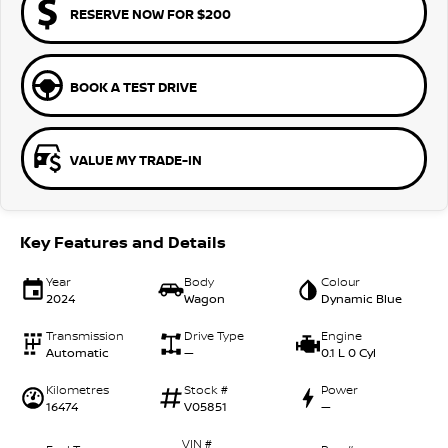
RESERVE NOW FOR $200
BOOK A TEST DRIVE
VALUE MY TRADE-IN
Key Features and Details
Year
Body
Colour
2024
Wagon
Dynamic Blue
Transmission
Drive Type
Engine
Automatic
—
0.1 L 0 Cyl
Kilometres
Stock #
Power
16474
V05851
—
VIN #