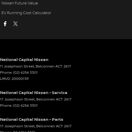
Nissan Future Value
EV Running Cost Calculator
National Capital Nissan
11 Josephson Street
,
Belconnen
ACT
2617
Phone:
(02) 6256 3301
LMVD: 20000139
National Capital Nissan - Service
17 Josephson Street
,
Belconnen
ACT
2617
Phone:
(02) 6256 3301
National Capital Nissan - Parts
17 Josephson Street
,
Belconnen
ACT
2617