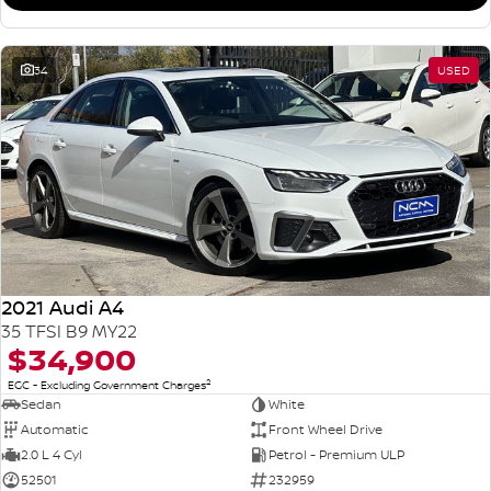
34
USED
2021 Audi A4
35 TFSI B9 MY22
$34,900
2
EGC - Excluding Government Charges
Sedan
White
Automatic
Front Wheel Drive
2.0 L 4 Cyl
Petrol - Premium ULP
52501
232959