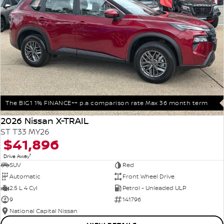
The BIG1 1% FINANCE++ p.a comparison rate Max 36 month term
2026 Nissan X-TRAIL
ST T33 MY26
$41,896
1
Drive Away
SUV
Red
Automatic
Front Wheel Drive
2.5 L 4 Cyl
Petrol - Unleaded ULP
9
141796
National Capital Nissan