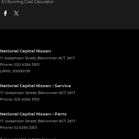
EV Running Cost Calculator
National Capital Nissan
11 Josephson Street
,
Belconnen
ACT
2617
Phone:
(02) 6256 3301
LMVD: 20000139
National Capital Nissan - Service
17 Josephson Street
,
Belconnen
ACT
2617
Phone:
(02) 6256 3301
National Capital Nissan - Parts
17 Josephson Street
,
Belconnen
ACT
2617
Phone:
02 6256 3301
© Copyright
2026
. All Rights Reserved.