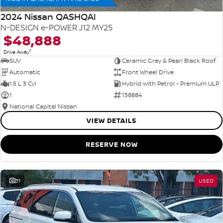
2024 Nissan QASHQAI
N-DESIGN e-POWER J12 MY25
$48,888
1
Drive Away
SUV
Ceramic Grey & Pearl Black Roof
Automatic
Front Wheel Drive
1.5 L 3 Cyl
Hybrid with Petrol - Premium ULP
1
138884
National Capital Nissan
VIEW DETAILS
RESERVE NOW
31
USED