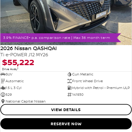
3.9% FINANCE+ p.a. comparison rate | Max 36 month term
2026 Nissan QASHQAI
Ti e-POWER J12 MY26
$55,222
1
Drive Away
SUV
Gun Metallic
Automatic
Front Wheel Drive
1.5 L 3 Cyl
Hybrid with Petrol - Premium ULP
529
141930
National Capital Nissan
VIEW DETAILS
RESERVE NOW