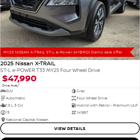
MY25 NISSAN X-TRAIL ST-L e-Power (HYBRID) Demo sale offer
2025 Nissan X-TRAIL
ST-L e-POWER T33 MY25 Four Wheel Drive
$47,990
1
Drive Away
SUV
Gray
Automatic
Four Wheel Drive
1.5 L 3 Cyl
Hybrid with Petrol - Premium ULP
13
141857
National Capital Nissan
VIEW DETAILS