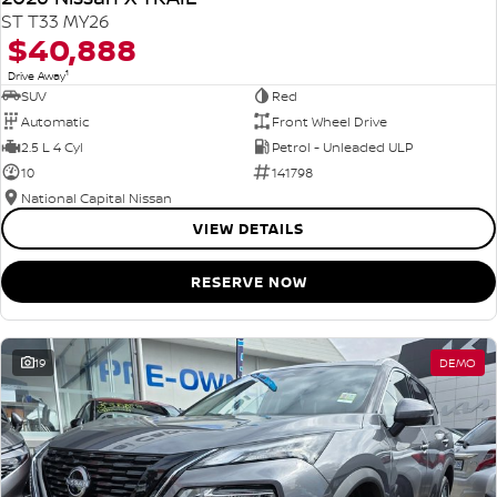
ST T33 MY26
$40,888
1
Drive Away
SUV
Red
Automatic
Front Wheel Drive
2.5 L 4 Cyl
Petrol - Unleaded ULP
10
141798
National Capital Nissan
VIEW DETAILS
RESERVE NOW
19
DEMO