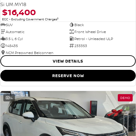
Si UM MY18
$16,400
2
EGC - Excluding Government Charges
SUV
Black
Automatic
Front Wheel Drive
3.5 L 6 Cyl
Petrol - Unleaded ULP
145435
233353
NCM Preowned Belconnen
VIEW DETAILS
RESERVE NOW
14
DEMO