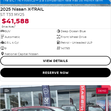
The BIG1 1% FINANCE++ p.a comparison rate Max 36 month term
2025 Nissan X-TRAIL
ST T33 MY25
$41,588
1
Drive Away
SUV
Deep Ocean Blue
Automatic
Front Wheel Drive
2.5 L 4 Cyl
Petrol - Unleaded ULP
9
141793
National Capital Nissan
VIEW DETAILS
RESERVE NOW
5
DEMO