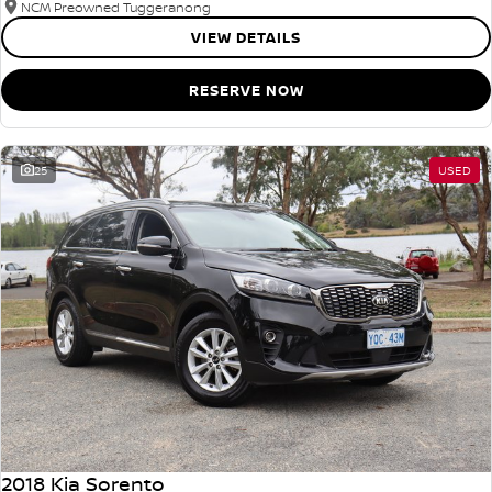
NCM Preowned Tuggeranong
VIEW DETAILS
RESERVE NOW
25
USED
2018 Kia Sorento