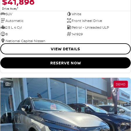
$41,896
1
Drive Away
SUV
White
Automatic
Front Wheel Drive
2.5 L 4 Cyl
Petrol - Unleaded ULP
8
141929
National Capital Nissan
VIEW DETAILS
RESERVE NOW
2
DEMO