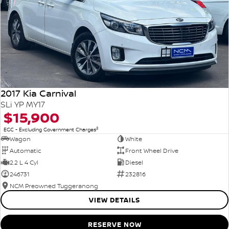
2017 Kia Carnival
SLi YP MY17
$15,900
2
EGC - Excluding Government Charges
Wagon
White
Automatic
Front Wheel Drive
2.2 L 4 Cyl
Diesel
246731
232816
NCM Preowned Tuggeranong
VIEW DETAILS
RESERVE NOW