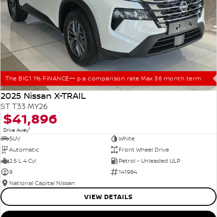
The BIG1 1% FINANCE++ p.a comparison rate Max 36 month term
2025 Nissan X-TRAIL
ST T33 MY26
$41,896
1
Drive Away
SUV
White
Automatic
Front Wheel Drive
2.5 L 4 Cyl
Petrol - Unleaded ULP
9
141984
National Capital Nissan
VIEW DETAILS