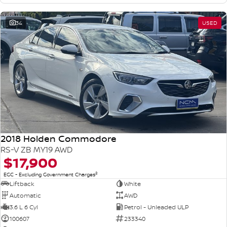
34
USED
2018 Holden Commodore
RS-V ZB MY19 AWD
$17,900
2
EGC - Excluding Government Charges
Liftback
White
Automatic
AWD
3.6 L 6 Cyl
Petrol - Unleaded ULP
100607
233340