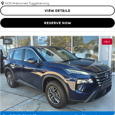
NCM Preowned Tuggeranong
VIEW DETAILS
RESERVE NOW
21
NEW