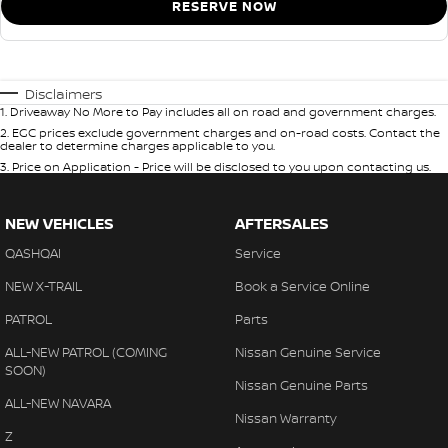
RESERVE NOW
Disclaimers
1
.
Driveaway No More to Pay includes all on road and government charges.
2
.
EGC prices exclude government charges and on-road costs. Contact the
dealer to determine charges applicable to you.
3
.
Price on Application - Price will be disclosed to you upon contacting us.
NEW VEHICLES
AFTERSALES
QASHQAI
Service
NEW X-TRAIL
Book a Service Online
PATROL
Parts
ALL-NEW PATROL (COMING
Nissan Genuine Service
SOON)
Nissan Genuine Parts
ALL-NEW NAVARA
Nissan Warranty
Z