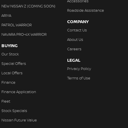
Accessories
NEW NISSAN Z (COMING SOON)
Roadside Assistance
ARIYA
COMPANY
PATROL WARRIOR
Contact Us
NAVARA PRO-4X WARRIOR
About Us
BUYING
Careers
Our Stock
LEGAL
Special Offers
Privacy Policy
Local Offers
Terms of Use
Finance
Finance Application
Fleet
Stock Specials
Nissan Future Value