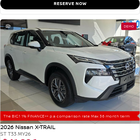
RESERVE NOW
1
DEMO
The BIG1 1% FINANCE++ p.a comparison rate Max 36 month term
2026 Nissan X-TRAIL
ST T33 MY26