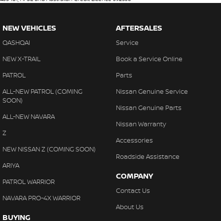
NEW VEHICLES
AFTERSALES
QASHQAI
Service
NEW X-TRAIL
Book a Service Online
PATROL
Parts
ALL-NEW PATROL (COMING
Nissan Genuine Service
SOON)
Nissan Genuine Parts
ALL-NEW NAVARA
Nissan Warranty
Z
Accessories
NEW NISSAN Z (COMING SOON)
Roadside Assistance
ARIYA
COMPANY
PATROL WARRIOR
Contact Us
NAVARA PRO-4X WARRIOR
About Us
BUYING