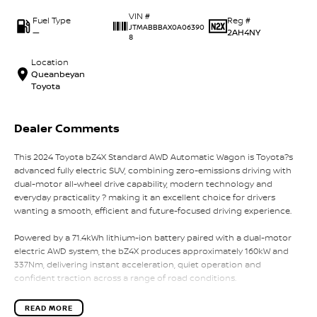
VIN #
Fuel Type
Reg #
JTMABBBAX0A06390
—
2AH4NY
8
Location
Queanbeyan
Toyota
Dealer Comments
This 2024 Toyota bZ4X Standard AWD Automatic Wagon is Toyota?s
advanced fully electric SUV, combining zero-emissions driving with
dual-motor all-wheel drive capability, modern technology and
everyday practicality ? making it an excellent choice for drivers
wanting a smooth, efficient and future-focused driving experience.
Powered by a 71.4kWh lithium-ion battery paired with a dual-motor
electric AWD system, the bZ4X produces approximately 160kW and
337Nm, delivering instant acceleration, quiet operation and
confident traction across a range of road conditions.
Built on Toyota?s dedicated e-TNGA electric vehicle platform, the
READ MORE