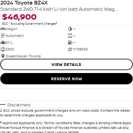
2024 Toyota BZ4X
Standard 2WD 71.4 kWh Li-ion batt Automatic Wagon
$46,900
2
EGC - Excluding Government Charges
Wagon
—
Automatic
—
0.1 L
—
2300
11708330
Queanbeyan Toyota
VIEW DETAILS
RESERVE NOW
Disclaimers
2
.
EGC prices exclude government charges and on-road costs. Contact the dealer
to determine charges applicable to you.
#
Approved applicants only. Terms, conditions, fees, charges & lending criteria apply.
PowerTorque Finance is a division of Toyota Finance Australia Limited ABN 48 002
435 181, AFSL and Australian Credit Licence 392536