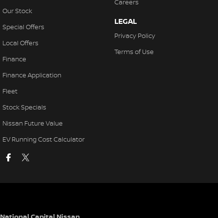
Careers
Our Stock
LEGAL
Special Offers
Privacy Policy
Local Offers
Terms of Use
Finance
Finance Application
Fleet
Stock Specials
Nissan Future Value
EV Running Cost Calculator
National Capital Nissan