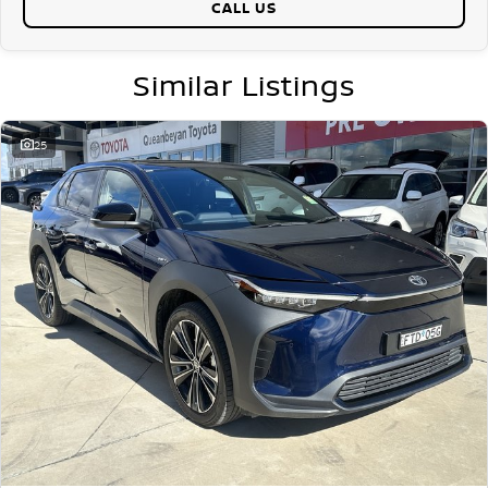
CALL US
Why buy from us?
We?re a family-owned and operated dealership with over 40 years of
commitment to the Canberra region and Queanbeyan community.
Similar Listings
Our reputation is built on trust, transparency, and exceptional after-
sales service. When you buy from us, you?re not just getting a quality
vehicle ? you?re getting peace of mind.
25
We offer:
Free personalised finance and insurance quotes
Business finance expertise
A fully remote, hassle-free buying experience with e-sign options
A local team that truly cares about your satisfaction
Contact us today to arrange an inspection or to speak with one of
our friendly team members. Experience the difference of buying from
a trusted local dealer.