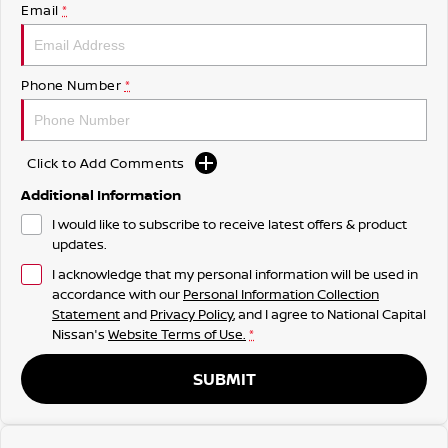
Email
*
Phone Number
*
Click to Add Comments
Additional Information
I would like to subscribe to receive latest offers & product
updates.
I acknowledge that my personal information will be used in
accordance with our
Personal Information Collection
Statement
and
Privacy Policy
, and I agree to
National Capital
Nissan's
Website Terms of Use.
*
SUBMIT