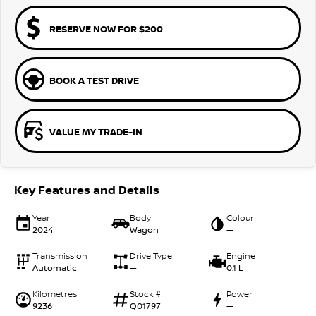
RESERVE NOW FOR $200
BOOK A TEST DRIVE
VALUE MY TRADE-IN
Key Features and Details
Year
Body
Colour
2024
Wagon
—
Transmission
Drive Type
Engine
Automatic
—
0.1 L
Kilometres
Stock #
Power
9236
Q01797
—