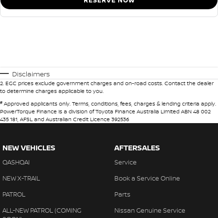
RESERVE NOW
Disclaimers
2
.
EGC prices exclude government charges and on-road costs. Contact the dealer
to determine charges applicable to you.
#
Approved applicants only. Terms, conditions, fees, charges & lending criteria apply.
PowerTorque Finance is a division of Toyota Finance Australia Limited ABN 48 002
435 181, AFSL and Australian Credit Licence 392536
NEW VEHICLES
AFTERSALES
QASHQAI
Service
NEW X-TRAIL
Book a Service Online
PATROL
Parts
ALL-NEW PATROL (COMING
Nissan Genuine Service