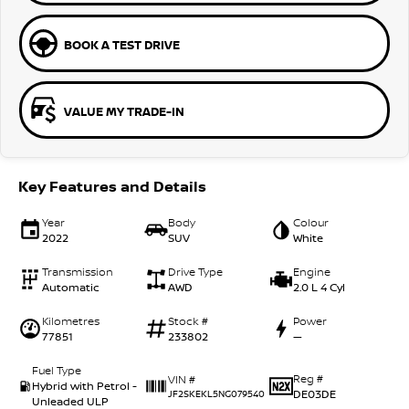
BOOK A TEST DRIVE
VALUE MY TRADE-IN
Key Features and Details
Year
Body
Colour
2022
SUV
White
Transmission
Drive Type
Engine
Automatic
AWD
2.0 L 4 Cyl
Kilometres
Stock #
Power
77851
233802
—
Fuel Type
Reg #
VIN #
Hybrid with Petrol -
DE03DE
JF2SKEKL5NG079540
Unleaded ULP