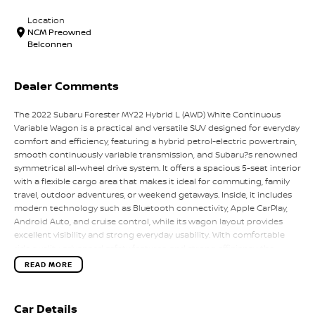
Location
NCM Preowned
Belconnen
Dealer Comments
The 2022 Subaru Forester MY22 Hybrid L (AWD) White Continuous
Variable Wagon is a practical and versatile SUV designed for everyday
comfort and efficiency, featuring a hybrid petrol-electric powertrain,
smooth continuously variable transmission, and Subaru?s renowned
symmetrical all-wheel drive system. It offers a spacious 5-seat interior
with a flexible cargo area that makes it ideal for commuting, family
travel, outdoor adventures, or weekend getaways. Inside, it includes
modern technology such as Bluetooth connectivity, Apple CarPlay,
Android Auto, and cruise control, while its wagon layout provides
excellent visibility and strong everyday usability. With comfortable
ride quality, advanced safety features, and strong efficiency, the
Forester Hybrid delivers a balanced mix of practicality, capability, and
READ MORE
economy for Australian drivers.
Key Features:
Car Details