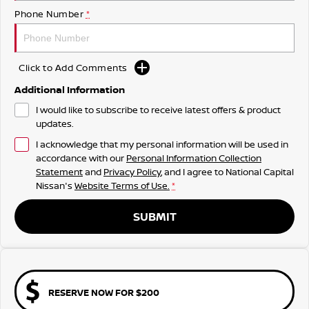
Phone Number
*
Click to Add Comments
Additional Information
I would like to subscribe to receive latest offers & product
updates.
I acknowledge that my personal information will be used in
accordance with our
Personal Information Collection
Statement
and
Privacy Policy
, and I agree to
National Capital
Nissan's
Website Terms of Use.
*
SUBMIT
RESERVE NOW FOR $200