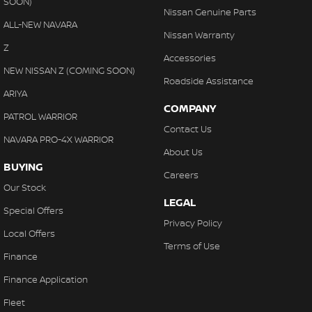
SOON)
Nissan Genuine Parts
ALL-NEW NAVARA
Nissan Warranty
Z
Accessories
NEW NISSAN Z (COMING SOON)
Roadside Assistance
ARIYA
COMPANY
PATROL WARRIOR
Contact Us
NAVARA PRO-4X WARRIOR
About Us
BUYING
Careers
Our Stock
LEGAL
Special Offers
Privacy Policy
Local Offers
Terms of Use
Finance
Finance Application
Fleet