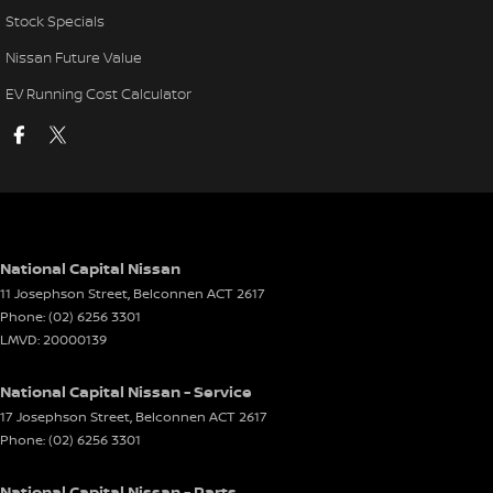
Stock Specials
Nissan Future Value
EV Running Cost Calculator
National Capital Nissan
11 Josephson Street
,
Belconnen
ACT
2617
Phone:
(02) 6256 3301
LMVD: 20000139
National Capital Nissan - Service
17 Josephson Street
,
Belconnen
ACT
2617
Phone:
(02) 6256 3301
National Capital Nissan - Parts