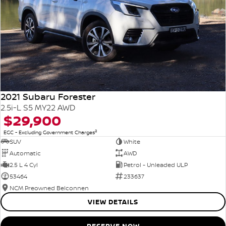
2021 Subaru Forester
2.5i-L S5 MY22 AWD
$29,900
2
EGC - Excluding Government Charges
SUV
White
Automatic
AWD
2.5 L 4 Cyl
Petrol - Unleaded ULP
53464
233637
NCM Preowned Belconnen
VIEW DETAILS