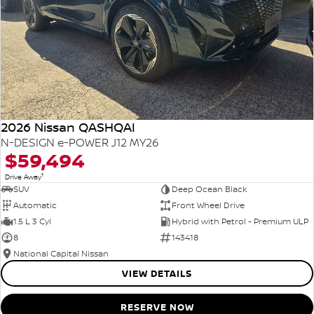
2026 Nissan QASHQAI
N-DESIGN e-POWER J12 MY26
$59,494
1
Drive Away
SUV
Deep Ocean Black
Automatic
Front Wheel Drive
1.5 L 3 Cyl
Hybrid with Petrol - Premium ULP
8
143418
National Capital Nissan
VIEW DETAILS
RESERVE NOW