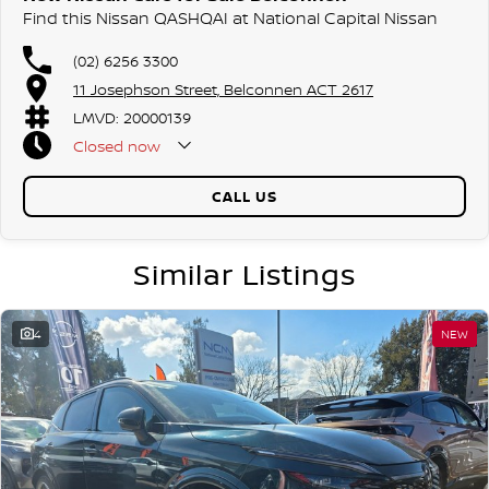
Find this Nissan QASHQAI at National Capital Nissan
(02) 6256 3300
11 Josephson Street, Belconnen ACT 2617
LMVD: 20000139
Closed
now
CALL US
Similar Listings
4
NEW