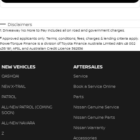
Disclaimers
1
.
Driveaway No More to Pay includes all on road and government charges.
#
Approved applicants only. Terms, conditions, fees, charges & lending criteria apply.
PowerTorque Finance is a division of Toyota Finance Australia Limited ABN 48 002
435 181, AFSL and Australian Credit Licence 392536
NEW VEHICLES
AFTERSALES
QASHQAI
Service
NEW X-TRAIL
Book a Service Online
PATROL
Parts
ALL-NEW PATROL (COMING
Nissan Genuine Service
SOON)
Nissan Genuine Parts
ALL-NEW NAVARA
Nissan Warranty
Z
Accessories