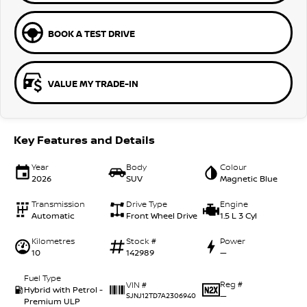
BOOK A TEST DRIVE
VALUE MY TRADE-IN
Key Features and Details
Year
Body
Colour
2026
SUV
Magnetic Blue
Transmission
Drive Type
Engine
Automatic
Front Wheel Drive
1.5 L 3 Cyl
Kilometres
Stock #
Power
10
142989
—
Fuel Type
Reg #
VIN #
Hybrid with Petrol -
—
SJNJ12TD7A2306940
Premium ULP