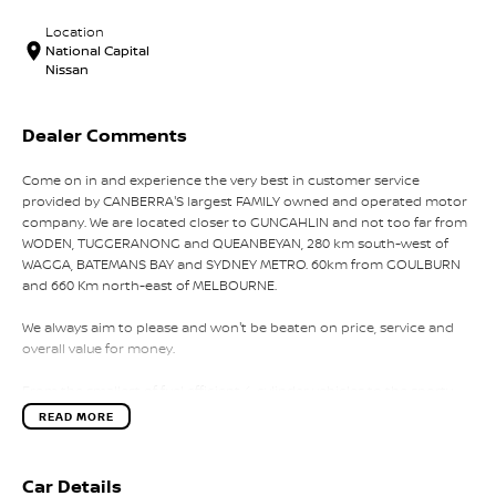
Location
National Capital
Nissan
Dealer Comments
Come on in and experience the very best in customer service
provided by CANBERRA'S largest FAMILY owned and operated motor
company. We are located closer to GUNGAHLIN and not too far from
WODEN, TUGGERANONG and QUEANBEYAN, 280 km south-west of
WAGGA, BATEMANS BAY and SYDNEY METRO. 60km from GOULBURN
and 660 Km north-east of MELBOURNE.
We always aim to please and won't be beaten on price, service and
overall value for money.
From the smallest of fuel efficient 4-cylinder vehicles to the sporty
performance of a 6 cylinder or the awesome power and
READ MORE
performance of the V8 or a Turbo Charge sports cars, our range has
the lot.
Car Details
Why not take a trip off road in a 4x4 SUV in supreme comfort, choose