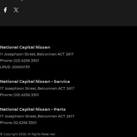
National Capital Nissan
11 Josephson Street
,
Belconnen
ACT
2617
Phone:
(02) 6256 3301
LMVD: 20000139
National Capital Nissan - Service
17 Josephson Street
,
Belconnen
ACT
2617
Phone:
(02) 6256 3301
National Capital Nissan - Parts
17 Josephson Street
,
Belconnen
ACT
2617
Phone:
02 6256 3301
© Copyright
2026
. All Rights Reserved.