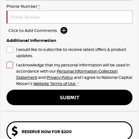
Phone Number
*
Click to Add Comments
Additional Information
I would like to subscribe to receive latest offers & product
updates.
I acknowledge that my personal information will be used in
accordance with our
Personal Information Collection
Statement
and
Privacy Policy
, and I agree to
National Capital
Nissan's
Website Terms of Use.
*
SUBMIT
RESERVE NOW FOR $200