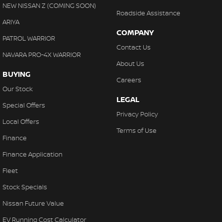
NEW NISSAN Z (COMING SOON)
Roadside Assistance
ARIYA
COMPANY
PATROL WARRIOR
Contact Us
NAVARA PRO-4X WARRIOR
About Us
BUYING
Careers
Our Stock
LEGAL
Special Offers
Privacy Policy
Local Offers
Terms of Use
Finance
Finance Application
Fleet
Stock Specials
Nissan Future Value
EV Running Cost Calculator