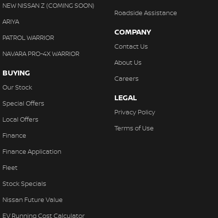
NEW NISSAN Z (COMING SOON)
Roadside Assistance
ARIYA
COMPANY
PATROL WARRIOR
Contact Us
NAVARA PRO-4X WARRIOR
About Us
BUYING
Careers
Our Stock
LEGAL
Special Offers
Privacy Policy
Local Offers
Terms of Use
Finance
Finance Application
Fleet
Stock Specials
Nissan Future Value
EV Running Cost Calculator