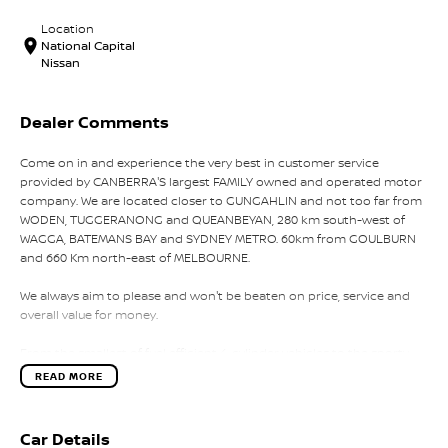
Location
National Capital
Nissan
Dealer Comments
Come on in and experience the very best in customer service
provided by CANBERRA'S largest FAMILY owned and operated motor
company. We are located closer to GUNGAHLIN and not too far from
WODEN, TUGGERANONG and QUEANBEYAN, 280 km south-west of
WAGGA, BATEMANS BAY and SYDNEY METRO. 60km from GOULBURN
and 660 Km north-east of MELBOURNE.
We always aim to please and won't be beaten on price, service and
overall value for money.
From the smallest of fuel efficient 4-cylinder vehicles to the sporty
performance of a 6 cylinder or the awesome power and
READ MORE
performance of the V8 or a Turbo Charge sports cars, our range has
the lot.
Car Details
Why not take a trip off road in a 4x4 SUV in supreme comfort, choose