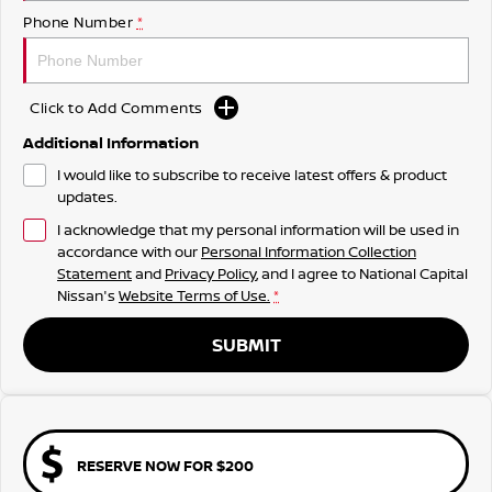
Phone Number
*
Click to Add Comments
Additional Information
I would like to subscribe to receive latest offers & product
updates.
I acknowledge that my personal information will be used in
accordance with our
Personal Information Collection
Statement
and
Privacy Policy
, and I agree to
National Capital
Nissan's
Website Terms of Use.
*
SUBMIT
RESERVE NOW FOR $200