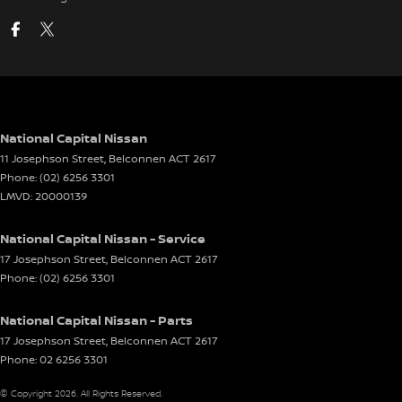
National Capital Nissan
11 Josephson Street
,
Belconnen
ACT
2617
Phone:
(02) 6256 3301
LMVD: 20000139
National Capital Nissan - Service
17 Josephson Street
,
Belconnen
ACT
2617
Phone:
(02) 6256 3301
National Capital Nissan - Parts
17 Josephson Street
,
Belconnen
ACT
2617
Phone:
02 6256 3301
© Copyright
2026
. All Rights Reserved.