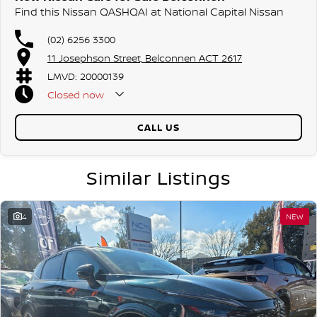
Find this Nissan QASHQAI at National Capital Nissan
(02) 6256 3300
11 Josephson Street, Belconnen ACT 2617
LMVD: 20000139
Closed
now
CALL US
Similar Listings
4
NEW