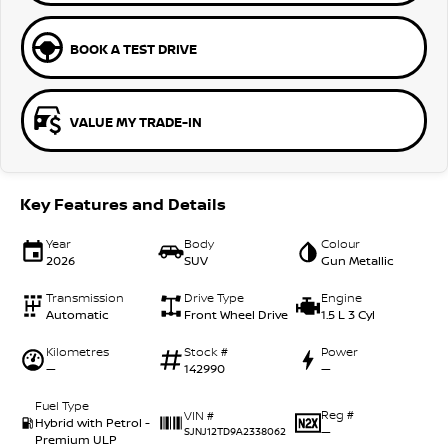
BOOK A TEST DRIVE
VALUE MY TRADE-IN
Key Features and Details
Year
Body
Colour
2026
SUV
Gun Metallic
Transmission
Drive Type
Engine
Automatic
Front Wheel Drive
1.5 L 3 Cyl
Kilometres
Stock #
Power
—
142990
—
Fuel Type
Reg #
VIN #
Hybrid with Petrol -
—
SJNJ12TD9A2338062
Premium ULP