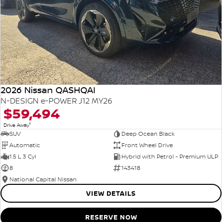
2026 Nissan QASHQAI
N-DESIGN e-POWER J12 MY26
$59,494
1
Drive Away
SUV
Deep Ocean Black
Automatic
Front Wheel Drive
1.5 L 3 Cyl
Hybrid with Petrol - Premium ULP
8
143418
National Capital Nissan
VIEW DETAILS
RESERVE NOW