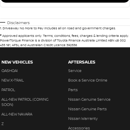
Disclaimers
1
.
Driveaway No More to Pay includes all on road and government charges.
#
Approved applicants only. Terms, conditions, fees, charges & lending criteria apply.
PowerTorque Finance is a division of Toyota Finance Australia Limited ABN 48 002
435 181, AFSL and Australian Credit Licence 392536
NEW VEHICLES
AFTERSALES
QASHQAI
Service
NEW X-TRAIL
Book a Service Online
PATROL
Parts
ALL-NEW PATROL (COMING
Nissan Genuine Service
SOON)
Nissan Genuine Parts
ALL-NEW NAVARA
Nissan Warranty
Z
Accessories