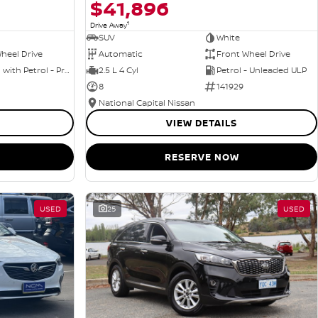
$41,896
1
Drive Away
SUV
White
heel Drive
Automatic
Front Wheel Drive
Hybrid with Petrol - Premium ULP
2.5 L 4 Cyl
Petrol - Unleaded ULP
8
141929
National Capital Nissan
VIEW DETAILS
RESERVE NOW
USED
25
USED