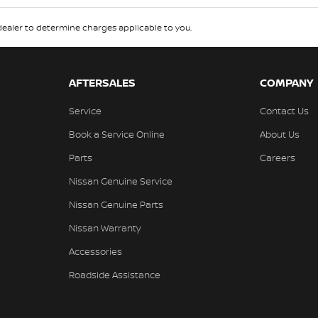
aler to determine charges applicable to you.
AFTERSALES
COMPANY
Service
Contact Us
Book a Service Online
About Us
Parts
Careers
Nissan Genuine Service
Nissan Genuine Parts
Nissan Warranty
Accessories
Roadside Assistance