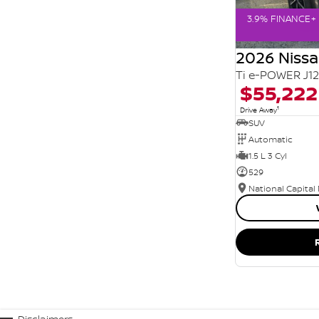
3.9% FINANCE+ 
2026 Niss
Ti e-POWER J1
$55,222
1
Drive Away
SUV
Automatic
1.5 L 3 Cyl
529
National Capital
Disclaimers