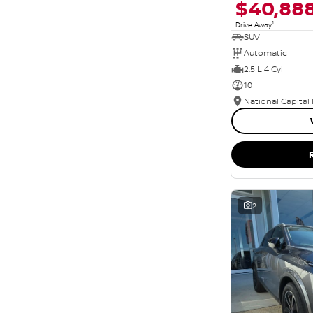
$40,88
1
Drive Away
SUV
Automatic
2.5 L 4 Cyl
10
National Capital
2