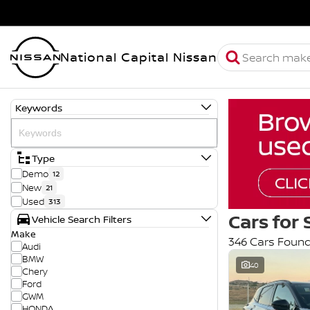
National Capital Nissan
Keywords
Type
Demo
12
New
21
Used
313
Cars for 
Vehicle Search Filters
Make
346 Cars Foun
Audi
BMW
40
Chery
Ford
GWM
HONDA