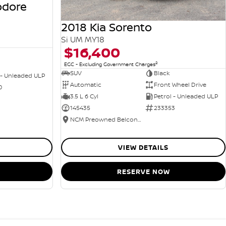
odore
2018 Kia Sorento
Si UM MY18
$16,400
2
EGC - Excluding Government Charges
SUV
Black
 - Unleaded ULP
Automatic
Front Wheel Drive
0
3.5 L 6 Cyl
Petrol - Unleaded ULP
145435
233353
NCM Preowned Belconnen
VIEW DETAILS
RESERVE NOW