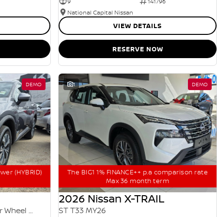
9
141796
National Capital Nissan
VIEW DETAILS
RESERVE NOW
DEMO
1
DEMO
ower (HYBRID)
The BIG1 1% FINANCE++ p.a comparison rate
Max 36 month term
2026 Nissan X-TRAIL
ST-L e-POWER T33 MY25 Four Wheel Drive
ST T33 MY26