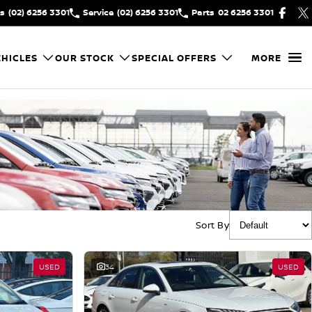
es
(02) 6256 3301
Service
(02) 6256 3301
Parts
02 6256 3301
HICLES
OUR STOCK
SPECIAL OFFERS
MORE
Sort By
USED
34
USED