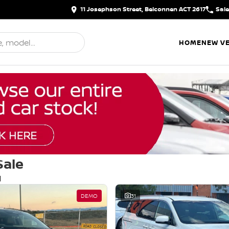
11 Josephson Street, Belconnen ACT 2617
Sal
HOME
NEW VE
Sale
d
DEMO
31