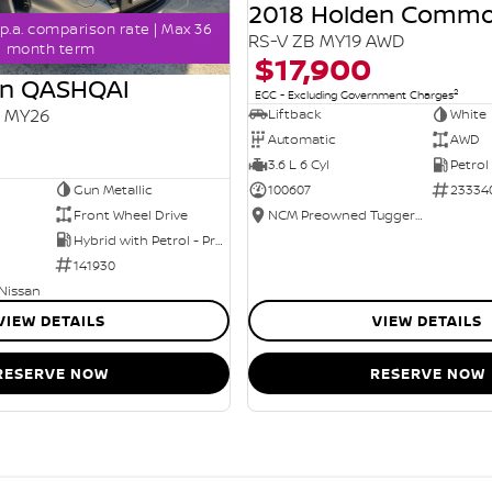
2018 Holden Comm
p.a. comparison rate | Max 36
RS-V ZB MY19 AWD
month term
$17,900
an QASHQAI
2
EGC - Excluding Government Charges
2 MY26
Liftback
White
Automatic
AWD
3.6 L 6 Cyl
Petrol
Gun Metallic
100607
23334
Front Wheel Drive
NCM Preowned Tuggeranong
Hybrid with Petrol - Premium ULP
141930
 Nissan
VIEW DETAILS
VIEW DETAILS
RESERVE NOW
RESERVE NOW