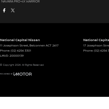
NAVARA PRO-4X WARRIOR
National Capital Nissan
National Capita
11 Josephson Street
,
Belconnen
ACT
2617
17 Josephson Stre
Phone:
(02) 6256 3301
Phone:
(02) 6256 
LMVD: 20000139
© Copyright
2026
. All Rights Reserved.
POWERED BY
CMS Login
Visit iMotor