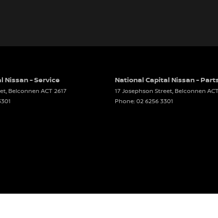
l Nissan - Service
National Capital Nissan - Part
et
,
Belconnen
ACT
2617
17 Josephson Street
,
Belconnen
AC
3301
Phone:
02 6256 3301