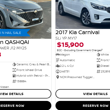
2017 Kia Carnival
 N HAIL SALE
SLi YP MY17
an QASHQAI
$15,900
WER J12 MY25
2
EGC - Excluding Government Charges
8
Wagon
White
Automatic
Front 
Ceramic Grey & Pearl Black Roof
2.2 L 4 Cyl
Diesel
Front Wheel Drive
246731
23281
Hybrid with Petrol - Premium ULP
NCM Preowned Tuggeranong
138884
 Nissan
VIEW DETAILS
VIEW DETAILS
RESERVE NOW
RESERVE NOW