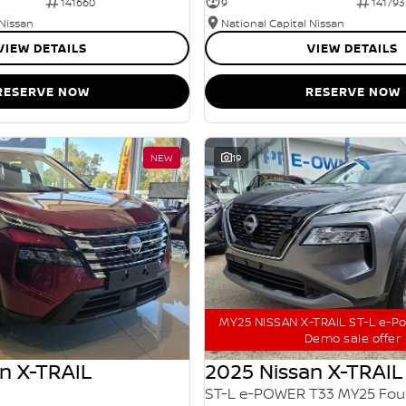
141660
9
141793
 Nissan
National Capital Nissan
VIEW DETAILS
VIEW DETAILS
RESERVE NOW
RESERVE NOW
NEW
19
MY25 NISSAN X-TRAIL ST-L e-P
Demo sale offer
n X-TRAIL
2025 Nissan X-TRAIL