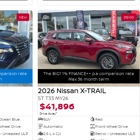
NEW
5
DEMO
mparison rate
The BIG1 1% FINANCE++ p.a comparison rate
m
Max 36 month term
2026 Nissan X-TRAIL
ST T33 MY26
$41,896
1
Drive Away
Ocean Blue
SUV
Red
Wheel Drive
Automatic
Front Wheel Drive
 - Unleaded ULP
2.5 L 4 Cyl
Petrol - Unleaded ULP