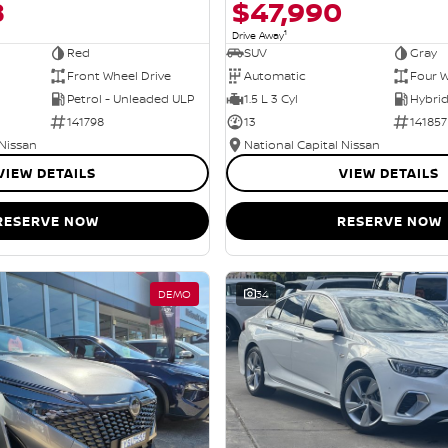
8
$47,990
1
Drive Away
Red
SUV
Gray
Front Wheel Drive
Automatic
Four W
Petrol - Unleaded ULP
1.5 L 3 Cyl
141798
13
141857
 Nissan
National Capital Nissan
VIEW DETAILS
VIEW DETAILS
RESERVE NOW
RESERVE NOW
DEMO
34