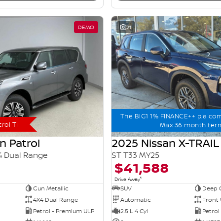
DEMO
21
The BIG1 1% FINANCE++ p.a co
rol Ti
Max 36 month ter
n Patrol
2025 Nissan X-TRAIL
4 Dual Range
ST T33 MY25
$41,588
1
Drive Away
Gun Metallic
SUV
Deep 
4X4 Dual Range
Automatic
Front 
Petrol - Premium ULP
2.5 L 4 Cyl
Petrol