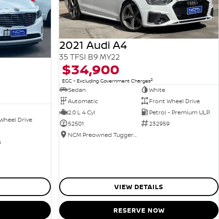
2021 Audi A4
35 TFSI B9 MY22
$34,900
2
EGC - Excluding Government Charges
Sedan
White
Automatic
Front Wheel Drive
2.0 L 4 Cyl
Petrol - Premium ULP
Wheel Drive
52501
232959
NCM Preowned Tuggeranong
6
VIEW DETAILS
RESERVE NOW