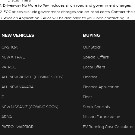
1
.
Driveaway No More to Pay includes all on road and government charges.
2
.
EGC prices exclude government charges and on-road costs. Contact the de
3
.
Price on Application - Price will be disclosed to you upon contacting us.
NEW VEHICLES
BUYING
QASHQAI
Our Stock
NEW X-TRAIL
Special Offers
PATROL
Local Offers
ALL-NEW PATROL (COMING SOON)
Finance
ALL-NEW NAVARA
Finance Application
Z
Fleet
NEW NISSAN Z (COMING SOON)
Stock Specials
ARIYA
Nissan Future Value
PATROL WARRIOR
EV Running Cost Calculator