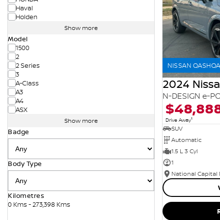
Haval
Holden
Show more
Model
1500
2
NISSAN QASHQAI
2 Series
3
2024 Niss
A-Class
A3
N-DESIGN e-PO
A4
$48,88
ASX
1
Drive Away
Show more
SUV
Badge
Automatic
1.5 L 3 Cyl
1
Body Type
National Capital
Kilometres
0 Kms - 273,398 Kms