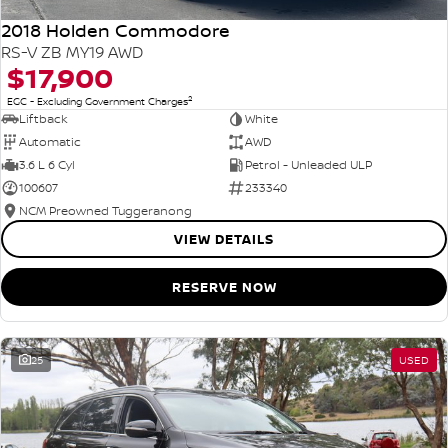
2018 Holden Commodore
RS-V ZB MY19 AWD
$17,900
2
EGC - Excluding Government Charges
Liftback
White
Automatic
AWD
3.6 L 6 Cyl
Petrol - Unleaded ULP
100607
233340
NCM Preowned Tuggeranong
VIEW DETAILS
RESERVE NOW
25
USED