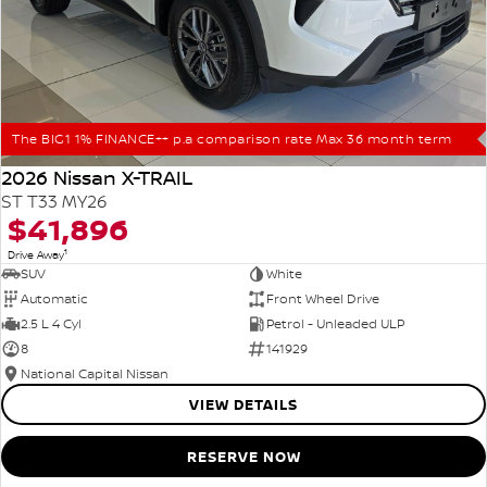
The BIG1 1% FINANCE++ p.a comparison rate Max 36 month term
2026 Nissan X-TRAIL
ST T33 MY26
$41,896
1
Drive Away
SUV
White
Automatic
Front Wheel Drive
2.5 L 4 Cyl
Petrol - Unleaded ULP
8
141929
National Capital Nissan
VIEW DETAILS
RESERVE NOW