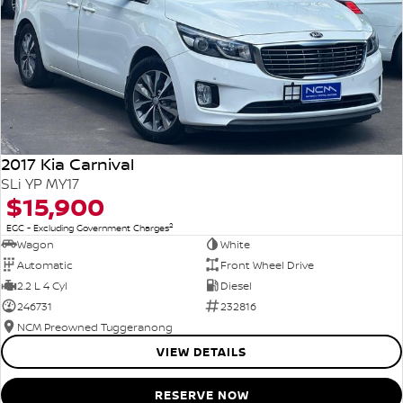
2017 Kia Carnival
SLi YP MY17
$15,900
2
EGC - Excluding Government Charges
Wagon
White
Automatic
Front Wheel Drive
2.2 L 4 Cyl
Diesel
246731
232816
NCM Preowned Tuggeranong
VIEW DETAILS
RESERVE NOW