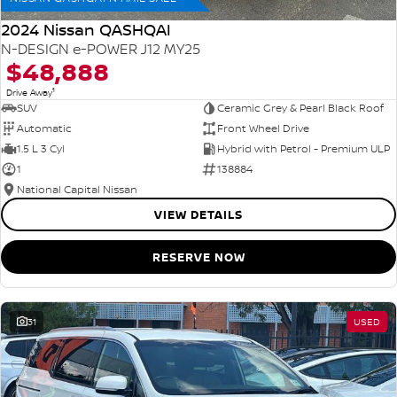
2024 Nissan QASHQAI
N-DESIGN e-POWER J12 MY25
$48,888
1
Drive Away
SUV
Ceramic Grey & Pearl Black Roof
Automatic
Front Wheel Drive
1.5 L 3 Cyl
Hybrid with Petrol - Premium ULP
1
138884
National Capital Nissan
VIEW DETAILS
RESERVE NOW
31
USED