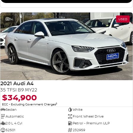
34
USED
2021 Audi A4
35 TFSI B9 MY22
$34,900
2
EGC - Excluding Government Charges
Sedan
White
Automatic
Front Wheel Drive
2.0 L 4 Cyl
Petrol - Premium ULP
52501
232959