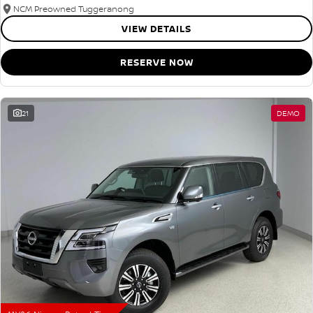
NCM Preowned Tuggeranong
VIEW DETAILS
RESERVE NOW
21
DEMO