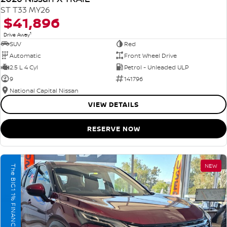
ST T33 MY26
$41,896
1
Drive Away
SUV
Red
Automatic
Front Wheel Drive
2.5 L 4 Cyl
Petrol - Unleaded ULP
9
141796
National Capital Nissan
VIEW DETAILS
RESERVE NOW
NEW