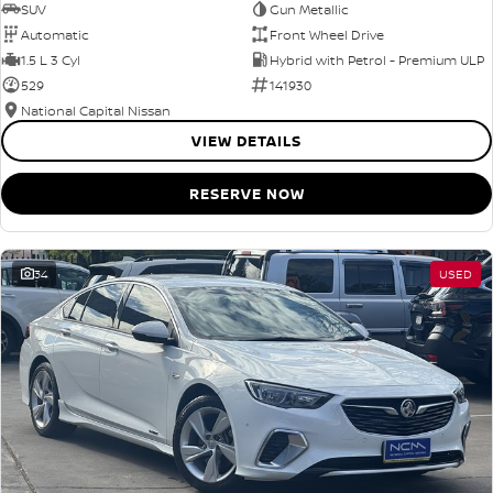
SUV
Gun Metallic
Automatic
Front Wheel Drive
1.5 L 3 Cyl
Hybrid with Petrol - Premium ULP
529
141930
National Capital Nissan
VIEW DETAILS
RESERVE NOW
34
USED