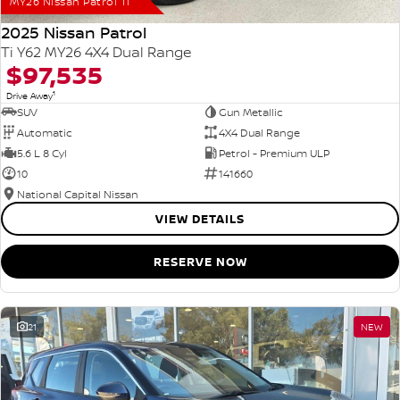
MY26 Nissan Patrol Ti
2025 Nissan Patrol
Ti Y62 MY26 4X4 Dual Range
$97,535
1
Drive Away
SUV
Gun Metallic
Automatic
4X4 Dual Range
5.6 L 8 Cyl
Petrol - Premium ULP
10
141660
National Capital Nissan
VIEW DETAILS
RESERVE NOW
21
NEW