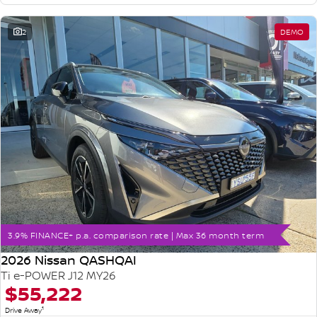
2
DEMO
3.9% FINANCE+ p.a. comparison rate | Max 36 month term
2026 Nissan QASHQAI
Ti e-POWER J12 MY26
$55,222
1
Drive Away