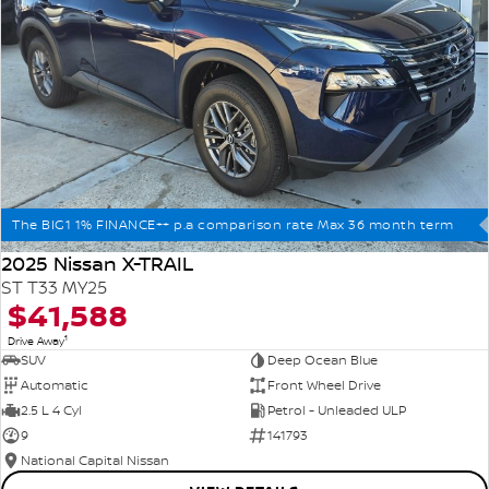
The BIG1 1% FINANCE++ p.a comparison rate Max 36 month term
2025 Nissan X-TRAIL
ST T33 MY25
$41,588
1
Drive Away
SUV
Deep Ocean Blue
Automatic
Front Wheel Drive
2.5 L 4 Cyl
Petrol - Unleaded ULP
9
141793
National Capital Nissan