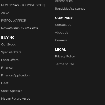
Accessories
NEW NISSAN Z (COMING SOON)
Roadside Assistance
ARIYA
COMPANY
PATROL WARRIOR
Contact Us
NAVARA PRO-4X WARRIOR
About Us
BUYING
Careers
Our Stock
LEGAL
Special Offers
Privacy Policy
Local Offers
Terms of Use
Finance
Finance Application
Fleet
Stock Specials
Nissan Future Value