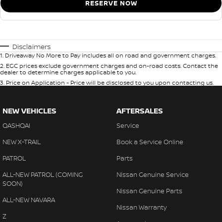
RESERVE NOW
Disclaimers
1
.
Driveaway No More to Pay includes all on road and government charges.
2
.
EGC prices exclude government charges and on-road costs. Contact the
dealer to determine charges applicable to you.
3
.
Price on Application - Price will be disclosed to you upon contacting us.
NEW VEHICLES
AFTERSALES
QASHQAI
Service
NEW X-TRAIL
Book a Service Online
PATROL
Parts
ALL-NEW PATROL (COMING
Nissan Genuine Service
SOON)
Nissan Genuine Parts
ALL-NEW NAVARA
Nissan Warranty
Z