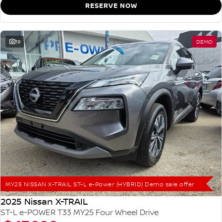
RESERVE NOW
19
DEMO
MY25 NISSAN X-TRAIL ST-L e-Power (HYBRID) Demo sale offer
2025 Nissan X-TRAIL
ST-L e-POWER T33 MY25 Four Wheel Drive