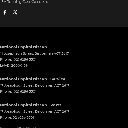
EV Running Cost Calculator
National Capital Nissan
11 Josephson Street
,
Belconnen
ACT
2617
Phone:
(02) 6256 3301
LMVD: 20000139
National Capital Nissan - Service
17 Josephson Street
,
Belconnen
ACT
2617
Phone:
(02) 6256 3301
National Capital Nissan - Parts
17 Josephson Street
,
Belconnen
ACT
2617
Phone:
02 6256 3301
© Copyright
2026
. All Rights Reserved.