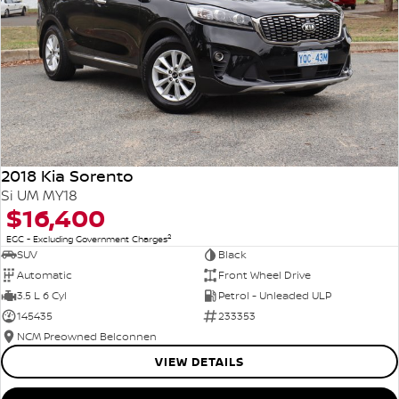
2018 Kia Sorento
Si UM MY18
$16,400
2
EGC - Excluding Government Charges
SUV
Black
Automatic
Front Wheel Drive
3.5 L 6 Cyl
Petrol - Unleaded ULP
145435
233353
NCM Preowned Belconnen
VIEW DETAILS