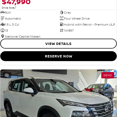
$47,990
1
Drive Away
SUV
Gray
Automatic
Four Wheel Drive
1.5 L 3 Cyl
Hybrid with Petrol - Premium ULP
13
141857
National Capital Nissan
VIEW DETAILS
RESERVE NOW
1
DEMO