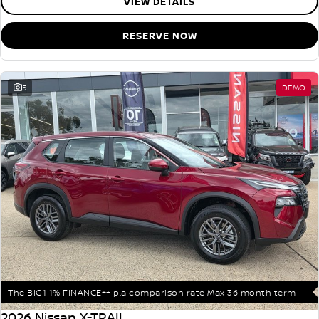
VIEW DETAILS
RESERVE NOW
5
DEMO
The BIG1 1% FINANCE++ p.a comparison rate Max 36 month term
2026 Nissan X-TRAIL