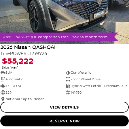
3.9% FINANCE+ p.a. comparison rate | Max 36 month term
2026 Nissan QASHQAI
Ti e-POWER J12 MY26
$55,222
1
Drive Away
SUV
Gun Metallic
Automatic
Front Wheel Drive
1.5 L 3 Cyl
Hybrid with Petrol - Premium ULP
529
141930
National Capital Nissan
VIEW DETAILS
RESERVE NOW