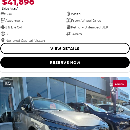
$41,896
1
Drive Away
SUV
White
Automatic
Front Wheel Drive
2.5 L 4 Cyl
Petrol - Unleaded ULP
8
141929
National Capital Nissan
VIEW DETAILS
RESERVE NOW
2
DEMO