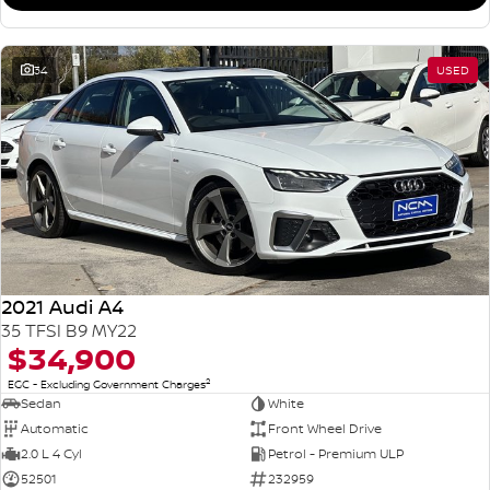
34
USED
2021 Audi A4
35 TFSI B9 MY22
$34,900
2
EGC - Excluding Government Charges
Sedan
White
Automatic
Front Wheel Drive
2.0 L 4 Cyl
Petrol - Premium ULP
52501
232959