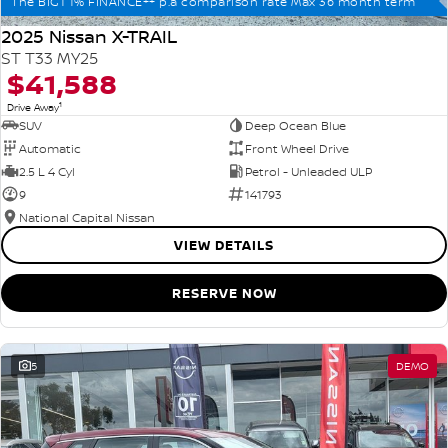
The BIG1 1% FINANCE++ p.a comparison rate Max 36 month term
2025 Nissan X-TRAIL
ST T33 MY25
$41,588
1
Drive Away
SUV
Deep Ocean Blue
Automatic
Front Wheel Drive
2.5 L 4 Cyl
Petrol - Unleaded ULP
9
141793
National Capital Nissan
VIEW DETAILS
RESERVE NOW
5
DEMO