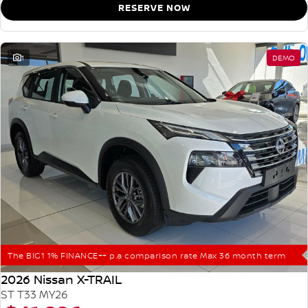
RESERVE NOW
1
DEMO
The BIG1 1% FINANCE++ p.a comparison rate Max 36 month term
2026 Nissan X-TRAIL
ST T33 MY26