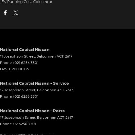
EV Running Cost Calculator
National Capital Nissan
11 Josephson Street
,
Belconnen
ACT
2617
Phone:
(02) 6256 3301
LMVD: 20000139
National Capital Nissan - Service
17 Josephson Street
,
Belconnen
ACT
2617
Phone:
(02) 6256 3301
National Capital Nissan - Parts
17 Josephson Street
,
Belconnen
ACT
2617
Phone:
02 6256 3301
© Copyright
2026
. All Rights Reserved.