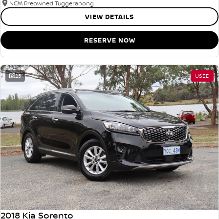
NCM Preowned Tuggeranong
VIEW DETAILS
RESERVE NOW
25
USED
2018 Kia Sorento