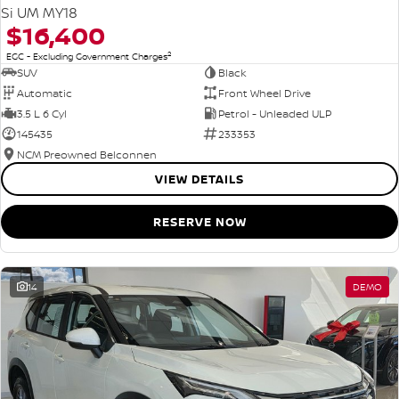
Si UM MY18
$16,400
2
EGC - Excluding Government Charges
SUV
Black
Automatic
Front Wheel Drive
3.5 L 6 Cyl
Petrol - Unleaded ULP
145435
233353
NCM Preowned Belconnen
VIEW DETAILS
RESERVE NOW
14
DEMO