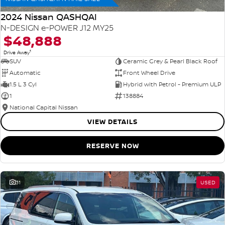
2024 Nissan QASHQAI
N-DESIGN e-POWER J12 MY25
$48,888
1
Drive Away
SUV
Ceramic Grey & Pearl Black Roof
Automatic
Front Wheel Drive
1.5 L 3 Cyl
Hybrid with Petrol - Premium ULP
1
138884
National Capital Nissan
VIEW DETAILS
RESERVE NOW
31
USED