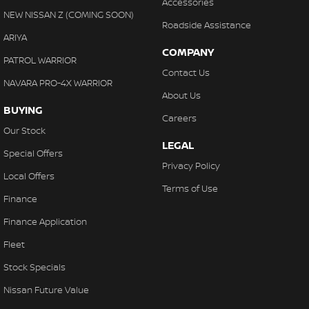
Accessories
NEW NISSAN Z (COMING SOON)
Roadside Assistance
ARIYA
COMPANY
PATROL WARRIOR
Contact Us
NAVARA PRO-4X WARRIOR
About Us
BUYING
Careers
Our Stock
LEGAL
Special Offers
Privacy Policy
Local Offers
Terms of Use
Finance
Finance Application
Fleet
Stock Specials
Nissan Future Value