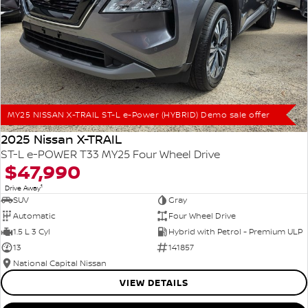
MY25 NISSAN X-TRAIL ST-L e-Power (HYBRID) Demo sale offer
2025 Nissan X-TRAIL
ST-L e-POWER T33 MY25 Four Wheel Drive
$47,990
1
Drive Away
SUV
Gray
Automatic
Four Wheel Drive
1.5 L 3 Cyl
Hybrid with Petrol - Premium ULP
13
141857
National Capital Nissan
VIEW DETAILS