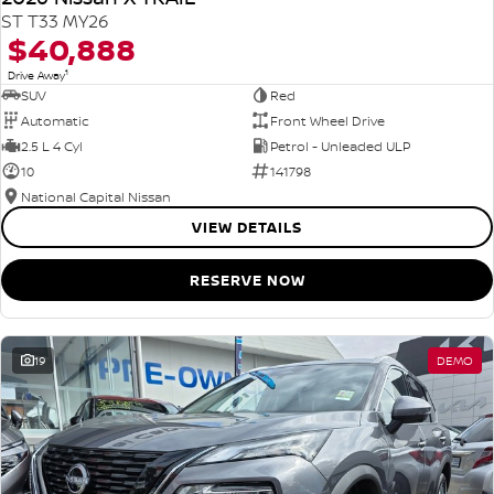
ST T33 MY26
$40,888
1
Drive Away
SUV
Red
Automatic
Front Wheel Drive
2.5 L 4 Cyl
Petrol - Unleaded ULP
10
141798
National Capital Nissan
VIEW DETAILS
RESERVE NOW
19
DEMO