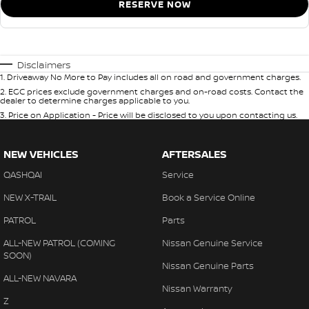
RESERVE NOW
Disclaimers
1
.
Driveaway No More to Pay includes all on road and government charges.
2
.
EGC prices exclude government charges and on-road costs. Contact the
dealer to determine charges applicable to you.
3
.
Price on Application - Price will be disclosed to you upon contacting us.
NEW VEHICLES
AFTERSALES
QASHQAI
Service
NEW X-TRAIL
Book a Service Online
PATROL
Parts
ALL-NEW PATROL (COMING
Nissan Genuine Service
SOON)
Nissan Genuine Parts
ALL-NEW NAVARA
Nissan Warranty
Z