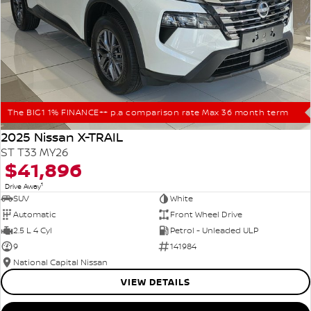
The BIG1 1% FINANCE++ p.a comparison rate Max 36 month term
2025 Nissan X-TRAIL
ST T33 MY26
$41,896
1
Drive Away
SUV
White
Automatic
Front Wheel Drive
2.5 L 4 Cyl
Petrol - Unleaded ULP
9
141984
National Capital Nissan
VIEW DETAILS