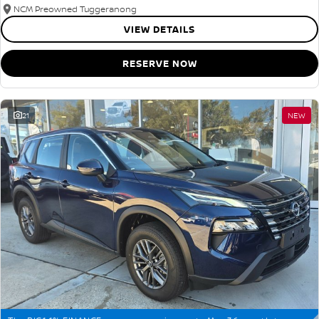
NCM Preowned Tuggeranong
VIEW DETAILS
RESERVE NOW
21
NEW