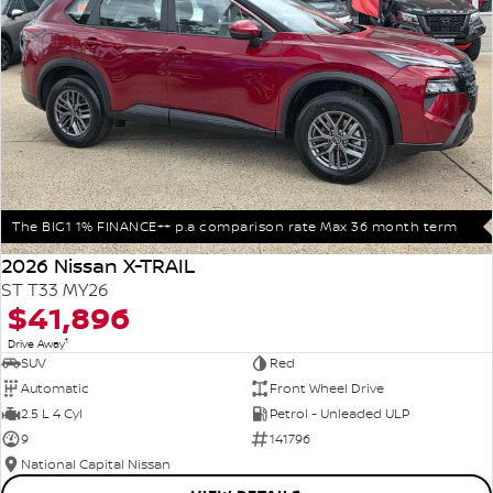
The BIG1 1% FINANCE++ p.a comparison rate Max 36 month term
2026 Nissan X-TRAIL
ST T33 MY26
$41,896
1
Drive Away
SUV
Red
Automatic
Front Wheel Drive
2.5 L 4 Cyl
Petrol - Unleaded ULP
9
141796
National Capital Nissan