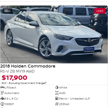
34
USED
2018 Holden Commodore
RS-V ZB MY19 AWD
$17,900
2
EGC - Excluding Government Charges
Liftback
White
Automatic
AWD
3.6 L 6 Cyl
Petrol - Unleaded ULP
100607
233340