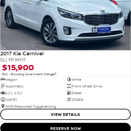
2017 Kia Carnival
SLi YP MY17
$15,900
2
EGC - Excluding Government Charges
Wagon
White
Automatic
Front Wheel Drive
2.2 L 4 Cyl
Diesel
246731
232816
NCM Preowned Tuggeranong
VIEW DETAILS
RESERVE NOW