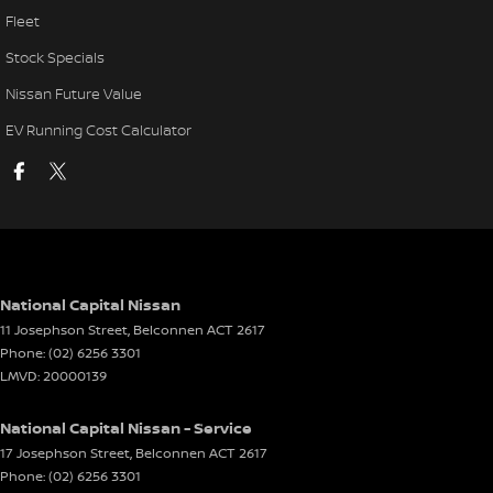
Fleet
Stock Specials
Nissan Future Value
EV Running Cost Calculator
National Capital Nissan
11 Josephson Street
,
Belconnen
ACT
2617
Phone:
(02) 6256 3301
LMVD: 20000139
National Capital Nissan - Service
17 Josephson Street
,
Belconnen
ACT
2617
Phone:
(02) 6256 3301