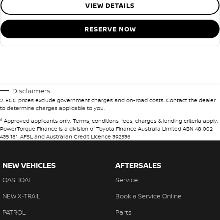
VIEW DETAILS
RESERVE NOW
Disclaimers
2
.
EGC prices exclude government charges and on-road costs. Contact the dealer
to determine charges applicable to you.
#
Approved applicants only. Terms, conditions, fees, charges & lending criteria apply.
PowerTorque Finance is a division of Toyota Finance Australia Limited ABN 48 002
435 181, AFSL and Australian Credit Licence 392536
NEW VEHICLES
AFTERSALES
QASHQAI
Service
NEW X-TRAIL
Book a Service Online
PATROL
Parts