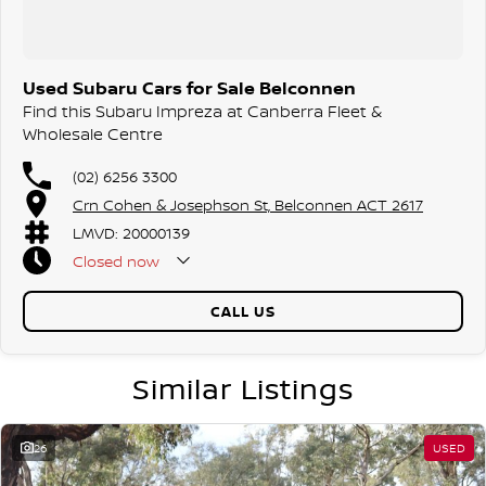
Used Subaru Cars for Sale Belconnen
Find this Subaru Impreza at Canberra Fleet &
Wholesale Centre
(02) 6256 3300
Crn Cohen & Josephson St, Belconnen ACT 2617
LMVD: 20000139
Closed
now
CALL US
Similar Listings
26
USED