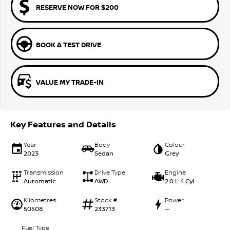
RESERVE NOW FOR $200
BOOK A TEST DRIVE
VALUE MY TRADE-IN
Key Features and Details
Year
Body
Colour
2023
Sedan
Grey
Transmission
Drive Type
Engine
Automatic
AWD
2.0 L 4 Cyl
Kilometres
Stock #
Power
50508
233713
—
Fuel Type