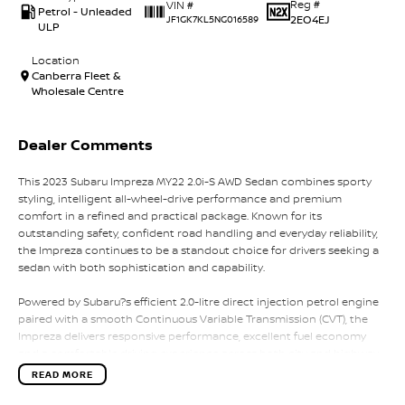
Reg #
VIN #
Petrol - Unleaded
2EO4EJ
JF1GK7KL5NG016589
ULP
Location
Canberra Fleet &
Wholesale Centre
Dealer Comments
This 2023 Subaru Impreza MY22 2.0i-S AWD Sedan combines sporty
styling, intelligent all-wheel-drive performance and premium
comfort in a refined and practical package. Known for its
outstanding safety, confident road handling and everyday reliability,
the Impreza continues to be a standout choice for drivers seeking a
sedan with both sophistication and capability.
Powered by Subaru?s efficient 2.0-litre direct injection petrol engine
paired with a smooth Continuous Variable Transmission (CVT), the
Impreza delivers responsive performance, excellent fuel economy
and a comfortable driving experience across both city and highway
conditions. Subaru?s renowned Symmetrical All-Wheel Drive system
READ MORE
provides exceptional grip, stability and confidence in all weather
conditions, setting it apart from many competitors in the small