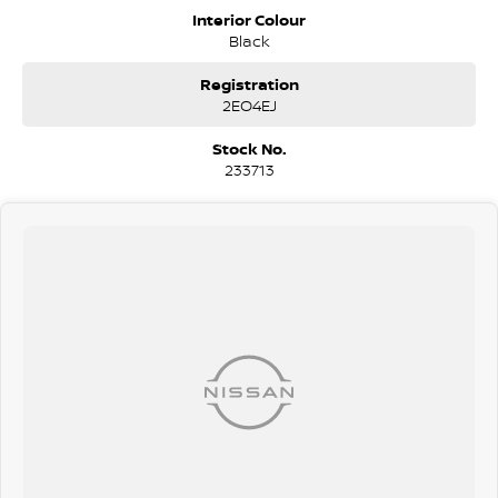
stylish and secure vehicle with impressive features and all-weather
Interior Colour
confidence.
Black
COME MEET OUR TEAM ! ! !
Registration
2EO4EJ
Do you struggle to make time to make it into the dealership? Our
professional pre-owned specialists can bring the car out to you! We
Stock No.
can meet you at work, home or anywhere in between. We pride
233713
ourselves in making off-site inspections and test-drives easy.
Considering repayment options? No problem! With loads of
personalised packages, our finance & insurance specialists have you
covered. We even specialize in business finance! Plus, we can look
after the whole process over the phone and via email with e-sign!
We are a family-owned and operated dealer with 40 years of
dedication and service to our local Canberra community and
surrounding areas, located in the heart of Belconnen. NCM THE
COMPETITORS ! ! !