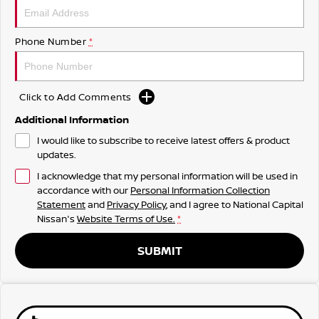
Phone Number
*
Click to Add Comments
Additional Information
I would like to subscribe to receive latest offers & product
updates.
I acknowledge that my personal information will be used in
accordance with our
Personal Information Collection
Statement
and
Privacy Policy
, and I agree to
National Capital
Nissan's
Website Terms of Use.
*
SUBMIT