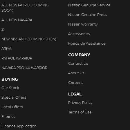
ALL-NEW PATROL (COMING
Nissan Genuine Service
SOON)
Nissan Genuine Parts
ALL-NEW NAVARA
Nissan Warranty
Z
Accessories
NEW NISSAN Z (COMING SOON)
Roadside Assistance
ARIYA
COMPANY
PATROL WARRIOR
Contact Us
NAVARA PRO-4X WARRIOR
About Us
BUYING
Careers
Our Stock
LEGAL
Special Offers
Privacy Policy
Local Offers
Terms of Use
Finance
Finance Application