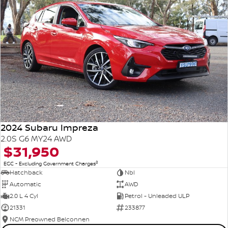
2024 Subaru Impreza
2.0S G6 MY24 AWD
$31,950
2
EGC - Excluding Government Charges
Hatchback
Nbl
Automatic
AWD
2.0 L 4 Cyl
Petrol - Unleaded ULP
21331
233877
NCM Preowned Belconnen