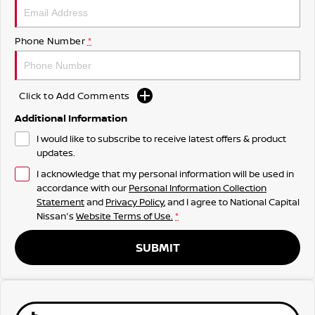
Phone Number
*
Click to Add Comments
Additional Information
I would like to subscribe to receive latest offers & product
updates.
I acknowledge that my personal information will be used in
accordance with our
Personal Information Collection
Statement
and
Privacy Policy
, and I agree to
National Capital
Nissan's
Website Terms of Use.
*
SUBMIT