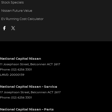
Stock Specials
Nissan Future Value
EV Running Cost Calculator
National Capital Nissan
11 Josephson Street
,
Belconnen
ACT
2617
Phone:
(02) 6256 3301
LMVD: 20000139
National Capital Nissan - Service
17 Josephson Street
,
Belconnen
ACT
2617
Phone:
(02) 6256 3301
National Capital Nissan - Parts