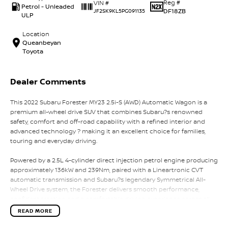
Reg #
VIN #
Petrol - Unleaded
DF18ZB
JF2SK9KL5PG091135
ULP
Location
Queanbeyan
Toyota
Dealer Comments
This 2022 Subaru Forester MY23 2.5i-S (AWD) Automatic Wagon is a
premium all-wheel drive SUV that combines Subaru?s renowned
safety, comfort and off-road capability with a refined interior and
advanced technology ? making it an excellent choice for families,
touring and everyday driving.
Powered by a 2.5L 4-cylinder direct injection petrol engine producing
approximately 136kW and 239Nm, paired with a Lineartronic CVT
automatic transmission and Subaru?s legendary Symmetrical All-
Wheel Drive system, the Forester delivers smooth performance,
confident traction and a comfortable driving experience across all
road conditions.
READ MORE
The 2.5i-S is the top-spec variant, offering premium features