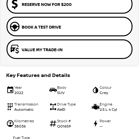
RESERVE NOW FOR $200
BOOK A TEST DRIVE
VALUE MY TRADE-IN
Key Features and Details
Year
Body
Colour
2022
SUV
Grey
Transmission
Drive Type
Engine
Automatic
AWD
2.5 L 4 Cyl
Kilometres
Stock #
Power
38036
Q01659
—
Fuel Type