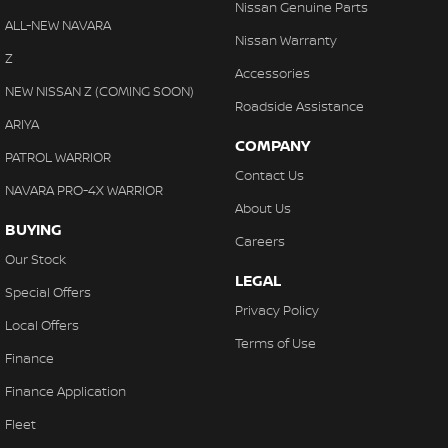
Nissan Genuine Parts
ALL-NEW NAVARA
Nissan Warranty
Z
Accessories
NEW NISSAN Z (COMING SOON)
Roadside Assistance
ARIYA
COMPANY
PATROL WARRIOR
Contact Us
NAVARA PRO-4X WARRIOR
About Us
BUYING
Careers
Our Stock
LEGAL
Special Offers
Privacy Policy
Local Offers
Terms of Use
Finance
Finance Application
Fleet