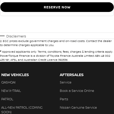
RESERVE NOW
Disclaimers
2
.
EGC prices exclude government charges and on-road costs. Contact the dealer
to determine charges applicable to you.
#
Approved applicants only. Terms, conditions, fees, charges & lending criteria apply.
PowerTorque Finance is a division of Toyota Finance Australia Limited ABN 48 002
435 181, AFSL and Australian Credit Licence 392536
NEW VEHICLES
AFTERSALES
QASHQAI
Service
NEW X-TRAIL
Book a Service Online
PATROL
Parts
ALL-NEW PATROL (COMING
Nissan Genuine Service
SOON)