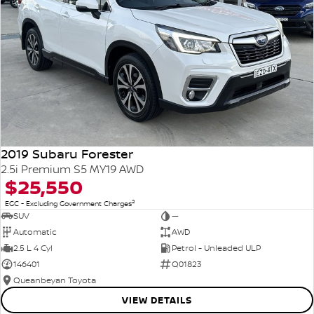
2019 Subaru Forester
2.5i Premium S5 MY19 AWD
$25,550
2
EGC - Excluding Government Charges
SUV
—
Automatic
AWD
2.5 L 4 Cyl
Petrol - Unleaded ULP
146401
Q01823
Queanbeyan Toyota
VIEW DETAILS