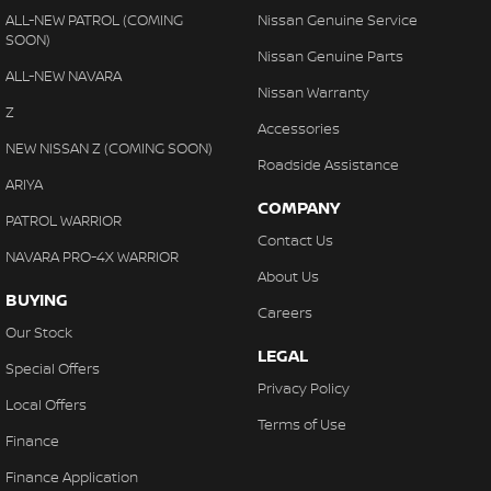
ALL-NEW PATROL (COMING
Nissan Genuine Service
SOON)
Nissan Genuine Parts
ALL-NEW NAVARA
Nissan Warranty
Z
Accessories
NEW NISSAN Z (COMING SOON)
Roadside Assistance
ARIYA
COMPANY
PATROL WARRIOR
Contact Us
NAVARA PRO-4X WARRIOR
About Us
BUYING
Careers
Our Stock
LEGAL
Special Offers
Privacy Policy
Local Offers
Terms of Use
Finance
Finance Application