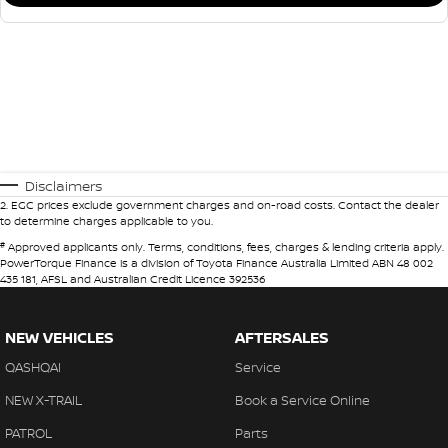
Disclaimers
2
.
EGC prices exclude government charges and on-road costs. Contact the dealer
to determine charges applicable to you.
#
Approved applicants only. Terms, conditions, fees, charges & lending criteria apply.
PowerTorque Finance is a division of Toyota Finance Australia Limited ABN 48 002
435 181, AFSL and Australian Credit Licence 392536
NEW VEHICLES
AFTERSALES
QASHQAI
Service
NEW X-TRAIL
Book a Service Online
PATROL
Parts