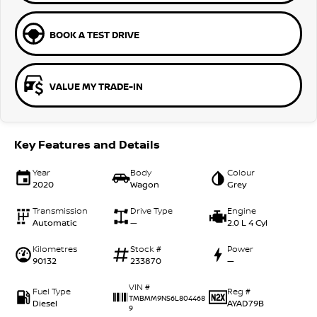
BOOK A TEST DRIVE
VALUE MY TRADE-IN
Key Features and Details
Year
Body
Colour
2020
Wagon
Grey
Transmission
Drive Type
Engine
Automatic
—
2.0 L 4 Cyl
Kilometres
Stock #
Power
90132
233870
—
VIN #
Fuel Type
Reg #
TMBMM9NS6L804468
Diesel
AYAD79B
9