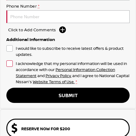
Phone Number
*
Click to Add Comments
Additional Information
I would like to subscribe to receive latest offers & product
updates.
I acknowledge that my personal information will be used in
accordance with our
Personal Information Collection
Statement
and
Privacy Policy
, and I agree to
National Capital
Nissan's
Website Terms of Use.
*
SUBMIT
RESERVE NOW FOR $200