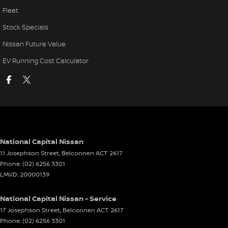
Fleet
Stock Specials
Nissan Future Value
EV Running Cost Calculator
National Capital Nissan
11 Josephson Street
,
Belconnen
ACT
2617
Phone:
(02) 6256 3301
LMVD: 20000139
National Capital Nissan - Service
17 Josephson Street
,
Belconnen
ACT
2617
Phone:
(02) 6256 3301