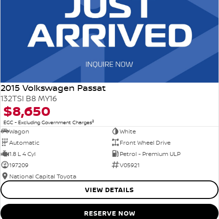
2015 Volkswagen Passat
132TSI B8 MY16
$8,650
2
EGC - Excluding Government Charges
Wagon
White
Automatic
Front Wheel Drive
1.8 L 4 Cyl
Petrol - Premium ULP
197209
V05921
National Capital Toyota
VIEW DETAILS
RESERVE NOW