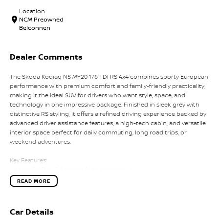
Location
NCM Preowned
Belconnen
Dealer Comments
The Skoda Kodiaq NS MY20 176 TDI RS 4x4 combines sporty European
performance with premium comfort and family-friendly practicality,
making it the ideal SUV for drivers who want style, space, and
technology in one impressive package. Finished in sleek grey with
distinctive RS styling, it offers a refined driving experience backed by
advanced driver assistance features, a high-tech cabin, and versatile
interior space perfect for daily commuting, long road trips, or
weekend adventures.
Key Features:
- Apple CarPlay & Android Auto connectivity
- Virtual cockpit digital instrument display
READ MORE
- Adaptive cruise control with lane assist
- Premium sports interior with RS styling
- Large touchscreen infotainment system with premium audio
Car Details