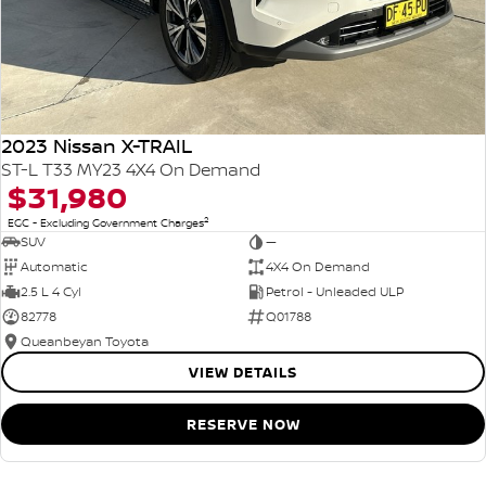
2023 Nissan X-TRAIL
ST-L T33 MY23 4X4 On Demand
$31,980
2
EGC - Excluding Government Charges
SUV
—
Automatic
4X4 On Demand
2.5 L 4 Cyl
Petrol - Unleaded ULP
82778
Q01788
Queanbeyan Toyota
VIEW DETAILS
RESERVE NOW