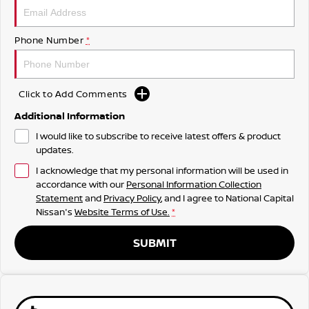
Phone Number
*
Click to Add Comments
Additional Information
I would like to subscribe to receive latest offers & product
updates.
I acknowledge that my personal information will be used in
accordance with our
Personal Information Collection
Statement
and
Privacy Policy
, and I agree to
National Capital
Nissan's
Website Terms of Use.
*
SUBMIT