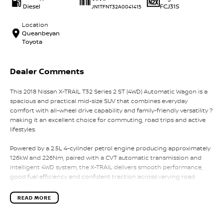
Diesel
FCJ31S
JN1TFNT32A0041415
Location
Queanbeyan
Toyota
Dealer Comments
This 2018 Nissan X-TRAIL T32 Series 2 ST (4WD) Automatic Wagon is a
spacious and practical mid-size SUV that combines everyday
comfort with all-wheel drive capability and family-friendly versatility ?
making it an excellent choice for commuting, road trips and active
lifestyles.
Powered by a 2.5L 4-cylinder petrol engine producing approximately
126kW and 226Nm, paired with a CVT automatic transmission and
intelligent 4WD system, the X-TRAIL delivers smooth performance,
good fuel efficiency and confident traction across varying road
conditions.
READ MORE
The Series 2 update introduced refreshed styling, improved interior
refinement and updated safety technology, further enhancing the X-