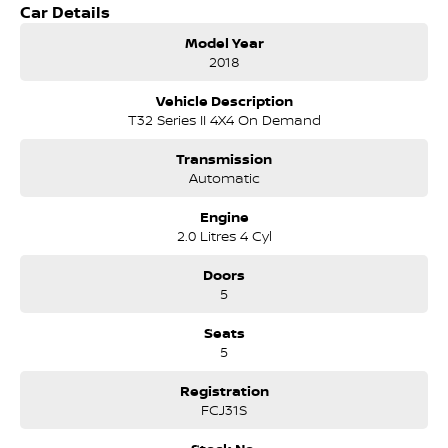
TRAIL?s appeal as a practical family SUV.
Car Details
Key Features & Highlights:
Model Year
2.5L 4-cylinder petrol engine (126kW / 226Nm)
2018
CVT automatic transmission
Intelligent 4WD system
Vehicle Description
ST specification
T32 Series II 4X4 On Demand
5-door SUV wagon body style
17-inch alloy wheels
Transmission
Touchscreen infotainment system
Automatic
Bluetooth connectivity
Reverse camera
Engine
Cruise control
2.0 Litres 4 Cyl
Air conditioning
Keyless entry with push-button start
Doors
Rear air vents
5
LED daytime running lights
Roof rails
Seats
Split-fold rear seating
5
ABS, stability and traction control
Multiple airbags with 5-star ANCAP safety rating
Registration
FCJ31S
The Nissan X-TRAIL ST 4WD is well regarded for its comfortable ride,
spacious cabin and practicality, making it a versatile SUV suited to