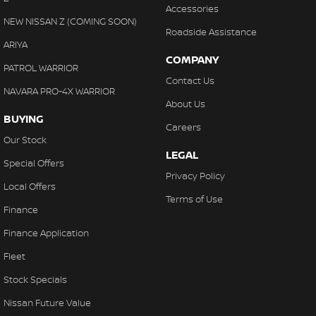
Accessories
NEW NISSAN Z (COMING SOON)
Roadside Assistance
ARIYA
COMPANY
PATROL WARRIOR
Contact Us
NAVARA PRO-4X WARRIOR
About Us
BUYING
Careers
Our Stock
LEGAL
Special Offers
Privacy Policy
Local Offers
Terms of Use
Finance
Finance Application
Fleet
Stock Specials
Nissan Future Value