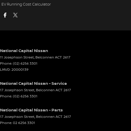
EV Running Cost Calculator
National Capital Nissan
11 Josephson Street
,
Belconnen
ACT
2617
Phone:
(02) 6256 3301
LMVD: 20000139
National Capital Nissan - Service
17 Josephson Street
,
Belconnen
ACT
2617
Phone:
(02) 6256 3301
National Capital Nissan - Parts
17 Josephson Street
,
Belconnen
ACT
2617
Phone:
02 6256 3301