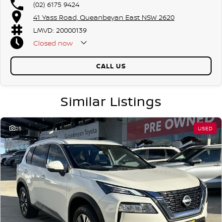
(02) 6175 9424
our friendly team members. Experience the difference of buying from
41 Yass Road, Queanbeyan East NSW 2620
a trusted local dealer.
LMVD: 20000139
Closed
now
CALL US
Similar Listings
25
USED