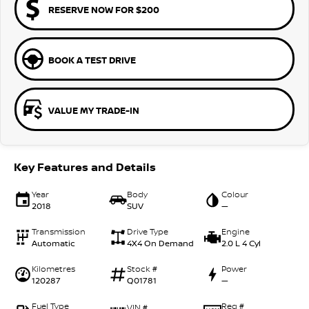
RESERVE NOW FOR $200
BOOK A TEST DRIVE
VALUE MY TRADE-IN
Key Features and Details
Year
Body
Colour
2018
SUV
—
Transmission
Drive Type
Engine
Automatic
4X4 On Demand
2.0 L 4 Cyl
Kilometres
Stock #
Power
120287
Q01781
—
Fuel Type
Reg #
VIN #