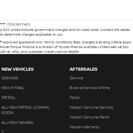
Disclaimers
2
.
EGC prices exclude government charges and on-road costs. Contact the dealer
to determine charges applicable to you.
#
Approved applicants only. Terms, conditions, fees, charges & lending criteria apply.
PowerTorque Finance is a division of Toyota Finance Australia Limited ABN 48 002
435 181, AFSL and Australian Credit Licence 392536
NEW VEHICLES
AFTERSALES
QASHQAI
Service
NEW X-TRAIL
Book a Service Online
PATROL
Parts
ALL-NEW PATROL (COMING
Nissan Genuine Service
SOON)
Nissan Genuine Parts
ALL-NEW NAVARA
Nissan Warranty
Z