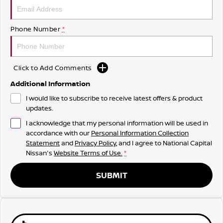
Phone Number
*
Click to Add Comments
Additional Information
I would like to subscribe to receive latest offers & product
updates.
I acknowledge that my personal information will be used in
accordance with our
Personal Information Collection
Statement
and
Privacy Policy
, and I agree to
National Capital
Nissan's
Website Terms of Use.
*
SUBMIT