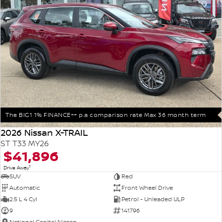
The BIG1 1% FINANCE++ p.a comparison rate Max 36 month term
2026 Nissan X-TRAIL
ST T33 MY26
$41,896
1
Drive Away
SUV
Red
Automatic
Front Wheel Drive
2.5 L 4 Cyl
Petrol - Unleaded ULP
9
141796
National Capital Nissan