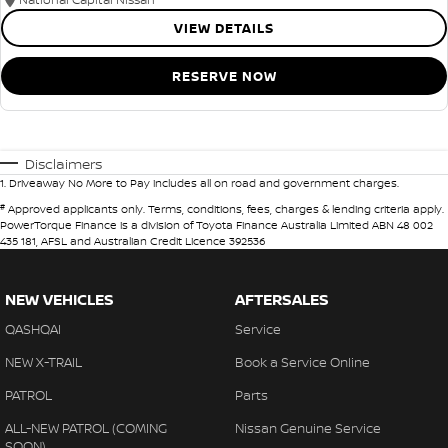
VIEW DETAILS
RESERVE NOW
Disclaimers
1
.
Driveaway No More to Pay includes all on road and government charges.
#
Approved applicants only. Terms, conditions, fees, charges & lending criteria apply.
PowerTorque Finance is a division of Toyota Finance Australia Limited ABN 48 002
435 181, AFSL and Australian Credit Licence 392536
NEW VEHICLES
AFTERSALES
QASHQAI
Service
NEW X-TRAIL
Book a Service Online
PATROL
Parts
ALL-NEW PATROL (COMING
Nissan Genuine Service
SOON)