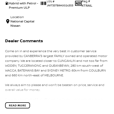
Reg #
VIN #
Hybrid with Petrol -
XTRAIL
JN1T33TB9A0024353
Premium ULP
Location
National Capital
Nissan
Dealer Comments
Come on in and experience the very best in customer service
provided by CANBERRA'S largest FAMILY owned and operated motor
company. We are located closer to GUNGAHLIN and not too far from
WODEN, TUGGERANONG and QUEANBEYAN, 280 km south-west of
WAGGA, BATEMANS BAY and SYDNEY METRO. 60km from GOULBURN
and 660 Km north-east of MELBOURNE.
We always aim to please and won't be beaten on price, service and
overall value for money.
From the smallest of fuel efficient 4-cylinder vehicles to the sporty
performance of a 6 cylinder or the awesome power and
READ MORE
performance of the V8 or a Turbo Charge sports cars, our range has
the lot.