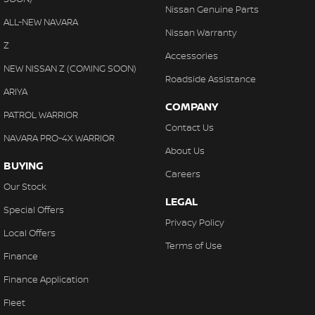
Nissan Genuine Parts
ALL-NEW NAVARA
Nissan Warranty
Z
Accessories
NEW NISSAN Z (COMING SOON)
Roadside Assistance
ARIYA
COMPANY
PATROL WARRIOR
Contact Us
NAVARA PRO-4X WARRIOR
About Us
BUYING
Careers
Our Stock
LEGAL
Special Offers
Privacy Policy
Local Offers
Terms of Use
Finance
Finance Application
Fleet