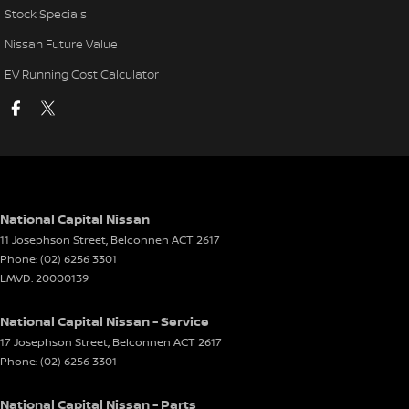
Stock Specials
Nissan Future Value
EV Running Cost Calculator
National Capital Nissan
11 Josephson Street
,
Belconnen
ACT
2617
Phone:
(02) 6256 3301
LMVD: 20000139
National Capital Nissan - Service
17 Josephson Street
,
Belconnen
ACT
2617
Phone:
(02) 6256 3301
National Capital Nissan - Parts