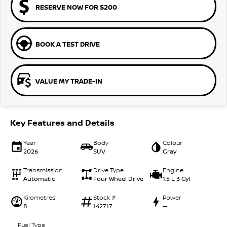
RESERVE NOW FOR $200
BOOK A TEST DRIVE
VALUE MY TRADE-IN
Key Features and Details
Year
Body
Colour
2026
SUV
Gray
Transmission
Drive Type
Engine
Automatic
Four Wheel Drive
1.5 L 3 Cyl
Kilometres
Stock #
Power
8
142717
—
Fuel Type