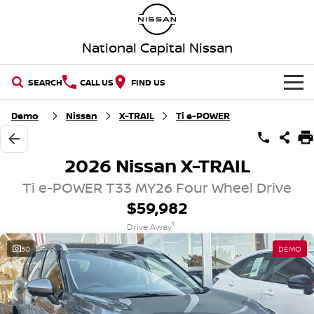
National Capital Nissan
SEARCH
CALL US
FIND US
HOME
Demo
Nissan
X-TRAIL
Ti e-POWER
NEW VEHICLES
2026 Nissan X-TRAIL
OUR STOCK
QASHQAI
NEW X-TRAIL
Ti e-POWER T33 MY26 Four Wheel Drive
$59,982
New Cars
SPECIAL OFFERS
PATROL
ALL-NEW PATROL (COMING
1
SOON)
Drive Away
Special Offers
SERVICE
Demo Cars
30
DEMO
ALL-NEW NAVARA
Z
Service
PARTS
Local Offers
Used Cars
NEW NISSAN Z (COMING
ARIYA
SOON)
FLEET
Parts
Book a Service Online