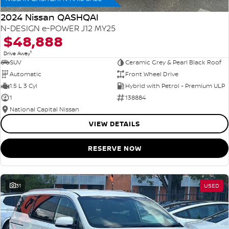
2024 Nissan QASHQAI
N-DESIGN e-POWER J12 MY25
$48,888
1
Drive Away
SUV
Ceramic Grey & Pearl Black Roof
Automatic
Front Wheel Drive
1.5 L 3 Cyl
Hybrid with Petrol - Premium ULP
1
138884
National Capital Nissan
VIEW DETAILS
RESERVE NOW
31
USED