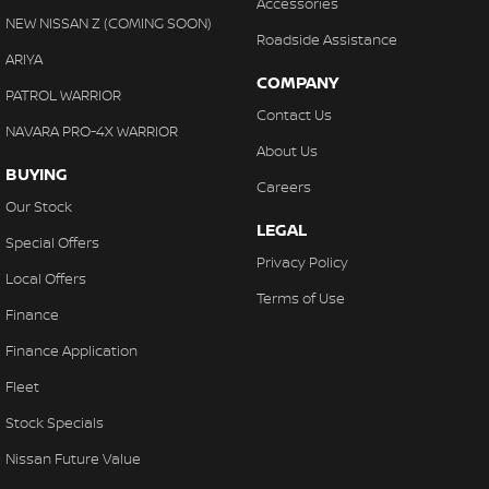
Accessories
NEW NISSAN Z (COMING SOON)
Roadside Assistance
ARIYA
COMPANY
PATROL WARRIOR
Contact Us
NAVARA PRO-4X WARRIOR
About Us
BUYING
Careers
Our Stock
LEGAL
Special Offers
Privacy Policy
Local Offers
Terms of Use
Finance
Finance Application
Fleet
Stock Specials
Nissan Future Value