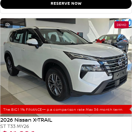
RESERVE NOW
1
DEMO
The BIG1 1% FINANCE++ p.a comparison rate Max 36 month term
2026 Nissan X-TRAIL
ST T33 MY26