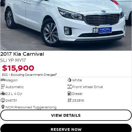
2017 Kia Carnival
SLi YP MY17
$15,900
2
EGC - Excluding Government Charges
Wagon
White
Automatic
Front Wheel Drive
2.2 L 4 Cyl
Diesel
246731
232816
NCM Preowned Tuggeranong
VIEW DETAILS
RESERVE NOW