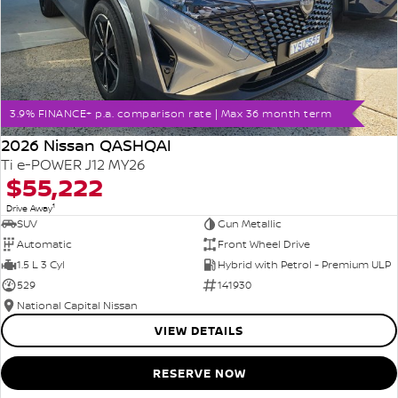
3.9% FINANCE+ p.a. comparison rate | Max 36 month term
2026 Nissan QASHQAI
Ti e-POWER J12 MY26
$55,222
1
Drive Away
SUV
Gun Metallic
Automatic
Front Wheel Drive
1.5 L 3 Cyl
Hybrid with Petrol - Premium ULP
529
141930
National Capital Nissan
VIEW DETAILS
RESERVE NOW