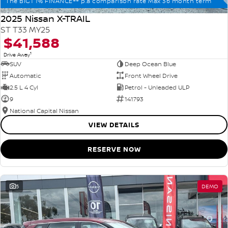
The BIG1 1% FINANCE++ p.a comparison rate Max 36 month term
2025 Nissan X-TRAIL
ST T33 MY25
$41,588
1
Drive Away
SUV
Deep Ocean Blue
Automatic
Front Wheel Drive
2.5 L 4 Cyl
Petrol - Unleaded ULP
9
141793
National Capital Nissan
VIEW DETAILS
RESERVE NOW
5
DEMO