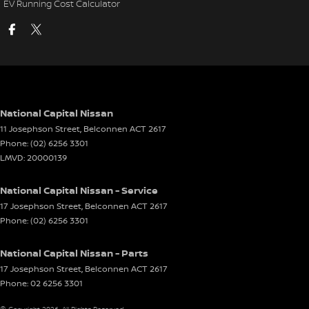
EV Running Cost Calculator
National Capital Nissan
11 Josephson Street
,
Belconnen
ACT
2617
Phone:
(02) 6256 3301
LMVD: 20000139
National Capital Nissan - Service
17 Josephson Street
,
Belconnen
ACT
2617
Phone:
(02) 6256 3301
National Capital Nissan - Parts
17 Josephson Street
,
Belconnen
ACT
2617
Phone:
02 6256 3301
© Copyright
2026
. All Rights Reserved.