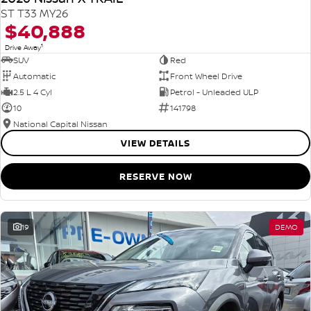
ST T33 MY26
$40,888
1
Drive Away
SUV
Red
Automatic
Front Wheel Drive
2.5 L 4 Cyl
Petrol - Unleaded ULP
10
141798
National Capital Nissan
VIEW DETAILS
RESERVE NOW
19
DEMO