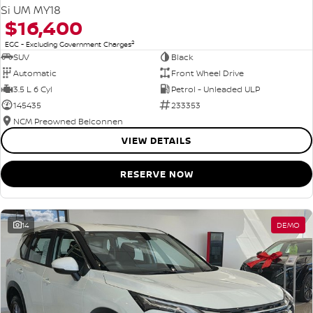
Si UM MY18
$16,400
2
EGC - Excluding Government Charges
SUV
Black
Automatic
Front Wheel Drive
3.5 L 6 Cyl
Petrol - Unleaded ULP
145435
233353
NCM Preowned Belconnen
VIEW DETAILS
RESERVE NOW
14
DEMO