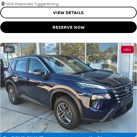
NCM Preowned Tuggeranong
VIEW DETAILS
RESERVE NOW
21
NEW