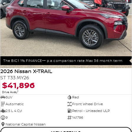
The BIG1 1% FINANCE++ p.a comparison rate Max 36 month term
2026 Nissan X-TRAIL
ST T33 MY26
$41,896
1
Drive Away
SUV
Red
Automatic
Front Wheel Drive
2.5 L 4 Cyl
Petrol - Unleaded ULP
9
141796
National Capital Nissan