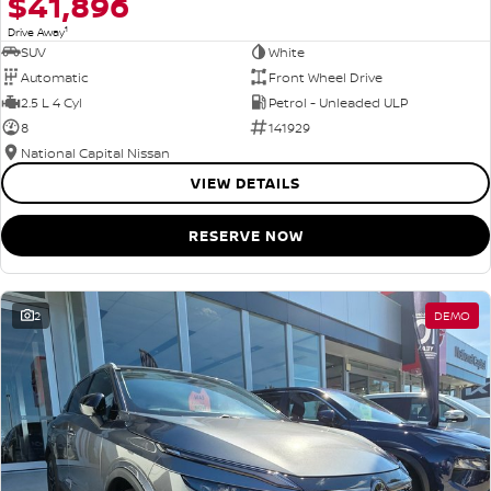
$41,896
1
Drive Away
SUV
White
Automatic
Front Wheel Drive
2.5 L 4 Cyl
Petrol - Unleaded ULP
8
141929
National Capital Nissan
VIEW DETAILS
RESERVE NOW
2
DEMO