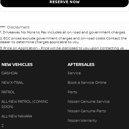
RESERVE NOW
Disclaimers
1
.
Driveaway No More to Pay includes all on road and government charges.
2
.
EGC prices exclude government charges and on-road costs. Contact the
dealer to determine charges applicable to you.
3
.
Price on Application - Price will be disclosed to you upon contacting us.
NEW VEHICLES
AFTERSALES
QASHQAI
Service
NEW X-TRAIL
Book a Service Online
PATROL
Parts
ALL-NEW PATROL (COMING
Nissan Genuine Service
SOON)
Nissan Genuine Parts
ALL-NEW NAVARA
Nissan Warranty
Z