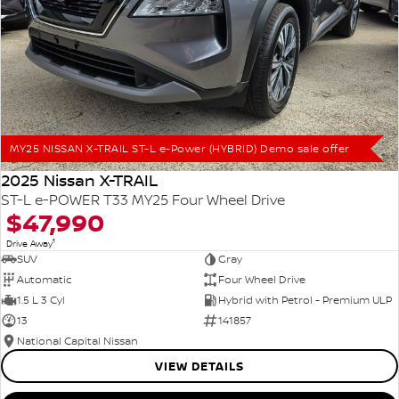
MY25 NISSAN X-TRAIL ST-L e-Power (HYBRID) Demo sale offer
2025 Nissan X-TRAIL
ST-L e-POWER T33 MY25 Four Wheel Drive
$47,990
1
Drive Away
SUV
Gray
Automatic
Four Wheel Drive
1.5 L 3 Cyl
Hybrid with Petrol - Premium ULP
13
141857
National Capital Nissan
VIEW DETAILS