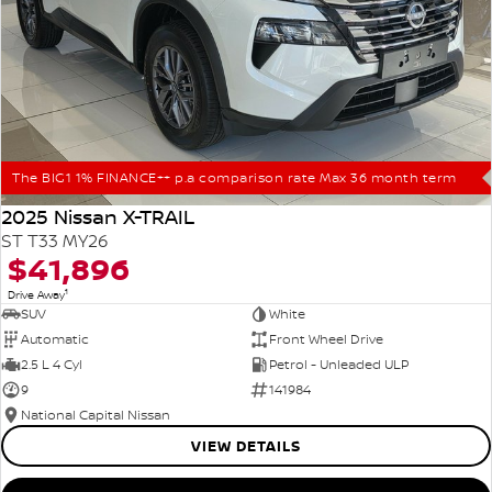
The BIG1 1% FINANCE++ p.a comparison rate Max 36 month term
2025 Nissan X-TRAIL
ST T33 MY26
$41,896
1
Drive Away
SUV
White
Automatic
Front Wheel Drive
2.5 L 4 Cyl
Petrol - Unleaded ULP
9
141984
National Capital Nissan
VIEW DETAILS