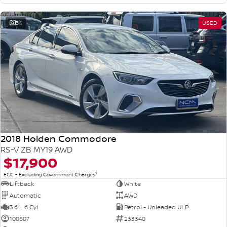
34
USED
2018 Holden Commodore
RS-V ZB MY19 AWD
$17,900
2
EGC - Excluding Government Charges
Liftback
White
Automatic
AWD
3.6 L 6 Cyl
Petrol - Unleaded ULP
100607
233340