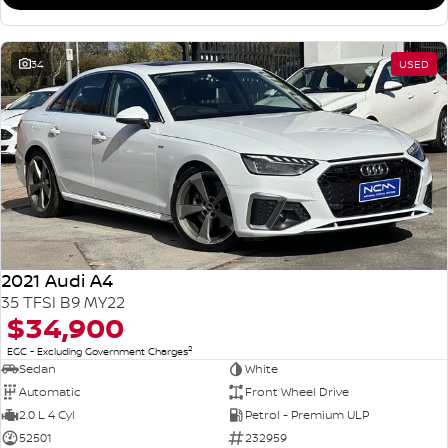
34
USED
2021 Audi A4
35 TFSI B9 MY22
$34,900
2
EGC - Excluding Government Charges
Sedan
White
Automatic
Front Wheel Drive
2.0 L 4 Cyl
Petrol - Premium ULP
52501
232959