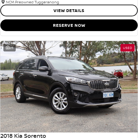
NCM Preowned Tuggeranong
VIEW DETAILS
RESERVE NOW
25
USED
2018 Kia Sorento