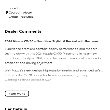
Location
Goulburn Motor
Group Preowned
Dealer Comments
2024 Mazda CX-30 – Near New, Stylish & Packed with Features
Experience premium comfort, sporty performance, and modern
technology with this 2024 Mazda CX-30. Presenting in near-new
condition, this stylish SUV offers the perfect balance of practicality,
efficiency, and driving enjoyment.
With Mazda’s sleek design, high-quality interior, and advanced safety
features, the CX-30 is ideal for families, commuters, or anyone
wanting a refined compact SUV.
Vehicle Details
READ MORE
Model:
2024 Mazda CX-30
Transmission:
Automatic
Engine:
Petrol
Car Details