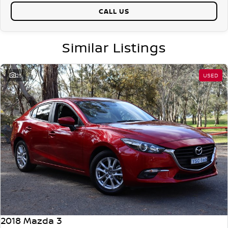
CALL US
Similar Listings
25
USED
2018 Mazda 3