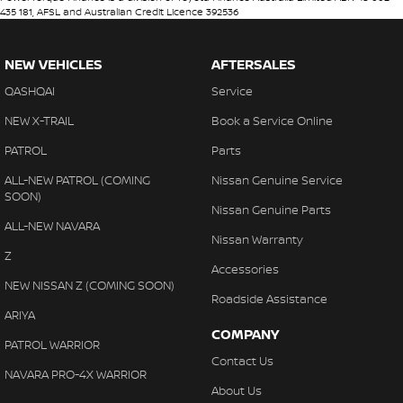
435 181, AFSL and Australian Credit Licence 392536
NEW VEHICLES
AFTERSALES
QASHQAI
Service
NEW X-TRAIL
Book a Service Online
PATROL
Parts
ALL-NEW PATROL (COMING
Nissan Genuine Service
SOON)
Nissan Genuine Parts
ALL-NEW NAVARA
Nissan Warranty
Z
Accessories
NEW NISSAN Z (COMING SOON)
Roadside Assistance
ARIYA
COMPANY
PATROL WARRIOR
Contact Us
NAVARA PRO-4X WARRIOR
About Us