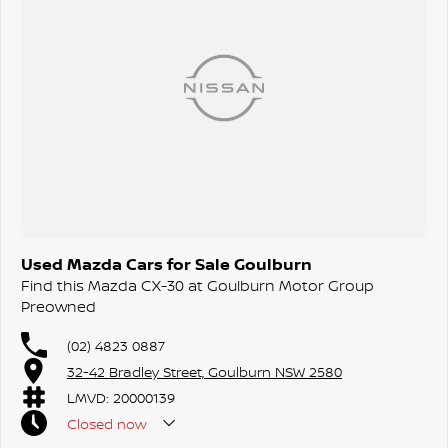
Still under factory warranty and ready for its next owner.
Used Mazda Cars for Sale Goulburn
Find this Mazda CX-30 at Goulburn Motor Group
Preowned
(02) 4823 0887
32-42 Bradley Street, Goulburn NSW 2580
LMVD: 20000139
Closed
now