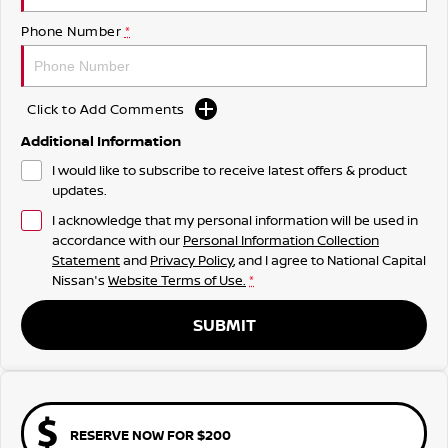
Phone Number
*
Click to Add Comments
Additional Information
I would like to subscribe to receive latest offers & product
updates.
I acknowledge that my personal information will be used in
accordance with our
Personal Information Collection
Statement
and
Privacy Policy
, and I agree to
National Capital
Nissan's
Website Terms of Use.
*
SUBMIT
RESERVE NOW FOR $200