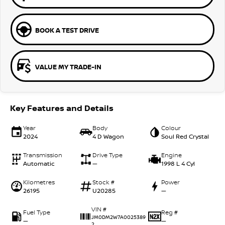
BOOK A TEST DRIVE
VALUE MY TRADE-IN
Key Features and Details
Year
Body
Colour
2024
4 D Wagon
Soul Red Crystal
Transmission
Drive Type
Engine
Automatic
—
1998 L 4 Cyl
Kilometres
Stock #
Power
26195
U20285
—
VIN #
Fuel Type
Reg #
JM0DM2W7A0025389
—
—
2