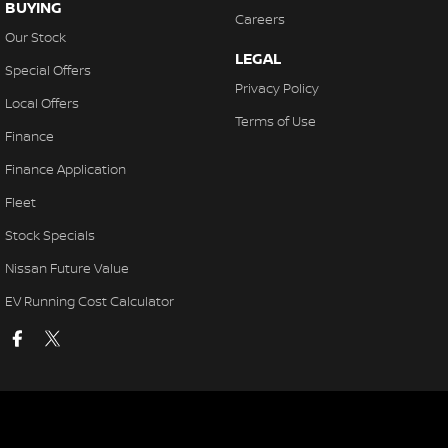
BUYING
Careers
Our Stock
LEGAL
Special Offers
Privacy Policy
Local Offers
Terms of Use
Finance
Finance Application
Fleet
Stock Specials
Nissan Future Value
EV Running Cost Calculator