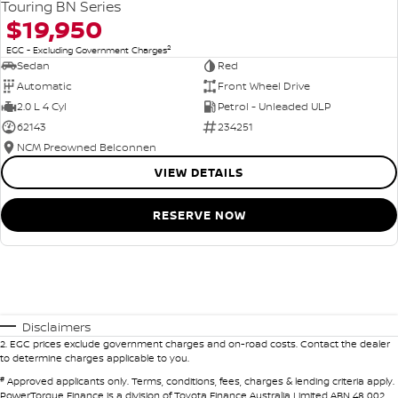
Touring BN Series
$19,950
2
EGC - Excluding Government Charges
Sedan
Red
Automatic
Front Wheel Drive
2.0 L 4 Cyl
Petrol - Unleaded ULP
62143
234251
NCM Preowned Belconnen
VIEW DETAILS
RESERVE NOW
Disclaimers
2
.
EGC prices exclude government charges and on-road costs. Contact the dealer
to determine charges applicable to you.
#
Approved applicants only. Terms, conditions, fees, charges & lending criteria apply.
PowerTorque Finance is a division of Toyota Finance Australia Limited ABN 48 002