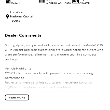
Petrol
YNW09L
JM0BP2HLA01110939
Location
National Capital
Toyota
Dealer Comments
Sporty, stylish, and packed with premium features - this Mazda3 G25
GT in vibrant Red is an exceptional pre-owned hatch for buyers who
want performance, refinement, and modern tech in a compact
package.
Vehicle Highlights
G25 GT - high spec model with premium comfort and strong
performance
Red exterior - eye catching, sporty, and in excellent condition
38,115 km - low kilometres and well maintained
2.5L Skyactiv engine - responsive, efficient, and fun to drive
Leather trimmed interior with heated front seats
READ MORE
Premium Bose audio system
Heads up display