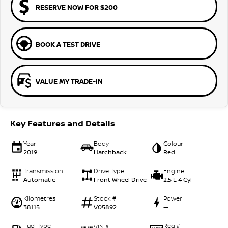
RESERVE NOW FOR $200
BOOK A TEST DRIVE
VALUE MY TRADE-IN
Key Features and Details
Year
Body
Colour
2019
Hatchback
Red
Transmission
Drive Type
Engine
Automatic
Front Wheel Drive
2.5 L 4 Cyl
Kilometres
Stock #
Power
38115
V05892
—
Fuel Type
Reg #
VIN #