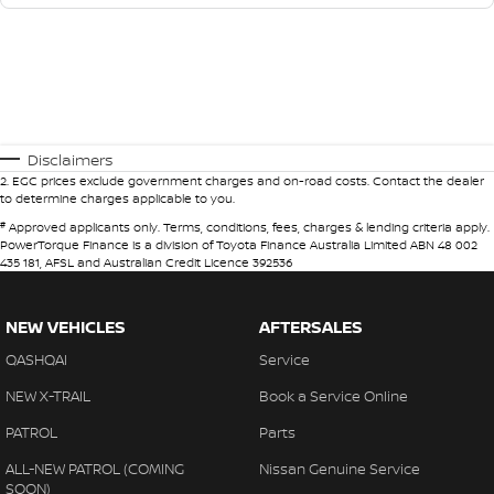
Disclaimers
2
.
EGC prices exclude government charges and on-road costs. Contact the dealer
to determine charges applicable to you.
#
Approved applicants only. Terms, conditions, fees, charges & lending criteria apply.
PowerTorque Finance is a division of Toyota Finance Australia Limited ABN 48 002
435 181, AFSL and Australian Credit Licence 392536
NEW VEHICLES
AFTERSALES
QASHQAI
Service
NEW X-TRAIL
Book a Service Online
PATROL
Parts
ALL-NEW PATROL (COMING
Nissan Genuine Service
SOON)