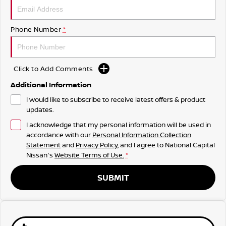
Phone Number
*
Click to Add Comments
Additional Information
I would like to subscribe to receive latest offers & product
updates.
I acknowledge that my personal information will be used in
accordance with our
Personal Information Collection
Statement
and
Privacy Policy
, and I agree to
National Capital
Nissan's
Website Terms of Use.
*
SUBMIT