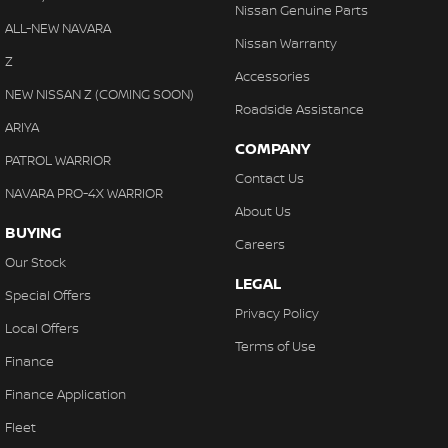
Nissan Genuine Parts
ALL-NEW NAVARA
Nissan Warranty
Z
Accessories
NEW NISSAN Z (COMING SOON)
Roadside Assistance
ARIYA
COMPANY
PATROL WARRIOR
Contact Us
NAVARA PRO-4X WARRIOR
About Us
BUYING
Careers
Our Stock
LEGAL
Special Offers
Privacy Policy
Local Offers
Terms of Use
Finance
Finance Application
Fleet