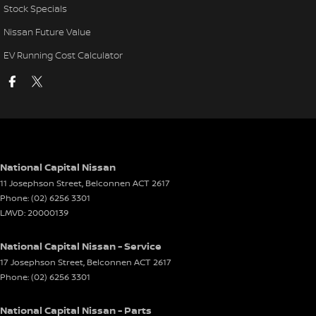
Stock Specials
Nissan Future Value
EV Running Cost Calculator
National Capital Nissan
11 Josephson Street
,
Belconnen
ACT
2617
Phone:
(02) 6256 3301
LMVD: 20000139
National Capital Nissan - Service
17 Josephson Street
,
Belconnen
ACT
2617
Phone:
(02) 6256 3301
National Capital Nissan - Parts