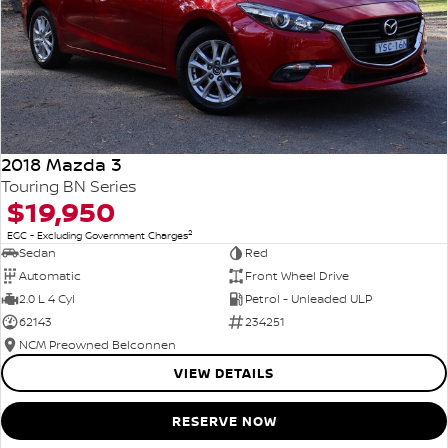
2018 Mazda 3
Touring BN Series
$19,950
2
EGC - Excluding Government Charges
Sedan
Red
Automatic
Front Wheel Drive
2.0 L 4 Cyl
Petrol - Unleaded ULP
62143
234251
NCM Preowned Belconnen
VIEW DETAILS
RESERVE NOW