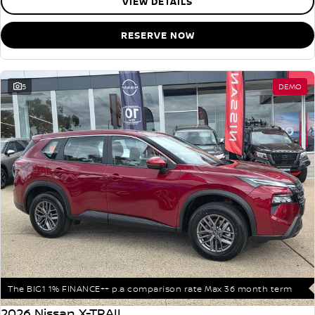
VIEW DETAILS
RESERVE NOW
5
DEMO
The BIG1 1% FINANCE++ p.a comparison rate Max 36 month term
2026 Nissan X-TRAIL