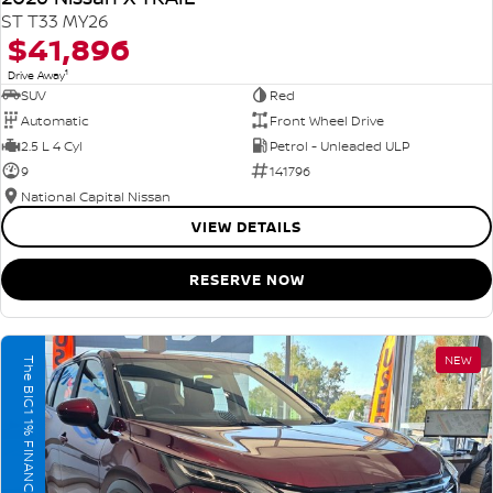
ST T33 MY26
$41,896
1
Drive Away
SUV
Red
Automatic
Front Wheel Drive
2.5 L 4 Cyl
Petrol - Unleaded ULP
9
141796
National Capital Nissan
VIEW DETAILS
RESERVE NOW
NEW