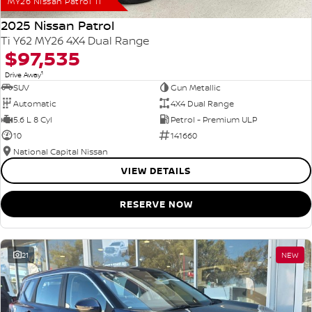
MY26 Nissan Patrol Ti
2025 Nissan Patrol
Ti Y62 MY26 4X4 Dual Range
$97,535
1
Drive Away
SUV
Gun Metallic
Automatic
4X4 Dual Range
5.6 L 8 Cyl
Petrol - Premium ULP
10
141660
National Capital Nissan
VIEW DETAILS
RESERVE NOW
21
NEW