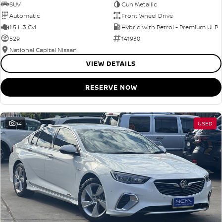
SUV
Gun Metallic
Automatic
Front Wheel Drive
1.5 L 3 Cyl
Hybrid with Petrol - Premium ULP
529
141930
National Capital Nissan
VIEW DETAILS
RESERVE NOW
34
USED