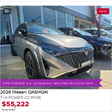
2
DEMO
3.9% FINANCE+ p.a. comparison rate | Max 36 month term
2026 Nissan QASHQAI
Ti e-POWER J12 MY26
$55,222
1
Drive Away