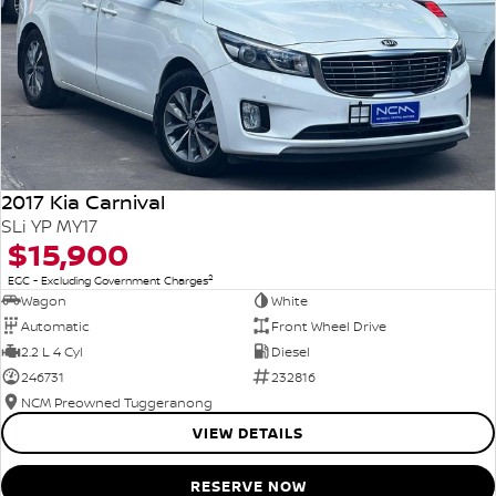
2017 Kia Carnival
SLi YP MY17
$15,900
2
EGC - Excluding Government Charges
Wagon
White
Automatic
Front Wheel Drive
2.2 L 4 Cyl
Diesel
246731
232816
NCM Preowned Tuggeranong
VIEW DETAILS
RESERVE NOW