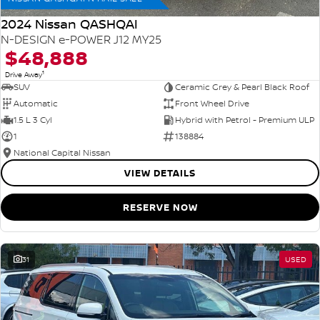
2024 Nissan QASHQAI
N-DESIGN e-POWER J12 MY25
$48,888
1
Drive Away
SUV
Ceramic Grey & Pearl Black Roof
Automatic
Front Wheel Drive
1.5 L 3 Cyl
Hybrid with Petrol - Premium ULP
1
138884
National Capital Nissan
VIEW DETAILS
RESERVE NOW
31
USED