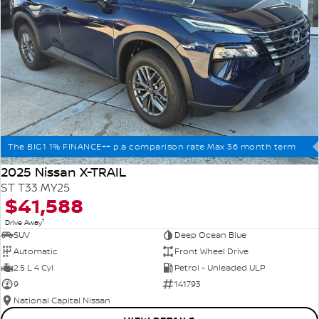
The BIG1 1% FINANCE++ p.a comparison rate Max 36 month term
2025 Nissan X-TRAIL
ST T33 MY25
$41,588
1
Drive Away
SUV
Deep Ocean Blue
Automatic
Front Wheel Drive
2.5 L 4 Cyl
Petrol - Unleaded ULP
9
141793
National Capital Nissan