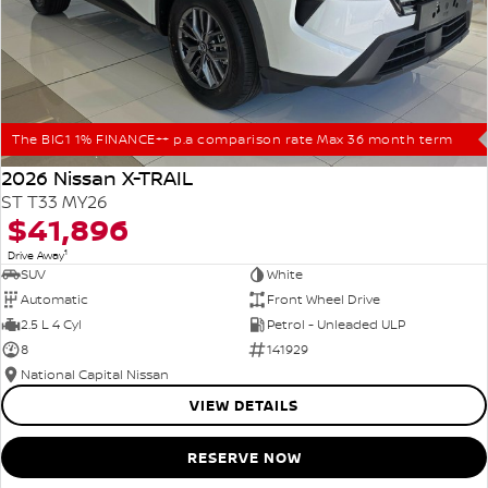
The BIG1 1% FINANCE++ p.a comparison rate Max 36 month term
2026 Nissan X-TRAIL
ST T33 MY26
$41,896
1
Drive Away
SUV
White
Automatic
Front Wheel Drive
2.5 L 4 Cyl
Petrol - Unleaded ULP
8
141929
National Capital Nissan
VIEW DETAILS
RESERVE NOW