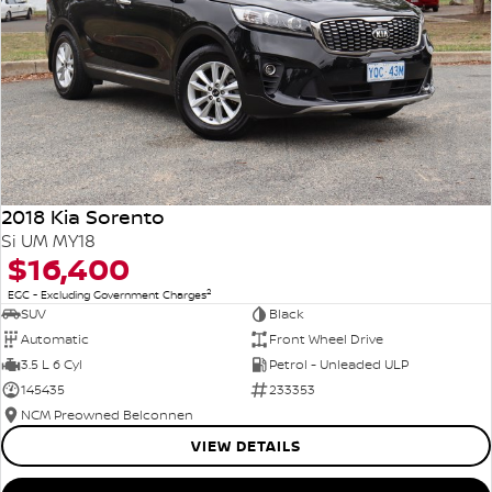
2018 Kia Sorento
Si UM MY18
$16,400
2
EGC - Excluding Government Charges
SUV
Black
Automatic
Front Wheel Drive
3.5 L 6 Cyl
Petrol - Unleaded ULP
145435
233353
NCM Preowned Belconnen
VIEW DETAILS