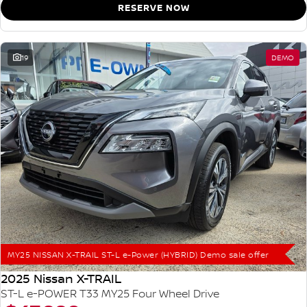
RESERVE NOW
19
DEMO
MY25 NISSAN X-TRAIL ST-L e-Power (HYBRID) Demo sale offer
2025 Nissan X-TRAIL
ST-L e-POWER T33 MY25 Four Wheel Drive