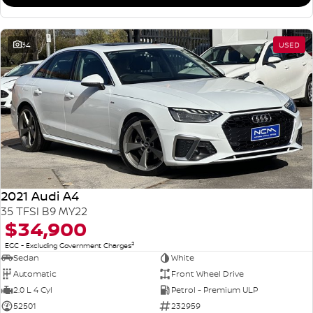
34
USED
2021 Audi A4
35 TFSI B9 MY22
$34,900
2
EGC - Excluding Government Charges
Sedan
White
Automatic
Front Wheel Drive
2.0 L 4 Cyl
Petrol - Premium ULP
52501
232959