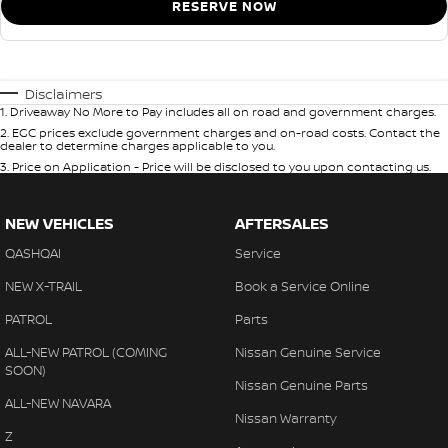
RESERVE NOW
Disclaimers
1
.
Driveaway No More to Pay includes all on road and government charges.
2
.
EGC prices exclude government charges and on-road costs. Contact the
dealer to determine charges applicable to you.
3
.
Price on Application - Price will be disclosed to you upon contacting us.
NEW VEHICLES
AFTERSALES
QASHQAI
Service
NEW X-TRAIL
Book a Service Online
PATROL
Parts
ALL-NEW PATROL (COMING
Nissan Genuine Service
SOON)
Nissan Genuine Parts
ALL-NEW NAVARA
Nissan Warranty
Z