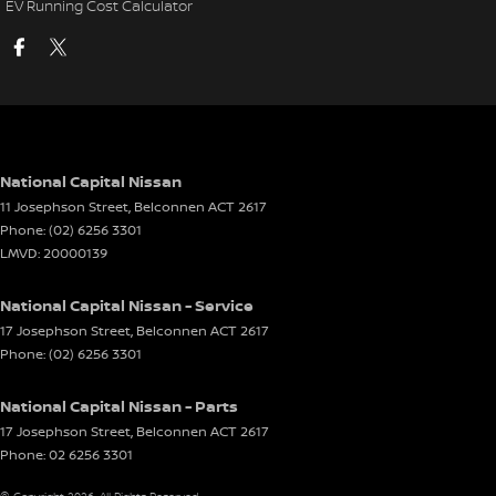
EV Running Cost Calculator
National Capital Nissan
11 Josephson Street
,
Belconnen
ACT
2617
Phone:
(02) 6256 3301
LMVD: 20000139
National Capital Nissan - Service
17 Josephson Street
,
Belconnen
ACT
2617
Phone:
(02) 6256 3301
National Capital Nissan - Parts
17 Josephson Street
,
Belconnen
ACT
2617
Phone:
02 6256 3301
© Copyright
2026
. All Rights Reserved.