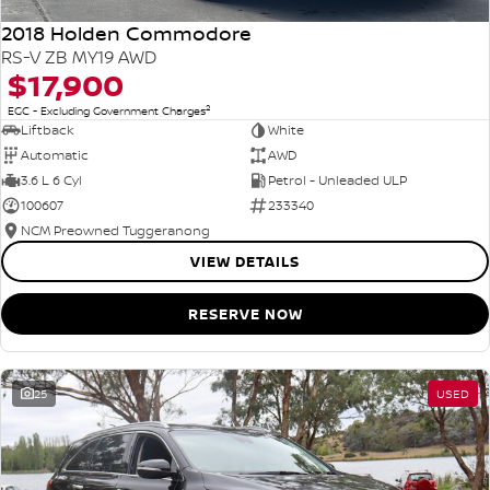
2018 Holden Commodore
RS-V ZB MY19 AWD
$17,900
2
EGC - Excluding Government Charges
Liftback
White
Automatic
AWD
3.6 L 6 Cyl
Petrol - Unleaded ULP
100607
233340
NCM Preowned Tuggeranong
VIEW DETAILS
RESERVE NOW
25
USED