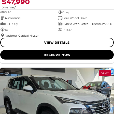
$47,990
1
Drive Away
SUV
Gray
Automatic
Four Wheel Drive
1.5 L 3 Cyl
Hybrid with Petrol - Premium ULP
13
141857
National Capital Nissan
VIEW DETAILS
RESERVE NOW
1
DEMO