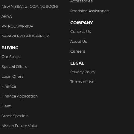
Accessories
NEW NISSAN Z (COMING SOON)
Roadside Assistance
ARIYA
COMPANY
PATROL WARRIOR
Contact Us
NAVARA PRO-4X WARRIOR
About Us
BUYING
Careers
Our Stock
LEGAL
Special Offers
Privacy Policy
Local Offers
Terms of Use
Finance
Finance Application
Fleet
Stock Specials
Nissan Future Value