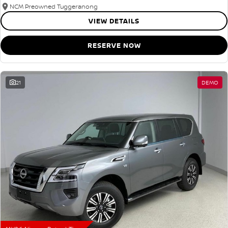
NCM Preowned Tuggeranong
VIEW DETAILS
RESERVE NOW
21
DEMO