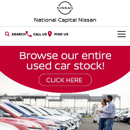
National Capital Nissan
SEARCH
CALL US
FIND US
HOME
NEW VEHICLES
OUR STOCK
QASHQAI
NEW X-TRAIL
New Cars
SPECIAL OFFERS
PATROL
ALL-NEW PATROL (COMING
SOON)
Special Offers
SERVICE
Demo Cars
ALL-NEW NAVARA
Z
Service
PARTS
Local Offers
Used Cars
NEW NISSAN Z (COMING
ARIYA
SOON)
FLEET
Parts
Book a Service Online