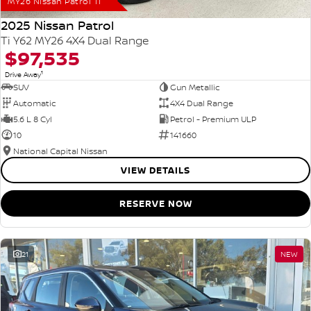
MY26 Nissan Patrol Ti
2025 Nissan Patrol
Ti Y62 MY26 4X4 Dual Range
$97,535
1
Drive Away
SUV
Gun Metallic
Automatic
4X4 Dual Range
5.6 L 8 Cyl
Petrol - Premium ULP
10
141660
National Capital Nissan
VIEW DETAILS
RESERVE NOW
21
NEW