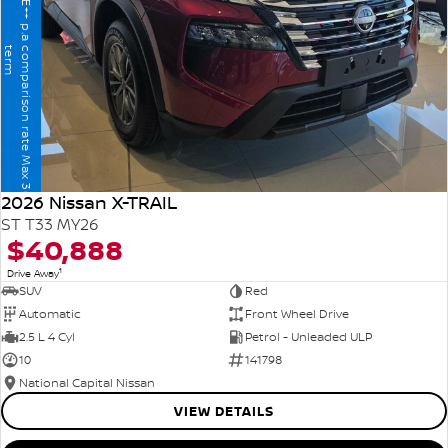
T
h
e
B
I
G
1
1
%
F
I
N
A
N
C
E
+
+
p
.
a
o
m
p
a
r
i
s
o
n
r
a
t
e
M
a
x
3
6
m
o
n
t
h
e
r
c
t
m
2026 Nissan X-TRAIL
ST T33 MY26
$40,888
1
Drive Away
SUV
Red
Automatic
Front Wheel Drive
2.5 L 4 Cyl
Petrol - Unleaded ULP
10
141798
National Capital Nissan
VIEW DETAILS