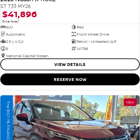
ST T33 MY26
$41,896
1
Drive Away
SUV
Red
Automatic
Front Wheel Drive
2.5 L 4 Cyl
Petrol - Unleaded ULP
9
141796
National Capital Nissan
VIEW DETAILS
RESERVE NOW
NEW