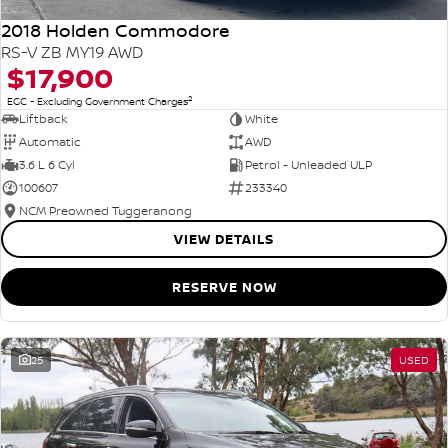
2018 Holden Commodore
RS-V ZB MY19 AWD
$17,900
2
EGC - Excluding Government Charges
Liftback
White
Automatic
AWD
3.6 L 6 Cyl
Petrol - Unleaded ULP
100607
233340
NCM Preowned Tuggeranong
VIEW DETAILS
RESERVE NOW
25
USED