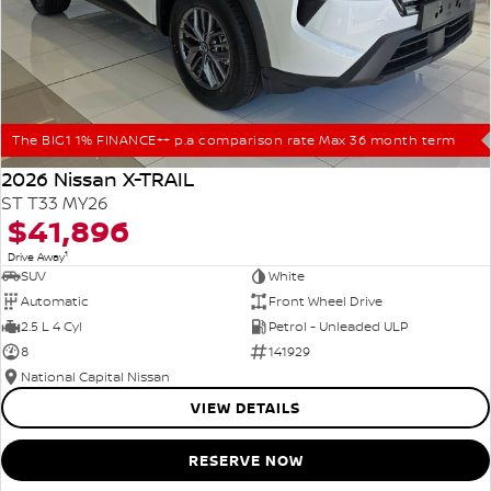
The BIG1 1% FINANCE++ p.a comparison rate Max 36 month term
2026 Nissan X-TRAIL
ST T33 MY26
$41,896
1
Drive Away
SUV
White
Automatic
Front Wheel Drive
2.5 L 4 Cyl
Petrol - Unleaded ULP
8
141929
National Capital Nissan
VIEW DETAILS
RESERVE NOW