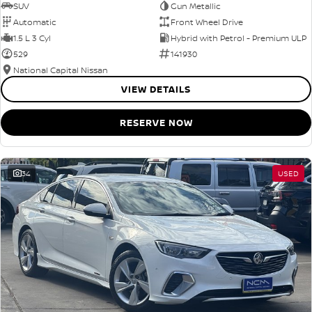
SUV
Gun Metallic
Automatic
Front Wheel Drive
1.5 L 3 Cyl
Hybrid with Petrol - Premium ULP
529
141930
National Capital Nissan
VIEW DETAILS
RESERVE NOW
34
USED