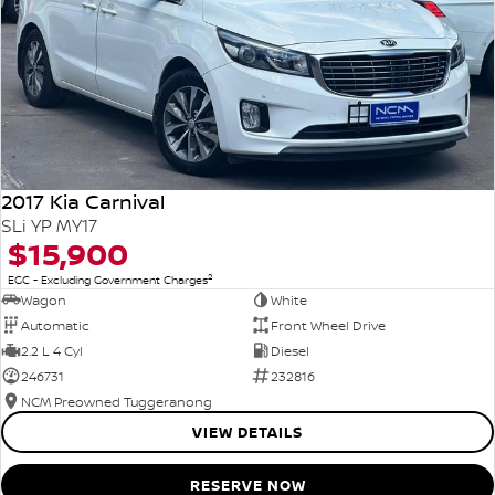
2017 Kia Carnival
SLi YP MY17
$15,900
2
EGC - Excluding Government Charges
Wagon
White
Automatic
Front Wheel Drive
2.2 L 4 Cyl
Diesel
246731
232816
NCM Preowned Tuggeranong
VIEW DETAILS
RESERVE NOW