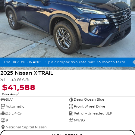
The BIG1 1% FINANCE++ p.a comparison rate Max 36 month term
2025 Nissan X-TRAIL
ST T33 MY25
$41,588
1
Drive Away
SUV
Deep Ocean Blue
Automatic
Front Wheel Drive
2.5 L 4 Cyl
Petrol - Unleaded ULP
9
141793
National Capital Nissan