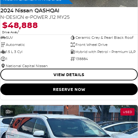
2024 Nissan QASHQAI
N-DESIGN e-POWER J12 MY25
$48,888
1
Drive Away
SUV
Ceramic Grey & Pearl Black Roof
Automatic
Front Wheel Drive
1.5 L 3 Cyl
Hybrid with Petrol - Premium ULP
1
138884
National Capital Nissan
VIEW DETAILS
RESERVE NOW
31
USED