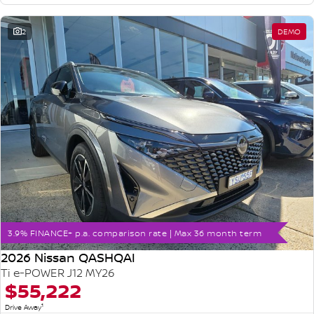
2
DEMO
3.9% FINANCE+ p.a. comparison rate | Max 36 month term
2026 Nissan QASHQAI
Ti e-POWER J12 MY26
$55,222
1
Drive Away