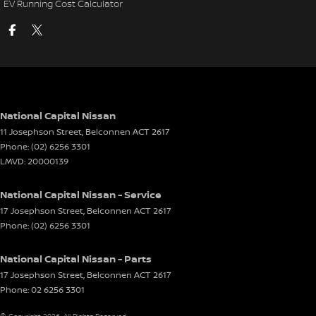
EV Running Cost Calculator
National Capital Nissan
11 Josephson Street
,
Belconnen
ACT
2617
Phone:
(02) 6256 3301
LMVD: 20000139
National Capital Nissan - Service
17 Josephson Street
,
Belconnen
ACT
2617
Phone:
(02) 6256 3301
National Capital Nissan - Parts
17 Josephson Street
,
Belconnen
ACT
2617
Phone:
02 6256 3301
© Copyright
2026
. All Rights Reserved.