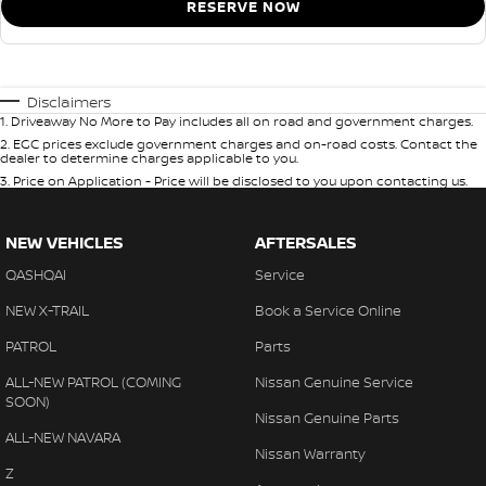
RESERVE NOW
Disclaimers
1
.
Driveaway No More to Pay includes all on road and government charges.
2
.
EGC prices exclude government charges and on-road costs. Contact the
dealer to determine charges applicable to you.
3
.
Price on Application - Price will be disclosed to you upon contacting us.
NEW VEHICLES
AFTERSALES
QASHQAI
Service
NEW X-TRAIL
Book a Service Online
PATROL
Parts
ALL-NEW PATROL (COMING
Nissan Genuine Service
SOON)
Nissan Genuine Parts
ALL-NEW NAVARA
Nissan Warranty
Z