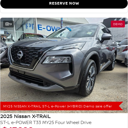
RESERVE NOW
19
DEMO
MY25 NISSAN X-TRAIL ST-L e-Power (HYBRID) Demo sale offer
2025 Nissan X-TRAIL
ST-L e-POWER T33 MY25 Four Wheel Drive