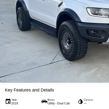
Key Features and Details
Year
Body
Colour
2019
Utility - Dual Cab
—