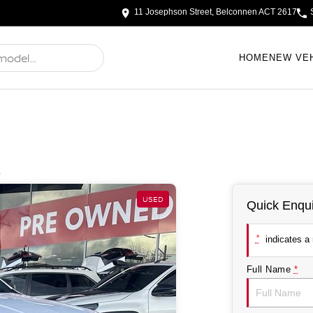
11 Josephson Street, Belconnen ACT 2617
HOME
NEW VE
e
USED
Quick Enqui
*
indicates a r
Full Name
*