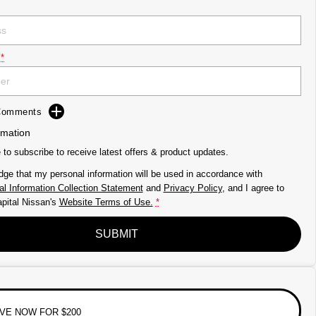
*
 Comments
rmation
e to subscribe to receive latest offers & product updates.
dge that my personal information will be used in accordance with
l Information Collection Statement
and
Privacy Policy
, and I agree to
pital Nissan's
Website Terms of Use.
*
SUBMIT
VE NOW FOR $200