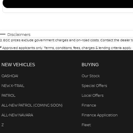
Disclaimers
2
.
EGC prices exclude government charges and on-road costs. Contact the dealer to
#
Approved applicants only. Terms, conditions, fees, charges & lending criteria apply
NEW VEHICLES
BUYING
QASHQAI
Our Stock
NEW X-TRAIL
Special Offers
PATROL
Local Offers
ALL-NEW PATROL (COMING SOON)
Finance
ALL-NEW NAVARA
Finance Application
Z
Fleet