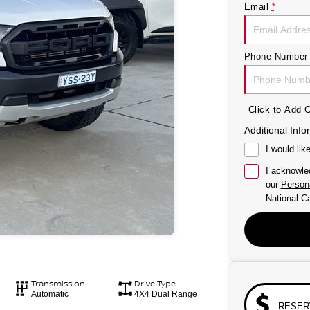
Email
*
Phone Number
Click to Add
Additional Info
I would lik
I acknowle
our
Persona
National Ca
Transmission
Drive Type
Automatic
4X4 Dual Range
RESER