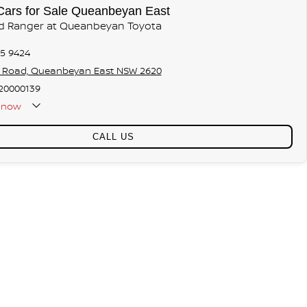
Cars for Sale Queanbeyan East
rd Ranger at Queanbeyan Toyota
75 9424
s Road, Queanbeyan East NSW 2620
20000139
now
CALL US