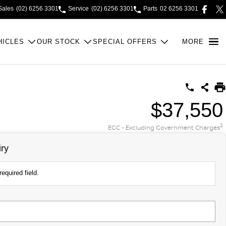
Sales
(02) 6256 3301
Service
(02) 6256 3301
Parts
02 6256 3301
HICLES
OUR STOCK
SPECIAL OFFERS
MORE
$37,550
2
EGC - Excluding Government Charges
ry
equired field.