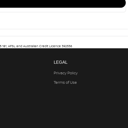
5 181, AFSL and Australian Credit Licence 392536
LEGAL
Privacy Policy
Terms of Use