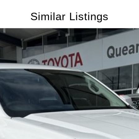
Similar Listings