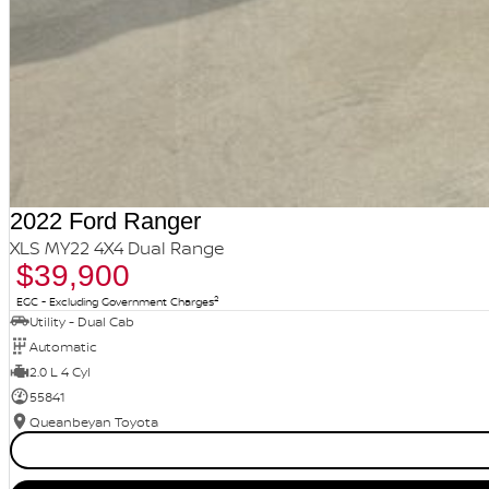
2022 Ford Ranger
XLS MY22 4X4 Dual Range
$39,900
2
EGC - Excluding Government Charges
Utility - Dual Cab
Automatic
2.0 L 4 Cyl
55841
Queanbeyan Toyota