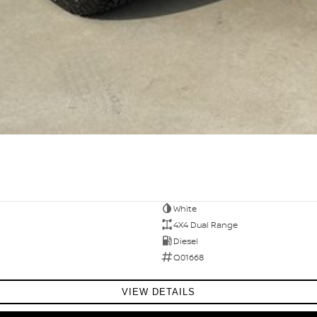
White
4X4 Dual Range
Diesel
Q01668
VIEW DETAILS