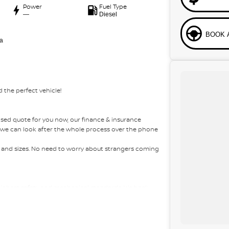
Power
Fuel Type
—
Diesel
BOOK 
a
 the perfect vehicle!
sed quote for you now, our finance & insurance
s, we can look after the whole process over the phone
es and sizes. No need to worry about strangers coming
 highest safety and mechanical standards. We back
 come with guaranteed clear title. Why risk buying a
ht car at the right price!
 Australia-wide. We are more than happy to send you
om the airport to provide the full service to you.