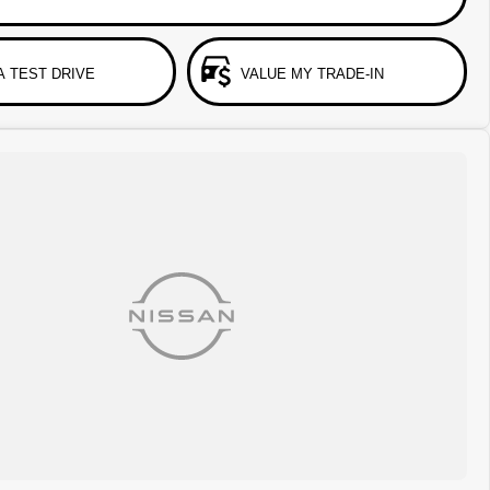
A TEST DRIVE
VALUE MY TRADE-IN