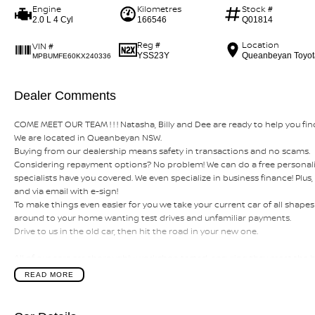
Engine
Kilometres
Stock #
2.0 L 4 Cyl
166546
Q01814
Reg #
Location
VIN #
YSS23Y
Queanbeyan Toyot
MPBUMFE60KX240336
Dealer Comments
COME MEET OUR TEAM ! ! ! Natasha, Billy and Dee are ready to help you find
We are located in Queanbeyan NSW.
Buying from our dealership means safety in transactions and no scams.
Considering repayment options? No problem! We can do a free personali
specialists have you covered. We even specialize in business finance! Plu
and via email with e-sign!
To make things even easier for you we take your current car of all shap
around to your home wanting test drives and unfamiliar payments.
Drive to us in the old car, then hit the road in your new one.
All of our cars are thoroughly workshop tested, ensuring they meet the
this with a 3-year Mechanical Protection Plan free to you and all our cars
READ MORE
private vehicle or from and auction, we can make sure that you get the rig
If you are not from our local area, we can arrange delivery to your door
tailored photos and videos of our quality cars. We will even pick you up fr