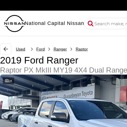
National Capital Nissan
Used
Ford
Ranger
Raptor
2019 Ford Ranger
Raptor PX MkIII MY19 4X4 Dual Rang
26