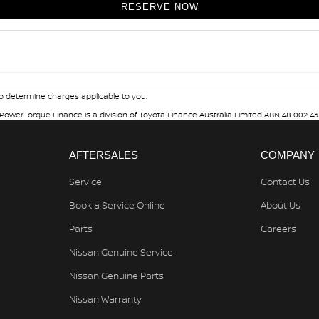
RESERVE NOW
 determine charges applicable to you.
. PowerTorque Finance is a division of Toyota Finance Australia Limited ABN 48 002 43
AFTERSALES
COMPANY
Service
Contact Us
Book a Service Online
About Us
Parts
Careers
Nissan Genuine Service
Nissan Genuine Parts
Nissan Warranty