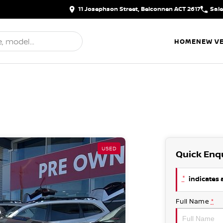
11 Josephson Street, Belconnen ACT 2617
Sal
HOME
NEW VE
USED
Quick Enq
*
indicates a
Full Name
*