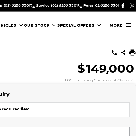
es
(02) 6256 3301
Service
(02) 6256 3301
Parts
02 6256 3301
HICLES
OUR STOCK
SPECIAL OFFERS
MORE
$149,000
2
EGC - Excluding Government Charges
uiry
 required field.