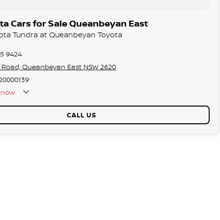
ta Cars for Sale Queanbeyan East
yota Tundra at Queanbeyan Toyota
75 9424
s Road, Queanbeyan East NSW 2620
20000139
now
CALL US