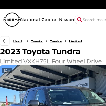
National Capital Nissan
Used
Toyota
Tundra
Limited
2023 Toyota Tundra
Limited VXKH75L Four Wheel Drive
27