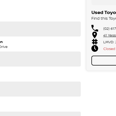
Used Toyo
Find this To
(02) 61
41 Yas
on
LMVD: 
Drive
Closed
tralian roads, towing demands, and long-distance