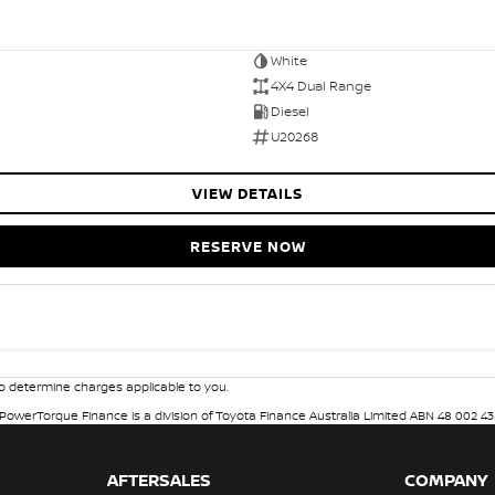
White
4X4 Dual Range
Diesel
U20268
VIEW DETAILS
RESERVE NOW
 determine charges applicable to you.
. PowerTorque Finance is a division of Toyota Finance Australia Limited ABN 48 002 43
AFTERSALES
COMPANY