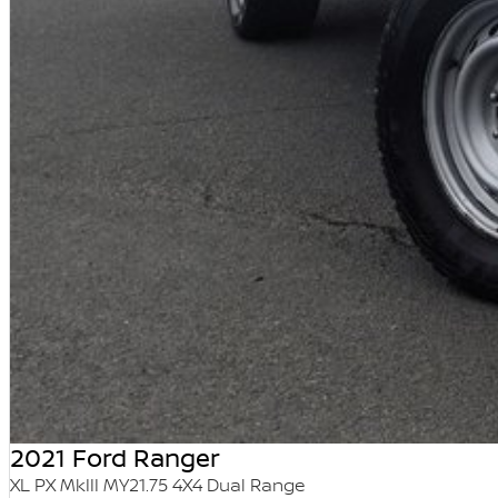
2021 Ford Ranger
XL PX MkIII MY21.75 4X4 Dual Range