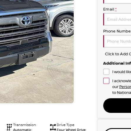
Email
*
Phone Numbe
Click to Ad
Additional In
I would li
I acknowle
our
Person
to
Nationa
Transmission
Drive Type
Automatic
Four Wheel Drive