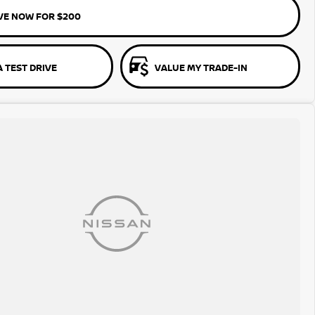
VE NOW FOR $200
 TEST DRIVE
VALUE MY TRADE-IN