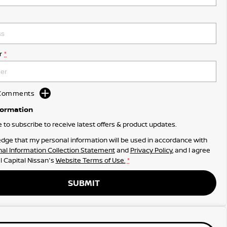
r
*
d Comments
formation
ke to subscribe to receive latest offers & product updates.
dge that my personal information will be used in accordance with
al Information Collection Statement
and
Privacy Policy
, and I agree
l Capital Nissan's
Website Terms of Use.
*
SUBMIT