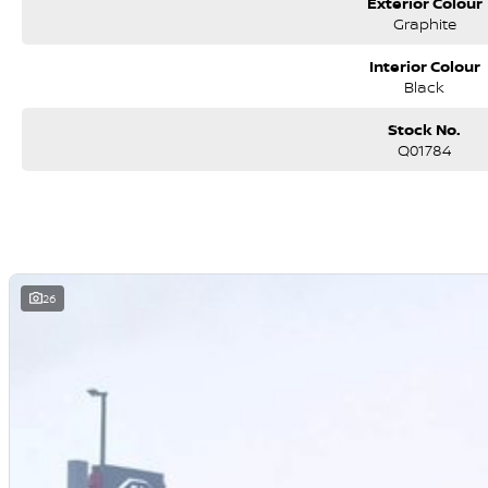
Exterior Colour
Why the Tundra Limited?
Graphite
Because sometimes a HiLux just isn?t enough. This is for buyers who w
without sacrificing reliability.
Interior Colour
Black
Stock No.
Q01784
26