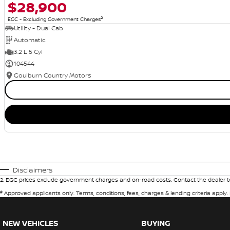
$28,900
2
EGC - Excluding Government Charges
Utility - Dual Cab
Automatic
3.2 L 5 Cyl
104544
Goulburn Country Motors
Disclaimers
2
.
EGC prices exclude government charges and on-road costs. Contact the dealer to
#
Approved applicants only. Terms, conditions, fees, charges & lending criteria apply
NEW VEHICLES
BUYING