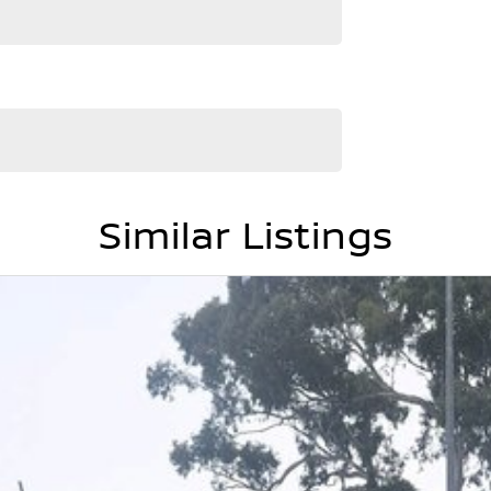
ant more power, more space, and more presence -
Similar Listings