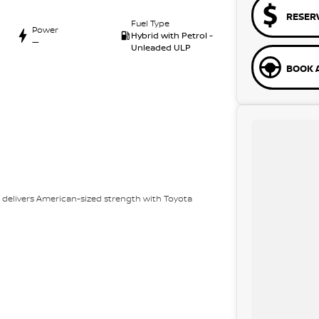
RESER
Fuel Type
Power
Hybrid with Petrol -
—
Unleaded ULP
BOOK A
ed delivers American-sized strength with Toyota