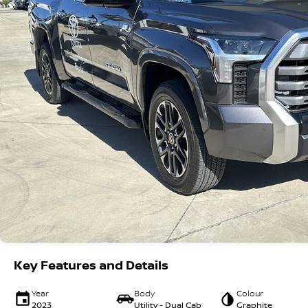
Key Features and Details
Year
Body
Colour
2023
Utility - Dual Cab
Graphite