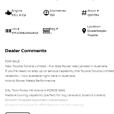
Engine
Kilometres
Stock #
3.5 L 6 Cyl
150
Q01784
Location
Reg #
VIN #
Queanbeyan
—
5TFJC5DB40X049145
Toyota
Dealer Comments
FOR SALE:
New Toyota Tundra Limited - Full-Size Power Has Landed in Australia
If you?re ready to step up to serious capability, the Toyota Tundra Limit
reliability - now available right here in Australia.
Hybrid Power Meets Performance
3.5L Twin-Turbo V6 Hybrid (i-FORCE MAX)
Massive towing capability (perfect for big caravans, boats & trailers)
Smooth 10-speed automatic transmission
Exceptional torque for effortless towing and hauling