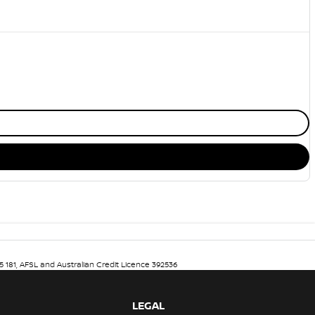
5 181, AFSL and Australian Credit Licence 392536
LEGAL