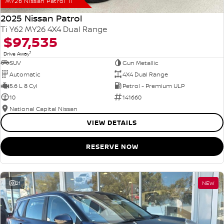
MY26 Nissan Patrol Ti
2025 Nissan Patrol
Ti Y62 MY26 4X4 Dual Range
$97,535
1
Drive Away
SUV
Gun Metallic
Automatic
4X4 Dual Range
5.6 L 8 Cyl
Petrol - Premium ULP
10
141660
National Capital Nissan
VIEW DETAILS
RESERVE NOW
21
NEW