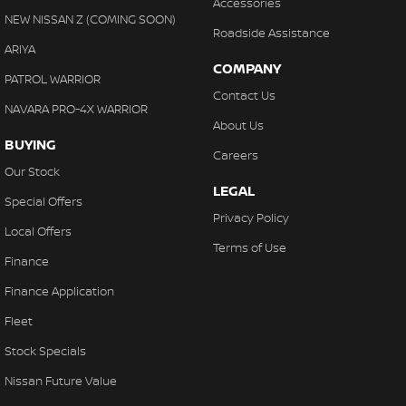
Accessories
NEW NISSAN Z (COMING SOON)
Roadside Assistance
ARIYA
COMPANY
PATROL WARRIOR
Contact Us
NAVARA PRO-4X WARRIOR
About Us
BUYING
Careers
Our Stock
LEGAL
Special Offers
Privacy Policy
Local Offers
Terms of Use
Finance
Finance Application
Fleet
Stock Specials
Nissan Future Value