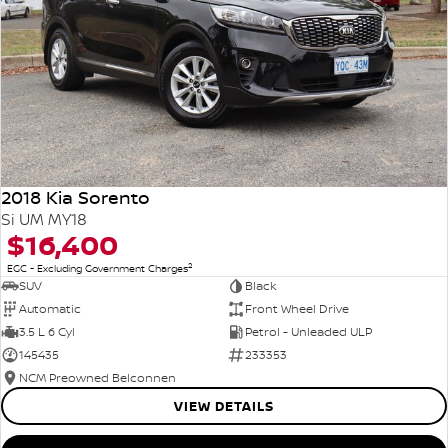
2018 Kia Sorento
Si UM MY18
$16,400
2
EGC - Excluding Government Charges
SUV
Black
Automatic
Front Wheel Drive
3.5 L 6 Cyl
Petrol - Unleaded ULP
145435
233353
NCM Preowned Belconnen
VIEW DETAILS