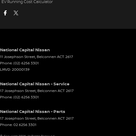
EV Running Cost Calculator
National Capital Nissan
11 Josephson Street
,
Belconnen
ACT
2617
Phone:
(02) 6256 3301
LMVD: 20000139
National Capital Nissan - Service
17 Josephson Street
,
Belconnen
ACT
2617
Phone:
(02) 6256 3301
National Capital Nissan - Parts
17 Josephson Street
,
Belconnen
ACT
2617
Phone:
02 6256 3301
© Copyright
2026
. All Rights Reserved.