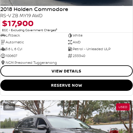
2018 Holden Commodore
RS-V ZB MY19 AWD
$17,900
2
EGC - Excluding Government Charges
Liftback
White
Automatic
AWD
3.6 L 6 Cyl
Petrol - Unleaded ULP
100607
233340
NCM Preowned Tuggeranong
VIEW DETAILS
RESERVE NOW
25
USED