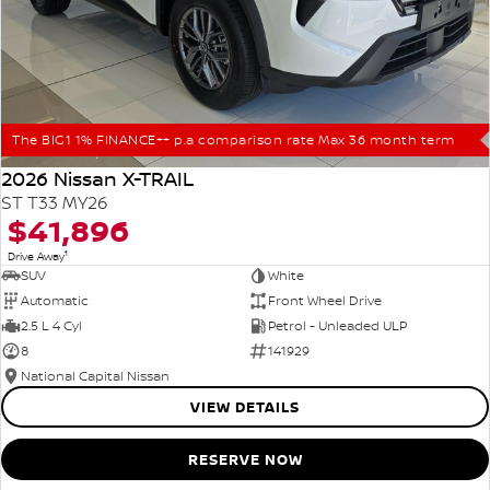
The BIG1 1% FINANCE++ p.a comparison rate Max 36 month term
2026 Nissan X-TRAIL
ST T33 MY26
$41,896
1
Drive Away
SUV
White
Automatic
Front Wheel Drive
2.5 L 4 Cyl
Petrol - Unleaded ULP
8
141929
National Capital Nissan
VIEW DETAILS
RESERVE NOW