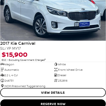
2017 Kia Carnival
SLi YP MY17
$15,900
2
EGC - Excluding Government Charges
Wagon
White
Automatic
Front Wheel Drive
2.2 L 4 Cyl
Diesel
246731
232816
NCM Preowned Tuggeranong
VIEW DETAILS
RESERVE NOW