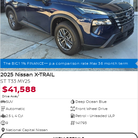
The BIG1 1% FINANCE++ p.a comparison rate Max 36 month term
2025 Nissan X-TRAIL
ST T33 MY25
$41,588
1
Drive Away
SUV
Deep Ocean Blue
Automatic
Front Wheel Drive
2.5 L 4 Cyl
Petrol - Unleaded ULP
9
141793
National Capital Nissan