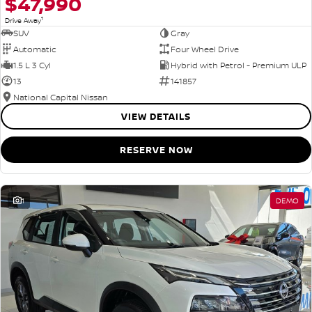
$47,990
1
Drive Away
SUV
Gray
Automatic
Four Wheel Drive
1.5 L 3 Cyl
Hybrid with Petrol - Premium ULP
13
141857
National Capital Nissan
VIEW DETAILS
RESERVE NOW
1
DEMO