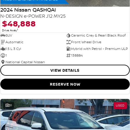
2024 Nissan QASHQAI
N-DESIGN e-POWER J12 MY25
$48,888
1
Drive Away
SUV
Ceramic Grey & Pearl Black Roof
Automatic
Front Wheel Drive
1.5 L 3 Cyl
Hybrid with Petrol - Premium ULP
1
138884
National Capital Nissan
VIEW DETAILS
RESERVE NOW
31
USED