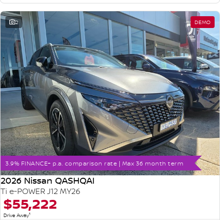
2
DEMO
3.9% FINANCE+ p.a. comparison rate | Max 36 month term
2026 Nissan QASHQAI
Ti e-POWER J12 MY26
$55,222
1
Drive Away