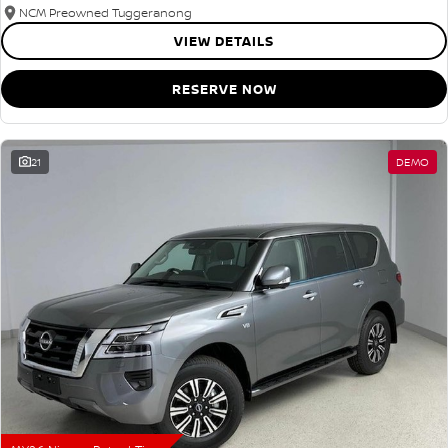
NCM Preowned Tuggeranong
VIEW DETAILS
RESERVE NOW
21
DEMO