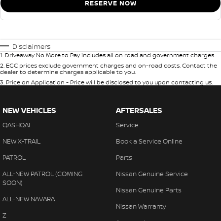
RESERVE NOW
Disclaimers
1
.
Driveaway No More to Pay includes all on road and government charges.
2
.
EGC prices exclude government charges and on-road costs. Contact the
dealer to determine charges applicable to you.
3
.
Price on Application - Price will be disclosed to you upon contacting us.
NEW VEHICLES
AFTERSALES
QASHQAI
Service
NEW X-TRAIL
Book a Service Online
PATROL
Parts
ALL-NEW PATROL (COMING
Nissan Genuine Service
SOON)
Nissan Genuine Parts
ALL-NEW NAVARA
Nissan Warranty
Z