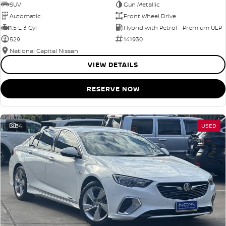
SUV
Gun Metallic
Automatic
Front Wheel Drive
1.5 L 3 Cyl
Hybrid with Petrol - Premium ULP
529
141930
National Capital Nissan
VIEW DETAILS
RESERVE NOW
34
USED