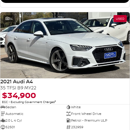
34
USED
2021 Audi A4
35 TFSI B9 MY22
$34,900
2
EGC - Excluding Government Charges
Sedan
White
Automatic
Front Wheel Drive
2.0 L 4 Cyl
Petrol - Premium ULP
52501
232959