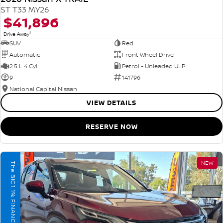
ST T33 MY26
$41,896
1
Drive Away
SUV
Red
Automatic
Front Wheel Drive
2.5 L 4 Cyl
Petrol - Unleaded ULP
9
141796
National Capital Nissan
VIEW DETAILS
RESERVE NOW
NEW