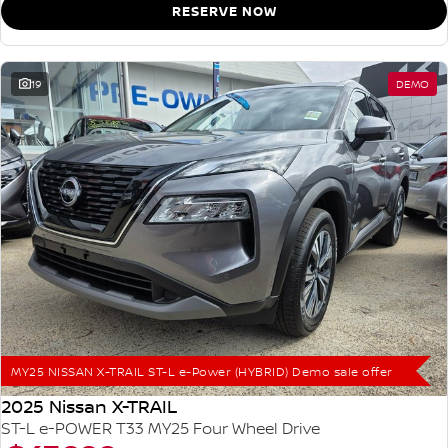
RESERVE NOW
19
DEMO
MY25 NISSAN X-TRAIL ST-L e-Power (HYBRID) Demo sale offer
2025 Nissan X-TRAIL
ST-L e-POWER T33 MY25 Four Wheel Drive