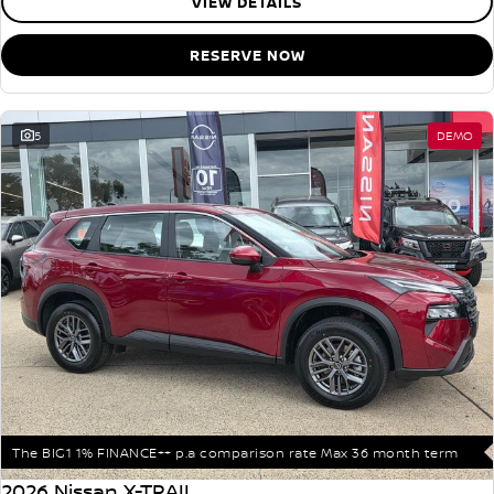
VIEW DETAILS
RESERVE NOW
5
DEMO
The BIG1 1% FINANCE++ p.a comparison rate Max 36 month term
2026 Nissan X-TRAIL