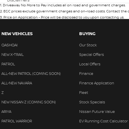
1
.
Driveaway No More to Pay includes all on road and government charges.
2
.
EGC prices exclude government charges and on-road costs. Contact the de
3
.
Price on Application - Price will be disclosed to you upon contacting us.
NEW VEHICLES
BUYING
QASHQAI
Our Stock
NEW X-TRAIL
Special Offers
PATROL
Local Offers
ALL-NEW PATROL (COMING SOON)
Finance
ALL-NEW NAVARA
Finance Application
Z
Fleet
NEW NISSAN Z (COMING SOON)
Stock Specials
ARIYA
Nissan Future Value
PATROL WARRIOR
EV Running Cost Calculator