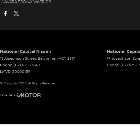
NAVARA PRO-4X WARRIOR
National Capital Nissan
National Capita
11 Josephson Street
,
Belconnen
ACT
2617
17 Josephson Stre
Phone:
(02) 6256 3301
Phone:
(02) 6256 
LMVD: 20000139
© Copyright
2026
. All Rights Reserved.
POWERED BY
CMS Login
Visit iMotor