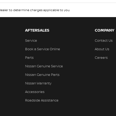
aler to determine charges applicable to you.
AFTERSALES
COMPANY
Service
Contact Us
Book a Service Online
About Us
Parts
Careers
Nissan Genuine Service
Nissan Genuine Parts
Nissan Warranty
Accessories
Roadside Assistance