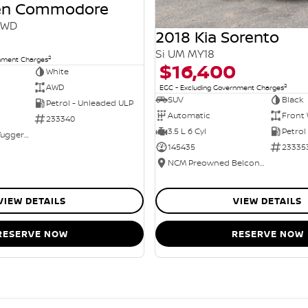
den Commodore
AWD
2018 Kia Sorento
Si UM MY18
2
rnment Charges
$16,400
White
2
AWD
EGC - Excluding Government Charges
SUV
Black
Petrol - Unleaded ULP
Automatic
Front 
233340
3.5 L 6 Cyl
Petrol
NCM Preowned Tuggeranong
145435
23335
NCM Preowned Belconnen
VIEW DETAILS
VIEW DETAILS
RESERVE NOW
RESERVE NOW