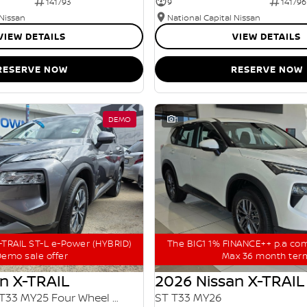
141793
9
141796
 Nissan
National Capital Nissan
VIEW DETAILS
VIEW DETAILS
RESERVE NOW
RESERVE NOW
DEMO
1
TRAIL ST-L e-Power (HYBRID)
The BIG1 1% FINANCE++ p.a co
emo sale offer
Max 36 month ter
n X-TRAIL
2026 Nissan X-TRAIL
ST-L e-POWER T33 MY25 Four Wheel Drive
ST T33 MY26