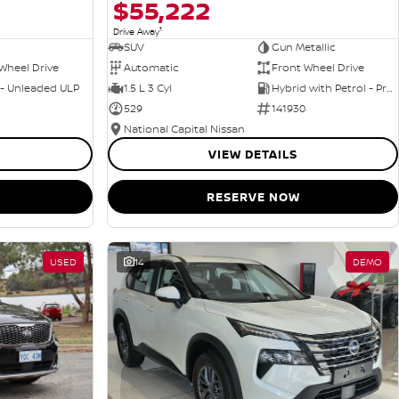
$55,222
1
Drive Away
SUV
Gun Metallic
Wheel Drive
Automatic
Front Wheel Drive
 - Unleaded ULP
1.5 L 3 Cyl
Hybrid with Petrol - Premium ULP
529
141930
National Capital Nissan
VIEW DETAILS
RESERVE NOW
USED
14
DEMO