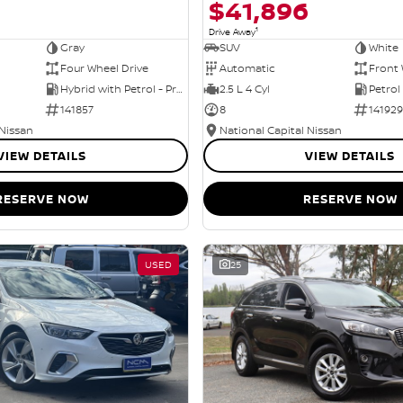
$41,896
1
Drive Away
Gray
SUV
White
Four Wheel Drive
Automatic
Front 
Hybrid with Petrol - Premium ULP
2.5 L 4 Cyl
Petrol
141857
8
141929
 Nissan
National Capital Nissan
VIEW DETAILS
VIEW DETAILS
RESERVE NOW
RESERVE NOW
USED
25