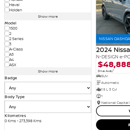
Haval
Holden
Show more
Model
1500
2
NISSAN QASHQAI
2 Series
3
2024 Niss
A-Class
A3
N-DESIGN e-PO
A4
$48,88
ASX
1
Drive Away
Show more
SUV
Badge
Automatic
1.5 L 3 Cyl
1
Body Type
National Capital
Kilometres
0 Kms - 273,398 Kms