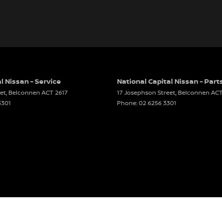
l Nissan - Service
National Capital Nissan - Part
et
,
Belconnen
ACT
2617
17 Josephson Street
,
Belconnen
AC
3301
Phone:
02 6256 3301