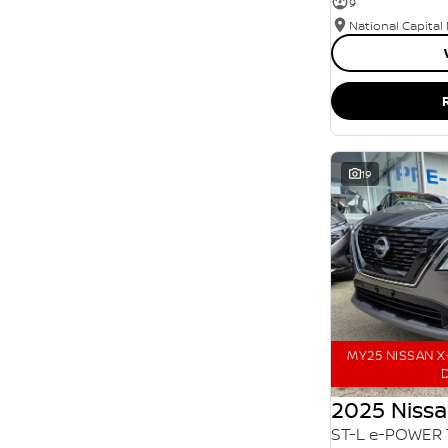
9
SEARCH BY BUDGET
National Capital
* This estimate is based on a loan term of 5 years
and interest of 11.94% p/a.
Important information about this tool.
For an
accurate finance estimate, please complete our
finance
enquiry
form.
19
MY25 NISSAN X-
D
2025 Nissa