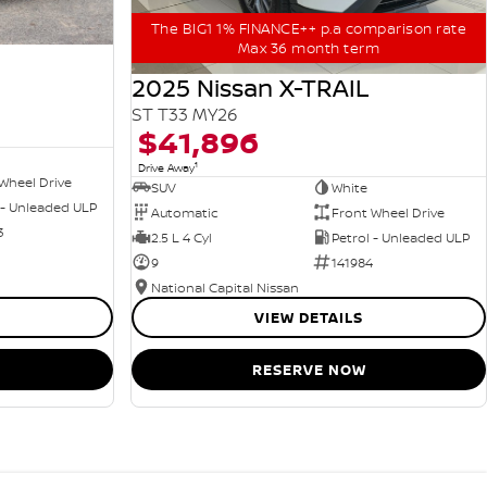
The BIG1 1% FINANCE++ p.a comparison rate
Max 36 month term
2025 Nissan X-TRAIL
ST T33 MY26
$41,896
1
Drive Away
Wheel Drive
SUV
White
 - Unleaded ULP
Automatic
Front Wheel Drive
3
2.5 L 4 Cyl
Petrol - Unleaded ULP
9
141984
National Capital Nissan
VIEW DETAILS
RESERVE NOW