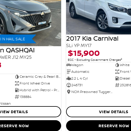
2017 Kia Carnival
 N HAIL SALE
SLi YP MY17
an QASHQAI
$15,900
WER J12 MY25
2
EGC - Excluding Government Charges
8
Wagon
White
Automatic
Front 
Ceramic Grey & Pearl Black Roof
2.2 L 4 Cyl
Diesel
Front Wheel Drive
246731
23281
Hybrid with Petrol - Premium ULP
NCM Preowned Tuggeranong
138884
 Nissan
VIEW DETAILS
VIEW DETAILS
RESERVE NOW
RESERVE NOW