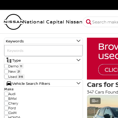
National Capital Nissan
Keywords
Type
Demo
11
New
21
Used
315
Cars for 
Vehicle Search Filters
Make
347 Cars Foun
Audi
BMW
40
Chery
Ford
GWM
HONDA