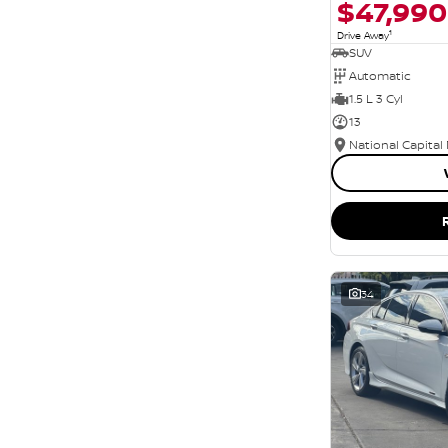
$47,990
1
Drive Away
SUV
Automatic
1.5 L 3 Cyl
13
National Capital
34