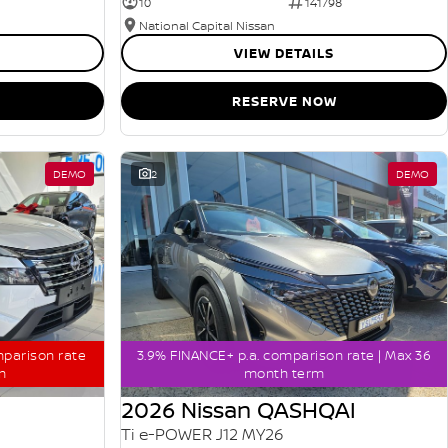
10
141798
National Capital Nissan
VIEW DETAILS
RESERVE NOW
DEMO
2
DEMO
mparison rate
3.9% FINANCE+ p.a. comparison rate | Max 36
m
month term
2026 Nissan QASHQAI
Ti e-POWER J12 MY26