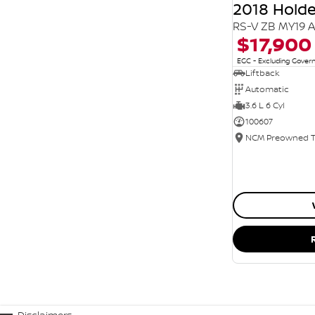
2018 Hol
RS-V ZB MY19 
$17,900
EGC - Excluding Gove
Liftback
Automatic
3.6 L 6 Cyl
100607
Disclaimers