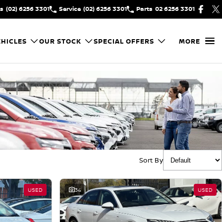
es
(02) 6256 3301
Service
(02) 6256 3301
Parts
02 6256 3301
HICLES
OUR STOCK
SPECIAL OFFERS
MORE
Sort By
USED
34
USED