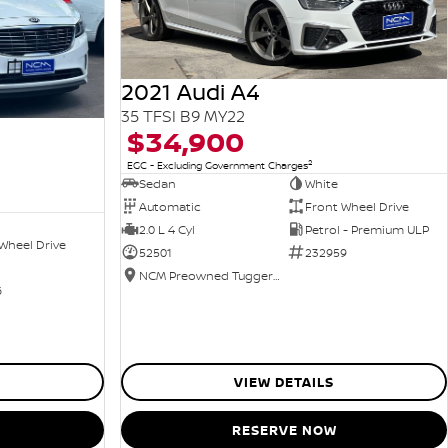
2021 Audi A4
35 TFSI B9 MY22
$34,900
2
EGC - Excluding Government Charges
Sedan
White
Automatic
Front Wheel Drive
2.0 L 4 Cyl
Petrol - Premium ULP
Wheel Drive
52501
232959
NCM Preowned Tuggeranong
6
VIEW DETAILS
RESERVE NOW