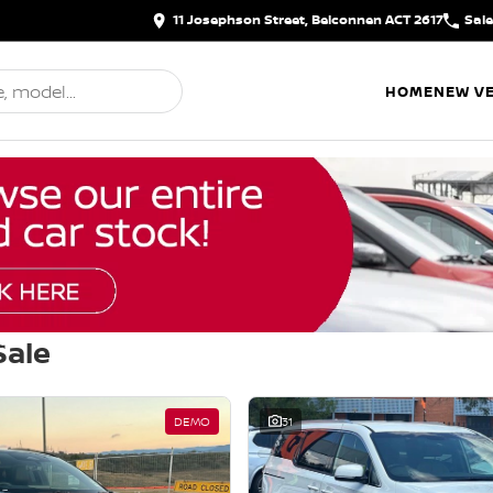
11 Josephson Street, Belconnen ACT 2617
Sal
HOME
NEW VE
Sale
d
DEMO
31