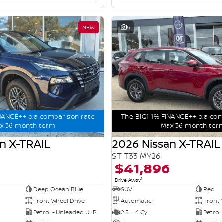
NEW
5
NANCE++ p.a comparison rate
The BIG1 1% FINANCE++ p.a co
x 36 month term
Max 36 month ter
n X-TRAIL
2026 Nissan X-TRAIL
ST T33 MY26
$41,896
1
Drive Away
Deep Ocean Blue
SUV
Red
Front Wheel Drive
Automatic
Front 
Petrol - Unleaded ULP
2.5 L 4 Cyl
Petrol