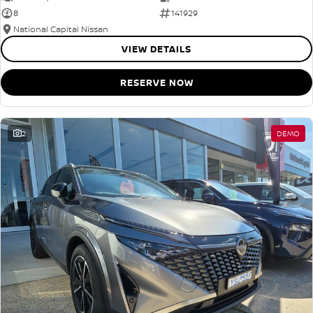
8
141929
National Capital Nissan
VIEW DETAILS
RESERVE NOW
2
DEMO