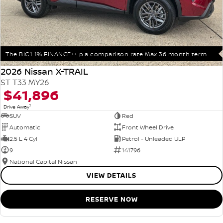
The BIG1 1% FINANCE++ p.a comparison rate Max 36 month term
2026 Nissan X-TRAIL
ST T33 MY26
$41,896
1
Drive Away
SUV
Red
Automatic
Front Wheel Drive
2.5 L 4 Cyl
Petrol - Unleaded ULP
9
141796
National Capital Nissan
VIEW DETAILS
RESERVE NOW