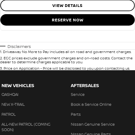
VIEW DETAILS
RESERVE NOW
Disclaimers
1
.
Driveaway No More to Pay includes all on road and government charges.
2
.
EGC prices exclude government charges and on-road costs. Contact the
dealer to determine charges applicable to you.
3
.
Price on Application - Price will be disclosed to you upon contacting us.
NEW VEHICLES
AFTERSALES
QASHQAI
Service
NEW X-TRAIL
Book a Service Online
PATROL
Parts
ALL-NEW PATROL (COMING
Nissan Genuine Service
SOON)
Nissan Genuine Parts