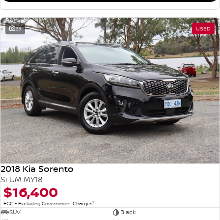
25
USED
2018 Kia Sorento
Si UM MY18
$16,400
2
EGC - Excluding Government Charges
SUV
Black