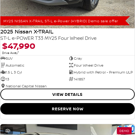
MY25 NISSAN X-TRAIL ST-L e-Power (HYBRID) Demo sale offer
2025 Nissan X-TRAIL
ST-L e-POWER T33 MY25 Four Wheel Drive
$47,990
1
Drive Away
SUV
Gray
Automatic
Four Wheel Drive
1.5 L 3 Cyl
Hybrid with Petrol - Premium ULP
13
141857
National Capital Nissan
VIEW DETAILS
RESERVE NOW
1
DEMO