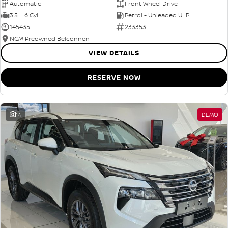
Automatic
Front Wheel Drive
3.5 L 6 Cyl
Petrol - Unleaded ULP
145435
233353
NCM Preowned Belconnen
VIEW DETAILS
RESERVE NOW
14
DEMO