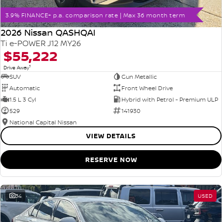
3.9% FINANCE+ p.a. comparison rate | Max 36 month term
2026 Nissan QASHQAI
Ti e-POWER J12 MY26
$55,222
1
Drive Away
SUV
Gun Metallic
Automatic
Front Wheel Drive
1.5 L 3 Cyl
Hybrid with Petrol - Premium ULP
529
141930
National Capital Nissan
VIEW DETAILS
RESERVE NOW
34
USED