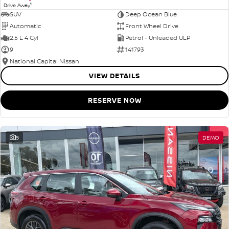
1
Drive Away
SUV
Deep Ocean Blue
Automatic
Front Wheel Drive
2.5 L 4 Cyl
Petrol - Unleaded ULP
9
141793
National Capital Nissan
VIEW DETAILS
RESERVE NOW
5
DEMO