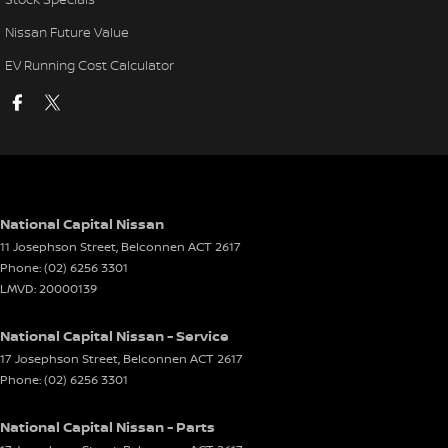
Nissan Future Value
EV Running Cost Calculator
National Capital Nissan
11 Josephson Street
,
Belconnen
ACT
2617
Phone:
(02) 6256 3301
LMVD: 20000139
National Capital Nissan - Service
17 Josephson Street
,
Belconnen
ACT
2617
Phone:
(02) 6256 3301
National Capital Nissan - Parts