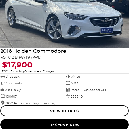
2018 Holden Commodore
RS-V ZB MY19 AWD
$17,900
2
EGC - Excluding Government Charges
Liftback
White
Automatic
AWD
3.6 L 6 Cyl
Petrol - Unleaded ULP
100607
233340
NCM Preowned Tuggeranong
VIEW DETAILS
RESERVE NOW