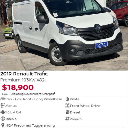
2019 Renault Trafic
Premium 103kW X82
$18,900
2
EGC - Excluding Government Charges
Van - Low Roof - Long Wheelbase
White
Manual
Front Wheel Drive
1.6 L 4 Cyl
Diesel
166976
233375
NCM Preowned Tuggeranong