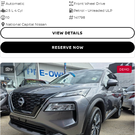
Automatic
Front Wheel Drive
2.5 L 4 Cyl
Petrol - Unleaded ULP
10
141798
National Capital Nissan
VIEW DETAILS
RESERVE NOW
19
DEMO