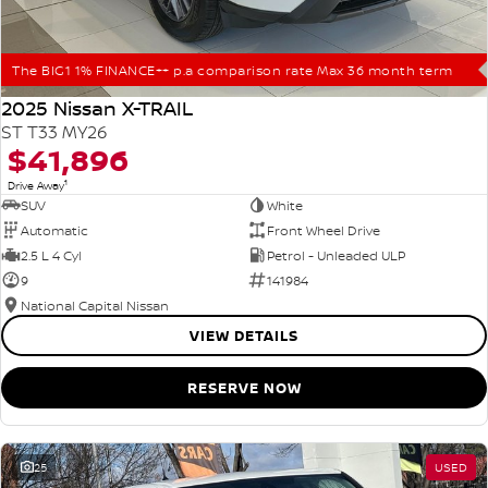
The BIG1 1% FINANCE++ p.a comparison rate Max 36 month term
2025 Nissan X-TRAIL
ST T33 MY26
$41,896
1
Drive Away
SUV
White
Automatic
Front Wheel Drive
2.5 L 4 Cyl
Petrol - Unleaded ULP
9
141984
National Capital Nissan
VIEW DETAILS
RESERVE NOW
25
USED