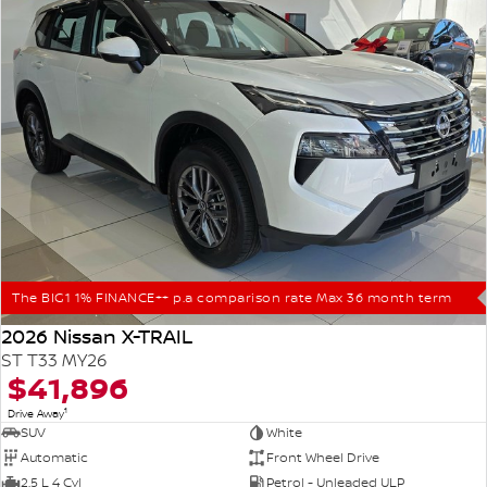
The BIG1 1% FINANCE++ p.a comparison rate Max 36 month term
2026 Nissan X-TRAIL
ST T33 MY26
$41,896
1
Drive Away
SUV
White
Automatic
Front Wheel Drive
2.5 L 4 Cyl
Petrol - Unleaded ULP