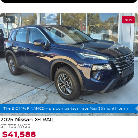
21
NEW
The BIG1 1% FINANCE++ p.a comparison rate Max 36 month term
2025 Nissan X-TRAIL
ST T33 MY25
$41,588