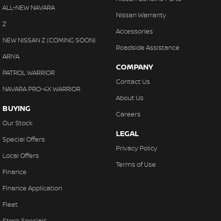
ALL-NEW NAVARA
Nissan Warranty
Z
Accessories
NEW NISSAN Z (COMING SOON)
Roadside Assistance
ARIYA
COMPANY
PATROL WARRIOR
Contact Us
NAVARA PRO-4X WARRIOR
About Us
BUYING
Careers
Our Stock
LEGAL
Special Offers
Privacy Policy
Local Offers
Terms of Use
Finance
Finance Application
Fleet
Stock Specials