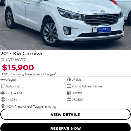
2017 Kia Carnival
SLi YP MY17
$15,900
2
EGC - Excluding Government Charges
Wagon
White
Automatic
Front Wheel Drive
2.2 L 4 Cyl
Diesel
246731
232816
NCM Preowned Tuggeranong
VIEW DETAILS
RESERVE NOW