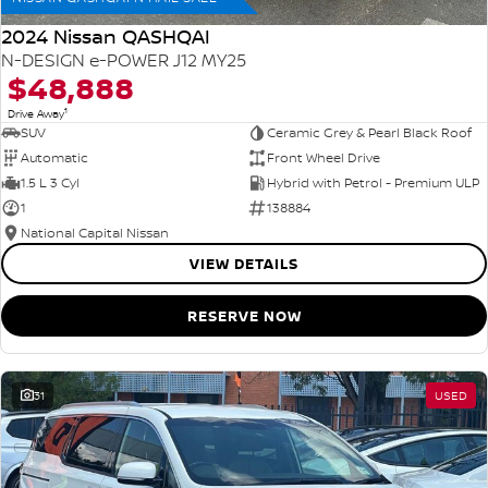
2024 Nissan QASHQAI
N-DESIGN e-POWER J12 MY25
$48,888
1
Drive Away
SUV
Ceramic Grey & Pearl Black Roof
Automatic
Front Wheel Drive
1.5 L 3 Cyl
Hybrid with Petrol - Premium ULP
1
138884
National Capital Nissan
VIEW DETAILS
RESERVE NOW
31
USED