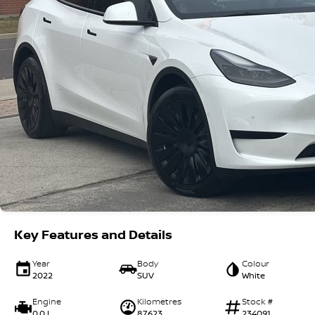
Key Features and Details
Year
Body
Colour
2022
SUV
White
Engine
Kilometres
Stock #
0.0 L
87623
234091