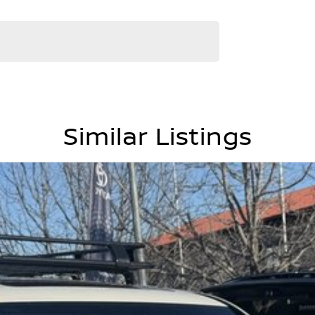
Similar Listings