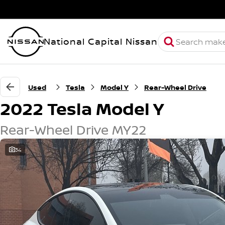
National Capital Nissan
Used
Tesla
Model Y
Rear-Wheel Drive
2022 Tesla Model Y
Rear-Wheel Drive MY22
34