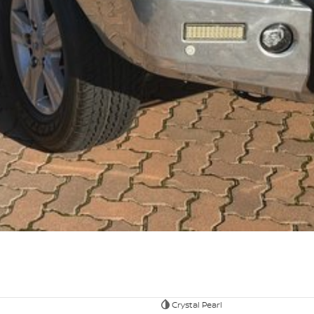
Crystal Pearl