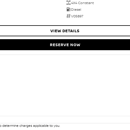
4X4 Constant
Diesel
V05897
VIEW DETAILS
RESERVE NOW
 determine charges applicable to you.