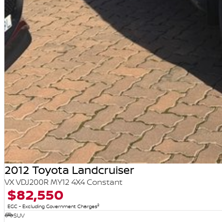
2012 Toyota Landcruiser
VX VDJ200R MY12 4X4 Constant
$82,550
2
EGC - Excluding Government Charges
SUV