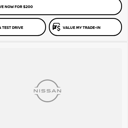
VE NOW FOR $200
 TEST DRIVE
VALUE MY TRADE-IN