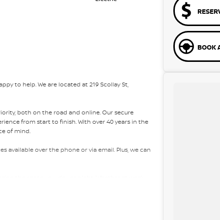
RESER
BOOK A
py to help. We are located at 219 Scollay St,
riority, both on the road and online. Our secure
ence from start to finish. With over 40 years in the
ce of mind.
es available over the phone or via email. Plus, we can
bring the car to you, day or night. Whether at work,
ons easy.
e packages, and our certified finance team even