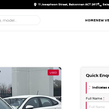
11 Josephson Street, Belconnen ACT 2617
Sal
HOME
NEW VE
USED
Quick Enq
*
indicates a
Full Name
*