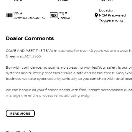
Location
Reg #
VIN #
NCM Preowned
YRW04P
LRWYHCFS6NC401173
Tuggeranong
Dealer Comments
COME AND MEET THE TEAM! In business for over 40 years, we are always hap
Greenway, ACT, 2900.
Buy with confidence: no scams, no stress, no worries! Your safety is our p
systems and trusted processes ensure a safe and hassle-free buying experi
business, we take cyber security seriously so you can shop with total pea
We can handle all your finance needs with free, instant personalised quot
manage the entire process remotely using e-sign.
Pressed for time? No worries! Our professional pre-loved specialists can 
home, or anywhere in between, we make off-site test drives and inspecti
READ MORE
Need finance? No problem!! We offer a wide range of personalised financ
specialises in business finance.