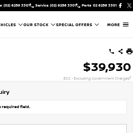
es
(02) 6256 3301
Service
(02) 6256 3301
Parts
02 6256 3301
HICLES
OUR STOCK
SPECIAL OFFERS
MORE
$39,930
2
EGC - Excluding Government Charges
uiry
 required field.