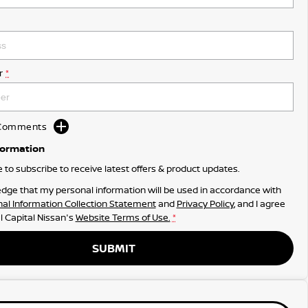
r
*
d Comments
formation
ke to subscribe to receive latest offers & product updates.
dge that my personal information will be used in accordance with
al Information Collection Statement
and
Privacy Policy
, and I agree
l Capital Nissan's
Website Terms of Use.
*
SUBMIT