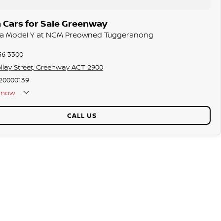
 Cars for Sale Greenway
esla Model Y at NCM Preowned Tuggeranong
56 3300
llay Street, Greenway ACT 2900
20000139
now
CALL US