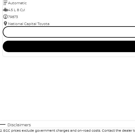
Automatic
4.5 L 8 Cyl
79873
National Capital Toyota
Disclaimers
2
.
EGC prices exclude government charges and on-road costs. Contact the dealer to