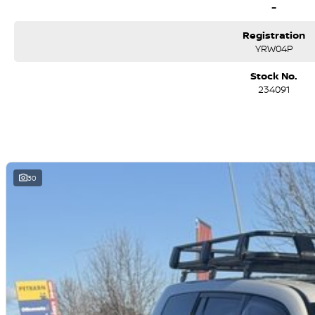
=
Registration
YRW04P
Stock No.
234091
30