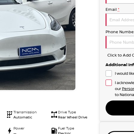
Email
*
Phone Numbe
Click to Ad
Additional In
I would li
I acknowle
our
Person
to
Nationa
Transmission
Drive Type
Automatic
Rear Wheel Drive
Power
Fuel Type
—
Electric