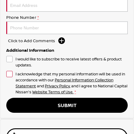
Phone Number
*
Click to Add Comments
Additional Information
I would like to subscribe to receive latest offers & product
updates.
I acknowledge that my personal information will be used in
accordance with our
Personal Information Collection
Statement
and
Privacy Policy
, and I agree to
National Capital
Nissan's
Website Terms of Use.
*
SUBMIT