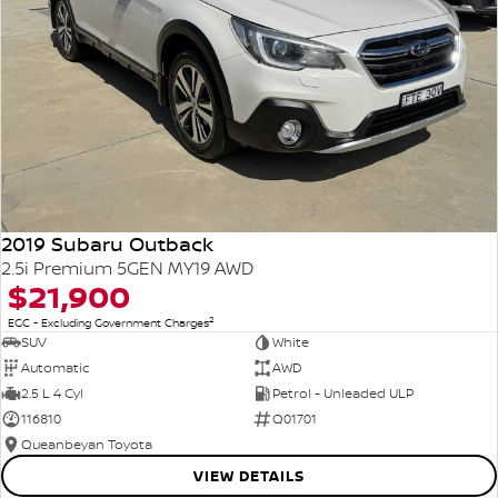
2019 Subaru Outback
2.5i Premium 5GEN MY19 AWD
$21,900
2
EGC - Excluding Government Charges
SUV
White
Automatic
AWD
2.5 L 4 Cyl
Petrol - Unleaded ULP
116810
Q01701
Queanbeyan Toyota
VIEW DETAILS