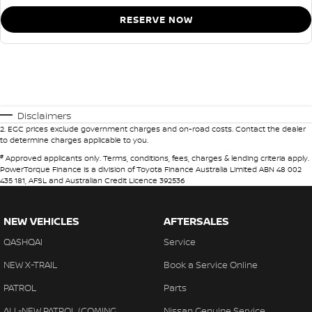
RESERVE NOW
Disclaimers
2
.
EGC prices exclude government charges and on-road costs. Contact the dealer
to determine charges applicable to you.
#
Approved applicants only. Terms, conditions, fees, charges & lending criteria apply.
PowerTorque Finance is a division of Toyota Finance Australia Limited ABN 48 002
435 181, AFSL and Australian Credit Licence 392536
NEW VEHICLES
AFTERSALES
QASHQAI
Service
NEW X-TRAIL
Book a Service Online
PATROL
Parts
ALL-NEW PATROL (COMING
Nissan Genuine Service