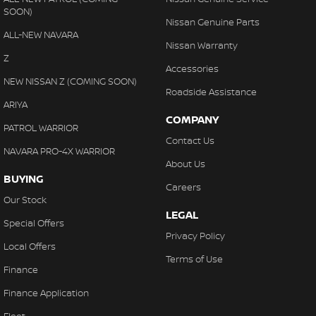
SOON)
Nissan Genuine Parts
ALL-NEW NAVARA
Nissan Warranty
Z
Accessories
NEW NISSAN Z (COMING SOON)
Roadside Assistance
ARIYA
COMPANY
PATROL WARRIOR
Contact Us
NAVARA PRO-4X WARRIOR
About Us
BUYING
Careers
Our Stock
LEGAL
Special Offers
Privacy Policy
Local Offers
Terms of Use
Finance
Finance Application