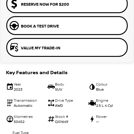
RESERVE NOW FOR $200
BOOK A TEST DRIVE
VALUE MY TRADE-IN
Key Features and Details
Year
Body
Colour
2023
SUV
Blue
Transmission
Drive Type
Engine
Automatic
AWD
2.5 L 4 Cyl
Kilometres
Stock #
Power
50452
Q01649
—
Fuel Type