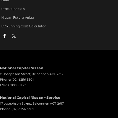
Fleet
Stock Specials
Nissan Future Value
EV Running Cost Calculator
National Capital Nissan
11 Josephson Street
,
Belconnen
ACT
2617
Phone:
(02) 6256 3301
LMVD: 20000139
National Capital Nissan - Service
17 Josephson Street
,
Belconnen
ACT
2617
Phone:
(02) 6256 3301