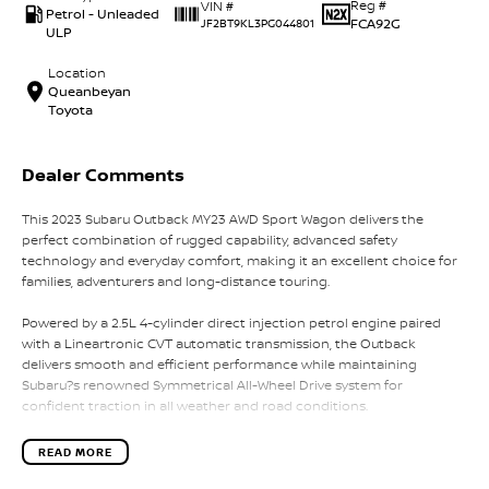
Reg #
VIN #
Petrol - Unleaded
FCA92G
JF2BT9KL3PG044801
ULP
Location
Queanbeyan
Toyota
Dealer Comments
This 2023 Subaru Outback MY23 AWD Sport Wagon delivers the
perfect combination of rugged capability, advanced safety
technology and everyday comfort, making it an excellent choice for
families, adventurers and long-distance touring.
Powered by a 2.5L 4-cylinder direct injection petrol engine paired
with a Lineartronic CVT automatic transmission, the Outback
delivers smooth and efficient performance while maintaining
Subaru?s renowned Symmetrical All-Wheel Drive system for
confident traction in all weather and road conditions.
The Outback Sport variant adds a distinctive rugged appearance
READ MORE
with unique exterior styling, water-resistant interior materials and
practical features designed for active lifestyles, making it perfect for