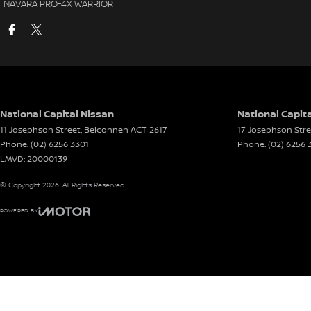
NAVARA PRO-4X WARRIOR
National Capital Nissan
National Capita
11 Josephson Street
,
Belconnen
ACT
2617
17 Josephson Stre
Phone:
(02) 6256 3301
Phone:
(02) 6256 
LMVD: 20000139
© Copyright
2026
. All Rights Reserved.
POWERED BY
CMS Login
Visit iMotor