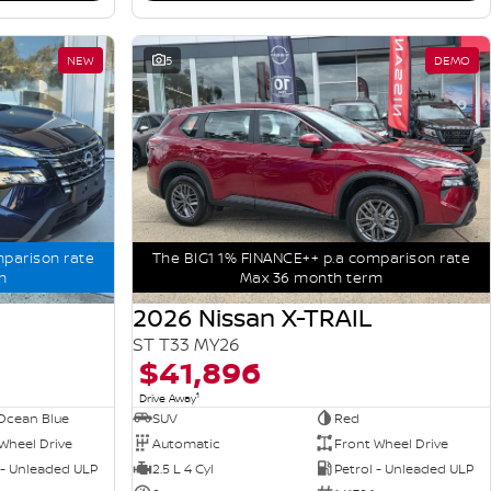
NEW
5
DEMO
mparison rate
The BIG1 1% FINANCE++ p.a comparison rate
m
Max 36 month term
2026 Nissan X-TRAIL
ST T33 MY26
$41,896
1
Drive Away
Ocean Blue
SUV
Red
Wheel Drive
Automatic
Front Wheel Drive
 - Unleaded ULP
2.5 L 4 Cyl
Petrol - Unleaded ULP