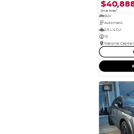
$40,88
1
Drive Away
SUV
Automatic
2.5 L 4 Cyl
10
National Capital
2