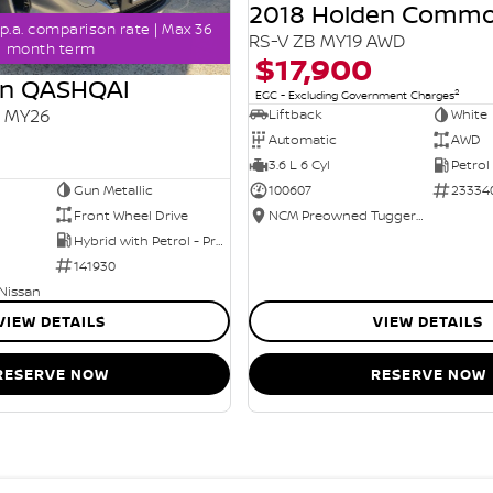
2018 Holden Comm
p.a. comparison rate | Max 36
RS-V ZB MY19 AWD
month term
$17,900
an QASHQAI
2
EGC - Excluding Government Charges
2 MY26
Liftback
White
Automatic
AWD
3.6 L 6 Cyl
Petrol
Gun Metallic
100607
23334
Front Wheel Drive
NCM Preowned Tuggeranong
Hybrid with Petrol - Premium ULP
141930
 Nissan
VIEW DETAILS
VIEW DETAILS
RESERVE NOW
RESERVE NOW