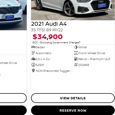
2021 Audi A4
35 TFSI B9 MY22
$34,900
2
EGC - Excluding Government Charges
Sedan
White
Automatic
Front Wheel Drive
2.0 L 4 Cyl
Petrol - Premium ULP
Wheel Drive
52501
232959
NCM Preowned Tuggeranong
6
VIEW DETAILS
RESERVE NOW