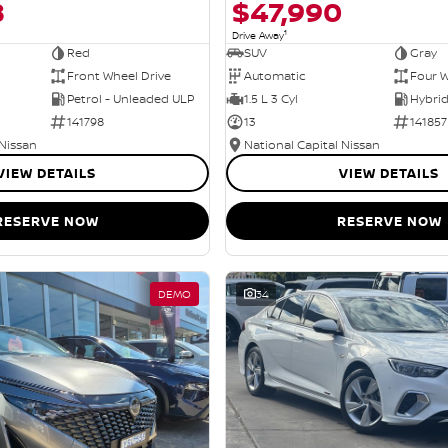
8
$47,990
1
Drive Away
Red
SUV
Gray
Front Wheel Drive
Automatic
Four W
Petrol - Unleaded ULP
1.5 L 3 Cyl
141798
13
141857
 Nissan
National Capital Nissan
VIEW DETAILS
VIEW DETAILS
RESERVE NOW
RESERVE NOW
DEMO
34