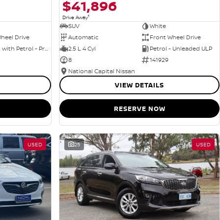
$41,896
1
Drive Away
SUV
White
heel Drive
Automatic
Front Wheel Drive
Hybrid with Petrol - Premium ULP
2.5 L 4 Cyl
Petrol - Unleaded ULP
8
141929
National Capital Nissan
VIEW DETAILS
RESERVE NOW
USED
25
USED