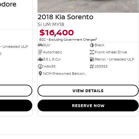
odore
2018 Kia Sorento
Si UM MY18
$16,400
2
EGC - Excluding Government Charges
SUV
Black
 - Unleaded ULP
Automatic
Front Wheel Drive
0
3.5 L 6 Cyl
Petrol - Unleaded ULP
145435
233353
NCM Preowned Belconnen
VIEW DETAILS
RESERVE NOW