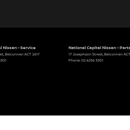
l Nissan - Service
National Capital Nissan - Part
et
,
Belconnen
ACT
2617
17 Josephson Street
,
Belconnen
AC
3301
Phone:
02 6256 3301