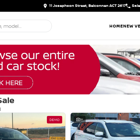
11 Josephson Street, Belconnen ACT 2617
Sal
HOME
NEW VE
Sale
d
DEMO
31