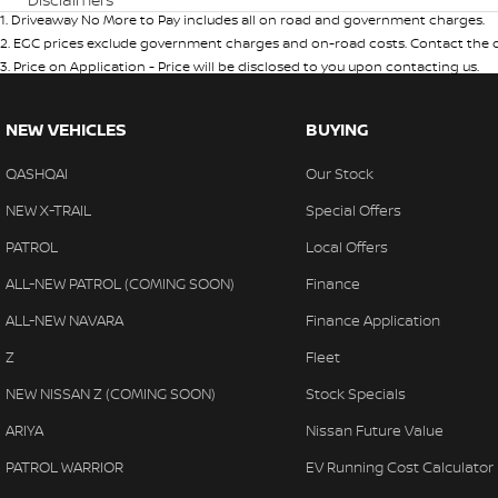
1
.
Driveaway No More to Pay includes all on road and government charges.
2
.
EGC prices exclude government charges and on-road costs. Contact the de
3
.
Price on Application - Price will be disclosed to you upon contacting us.
NEW VEHICLES
BUYING
QASHQAI
Our Stock
NEW X-TRAIL
Special Offers
PATROL
Local Offers
ALL-NEW PATROL (COMING SOON)
Finance
ALL-NEW NAVARA
Finance Application
Z
Fleet
NEW NISSAN Z (COMING SOON)
Stock Specials
ARIYA
Nissan Future Value
PATROL WARRIOR
EV Running Cost Calculator