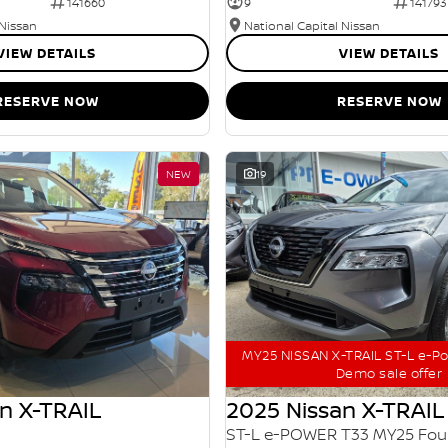
141660
9
141793
 Nissan
National Capital Nissan
VIEW DETAILS
VIEW DETAILS
RESERVE NOW
RESERVE NOW
NEW
19
MY25 NISSAN X-TRAIL ST-L e-P
Demo sale offer
n X-TRAIL
2025 Nissan X-TRAIL