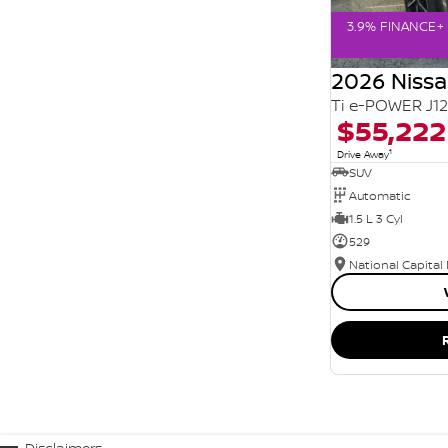
3.9% FINANCE+ 
2026 Niss
Ti e-POWER J1
$55,222
1
Drive Away
SUV
Automatic
1.5 L 3 Cyl
529
National Capital
Disclaimers