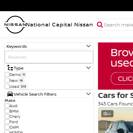
National Capital Nissan
Keywords
Type
Demo
11
New
19
Used
313
Cars for 
Vehicle Search Filters
Make
343 Cars Foun
Audi
BMW
40
Chery
Ford
GWM
HONDA