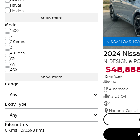
Haval
Holden
Show more
Model
1500
2
NISSAN QASHQAI
2 Series
3
2024 Niss
A-Class
A3
N-DESIGN e-PO
A4
$48,88
ASX
1
Drive Away
Show more
SUV
Badge
Automatic
1.5 L 3 Cyl
1
Body Type
National Capital
Kilometres
0 Kms - 273,398 Kms