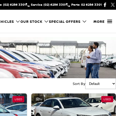
es
(02) 6256 3301
Service
(02) 6256 3301
Parts
02 6256 3301
HICLES
OUR STOCK
SPECIAL OFFERS
MORE
Sort By
USED
34
USED