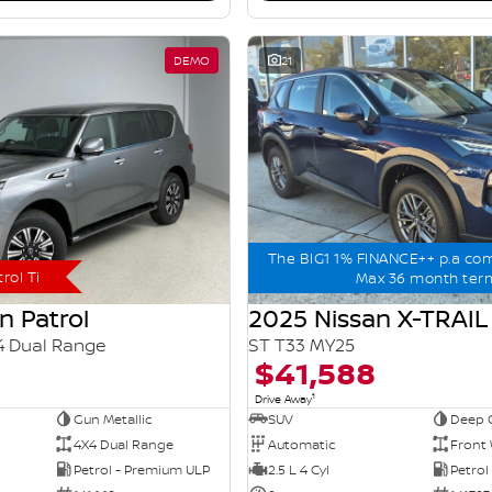
DEMO
21
The BIG1 1% FINANCE++ p.a co
rol Ti
Max 36 month ter
n Patrol
2025 Nissan X-TRAIL
4 Dual Range
ST T33 MY25
$41,588
1
Drive Away
Gun Metallic
SUV
Deep 
4X4 Dual Range
Automatic
Front 
Petrol - Premium ULP
2.5 L 4 Cyl
Petrol