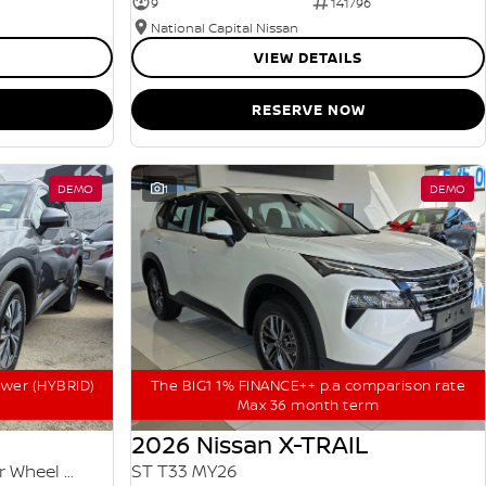
9
141796
National Capital Nissan
VIEW DETAILS
RESERVE NOW
DEMO
1
DEMO
ower (HYBRID)
The BIG1 1% FINANCE++ p.a comparison rate
Max 36 month term
2026 Nissan X-TRAIL
ST-L e-POWER T33 MY25 Four Wheel Drive
ST T33 MY26