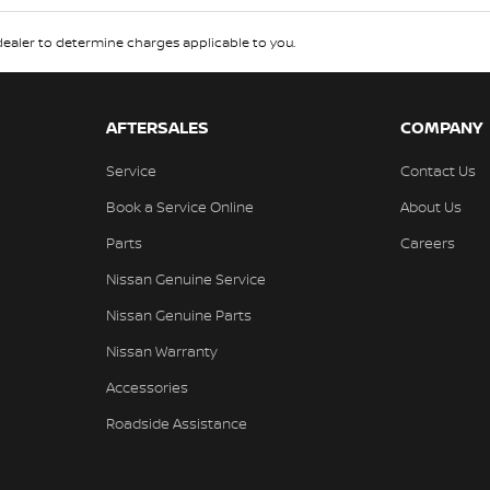
aler to determine charges applicable to you.
AFTERSALES
COMPANY
Service
Contact Us
Book a Service Online
About Us
Parts
Careers
Nissan Genuine Service
Nissan Genuine Parts
Nissan Warranty
Accessories
Roadside Assistance