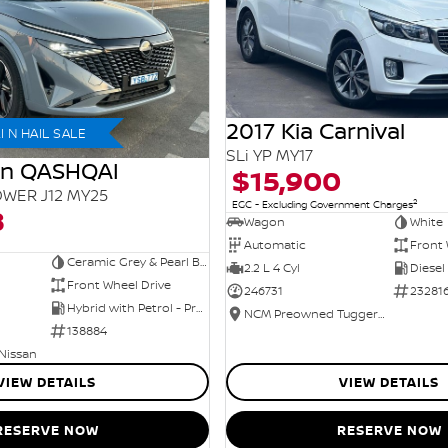
2017 Kia Carnival
 N HAIL SALE
SLi YP MY17
an QASHQAI
$15,900
WER J12 MY25
2
EGC - Excluding Government Charges
8
Wagon
White
Automatic
Front 
Ceramic Grey & Pearl Black Roof
2.2 L 4 Cyl
Diesel
Front Wheel Drive
246731
23281
Hybrid with Petrol - Premium ULP
NCM Preowned Tuggeranong
138884
 Nissan
VIEW DETAILS
VIEW DETAILS
RESERVE NOW
RESERVE NOW