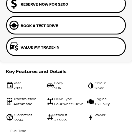
RESERVE NOW FOR $200
BOOK A TEST DRIVE
VALUE MY TRADE-IN
Key Features and Details
Year
Body
Colour
2023
SUV
Silver
Transmission
Drive Type
Engine
Automatic
Four Wheel Drive
1.5 L 3 Cyl
Kilometres
Stock #
Power
53314
233663
—
Fuel Type