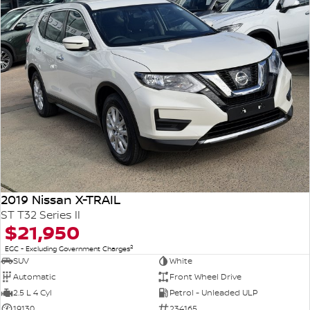
2019 Nissan X-TRAIL
ST T32 Series II
$21,950
2
EGC - Excluding Government Charges
SUV
White
Automatic
Front Wheel Drive
2.5 L 4 Cyl
Petrol - Unleaded ULP
19130
234165