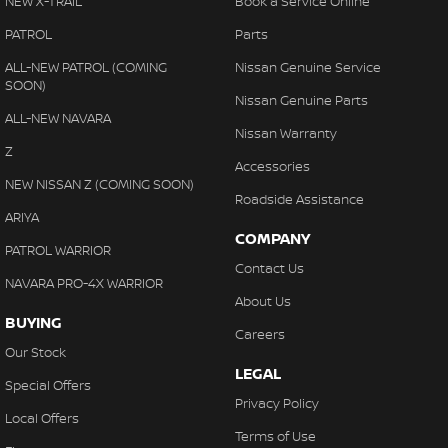
NEW X-TRAIL
Book a Service Online
PATROL
Parts
ALL-NEW PATROL (COMING
Nissan Genuine Service
SOON)
Nissan Genuine Parts
ALL-NEW NAVARA
Nissan Warranty
Z
Accessories
NEW NISSAN Z (COMING SOON)
Roadside Assistance
ARIYA
COMPANY
PATROL WARRIOR
Contact Us
NAVARA PRO-4X WARRIOR
About Us
BUYING
Careers
Our Stock
LEGAL
Special Offers
Privacy Policy
Local Offers
Terms of Use