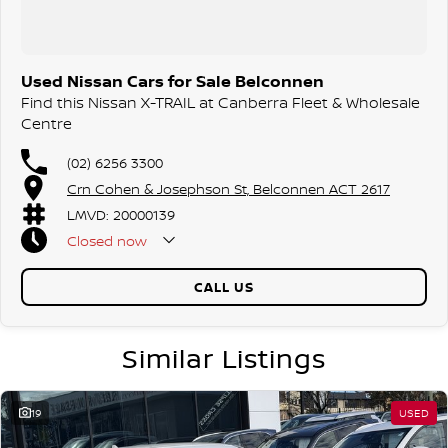
Used Nissan Cars for Sale Belconnen
Find this Nissan X-TRAIL at Canberra Fleet & Wholesale
Centre
(02) 6256 3300
Crn Cohen & Josephson St, Belconnen ACT 2617
LMVD: 20000139
Closed
now
CALL US
Similar Listings
19
USED