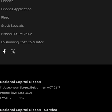
Finance
Finance Application
Fleet
Stock Specials
Nissan Future Value
EV Running Cost Calculator
National Capital Nissan
11 Josephson Street
,
Belconnen
ACT
2617
Phone:
(02) 6256 3301
LMVD: 20000139
National Capital Nissan - Service