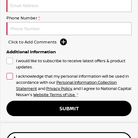
Phone Number
*
Click to Add Comments
Additional Information
I would like to subscribe to receive latest offers & product
updates.
I acknowledge that my personal information will be used in
accordance with our
Personal Information Collection
Statement
and
Privacy Policy
, and I agree to
National Capital
Nissan's
Website Terms of Use.
*
SUBMIT