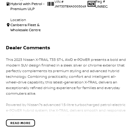
Reg #
VIN #
Hybrid with Petrol -
UNREG
JN1T33TBXA0005049
Premium ULP
Location
Canberra Fleet &
Wholesale Centre
Dealer Comments
This 2023 Nissan X-TRAIL T33 ST-L AWD e-POWER presents a bold and
modern SUV design finished in a sleek silver or chrome exterior that
perfectly complements its premium styling and advanced hybrid
technology. Combining practicality, comfort and intelligent all-
wheel-drive capability, this latest-generation X-TRAIL delivers an
exceptionally refined driving experience for families and everyday
commuters alike.
Powered by Nissan?s advanced 1.5-litre turbocharged petrol-electric
e-POWER hybrid system, the X-TRAIL delivers smooth and responsive
performance with impressive fuel efficiency. Unlike conventional
hybrids, the petrol engine works primarily to charge the battery
READ MORE
while the electric motor drives the wheels, creating an effortless and
quiet driving experience with instant torque and seamless