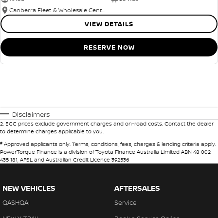
Canberra Fleet & Wholesale Centre
VIEW DETAILS
RESERVE NOW
Disclaimers
2
.
EGC prices exclude government charges and on-road costs. Contact the dealer
to determine charges applicable to you.
#
Approved applicants only. Terms, conditions, fees, charges & lending criteria apply.
PowerTorque Finance is a division of Toyota Finance Australia Limited ABN 48 002
435 181, AFSL and Australian Credit Licence 392536
NEW VEHICLES
AFTERSALES
QASHQAI
Service