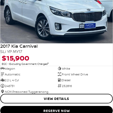
2017 Kia Carnival
SLi YP MY17
$15,900
2
EGC - Excluding Government Charges
Wagon
White
Automatic
Front Wheel Drive
2.2 L 4 Cyl
Diesel
246731
232816
NCM Preowned Tuggeranong
VIEW DETAILS
RESERVE NOW