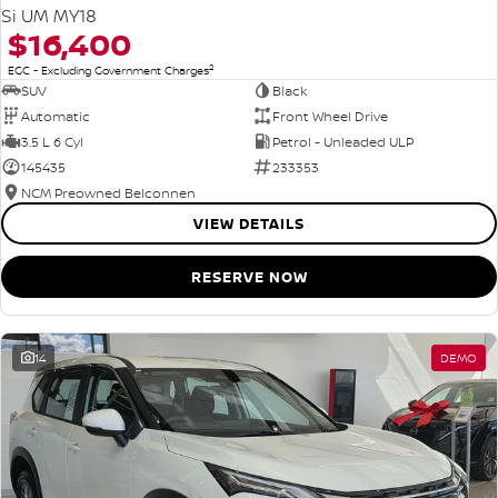
Si UM MY18
$16,400
2
EGC - Excluding Government Charges
SUV
Black
Automatic
Front Wheel Drive
3.5 L 6 Cyl
Petrol - Unleaded ULP
145435
233353
NCM Preowned Belconnen
VIEW DETAILS
RESERVE NOW
14
DEMO