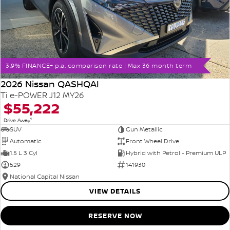
3.9% FINANCE+ p.a. comparison rate | Max 36 month term
2026 Nissan QASHQAI
Ti e-POWER J12 MY26
$55,222
1
Drive Away
SUV
Gun Metallic
Automatic
Front Wheel Drive
1.5 L 3 Cyl
Hybrid with Petrol - Premium ULP
529
141930
National Capital Nissan
VIEW DETAILS
RESERVE NOW