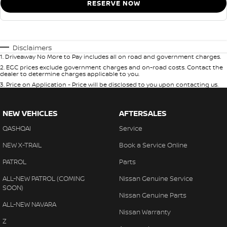
RESERVE NOW
Disclaimers
1
.
Driveaway No More to Pay includes all on road and government charges.
2
.
EGC prices exclude government charges and on-road costs. Contact the
dealer to determine charges applicable to you.
3
.
Price on Application - Price will be disclosed to you upon contacting us.
NEW VEHICLES
AFTERSALES
QASHQAI
Service
NEW X-TRAIL
Book a Service Online
PATROL
Parts
ALL-NEW PATROL (COMING
Nissan Genuine Service
SOON)
Nissan Genuine Parts
ALL-NEW NAVARA
Nissan Warranty
Z