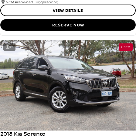
NCM Preowned Tuggeranong
VIEW DETAILS
RESERVE NOW
25
USED
2018 Kia Sorento