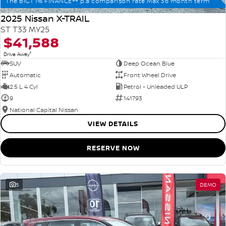
The BIG1 1% FINANCE++ p.a comparison rate Max 36 month term
2025 Nissan X-TRAIL
ST T33 MY25
$41,588
1
Drive Away
SUV
Deep Ocean Blue
Automatic
Front Wheel Drive
2.5 L 4 Cyl
Petrol - Unleaded ULP
9
141793
National Capital Nissan
VIEW DETAILS
RESERVE NOW
5
DEMO