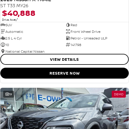
ST T33 MY26
$40,888
1
Drive Away
SUV
Red
Automatic
Front Wheel Drive
2.5 L 4 Cyl
Petrol - Unleaded ULP
10
141798
National Capital Nissan
VIEW DETAILS
RESERVE NOW
19
DEMO