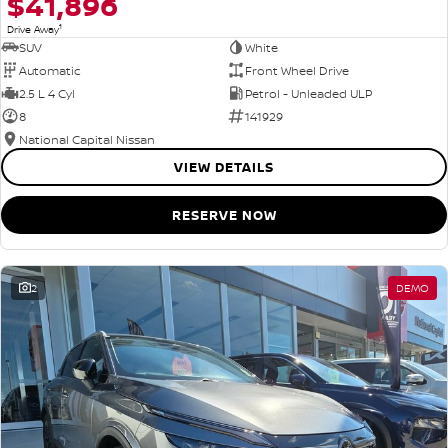
$41,896
1
Drive Away
SUV
White
Automatic
Front Wheel Drive
2.5 L 4 Cyl
Petrol - Unleaded ULP
8
141929
National Capital Nissan
VIEW DETAILS
RESERVE NOW
2
DEMO