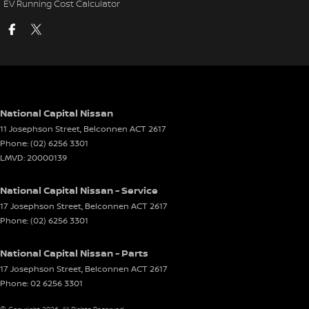
EV Running Cost Calculator
National Capital Nissan
11 Josephson Street
,
Belconnen
ACT
2617
Phone:
(02) 6256 3301
LMVD: 20000139
National Capital Nissan - Service
17 Josephson Street
,
Belconnen
ACT
2617
Phone:
(02) 6256 3301
National Capital Nissan - Parts
17 Josephson Street
,
Belconnen
ACT
2617
Phone:
02 6256 3301
© Copyright
2026
. All Rights Reserved.