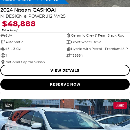
2024 Nissan QASHQAI
N-DESIGN e-POWER J12 MY25
$48,888
1
Drive Away
SUV
Ceramic Grey & Pearl Black Roof
Automatic
Front Wheel Drive
1.5 L 3 Cyl
Hybrid with Petrol - Premium ULP
1
138884
National Capital Nissan
VIEW DETAILS
RESERVE NOW
31
USED