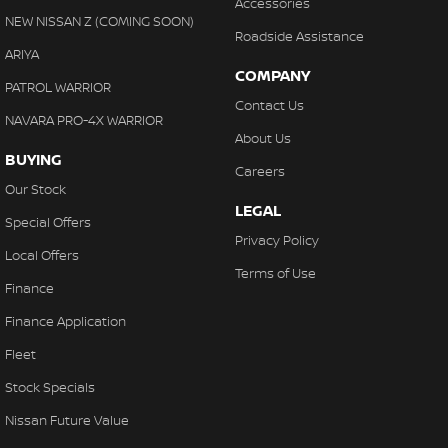
Accessories
NEW NISSAN Z (COMING SOON)
Roadside Assistance
ARIYA
COMPANY
PATROL WARRIOR
Contact Us
NAVARA PRO-4X WARRIOR
About Us
BUYING
Careers
Our Stock
LEGAL
Special Offers
Privacy Policy
Local Offers
Terms of Use
Finance
Finance Application
Fleet
Stock Specials
Nissan Future Value