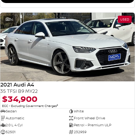
34
USED
2021 Audi A4
35 TFSI B9 MY22
$34,900
2
EGC - Excluding Government Charges
Sedan
White
Automatic
Front Wheel Drive
2.0 L 4 Cyl
Petrol - Premium ULP
52501
232959