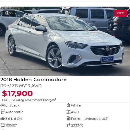
34
USED
2018 Holden Commodore
RS-V ZB MY19 AWD
$17,900
2
EGC - Excluding Government Charges
Liftback
White
Automatic
AWD
3.6 L 6 Cyl
Petrol - Unleaded ULP
100607
233340