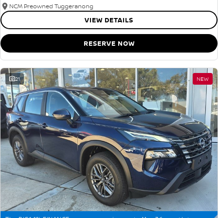
NCM Preowned Tuggeranong
VIEW DETAILS
RESERVE NOW
21
NEW