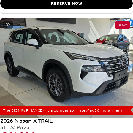
RESERVE NOW
1
DEMO
The BIG1 1% FINANCE++ p.a comparison rate Max 36 month term
2026 Nissan X-TRAIL
ST T33 MY26