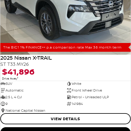
The BIG1 1% FINANCE++ p.a comparison rate Max 36 month term
2025 Nissan X-TRAIL
ST T33 MY26
$41,896
1
Drive Away
SUV
White
Automatic
Front Wheel Drive
2.5 L 4 Cyl
Petrol - Unleaded ULP
9
141984
National Capital Nissan
VIEW DETAILS