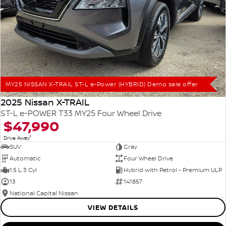
MY25 NISSAN X-TRAIL ST-L e-Power (HYBRID) Demo sale offer
2025 Nissan X-TRAIL
ST-L e-POWER T33 MY25 Four Wheel Drive
$47,990
1
Drive Away
SUV
Gray
Automatic
Four Wheel Drive
1.5 L 3 Cyl
Hybrid with Petrol - Premium ULP
13
141857
National Capital Nissan
VIEW DETAILS