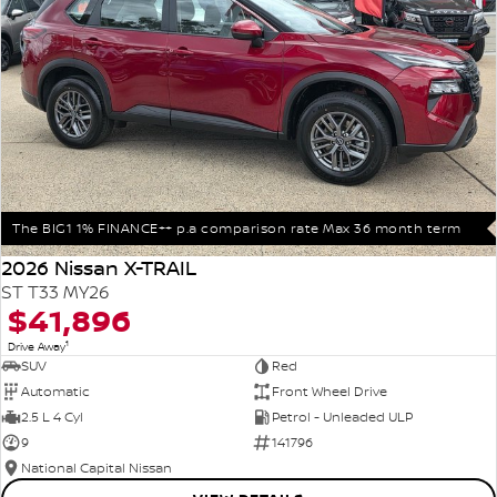
The BIG1 1% FINANCE++ p.a comparison rate Max 36 month term
2026 Nissan X-TRAIL
ST T33 MY26
$41,896
1
Drive Away
SUV
Red
Automatic
Front Wheel Drive
2.5 L 4 Cyl
Petrol - Unleaded ULP
9
141796
National Capital Nissan