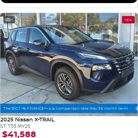
21
NEW
The BIG1 1% FINANCE++ p.a comparison rate Max 36 month term
2025 Nissan X-TRAIL
ST T33 MY25
$41,588