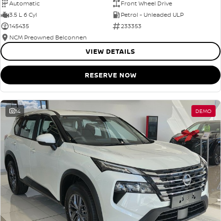
Automatic
Front Wheel Drive
3.5 L 6 Cyl
Petrol - Unleaded ULP
145435
233353
NCM Preowned Belconnen
VIEW DETAILS
RESERVE NOW
14
DEMO