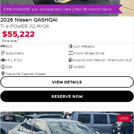
3.9% FINANCE+ p.a. comparison rate | Max 36 month term
2026 Nissan QASHQAI
Ti e-POWER J12 MY26
$55,222
1
Drive Away
SUV
Gun Metallic
Automatic
Front Wheel Drive
1.5 L 3 Cyl
Hybrid with Petrol - Premium ULP
529
141930
National Capital Nissan
VIEW DETAILS
RESERVE NOW
34
USED