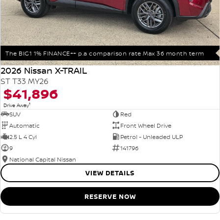
The BIG1 1% FINANCE++ p.a comparison rate Max 36 month term
2026 Nissan X-TRAIL
ST T33 MY26
$41,896
1
Drive Away
SUV
Red
Automatic
Front Wheel Drive
2.5 L 4 Cyl
Petrol - Unleaded ULP
9
141796
National Capital Nissan
VIEW DETAILS
RESERVE NOW