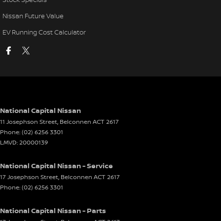
Nissan Future Value
EV Running Cost Calculator
National Capital Nissan
11 Josephson Street
,
Belconnen
ACT
2617
Phone:
(02) 6256 3301
LMVD: 20000139
National Capital Nissan - Service
17 Josephson Street
,
Belconnen
ACT
2617
Phone:
(02) 6256 3301
National Capital Nissan - Parts