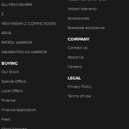
ALL-NEW NAVARA
Nissan Warranty
Z
Accessories
NEW NISSAN Z (COMING SOON)
Roadside Assistance
ARIYA
COMPANY
PATROL WARRIOR
Contact Us
NAVARA PRO-4X WARRIOR
About Us
BUYING
Careers
Our Stock
LEGAL
Special Offers
Privacy Policy
Local Offers
Terms of Use
Finance
Finance Application
Fleet
Stock Specials