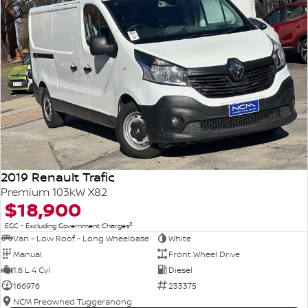
2019 Renault Trafic
Premium 103kW X82
$18,900
2
EGC - Excluding Government Charges
Van - Low Roof - Long Wheelbase
White
Manual
Front Wheel Drive
1.6 L 4 Cyl
Diesel
166976
233375
NCM Preowned Tuggeranong