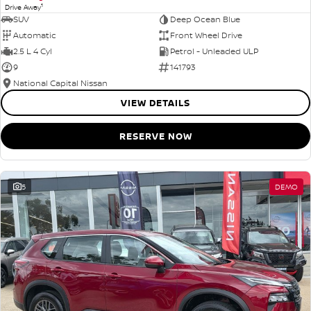
1
Drive Away
SUV
Deep Ocean Blue
Automatic
Front Wheel Drive
2.5 L 4 Cyl
Petrol - Unleaded ULP
9
141793
National Capital Nissan
VIEW DETAILS
RESERVE NOW
5
DEMO