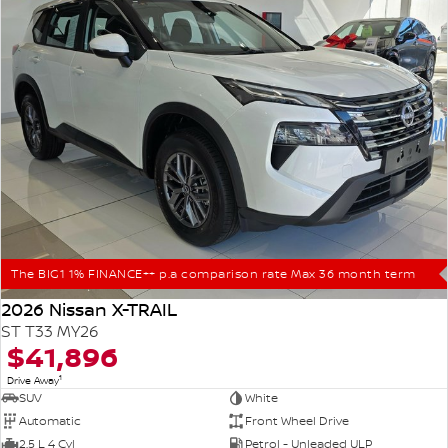
The BIG1 1% FINANCE++ p.a comparison rate Max 36 month term
2026 Nissan X-TRAIL
ST T33 MY26
$41,896
1
Drive Away
SUV
White
Automatic
Front Wheel Drive
2.5 L 4 Cyl
Petrol - Unleaded ULP