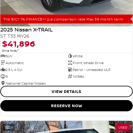
The BIG1 1% FINANCE++ p.a comparison rate Max 36 month term
2025 Nissan X-TRAIL
ST T33 MY26
$41,896
1
Drive Away
SUV
White
Automatic
Front Wheel Drive
2.5 L 4 Cyl
Petrol - Unleaded ULP
9
141984
National Capital Nissan
VIEW DETAILS
RESERVE NOW
25
USED