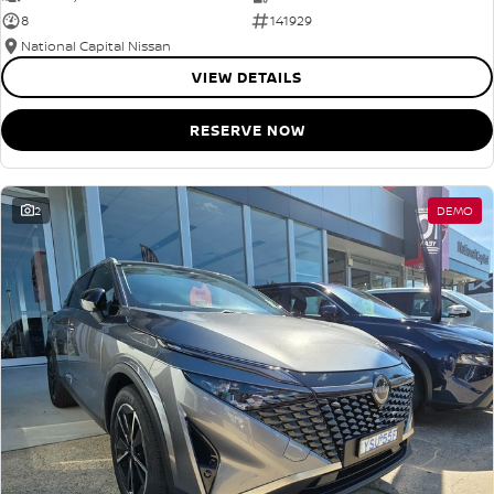
8
141929
National Capital Nissan
VIEW DETAILS
RESERVE NOW
2
DEMO