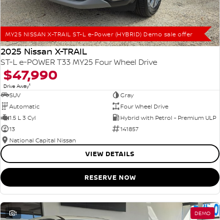
MY25 NISSAN X-TRAIL ST-L e-Power (HYBRID) Demo sale offer
2025 Nissan X-TRAIL
ST-L e-POWER T33 MY25 Four Wheel Drive
$47,990
1
Drive Away
SUV
Gray
Automatic
Four Wheel Drive
1.5 L 3 Cyl
Hybrid with Petrol - Premium ULP
13
141857
National Capital Nissan
VIEW DETAILS
RESERVE NOW
1
DEMO