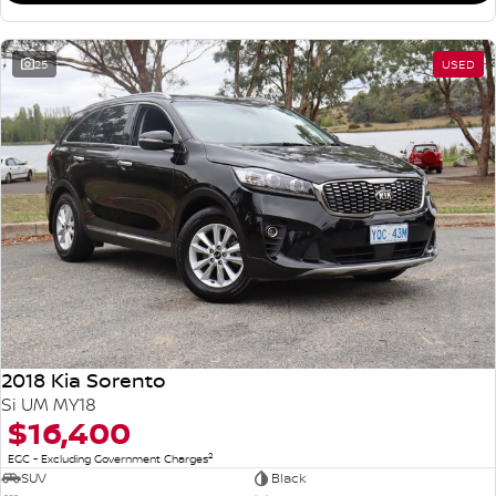
25
USED
2018 Kia Sorento
Si UM MY18
$16,400
2
EGC - Excluding Government Charges
SUV
Black