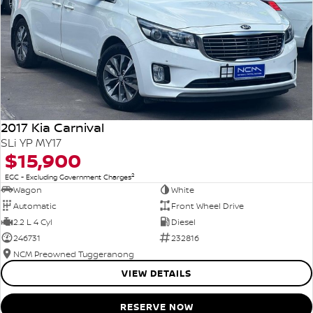
2017 Kia Carnival
SLi YP MY17
$15,900
2
EGC - Excluding Government Charges
Wagon
White
Automatic
Front Wheel Drive
2.2 L 4 Cyl
Diesel
246731
232816
NCM Preowned Tuggeranong
VIEW DETAILS
RESERVE NOW