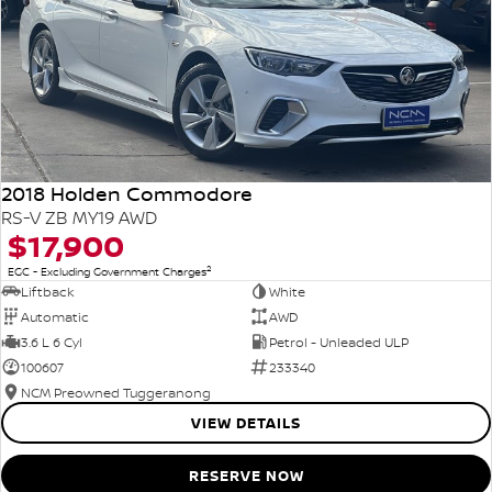
2018 Holden Commodore
RS-V ZB MY19 AWD
$17,900
2
EGC - Excluding Government Charges
Liftback
White
Automatic
AWD
3.6 L 6 Cyl
Petrol - Unleaded ULP
100607
233340
NCM Preowned Tuggeranong
VIEW DETAILS
RESERVE NOW