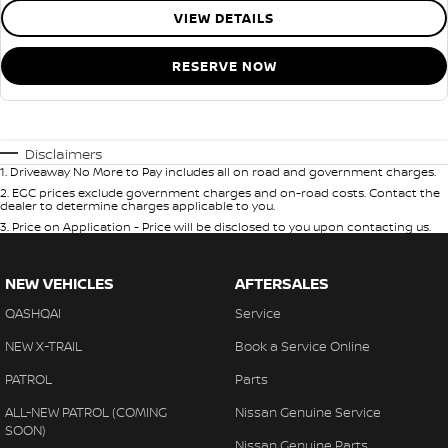
VIEW DETAILS
RESERVE NOW
Disclaimers
1
.
Driveaway No More to Pay includes all on road and government charges.
2
.
EGC prices exclude government charges and on-road costs. Contact the
dealer to determine charges applicable to you.
3
.
Price on Application - Price will be disclosed to you upon contacting us.
NEW VEHICLES
AFTERSALES
QASHQAI
Service
NEW X-TRAIL
Book a Service Online
PATROL
Parts
ALL-NEW PATROL (COMING
Nissan Genuine Service
SOON)
Nissan Genuine Parts