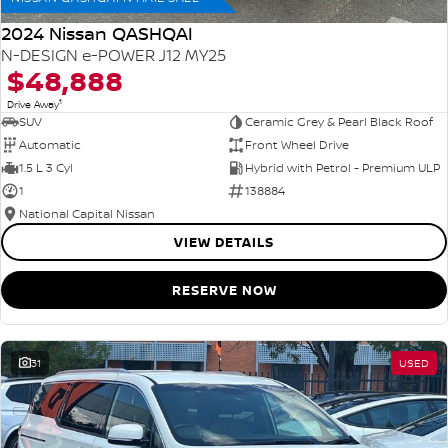
2024 Nissan QASHQAI
N-DESIGN e-POWER J12 MY25
$48,888
1
Drive Away
SUV
Ceramic Grey & Pearl Black Roof
Automatic
Front Wheel Drive
1.5 L 3 Cyl
Hybrid with Petrol - Premium ULP
1
138884
National Capital Nissan
VIEW DETAILS
RESERVE NOW
31
USED