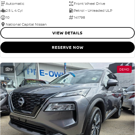
Automatic
Front Wheel Drive
2.5 L 4 Cyl
Petrol - Unleaded ULP
10
141798
National Capital Nissan
VIEW DETAILS
RESERVE NOW
19
DEMO