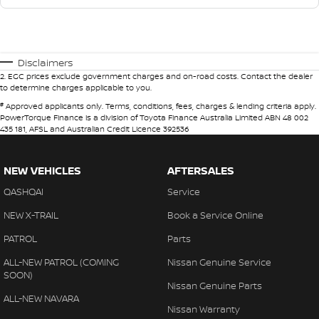
Disclaimers
2
.
EGC prices exclude government charges and on-road costs. Contact the dealer
to determine charges applicable to you.
#
Approved applicants only. Terms, conditions, fees, charges & lending criteria apply.
PowerTorque Finance is a division of Toyota Finance Australia Limited ABN 48 002
435 181, AFSL and Australian Credit Licence 392536
NEW VEHICLES
AFTERSALES
QASHQAI
Service
NEW X-TRAIL
Book a Service Online
PATROL
Parts
ALL-NEW PATROL (COMING
Nissan Genuine Service
SOON)
Nissan Genuine Parts
ALL-NEW NAVARA
Nissan Warranty