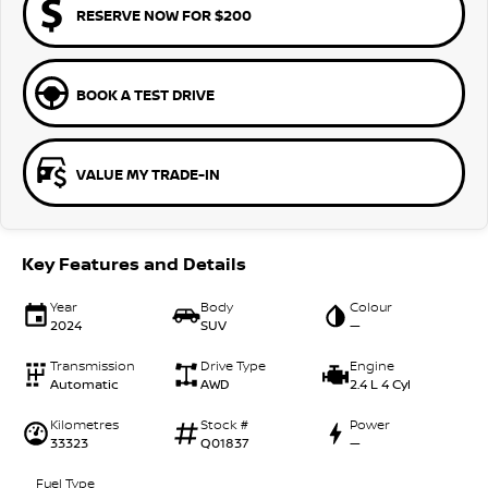
RESERVE NOW FOR $200
BOOK A TEST DRIVE
VALUE MY TRADE-IN
Key Features and Details
Year
Body
Colour
2024
SUV
—
Transmission
Drive Type
Engine
Automatic
AWD
2.4 L 4 Cyl
Kilometres
Stock #
Power
33323
Q01837
—
Fuel Type