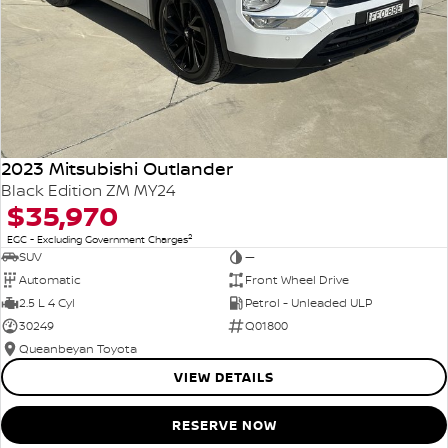
2023 Mitsubishi Outlander
Black Edition ZM MY24
$35,970
2
EGC - Excluding Government Charges
SUV
—
Automatic
Front Wheel Drive
2.5 L 4 Cyl
Petrol - Unleaded ULP
30249
Q01800
Queanbeyan Toyota
VIEW DETAILS
RESERVE NOW