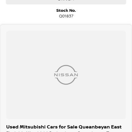
and hatchbacks in both automatic and manual!
We are a family-owned and operated dealer with 40 years of
Stock No.
dedication and service to our local Canberra community and
Q01837
surrounding area.
Used Mitsubishi Cars for Sale Queanbeyan East