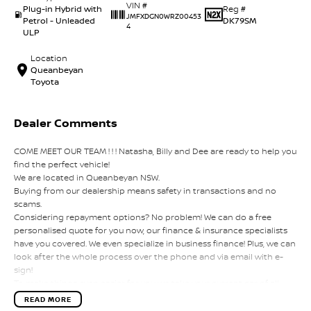
VIN #
Plug-in Hybrid with
Reg #
JMFXDGN0WRZ00453
Petrol - Unleaded
DK79SM
4
ULP
Location
Queanbeyan
Toyota
Dealer Comments
COME MEET OUR TEAM ! ! ! Natasha, Billy and Dee are ready to help you
find the perfect vehicle!
We are located in Queanbeyan NSW.
Buying from our dealership means safety in transactions and no
scams.
Considering repayment options? No problem! We can do a free
personalised quote for you now, our finance & insurance specialists
have you covered. We even specialize in business finance! Plus, we can
look after the whole process over the phone and via email with e-
sign!
To make things even easier for you we take your current car of all
shapes and sizes. No need to worry about strangers coming around
READ MORE
to your home wanting test drives and unfamiliar payments.