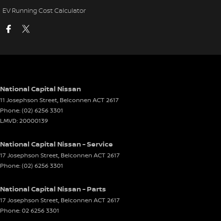
EV Running Cost Calculator
National Capital Nissan
11 Josephson Street
,
Belconnen
ACT
2617
Phone:
(02) 6256 3301
LMVD: 20000139
National Capital Nissan - Service
17 Josephson Street
,
Belconnen
ACT
2617
Phone:
(02) 6256 3301
National Capital Nissan - Parts
17 Josephson Street
,
Belconnen
ACT
2617
Phone:
02 6256 3301