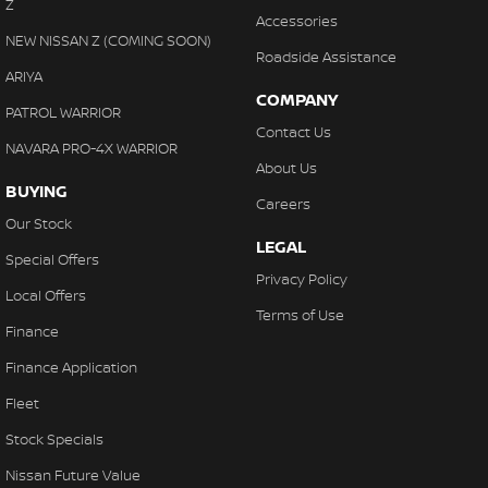
Z
Accessories
NEW NISSAN Z (COMING SOON)
Roadside Assistance
ARIYA
COMPANY
PATROL WARRIOR
Contact Us
NAVARA PRO-4X WARRIOR
About Us
BUYING
Careers
Our Stock
LEGAL
Special Offers
Privacy Policy
Local Offers
Terms of Use
Finance
Finance Application
Fleet
Stock Specials
Nissan Future Value