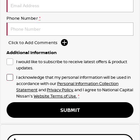
Phone Number
*
Click to Add Comments
Additional Information
I would like to subscribe to receive latest offers & product
updates.
I acknowledge that my personal information will be used in
accordance with our
Personal Information Collection
Statement
and
Privacy Policy
, and I agree to
National Capital
Nissan's
Website Terms of Use.
*
SUBMIT