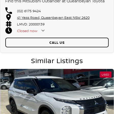
Find this Mitsubishi Outlander at Queanbeyan Toyota
(02) 6175 9424
41 Yass Road, Queanbeyan East NSW 2620
LMVD: 20000139
Closed
now
CALL US
Similar Listings
25
USED