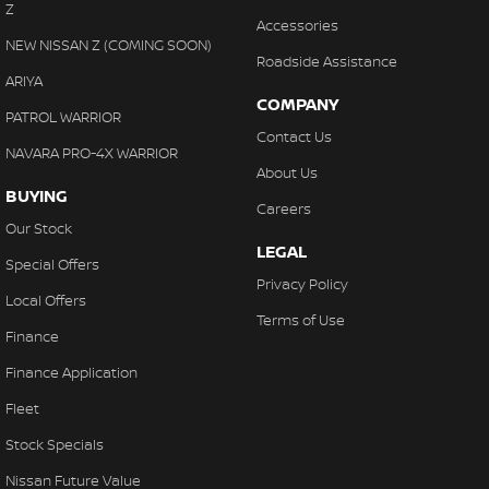
Z
Accessories
NEW NISSAN Z (COMING SOON)
Roadside Assistance
ARIYA
COMPANY
PATROL WARRIOR
Contact Us
NAVARA PRO-4X WARRIOR
About Us
BUYING
Careers
Our Stock
LEGAL
Special Offers
Privacy Policy
Local Offers
Terms of Use
Finance
Finance Application
Fleet
Stock Specials
Nissan Future Value