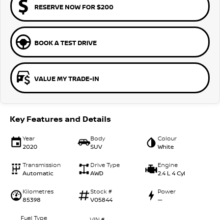
RESERVE NOW FOR $200
BOOK A TEST DRIVE
VALUE MY TRADE-IN
Key Features and Details
Year
Body
Colour
2020
SUV
White
Transmission
Drive Type
Engine
Automatic
AWD
2.4 L 4 Cyl
Kilometres
Stock #
Power
85398
V05844
—
Fuel Type
VIN #