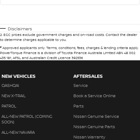
Disclaimers
2
.
EGC prices exclude government charges and on-road costs. Contact the dealer
to determine charges applicable to you.
#
Approved applicants only. Terms, conditions, fees, charges & lending criteria apply.
PowerTorque Finance is a division of Toyota Finance Australia Limited ABN 48 002
435 181, AFSL and Australian Credit Licence 392536
NEW VEHICLES
AFTERSALES
QASHQAI
Service
NEW X-TRAIL
Book a Service Online
PATROL
Parts
ALL-NEW PATROL (COMING
Nissan Genuine Service
SOON)
Nissan Genuine Parts
ALL-NEW NAVARA
Nissan Warranty