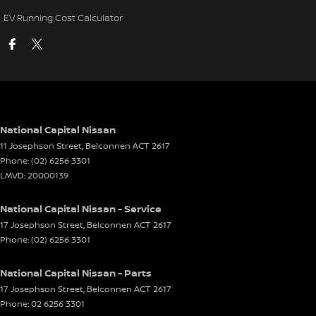
EV Running Cost Calculator
National Capital Nissan
11 Josephson Street
,
Belconnen
ACT
2617
Phone:
(02) 6256 3301
LMVD: 20000139
National Capital Nissan - Service
17 Josephson Street
,
Belconnen
ACT
2617
Phone:
(02) 6256 3301
National Capital Nissan - Parts
17 Josephson Street
,
Belconnen
ACT
2617
Phone:
02 6256 3301