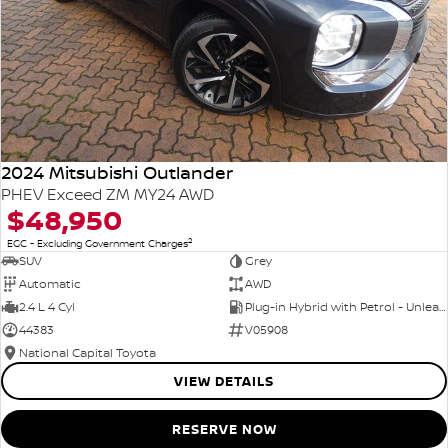
2024 Mitsubishi Outlander
PHEV Exceed ZM MY24 AWD
$48,950
2
EGC - Excluding Government Charges
SUV
Grey
Automatic
AWD
2.4 L 4 Cyl
Plug-in Hybrid with Petrol - Unleaded ULP
44383
V05908
National Capital Toyota
VIEW DETAILS
RESERVE NOW