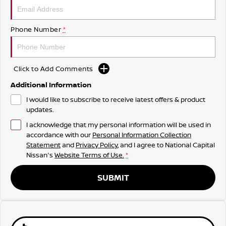
Phone Number
*
Click to Add Comments
Additional Information
I would like to subscribe to receive latest offers & product
updates.
I acknowledge that my personal information will be used in
accordance with our
Personal Information Collection
Statement
and
Privacy Policy
, and I agree to
National Capital
Nissan's
Website Terms of Use.
*
SUBMIT