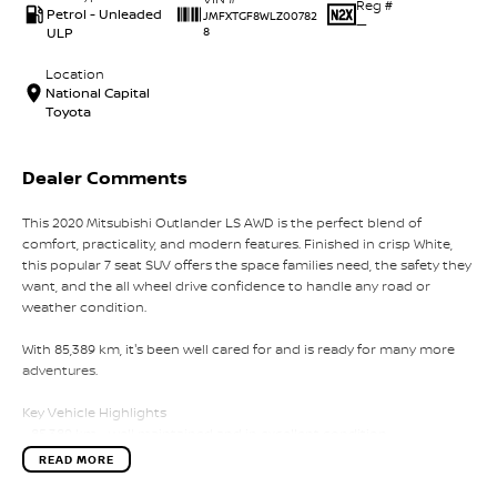
Reg #
Petrol - Unleaded
JMFXTGF8WLZ00782
—
ULP
8
Location
National Capital
Toyota
Dealer Comments
This 2020 Mitsubishi Outlander LS AWD is the perfect blend of
comfort, practicality, and modern features. Finished in crisp White,
this popular 7 seat SUV offers the space families need, the safety they
want, and the all wheel drive confidence to handle any road or
weather condition.
With 85,389 km, it's been well cared for and is ready for many more
adventures.
Key Vehicle Highlights
- 85,389 km - well maintained and in excellent condition
- 2.4L petrol engine - smooth, efficient, and ideal for everyday driving
READ MORE
- All Wheel Drive (AWD) - added stability and confidence on all
surfaces